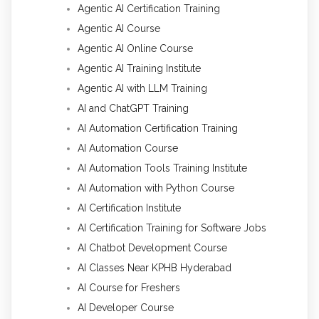
Agentic AI Certification Training
Agentic AI Course
Agentic AI Online Course
Agentic AI Training Institute
Agentic AI with LLM Training
AI and ChatGPT Training
AI Automation Certification Training
AI Automation Course
AI Automation Tools Training Institute
AI Automation with Python Course
AI Certification Institute
AI Certification Training for Software Jobs
AI Chatbot Development Course
AI Classes Near KPHB Hyderabad
AI Course for Freshers
AI Developer Course