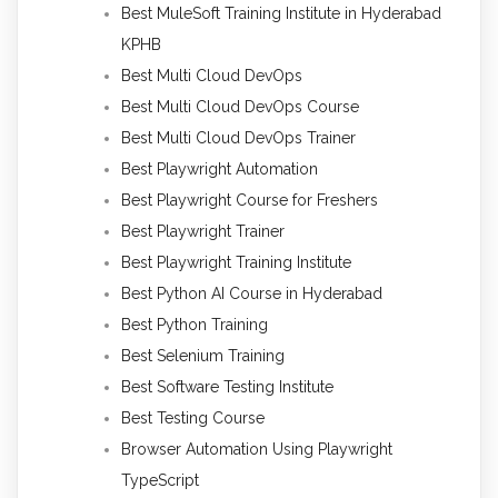
Best MuleSoft Training Institute in Hyderabad
KPHB
Best Multi Cloud DevOps
Best Multi Cloud DevOps Course
Best Multi Cloud DevOps Trainer
Best Playwright Automation
Best Playwright Course for Freshers
Best Playwright Trainer
Best Playwright Training Institute
Best Python AI Course in Hyderabad
Best Python Training
Best Selenium Training
Best Software Testing Institute
Best Testing Course
Browser Automation Using Playwright
TypeScript