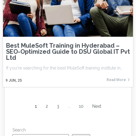
Best MuleSoft Training in Hyderabad –
SEO-Optimized Guide to DSU Global IT Pvt
Ltd
If you're searching for the best MuleSoft training institute in…
Read More
9
JUN, 25
1
2
3
…
10
Next
Search