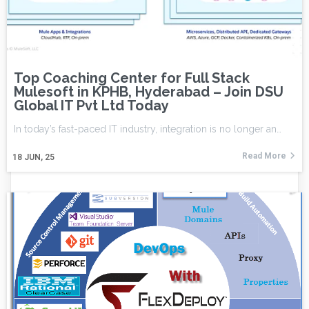
Top Coaching Center for Full Stack
Mulesoft in KPHB, Hyderabad – Join DSU
Global IT Pvt Ltd Today
In today’s fast-paced IT industry, integration is no longer an…
Read More
18
JUN, 25