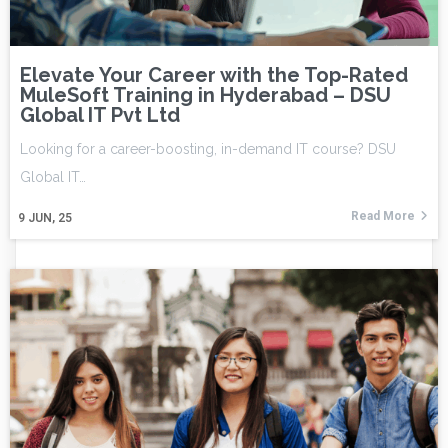
Elevate Your Career with the Top-Rated
MuleSoft Training in Hyderabad – DSU
Global IT Pvt Ltd
Looking for a career-boosting, in-demand IT course? DSU
Global IT…
Read More
9
JUN, 25