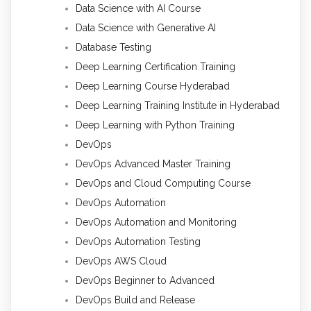
Data Science with AI Course
Data Science with Generative AI
Database Testing
Deep Learning Certification Training
Deep Learning Course Hyderabad
Deep Learning Training Institute in Hyderabad
Deep Learning with Python Training
DevOps
DevOps Advanced Master Training
DevOps and Cloud Computing Course
DevOps Automation
DevOps Automation and Monitoring
DevOps Automation Testing
DevOps AWS Cloud
DevOps Beginner to Advanced
DevOps Build and Release