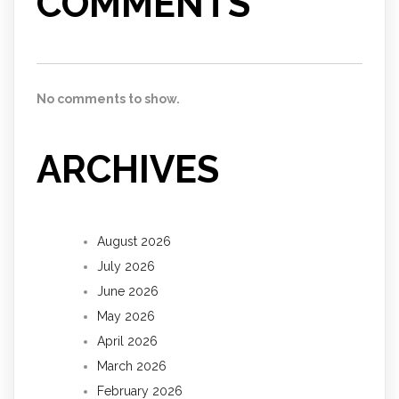
COMMENTS
No comments to show.
ARCHIVES
August 2026
July 2026
June 2026
May 2026
April 2026
March 2026
February 2026