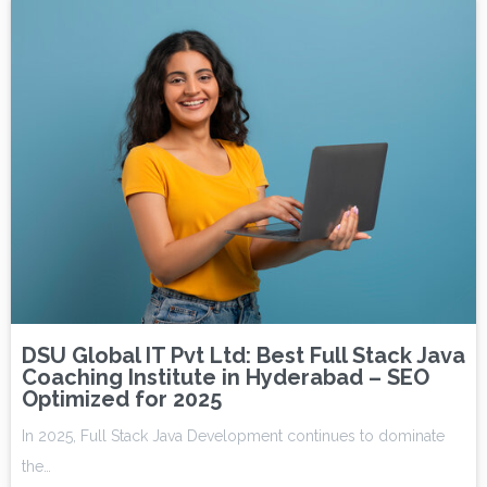
DSU Global IT Pvt Ltd: Best Full Stack Java
Coaching Institute in Hyderabad – SEO
Optimized for 2025
In 2025, Full Stack Java Development continues to dominate
the…