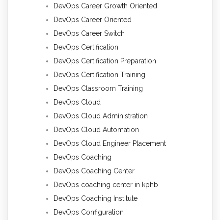
DevOps Career Growth Oriented
DevOps Career Oriented
DevOps Career Switch
DevOps Certification
DevOps Certification Preparation
DevOps Certification Training
DevOps Classroom Training
DevOps Cloud
DevOps Cloud Administration
DevOps Cloud Automation
DevOps Cloud Engineer Placement
DevOps Coaching
DevOps Coaching Center
DevOps coaching center in kphb
DevOps Coaching Institute
DevOps Configuration