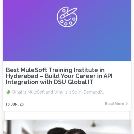
Best MuleSoft Training Institute in
Hyderabad – Build Your Career in API
Integration with DSU Global IT
What is MuleSoft and Why Is It So In-Demand?…
Read More
10
JUN, 25