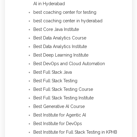
AI in Hyderabad
best coaching center for testing
best coaching center in hyderabad
Best Core Java Institute
Best Data Analytics Course
Best Data Analytics Institute
Best Deep Learning Institute
Best DevOps and Cloud Automation
Best Full Stack Java
Best Full Stack Testing
Best Full Stack Testing Course
Best Full Stack Testing Institute
Best Generative AI Course
Best Institute for Agentic AI
Best Institute for DevOps
Best Institute for Full Stack Testing in KPHB