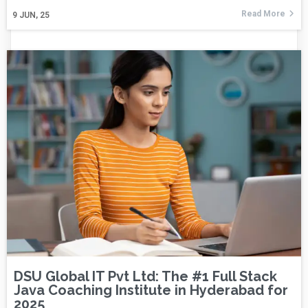
Read More
9
JUN, 25
DSU Global IT Pvt Ltd: The #1 Full Stack
Java Coaching Institute in Hyderabad for
2025