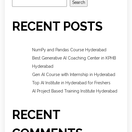
Search
RECENT POSTS
NumPy and Pandas Course Hyderabad
Best Generative AI Coaching Center in KPHB
Hyderabad
Gen AI Course with Internship in Hyderabad
Top AI Institute in Hyderabad for Freshers
AI Project Based Training Institute Hyderabad
RECENT