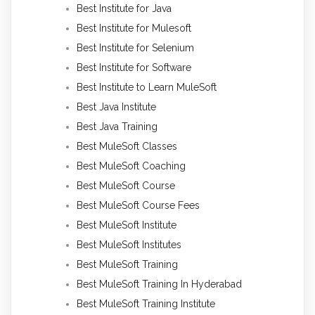
Best Institute for Java
Best Institute for Mulesoft
Best Institute for Selenium
Best Institute for Software
Best Institute to Learn MuleSoft
Best Java Institute
Best Java Training
Best MuleSoft Classes
Best MuleSoft Coaching
Best MuleSoft Course
Best MuleSoft Course Fees
Best MuleSoft Institute
Best MuleSoft Institutes
Best MuleSoft Training
Best MuleSoft Training In Hyderabad
Best MuleSoft Training Institute