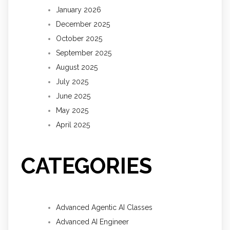
January 2026
December 2025
October 2025
September 2025
August 2025
July 2025
June 2025
May 2025
April 2025
CATEGORIES
Advanced Agentic AI Classes
Advanced AI Engineer