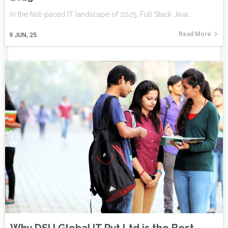
In the fast-paced IT landscape of 2025, Full Stack Java…
Read More
9
JUN, 25