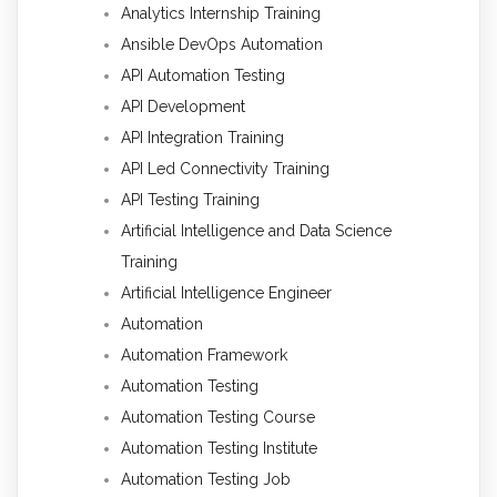
Analytics Internship Training
Ansible DevOps Automation
API Automation Testing
API Development
API Integration Training
API Led Connectivity Training
API Testing Training
Artificial Intelligence and Data Science
Training
Artificial Intelligence Engineer
Automation
Automation Framework
Automation Testing
Automation Testing Course
Automation Testing Institute
Automation Testing Job