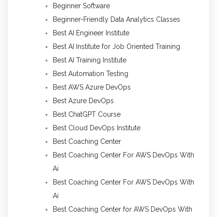
Beginner Software
Beginner-Friendly Data Analytics Classes
Best AI Engineer Institute
Best AI Institute for Job Oriented Training
Best AI Training Institute
Best Automation Testing
Best AWS Azure DevOps
Best Azure DevOps
Best ChatGPT Course
Best Cloud DevOps Institute
Best Coaching Center
Best Coaching Center For AWS DevOps With
Ai
Best Coaching Center For AWS DevOps With
Ai
Best Coaching Center for AWS DevOps With