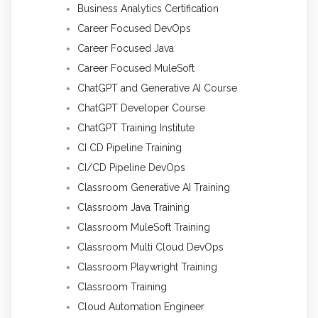
Business Analytics Certification
Career Focused DevOps
Career Focused Java
Career Focused MuleSoft
ChatGPT and Generative AI Course
ChatGPT Developer Course
ChatGPT Training Institute
CI CD Pipeline Training
CI/CD Pipeline DevOps
Classroom Generative AI Training
Classroom Java Training
Classroom MuleSoft Training
Classroom Multi Cloud DevOps
Classroom Playwright Training
Classroom Training
Cloud Automation Engineer