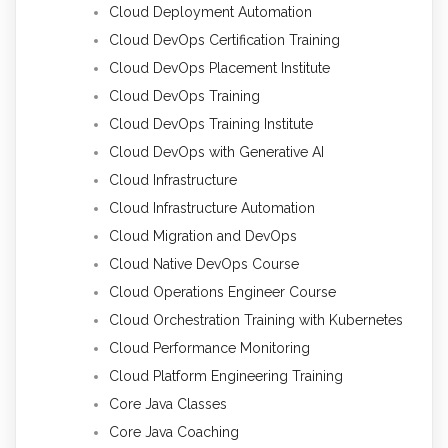
Cloud Deployment Automation
Cloud DevOps Certification Training
Cloud DevOps Placement Institute
Cloud DevOps Training
Cloud DevOps Training Institute
Cloud DevOps with Generative AI
Cloud Infrastructure
Cloud Infrastructure Automation
Cloud Migration and DevOps
Cloud Native DevOps Course
Cloud Operations Engineer Course
Cloud Orchestration Training with Kubernetes
Cloud Performance Monitoring
Cloud Platform Engineering Training
Core Java Classes
Core Java Coaching