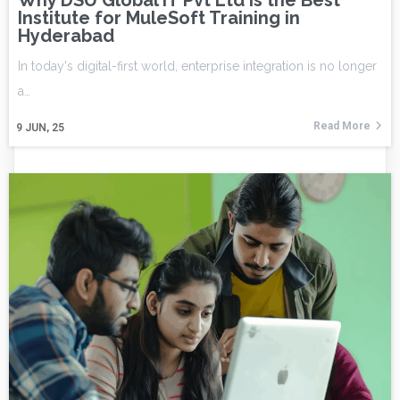
Why DSU Global IT Pvt Ltd is the Best
Institute for MuleSoft Training in
Hyderabad
In today's digital-first world, enterprise integration is no longer
a…
Read More
9
JUN, 25