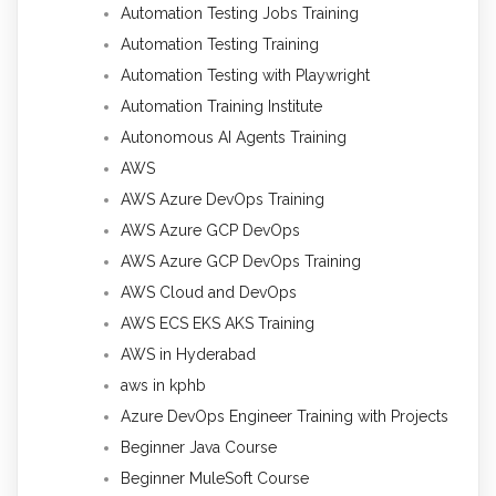
Automation Testing Jobs Training
Automation Testing Training
Automation Testing with Playwright
Automation Training Institute
Autonomous AI Agents Training
AWS
AWS Azure DevOps Training
AWS Azure GCP DevOps
AWS Azure GCP DevOps Training
AWS Cloud and DevOps
AWS ECS EKS AKS Training
AWS in Hyderabad
aws in kphb
Azure DevOps Engineer Training with Projects
Beginner Java Course
Beginner MuleSoft Course