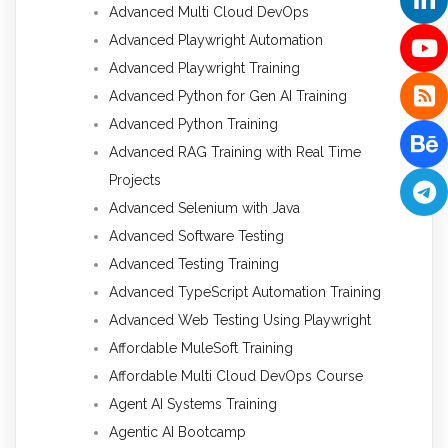
Advanced Multi Cloud DevOps
Advanced Playwright Automation
Advanced Playwright Training
Advanced Python for Gen AI Training
Advanced Python Training
Advanced RAG Training with Real Time
Projects
Advanced Selenium with Java
Advanced Software Testing
Advanced Testing Training
Advanced TypeScript Automation Training
Advanced Web Testing Using Playwright
Affordable MuleSoft Training
Affordable Multi Cloud DevOps Course
Agent AI Systems Training
Agentic AI Bootcamp