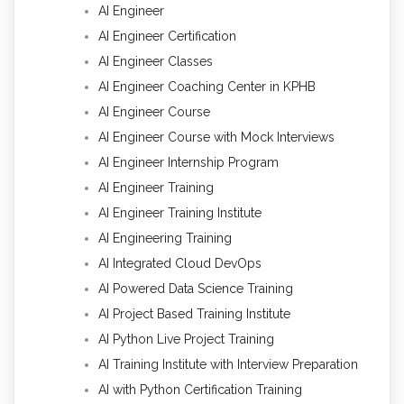
AI Engineer
AI Engineer Certification
AI Engineer Classes
AI Engineer Coaching Center in KPHB
AI Engineer Course
AI Engineer Course with Mock Interviews
AI Engineer Internship Program
AI Engineer Training
AI Engineer Training Institute
AI Engineering Training
AI Integrated Cloud DevOps
AI Powered Data Science Training
AI Project Based Training Institute
AI Python Live Project Training
AI Training Institute with Interview Preparation
AI with Python Certification Training