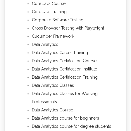
Core Java Course
Core Java Training
Corporate Software Testing
Cross Browser Testing with Playwright
Cucumber Framework
Data Analytics
Data Analytics Career Training
Data Analytics Certification Course
Data Analytics Certification Institute
Data Analytics Certification Training
Data Analytics Classes
Data Analytics Classes for Working
Professionals
Data Analytics Course
Data Analytics course for beginners
Data Analytics course for degree students