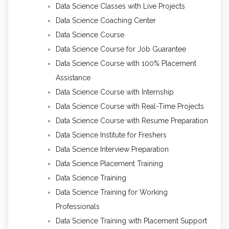
Data Science Classes with Live Projects
Data Science Coaching Center
Data Science Course
Data Science Course for Job Guarantee
Data Science Course with 100% Placement
Assistance
Data Science Course with Internship
Data Science Course with Real-Time Projects
Data Science Course with Resume Preparation
Data Science Institute for Freshers
Data Science Interview Preparation
Data Science Placement Training
Data Science Training
Data Science Training for Working
Professionals
Data Science Training with Placement Support