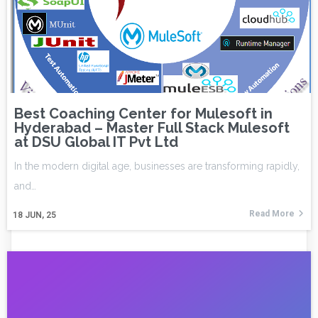
Best Coaching Center for Mulesoft in
Hyderabad – Master Full Stack Mulesoft
at DSU Global IT Pvt Ltd
In the modern digital age, businesses are transforming rapidly,
and…
Read More
18
JUN, 25