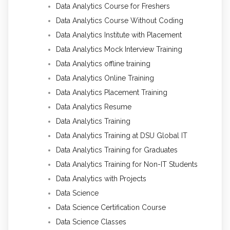
Data Analytics Course for Freshers
Data Analytics Course Without Coding
Data Analytics Institute with Placement
Data Analytics Mock Interview Training
Data Analytics offline training
Data Analytics Online Training
Data Analytics Placement Training
Data Analytics Resume
Data Analytics Training
Data Analytics Training at DSU Global IT
Data Analytics Training for Graduates
Data Analytics Training for Non-IT Students
Data Analytics with Projects
Data Science
Data Science Certification Course
Data Science Classes