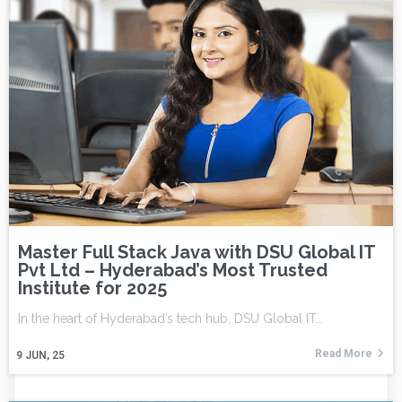
Master Full Stack Java with DSU Global IT
Pvt Ltd – Hyderabad’s Most Trusted
Institute for 2025
In the heart of Hyderabad’s tech hub, DSU Global IT…
Read More
9
JUN, 25