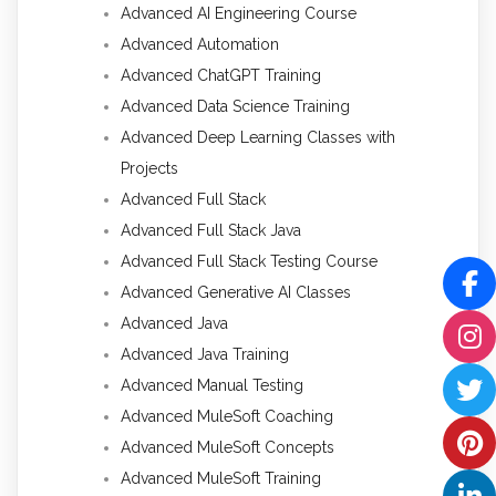
Advanced AI Engineering Course
Advanced Automation
Advanced ChatGPT Training
Advanced Data Science Training
Advanced Deep Learning Classes with
Projects
Advanced Full Stack
Advanced Full Stack Java
Advanced Full Stack Testing Course
Advanced Generative AI Classes
Advanced Java
Advanced Java Training
Advanced Manual Testing
Advanced MuleSoft Coaching
Advanced MuleSoft Concepts
Advanced MuleSoft Training