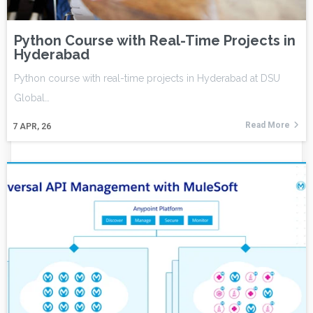
Python Course with Real-Time Projects in
Hyderabad
Python course with real-time projects in Hyderabad at DSU
Global…
Read More
7
APR, 26