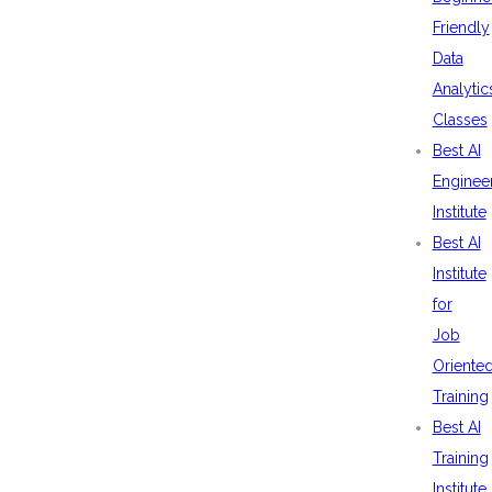
Friendly
Data
Analytic
Classes
Best AI
Enginee
Institute
Best AI
Institute
for
Job
Oriente
Training
Best AI
Training
Institute