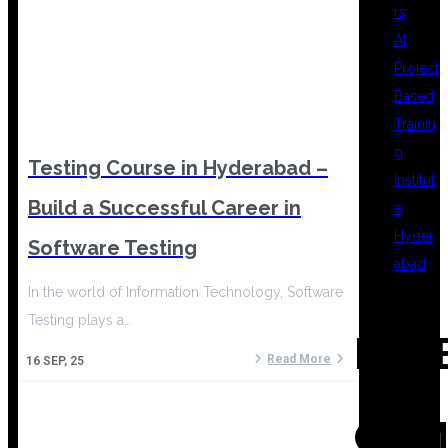
rs
AI
Project
Based
Trainin
g
Testing Course in Hyderabad –
Institut
Build a Successful Career in
e
Hyder
Software Testing
abad
In the world of Information Technology, Software
Testing plays a…
REC
Read More
16
SEP, 25
COM