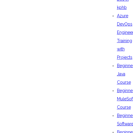
kphb
Azure
DevOps
Enginee
Training
with
Projects
Beginne
Java
Course
Beginne
MuleSof
Course
Beginne
Softwar
Beginne