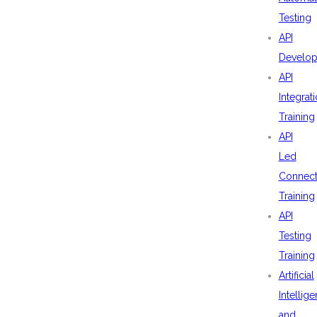
Testing
API
Develo
API
Integrat
Training
API
Led
Connecti
Training
API
Testing
Training
Artificial
Intellig
and