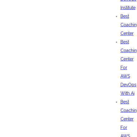
Institute
Best
Coachin
Center
Best
Coachin
Center
For
AWS
DevOps
With Ai
Best
Coachin
Center
For
AWS