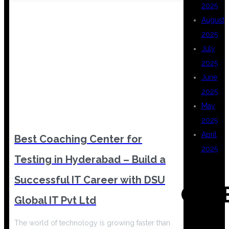
2025
August
2025
July
2025
June
2025
May
2025
April
Best Coaching Center for
2025
Testing in Hyderabad – Build a
Successful IT Career with DSU
CAT
Global IT Pvt Ltd
The world of technology is growing faster than