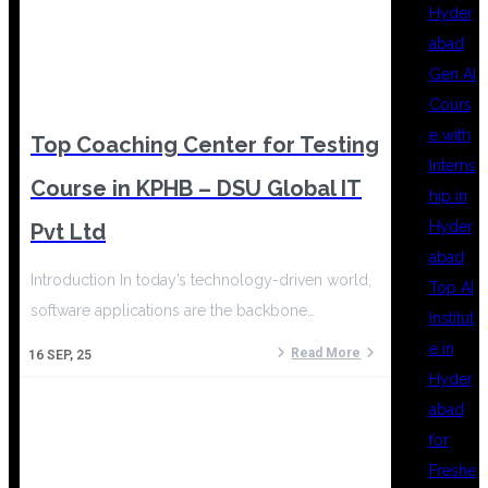
Hyder
abad
Gen AI
Cours
e with
Top Coaching Center for Testing
Interns
Course in KPHB – DSU Global IT
hip in
Hyder
Pvt Ltd
abad
Introduction In today’s technology-driven world,
Top AI
software applications are the backbone…
Institut
e in
Read More
16
SEP, 25
Hyder
abad
for
Freshe