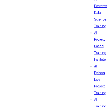
Powere
Data
Science
Training
AI
Project
Based
Training
Institute
AI
Python
Live
Project
Training
AI
Training