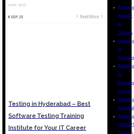
ever, and…
Advanc
Agentic
Read More
8
SEP, 25
AI
Classes
Advanc
AI
Enginee
Advanc
AI
Enginee
Course
Advanc
Testing in Hyderabad – Best
Automat
Software Testing Training
Advanc
ChatGP
Institute for Your IT Career
Training