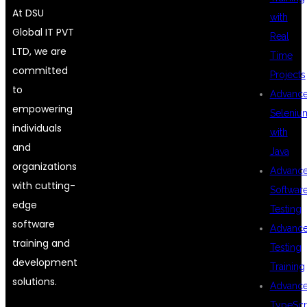
At DSU
with
Global IT PVT
Real
LTD, we are
Time
committed
Projects
to
Advanc
empowering
Seleniu
individuals
with
and
Java
organizations
Advanc
with cutting-
Softwar
edge
Testing
software
Advanc
training and
Testing
development
Training
solutions.
Advanc
TypeScr