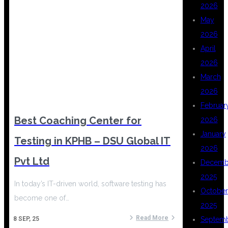
2026
May
2026
April
2026
March
2026
Februar
Best Coaching Center for
2026
January
Testing in KPHB – DSU Global IT
2026
Pvt Ltd
Decemb
2025
In today’s IT-driven world, software testing has
October
become one of…
2025
Read More
Septem
8
SEP, 25