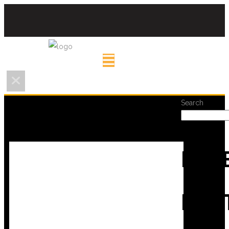
Search
REC
POS