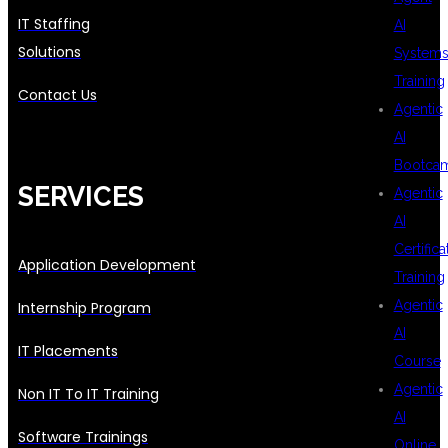
IT Staffing
AI
Solutions
System
Training
Contact Us
Agentic
AI
Bootca
SERVICES
Agentic
AI
Certifica
Application Development
Training
Agentic
Internship Program
AI
IT Placements
Course
Agentic
Non IT To IT Training
AI
Software Trainings
Online