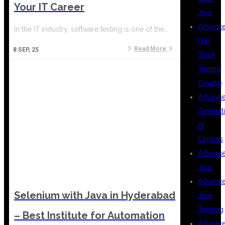
Your IT Career
Java
Advanc
In the IT industry, software testing is one of the…
Full
Read More
8
SEP, 25
Stack
Testing
Course
Advanc
Generat
AI
Classes
Advanc
Java
Advanc
Selenium with Java in Hyderabad
Java
Training
– Best Institute for Automation
Advanc