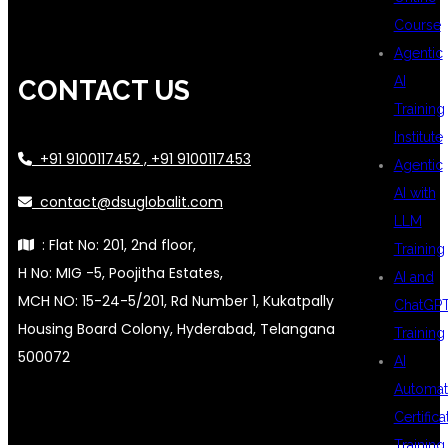
Course
Agentic
AI
CONTACT US
Training
Institute
+91 9100117452 , +91 9100117453
Agentic
AI with
contact@dsuglobalit.com
LLM
: Flat No: 201, 2nd floor,
Training
H No: MIG -5, Poojitha Estates,
AI and
MCH NO: 15-24-5/201, Rd Number 1, Kukatpally
ChatGP
Housing Board Colony, Hyderabad, Telangana
Training
500072
AI
Automat
Certifica
Training