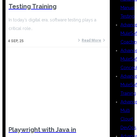
Testing Training
Manual
Testing
In today’s digital era, software testing plays a
Advanc
critical role…
MuleSof
Read More
4
SEP, 25
Coachin
Advanc
MuleSof
Concep
Advanc
MuleSof
Training
Advanc
Multi
Cloud
DevOps
Playwright with Java in
Advanc