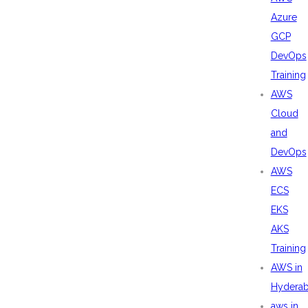
Azure
GCP
DevOps
Training
AWS
Cloud
and
DevOps
AWS
ECS
EKS
AKS
Training
AWS in
Hydera
aws in