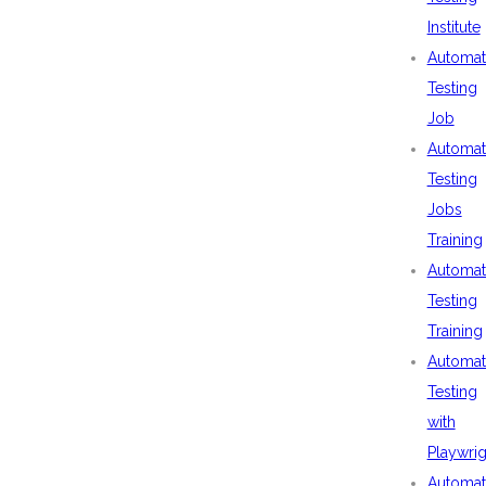
Institute
Automat
Testing
Job
Automat
Testing
Jobs
Training
Automat
Testing
Training
Automat
Testing
with
Playwrig
Automat