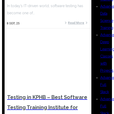
In today’s IT-driven world, software testing has
Advanc
become one of…
Data
Science
Read More
8
SEP, 25
Training
Advanc
Deep
Learnin
Classes
with
Projects
Advanc
Full
Stack
Testing in KPHB – Best Software
Advanc
Full
Testing Training Institute for
Stack