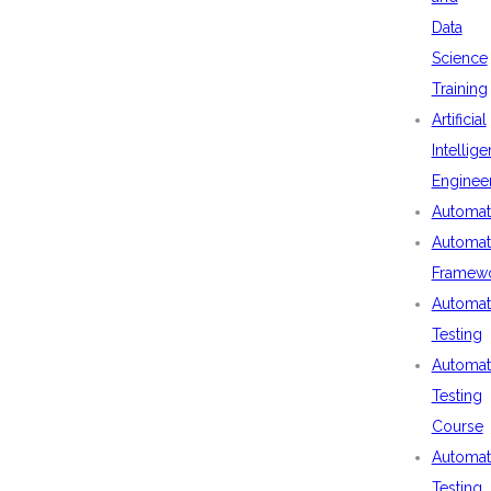
Data
Science
Training
Artificial
Intellig
Enginee
Automat
Automat
Framew
Automat
Testing
Automat
Testing
Course
Automat
Testing