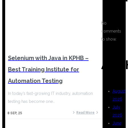
No
comments
to show.
Selenium with Java in KPHB –
ARC
Best Training Institute for
Automation Testing
August
In today’s fast-growing IT industry, automation
2026
testing has become one…
July
Read More
8
SEP, 25
2026
June