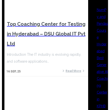
NumP
y and
Top Coaching Center for Testing
Pandas
Cours
in Hyderabad – DSU Global IT Pvt
e
Ltd
Hyder
abad
Introduction The IT industry is evolving rapidly,
Best
and software applications…
Gener
Read More
ative AI
16
SEP, 25
Coachi
ng
Center
in
KPHB