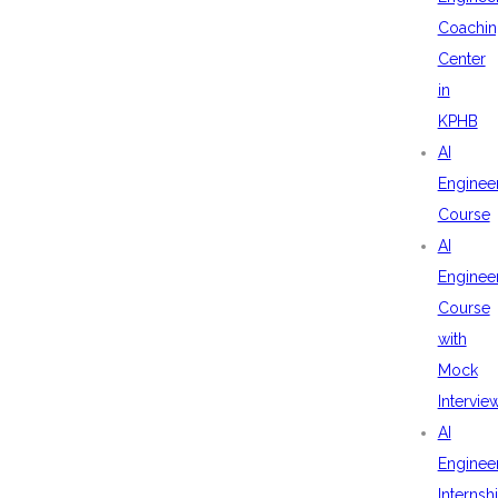
Coachin
Center
in
KPHB
AI
Enginee
Course
AI
Enginee
Course
with
Mock
Intervie
AI
Enginee
Internsh