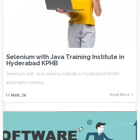
Selenium with Java Training Institute in
Hyderabad KPHB
Selenium with Java training institute in Hyderabad KPHB?
automation testing…
Read More
11
MAR, 26