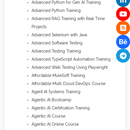
Advanced Python for Gen AI Training
Advanced Python Training
Advanced RAG Training with Real Time
Projects
Advanced Selenium with Java
Advanced Software Testing
Advanced Testing Training
Advanced TypeScript Automation Training
Advanced Web Testing Using Playwright
Affordable MuleSoft Training
Affordable Multi Cloud DevOps Course
Agent AI Systems Training
Agentic AI Bootcamp
Agentic AI Certification Training
Agentic AI Course
Agentic AI Online Course