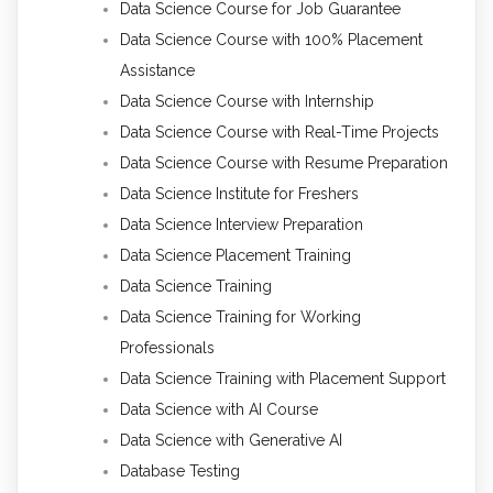
Data Science Course for Job Guarantee
Data Science Course with 100% Placement
Assistance
Data Science Course with Internship
Data Science Course with Real-Time Projects
Data Science Course with Resume Preparation
Data Science Institute for Freshers
Data Science Interview Preparation
Data Science Placement Training
Data Science Training
Data Science Training for Working
Professionals
Data Science Training with Placement Support
Data Science with AI Course
Data Science with Generative AI
Database Testing