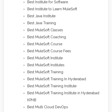
Best Institute for Software
Best Institute to Learn MuleSoft
Best Java Institute
Best Java Training
Best MuleSoft Classes
Best MuleSoft Coaching
Best MuleSoft Course
Best MuleSoft Course Fees
Best MuleSoft Institute
Best MuleSoft Institutes
Best MuleSoft Training
Best MuleSoft Training In Hyderabad
Best MuleSoft Training Institute
Best MuleSoft Training Institute in Hyderabad
KPHB
Best Multi Cloud DevOps