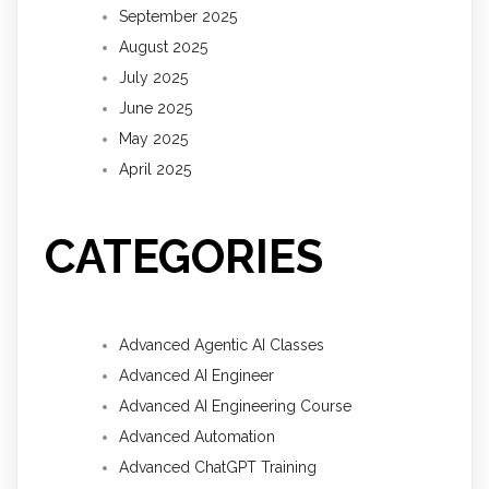
September 2025
August 2025
July 2025
June 2025
May 2025
April 2025
CATEGORIES
Advanced Agentic AI Classes
Advanced AI Engineer
Advanced AI Engineering Course
Advanced Automation
Advanced ChatGPT Training