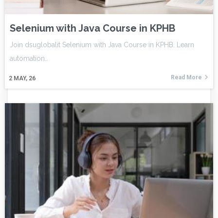
Selenium with Java Course in KPHB
Join dsuglobalit Selenium with Java Course in KPHB. Learn
automation…
Read More
2
MAY, 26