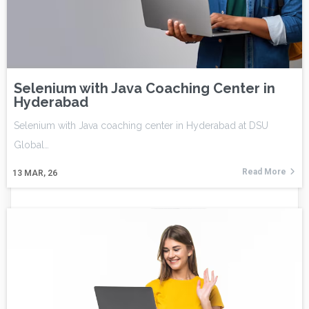
Selenium with Java Coaching Center in
Hyderabad
Selenium with Java coaching center in Hyderabad at DSU
Global…
Read More
13
MAR, 26