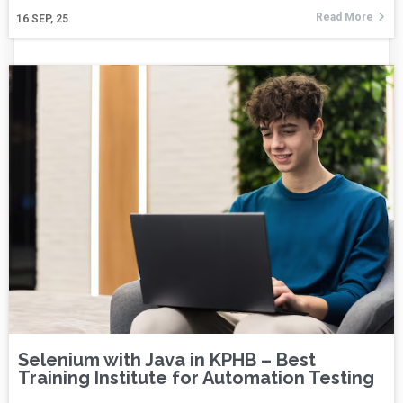
Read More
16
SEP, 25
Selenium with Java in KPHB – Best
Training Institute for Automation Testing