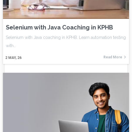
Selenium with Java Coaching in KPHB
Selenium with Java coaching in KPHB. Learn automation testing
with…
Read More
2
MAY, 26