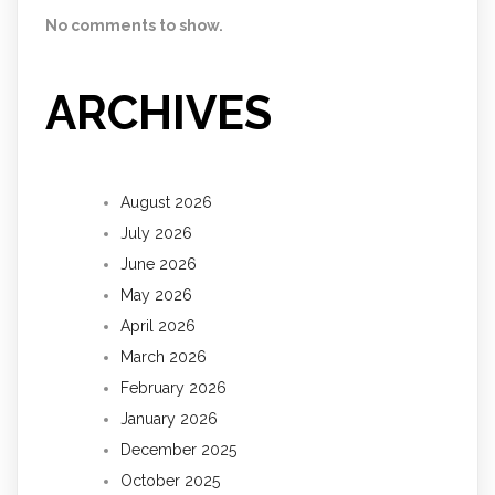
No comments to show.
ARCHIVES
August 2026
July 2026
June 2026
May 2026
April 2026
March 2026
February 2026
January 2026
December 2025
October 2025