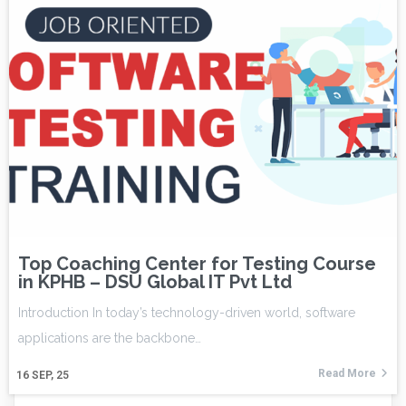
Top Coaching Center for Testing Course
in KPHB – DSU Global IT Pvt Ltd
Introduction In today’s technology-driven world, software
applications are the backbone…
Read More
16
SEP, 25