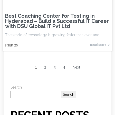
Best Coaching Center for Testing in
Hyderabad – Build a Successful IT Career
with DSU Global IT Pvt Ltd
The world of technology is growing faster than ever, and…
Read More
8
SEP, 25
1
2
3
4
Next
Search
Search