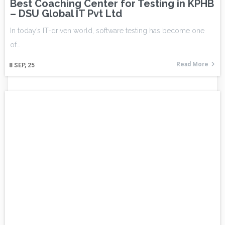
Best Coaching Center for Testing in KPHB
– DSU Global IT Pvt Ltd
In today’s IT-driven world, software testing has become one
of…
Read More
8
SEP, 25