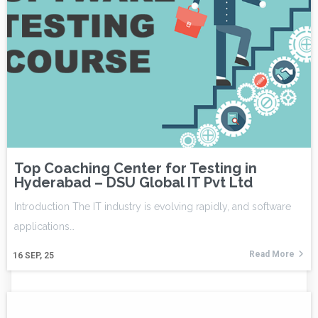
Top Coaching Center for Testing in
Hyderabad – DSU Global IT Pvt Ltd
Introduction The IT industry is evolving rapidly, and software
applications…
Read More
16
SEP, 25