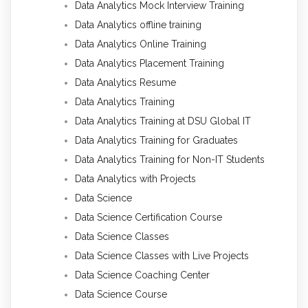
Data Analytics Mock Interview Training
Data Analytics offline training
Data Analytics Online Training
Data Analytics Placement Training
Data Analytics Resume
Data Analytics Training
Data Analytics Training at DSU Global IT
Data Analytics Training for Graduates
Data Analytics Training for Non-IT Students
Data Analytics with Projects
Data Science
Data Science Certification Course
Data Science Classes
Data Science Classes with Live Projects
Data Science Coaching Center
Data Science Course