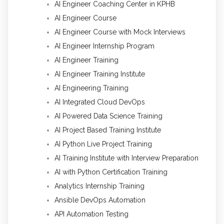
AI Engineer Coaching Center in KPHB
AI Engineer Course
AI Engineer Course with Mock Interviews
AI Engineer Internship Program
AI Engineer Training
AI Engineer Training Institute
AI Engineering Training
AI Integrated Cloud DevOps
AI Powered Data Science Training
AI Project Based Training Institute
AI Python Live Project Training
AI Training Institute with Interview Preparation
AI with Python Certification Training
Analytics Internship Training
Ansible DevOps Automation
API Automation Testing