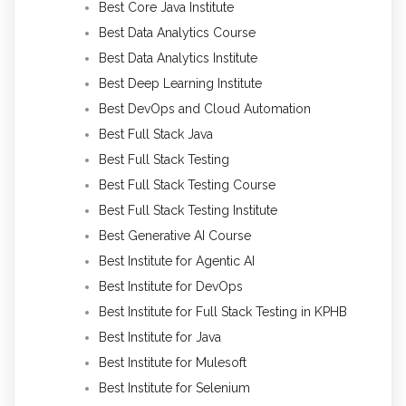
Best Core Java Institute
Best Data Analytics Course
Best Data Analytics Institute
Best Deep Learning Institute
Best DevOps and Cloud Automation
Best Full Stack Java
Best Full Stack Testing
Best Full Stack Testing Course
Best Full Stack Testing Institute
Best Generative AI Course
Best Institute for Agentic AI
Best Institute for DevOps
Best Institute for Full Stack Testing in KPHB
Best Institute for Java
Best Institute for Mulesoft
Best Institute for Selenium