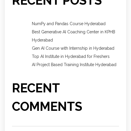
RECENT POSTS
NumPy and Pandas Course Hyderabad
Best Generative AI Coaching Center in KPHB
Hyderabad
Gen AI Course with Internship in Hyderabad
Top AI Institute in Hyderabad for Freshers
AI Project Based Training Institute Hyderabad
RECENT
COMMENTS