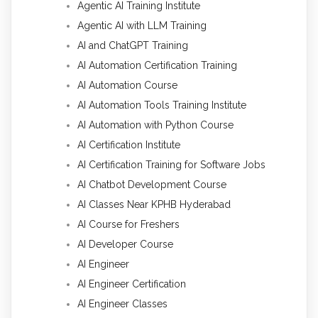
Agentic AI Training Institute
Agentic AI with LLM Training
AI and ChatGPT Training
AI Automation Certification Training
AI Automation Course
AI Automation Tools Training Institute
AI Automation with Python Course
AI Certification Institute
AI Certification Training for Software Jobs
AI Chatbot Development Course
AI Classes Near KPHB Hyderabad
AI Course for Freshers
AI Developer Course
AI Engineer
AI Engineer Certification
AI Engineer Classes