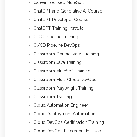
Career Focused MuleSoft
ChatGPT and Generative AI Course
ChatGPT Developer Course
ChatGPT Training Institute
CI CD Pipeline Training
CI/CD Pipeline DevOps
Classroom Generative AI Training
Classroom Java Training
Classroom MuleSoft Training
Classroom Multi Cloud DevOps
Classroom Playwright Training
Classroom Training
Cloud Automation Engineer
Cloud Deployment Automation
Cloud DevOps Certification Training
Cloud DevOps Placement Institute