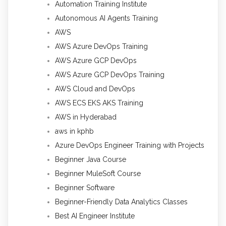
Automation Training Institute
Autonomous AI Agents Training
AWS
AWS Azure DevOps Training
AWS Azure GCP DevOps
AWS Azure GCP DevOps Training
AWS Cloud and DevOps
AWS ECS EKS AKS Training
AWS in Hyderabad
aws in kphb
Azure DevOps Engineer Training with Projects
Beginner Java Course
Beginner MuleSoft Course
Beginner Software
Beginner-Friendly Data Analytics Classes
Best AI Engineer Institute