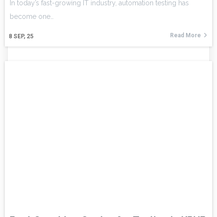
In today’s fast-growing IT industry, automation testing has
become one…
Read More
8
SEP, 25