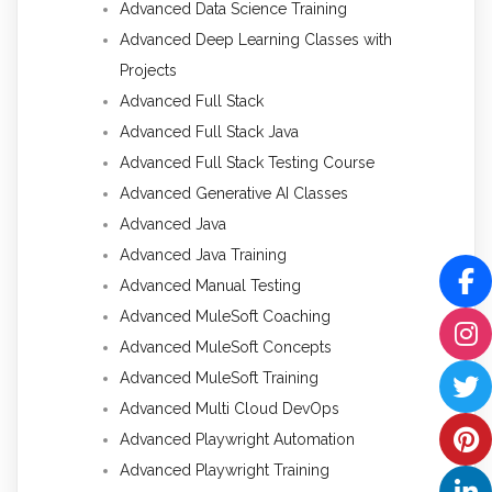
Advanced Data Science Training
Advanced Deep Learning Classes with
Projects
Advanced Full Stack
Advanced Full Stack Java
Advanced Full Stack Testing Course
Advanced Generative AI Classes
Advanced Java
Advanced Java Training
Advanced Manual Testing
Advanced MuleSoft Coaching
Advanced MuleSoft Concepts
Advanced MuleSoft Training
Advanced Multi Cloud DevOps
Advanced Playwright Automation
Advanced Playwright Training