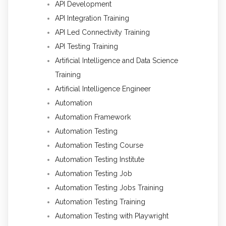
API Development
API Integration Training
API Led Connectivity Training
API Testing Training
Artificial Intelligence and Data Science
Training
Artificial Intelligence Engineer
Automation
Automation Framework
Automation Testing
Automation Testing Course
Automation Testing Institute
Automation Testing Job
Automation Testing Jobs Training
Automation Testing Training
Automation Testing with Playwright