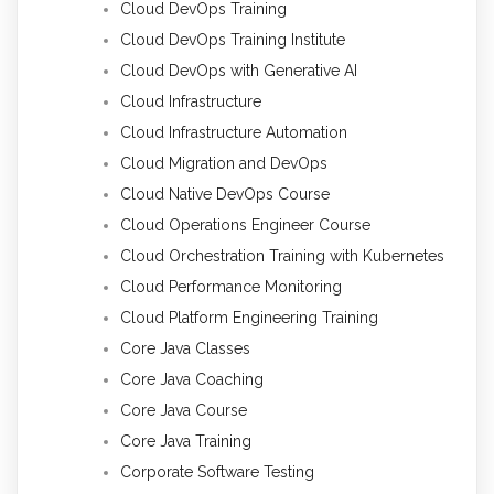
Cloud DevOps Training
Cloud DevOps Training Institute
Cloud DevOps with Generative AI
Cloud Infrastructure
Cloud Infrastructure Automation
Cloud Migration and DevOps
Cloud Native DevOps Course
Cloud Operations Engineer Course
Cloud Orchestration Training with Kubernetes
Cloud Performance Monitoring
Cloud Platform Engineering Training
Core Java Classes
Core Java Coaching
Core Java Course
Core Java Training
Corporate Software Testing