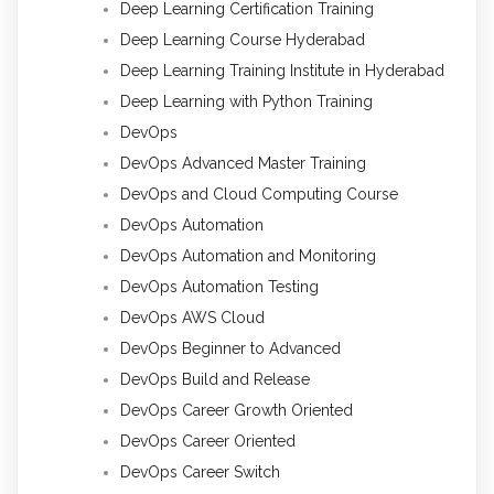
Deep Learning Certification Training
Deep Learning Course Hyderabad
Deep Learning Training Institute in Hyderabad
Deep Learning with Python Training
DevOps
DevOps Advanced Master Training
DevOps and Cloud Computing Course
DevOps Automation
DevOps Automation and Monitoring
DevOps Automation Testing
DevOps AWS Cloud
DevOps Beginner to Advanced
DevOps Build and Release
DevOps Career Growth Oriented
DevOps Career Oriented
DevOps Career Switch