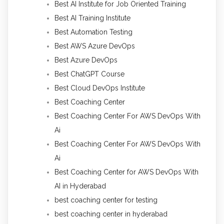
Best AI Institute for Job Oriented Training
Best AI Training Institute
Best Automation Testing
Best AWS Azure DevOps
Best Azure DevOps
Best ChatGPT Course
Best Cloud DevOps Institute
Best Coaching Center
Best Coaching Center For AWS DevOps With
Ai
Best Coaching Center For AWS DevOps With
Ai
Best Coaching Center for AWS DevOps With
AI in Hyderabad
best coaching center for testing
best coaching center in hyderabad