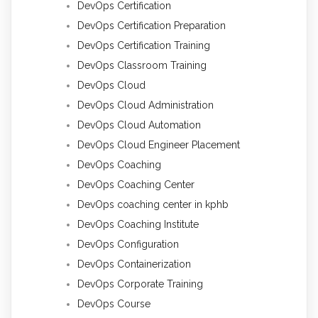
DevOps Certification
DevOps Certification Preparation
DevOps Certification Training
DevOps Classroom Training
DevOps Cloud
DevOps Cloud Administration
DevOps Cloud Automation
DevOps Cloud Engineer Placement
DevOps Coaching
DevOps Coaching Center
DevOps coaching center in kphb
DevOps Coaching Institute
DevOps Configuration
DevOps Containerization
DevOps Corporate Training
DevOps Course