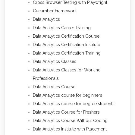
Cross Browser Testing with Playwright
Cucumber Framework
Data Analytics
Data Analytics Career Training
Data Analytics Certification Course
Data Analytics Certification Institute
Data Analytics Certification Training
Data Analytics Classes
Data Analytics Classes for Working
Professionals
Data Analytics Course
Data Analytics course for beginners
Data Analytics course for degree students
Data Analytics Course for Freshers
Data Analytics Course Without Coding
Data Analytics Institute with Placement