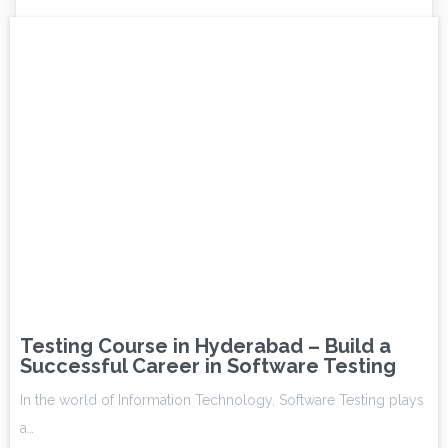
Testing Course in Hyderabad – Build a
Successful Career in Software Testing
In the world of Information Technology, Software Testing plays
a…