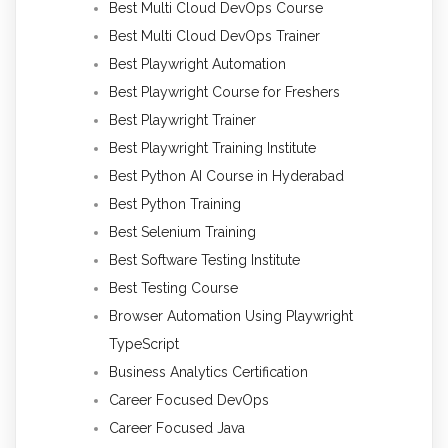
Best Multi Cloud DevOps Course
Best Multi Cloud DevOps Trainer
Best Playwright Automation
Best Playwright Course for Freshers
Best Playwright Trainer
Best Playwright Training Institute
Best Python AI Course in Hyderabad
Best Python Training
Best Selenium Training
Best Software Testing Institute
Best Testing Course
Browser Automation Using Playwright
TypeScript
Business Analytics Certification
Career Focused DevOps
Career Focused Java