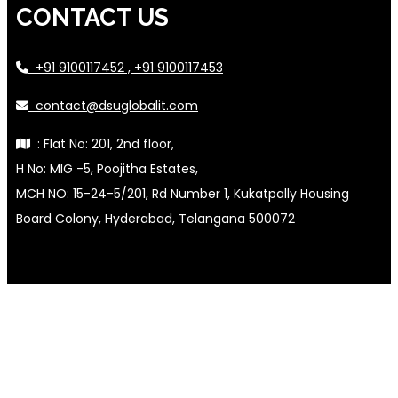
CONTACT US
+91 9100117452 , +91 9100117453
contact@dsuglobalit.com
: Flat No: 201, 2nd floor,
H No: MIG -5, Poojitha Estates,
MCH NO: 15-24-5/201, Rd Number 1, Kukatpally Housing
Board Colony, Hyderabad, Telangana 500072