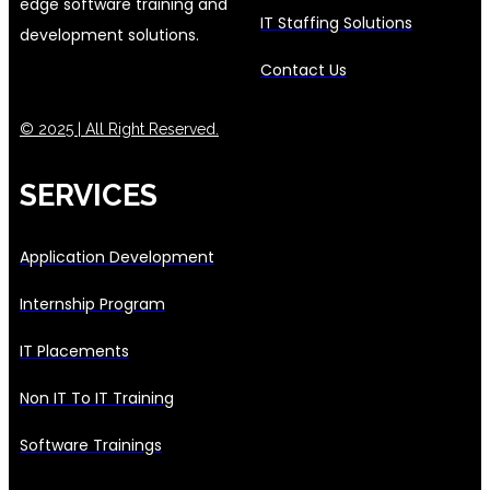
edge software training and
IT Staffing Solutions
development solutions.
Contact Us
© 2025 | All Right Reserved.
SERVICES
Application Development
Internship Program
IT Placements
Non IT To IT Training
Software Trainings