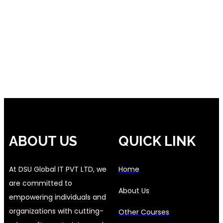
ABOUT US
QUICK LINK
At DSU Global IT PVT LTD, we
Home
are committed to
About Us
empowering individuals and
organizations with cutting-
Other Courses