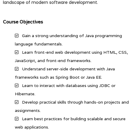
landscape of modern software development.
Course Objectives
Gain a strong understanding of Java programming
language fundamentals.
Learn front-end web development using HTML, CSS,
JavaScript, and front-end frameworks.
Understand server-side development with Java
frameworks such as Spring Boot or Java EE.
Learn to interact with databases using JDBC or
Hibernate.
Develop practical skills through hands-on projects and
assignments.
Learn best practices for building scalable and secure
web applications.