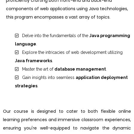
proficiently crafting both front-end and back-end
components of web applications using Java technologies,
this program encompasses a vast array of topics.
Delve into the fundamentals of the
Java programming
language
.
Explore the intricacies of web development utilizing
Java frameworks
.
Master the art of
database management
.
Gain insights into seamless
application deployment
strategies
.
Our course is designed to cater to both flexible online
learning preferences and immersive classroom experiences,
ensuring you're well-equipped to navigate the dynamic