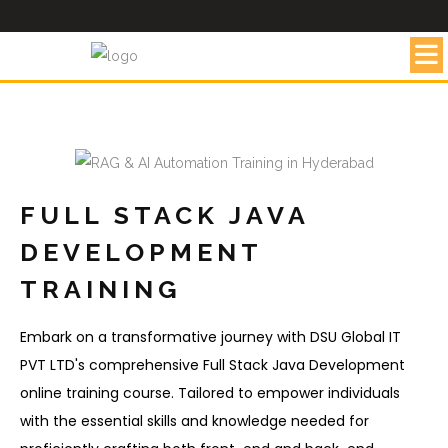
FULL STACK JAVA
DEVELOPMENT
TRAINING
Embark on a transformative journey with DSU Global IT
PVT LTD's comprehensive Full Stack Java Development
online training course. Tailored to empower individuals
with the essential skills and knowledge needed for