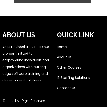
ABOUT US
QUICK LINK
At DSU Global IT PVT LTD, we
Home
are committed to
About Us
empowering individuals and
organizations with cutting-
Other Courses
edge software training and
IT Staffing Solutions
development solutions.
Contact Us
© 2025 | All Right Reserved.