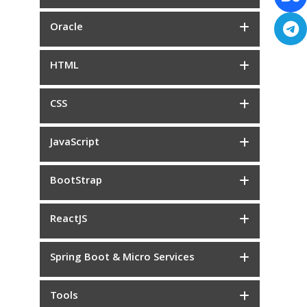
Oracle
HTML
CSS
JavaScript
BootStrap
ReactJS
Spring Boot & Micro Services
Tools