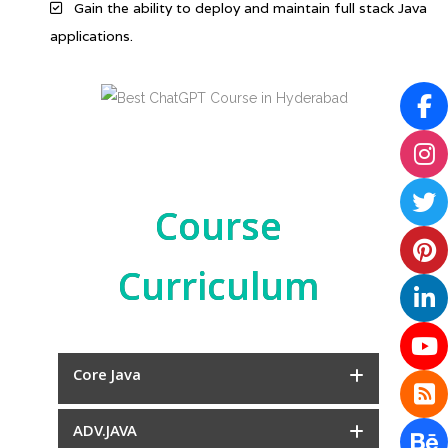
Gain the ability to deploy and maintain full stack Java
applications.
Course
Curriculum
Core Java
ADV.JAVA