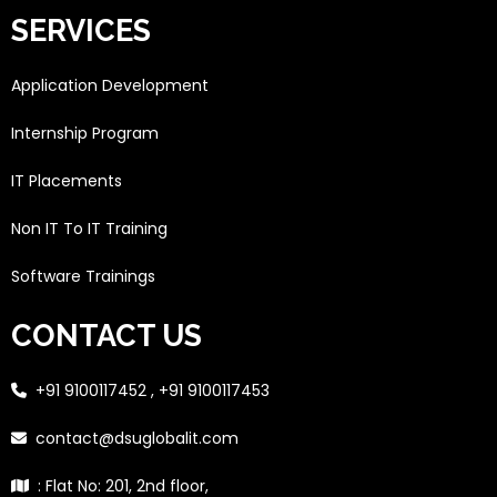
SERVICES
Application Development
Internship Program
IT Placements
Non IT To IT Training
Software Trainings
CONTACT US
+91 9100117452 , +91 9100117453
contact@dsuglobalit.com
: Flat No: 201, 2nd floor,