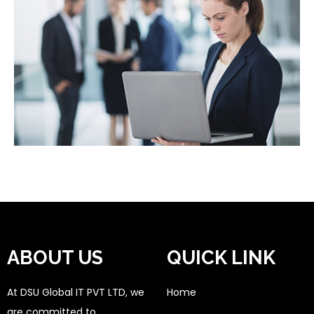
ABOUT US
QUICK LINK
At DSU Global IT PVT LTD, we
Home
are committed to