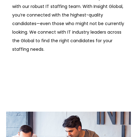
with our robust IT staffing team. With Insight Global,
you’re connected with the highest-quality
candidates—even those who might not be currently
looking. We connect with IT industry leaders across
the Global to find the right candidates for your
staffing needs.