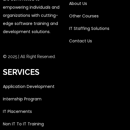
About Us
empowering individuals and
organizations with cutting-
Other Courses
edge software training and
IT Staffing Solutions
development solutions.
Contact Us
© 2025 | All Right Reserved.
SERVICES
Application Development
Internship Program
IT Placements
Non IT To IT Training