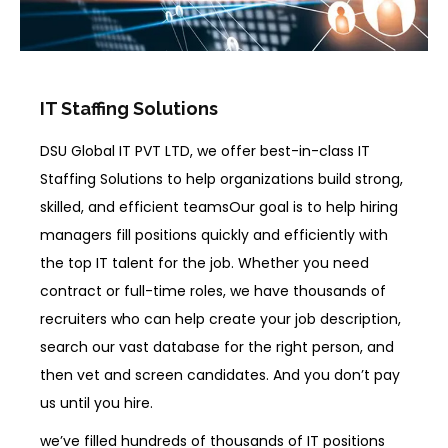
IT Staffing Solutions
DSU Global IT PVT LTD, we offer best-in-class IT
Staffing Solutions to help organizations build strong,
skilled, and efficient teamsOur goal is to help hiring
managers fill positions quickly and efficiently with
the top IT talent for the job. Whether you need
contract or full-time roles, we have thousands of
recruiters who can help create your job description,
search our vast database for the right person, and
then vet and screen candidates. And you don’t pay
us until you hire.
we’ve filled hundreds of thousands of IT positions