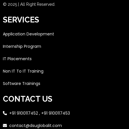
© 2025 | All Right Reserved.
SERVICES
Application Development
Internship Program
IT Placements
Non IT To IT Training
Software Trainings
CONTACT US
+91 9100117452 , +91 9100117453
contact@dsuglobalit.com