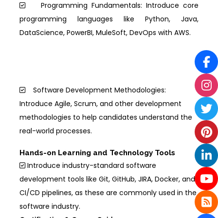
Programming Fundamentals: Introduce core
programming languages like Python, Java,
DataScience, PowerBI, MuleSoft, DevOps with AWS.
Software Development Methodologies:
Introduce Agile, Scrum, and other development
methodologies to help candidates understand the
real-world processes.
Hands-on Learning and Technology Tools
Introduce industry-standard software
development tools like Git, GitHub, JIRA, Docker, and
CI/CD pipelines, as these are commonly used in the
software industry.