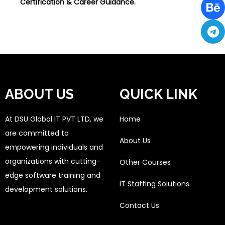
Certification & Career Guidance.
ABOUT US
QUICK LINK
At DSU Global IT PVT LTD, we
Home
are committed to
About Us
empowering individuals and
organizations with cutting-
Other Courses
edge software training and
IT Staffing Solutions
development solutions.
Contact Us