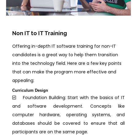
Non IT to IT Training
Offering in-depth IT software training for non-IT
candidates is a great way to help them transition
into the technology field. Here are a few key points
that can make the program more effective and
appealing:
Curriculum Design
Foundation Building: Start with the basics of IT
and software development. Concepts like
computer hardware, operating systems, and
databases should be covered to ensure that all
participants are on the same page.