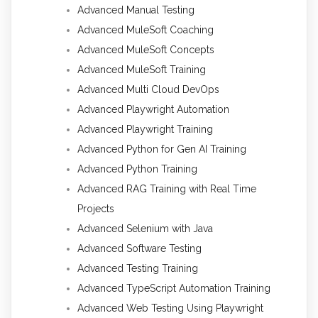
Advanced Manual Testing
Advanced MuleSoft Coaching
Advanced MuleSoft Concepts
Advanced MuleSoft Training
Advanced Multi Cloud DevOps
Advanced Playwright Automation
Advanced Playwright Training
Advanced Python for Gen AI Training
Advanced Python Training
Advanced RAG Training with Real Time
Projects
Advanced Selenium with Java
Advanced Software Testing
Advanced Testing Training
Advanced TypeScript Automation Training
Advanced Web Testing Using Playwright