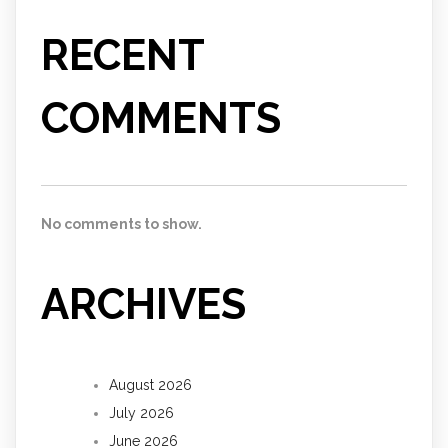
RECENT
COMMENTS
No comments to show.
ARCHIVES
August 2026
July 2026
June 2026