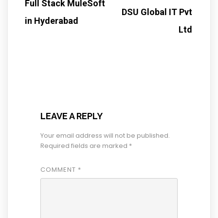
Full Stack MuleSoft
DSU Global IT Pvt
in Hyderabad
Ltd
LEAVE A REPLY
Your email address will not be published.
Required fields are marked
*
COMMENT
*