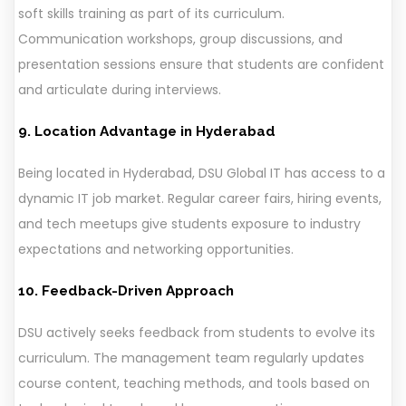
soft skills training as part of its curriculum.
Communication workshops, group discussions, and
presentation sessions ensure that students are confident
and articulate during interviews.
9. Location Advantage in Hyderabad
Being located in Hyderabad, DSU Global IT has access to a
dynamic IT job market. Regular career fairs, hiring events,
and tech meetups give students exposure to industry
expectations and networking opportunities.
10. Feedback-Driven Approach
DSU actively seeks feedback from students to evolve its
curriculum. The management team regularly updates
course content, teaching methods, and tools based on