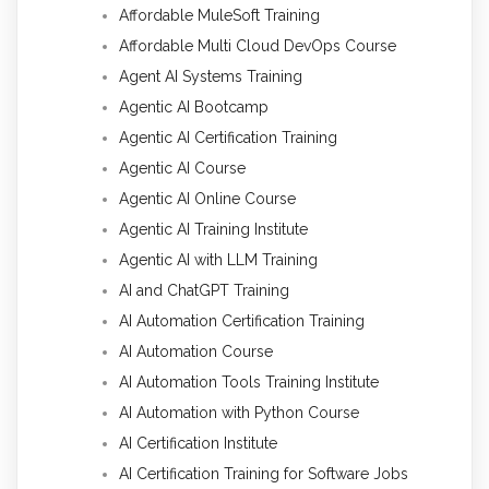
Affordable MuleSoft Training
Affordable Multi Cloud DevOps Course
Agent AI Systems Training
Agentic AI Bootcamp
Agentic AI Certification Training
Agentic AI Course
Agentic AI Online Course
Agentic AI Training Institute
Agentic AI with LLM Training
AI and ChatGPT Training
AI Automation Certification Training
AI Automation Course
AI Automation Tools Training Institute
AI Automation with Python Course
AI Certification Institute
AI Certification Training for Software Jobs