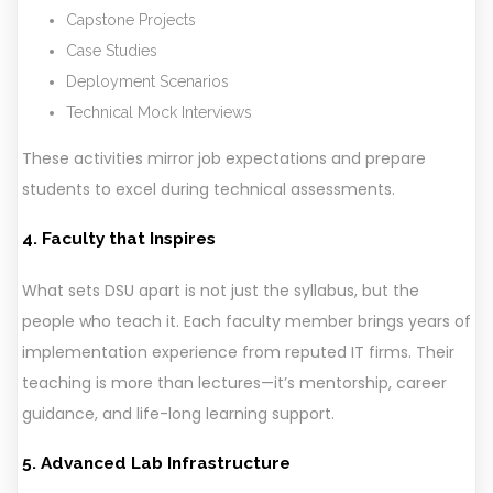
Capstone Projects
Case Studies
Deployment Scenarios
Technical Mock Interviews
These activities mirror job expectations and prepare
students to excel during technical assessments.
4. Faculty that Inspires
What sets DSU apart is not just the syllabus, but the
people who teach it. Each faculty member brings years of
implementation experience from reputed IT firms. Their
teaching is more than lectures—it’s mentorship, career
guidance, and life-long learning support.
5. Advanced Lab Infrastructure