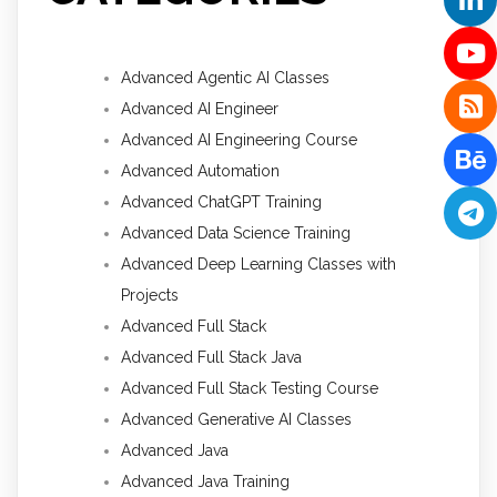
Advanced Agentic AI Classes
Advanced AI Engineer
Advanced AI Engineering Course
Advanced Automation
Advanced ChatGPT Training
Advanced Data Science Training
Advanced Deep Learning Classes with
Projects
Advanced Full Stack
Advanced Full Stack Java
Advanced Full Stack Testing Course
Advanced Generative AI Classes
Advanced Java
Advanced Java Training