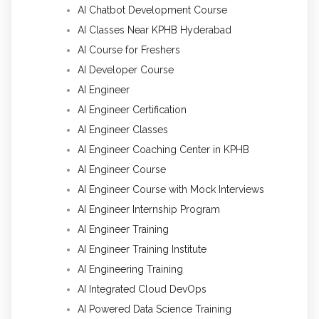
AI Chatbot Development Course
AI Classes Near KPHB Hyderabad
AI Course for Freshers
AI Developer Course
AI Engineer
AI Engineer Certification
AI Engineer Classes
AI Engineer Coaching Center in KPHB
AI Engineer Course
AI Engineer Course with Mock Interviews
AI Engineer Internship Program
AI Engineer Training
AI Engineer Training Institute
AI Engineering Training
AI Integrated Cloud DevOps
AI Powered Data Science Training