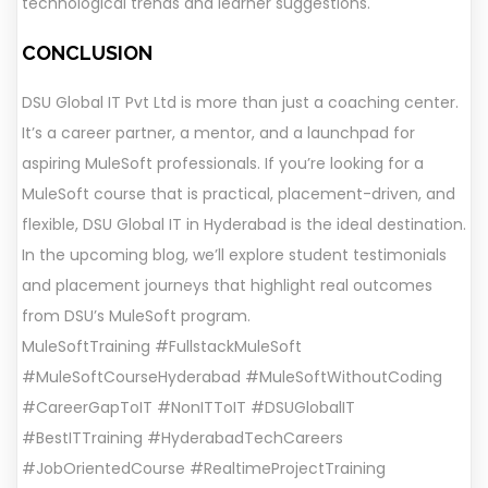
technological trends and learner suggestions.
CONCLUSION
DSU Global IT Pvt Ltd is more than just a coaching center.
It’s a career partner, a mentor, and a launchpad for
aspiring MuleSoft professionals. If you’re looking for a
MuleSoft course that is practical, placement-driven, and
flexible, DSU Global IT in Hyderabad is the ideal destination.
In the upcoming blog, we’ll explore student testimonials
and placement journeys that highlight real outcomes
from DSU’s MuleSoft program.
MuleSoftTraining #FullstackMuleSoft
#MuleSoftCourseHyderabad #MuleSoftWithoutCoding
#CareerGapToIT #NonITToIT #DSUGlobalIT
#BestITTraining #HyderabadTechCareers
#JobOrientedCourse #RealtimeProjectTraining