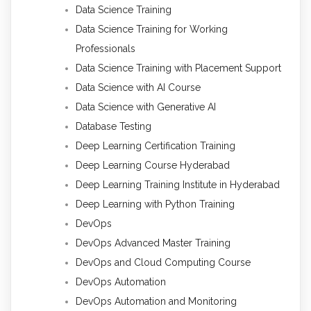
Data Science Training
Data Science Training for Working
Professionals
Data Science Training with Placement Support
Data Science with AI Course
Data Science with Generative AI
Database Testing
Deep Learning Certification Training
Deep Learning Course Hyderabad
Deep Learning Training Institute in Hyderabad
Deep Learning with Python Training
DevOps
DevOps Advanced Master Training
DevOps and Cloud Computing Course
DevOps Automation
DevOps Automation and Monitoring