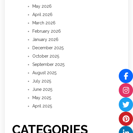
May 2026
April 2026
March 2026
February 2026
January 2026
December 2025
October 2025
September 2025
August 2025
July 2025
June 2025
May 2025
April 2025
CATEGORIES