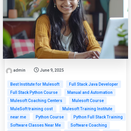
admin
June 9, 2025
Best Institute for Mulesoft
Full Stack Java Developer
Full Stack Python Course
Manual and Automation
Mulesoft Coaching Centers
Mulesoft Course
MuleSoft training cost
Mulesoft Training Institute
near me
Python Course
Python Full Stack Training
Software Classes Near Me
Software Coaching