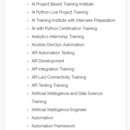
AI Project Based Training Institute
AI Python Live Project Training
AI Training Institute with Interview Preparation
AI with Python Certification Training
Analytics Internship Training
Ansible DevOps Automation
API Automation Testing
API Development
API Integration Training
API Led Connectivity Training
API Testing Training
Artificial Intelligence and Data Science
Training
Artificial Intelligence Engineer
Automation
Automation Framework