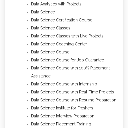
Data Analytics with Projects
Data Science
Data Science Certification Course
Data Science Classes
Data Science Classes with Live Projects
Data Science Coaching Center
Data Science Course
Data Science Course for Job Guarantee
Data Science Course with 100% Placement
Assistance
Data Science Course with Internship
Data Science Course with Real-Time Projects
Data Science Course with Resume Preparation
Data Science Institute for Freshers
Data Science Interview Preparation
Data Science Placement Training