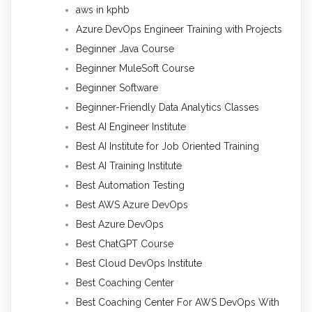
aws in kphb
Azure DevOps Engineer Training with Projects
Beginner Java Course
Beginner MuleSoft Course
Beginner Software
Beginner-Friendly Data Analytics Classes
Best AI Engineer Institute
Best AI Institute for Job Oriented Training
Best AI Training Institute
Best Automation Testing
Best AWS Azure DevOps
Best Azure DevOps
Best ChatGPT Course
Best Cloud DevOps Institute
Best Coaching Center
Best Coaching Center For AWS DevOps With