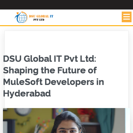
DSU Global IT Pvt Ltd:
Shaping the Future of
MuleSoft Developers in
Hyderabad