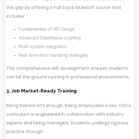
this gap by offering a Full Stack MuleSoft course that
includes:
Fundamentals of API Design
Advanced DataWeave scripting
Multi-system integration
Real-time error handling strategies
This comprehensive skill development ensures students
can hit the ground running in professional environments.
3. Job Market-Ready Training
Being trained isn’t enough; being employable is key. DSU’s
curriculum is engineered in collaboration with industry
experts and hiring managers. Students undergo rigorous
practice through: