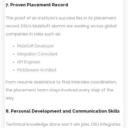
7. Proven Placement Record
The proof of an institute’s success lies in its placement
record. DSU’s MuleSoft alumni are working across global
companies in roles such as:
MuleSoft Developer
Integration Consultant
API Engineer
Middleware Architect
From resume assistance to final interview coordination,
the placement team stays involved every step of the
way.
8. Personal Development and Communication Skills
Technical knowledge alone won’t win jobs. DSU integrates