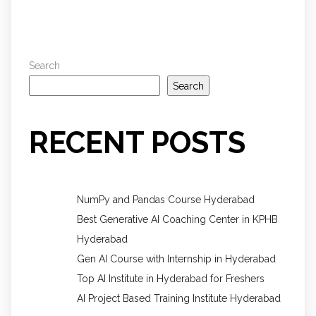
Search
Search
RECENT POSTS
NumPy and Pandas Course Hyderabad
Best Generative AI Coaching Center in KPHB
Hyderabad
Gen AI Course with Internship in Hyderabad
Top AI Institute in Hyderabad for Freshers
AI Project Based Training Institute Hyderabad