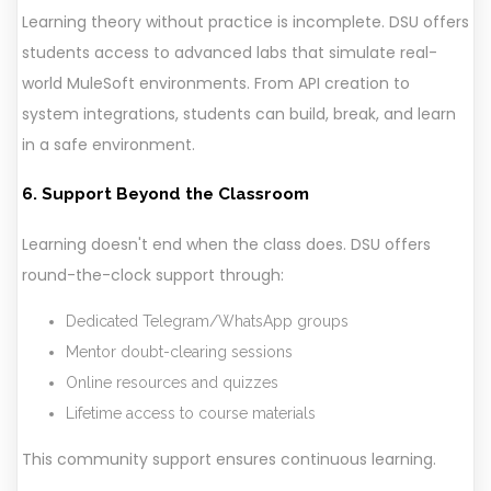
Learning theory without practice is incomplete. DSU offers
students access to advanced labs that simulate real-
world MuleSoft environments. From API creation to
system integrations, students can build, break, and learn
in a safe environment.
6. Support Beyond the Classroom
Learning doesn't end when the class does. DSU offers
round-the-clock support through:
Dedicated Telegram/WhatsApp groups
Mentor doubt-clearing sessions
Online resources and quizzes
Lifetime access to course materials
This community support ensures continuous learning.