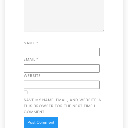
NAME
*
EMAIL
*
WEBSITE
SAVE MY NAME, EMAIL, AND WEBSITE IN
THIS BROWSER FOR THE NEXT TIME I
COMMENT.