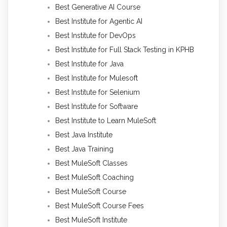
Best Generative AI Course
Best Institute for Agentic AI
Best Institute for DevOps
Best Institute for Full Stack Testing in KPHB
Best Institute for Java
Best Institute for Mulesoft
Best Institute for Selenium
Best Institute for Software
Best Institute to Learn MuleSoft
Best Java Institute
Best Java Training
Best MuleSoft Classes
Best MuleSoft Coaching
Best MuleSoft Course
Best MuleSoft Course Fees
Best MuleSoft Institute