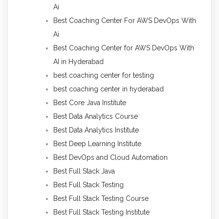
Ai
Best Coaching Center For AWS DevOps With
Ai
Best Coaching Center for AWS DevOps With
AI in Hyderabad
best coaching center for testing
best coaching center in hyderabad
Best Core Java Institute
Best Data Analytics Course
Best Data Analytics Institute
Best Deep Learning Institute
Best DevOps and Cloud Automation
Best Full Stack Java
Best Full Stack Testing
Best Full Stack Testing Course
Best Full Stack Testing Institute