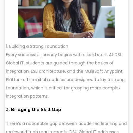
1. Building a Strong Foundation
Every successful journey begins with a solid start. At DSU
Global IT, students are guided through the basics of
integration, ESB architecture, and the MuleSoft Anypoint
Platform. The initial modules are designed to lay a strong
foundation, which is critical for grasping more complex
integration patterns.
2. Bridging the Skill Gap
There’s a noticeable gap between academic learning and
real-world tech requirements. DSU Global IT addresses