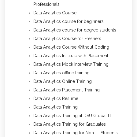
Professionals
Data Analytics Course
Data Analytics course for beginners
Data Analytics course for degree students
Data Analytics Course for Freshers
Data Analytics Course Without Coding
Data Analytics Institute with Placement
Data Analytics Mock Interview Training
Data Analytics offline training
Data Analytics Online Training
Data Analytics Placement Training
Data Analytics Resume
Data Analytics Training
Data Analytics Training at DSU Global IT
Data Analytics Training for Graduates
Data Analytics Training for Non-IT Students