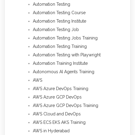
Automation Testing
Automation Testing Course
Automation Testing Institute
Automation Testing Job
Automation Testing Jobs Training
Automation Testing Training
Automation Testing with Playwright
Automation Training Institute
Autonomous AI Agents Training
AWS
AWS Azure DevOps Training
AWS Azure GCP DevOps
AWS Azure GCP DevOps Training
AWS Cloud and DevOps
AWS ECS EKS AKS Training
AWS in Hyderabad