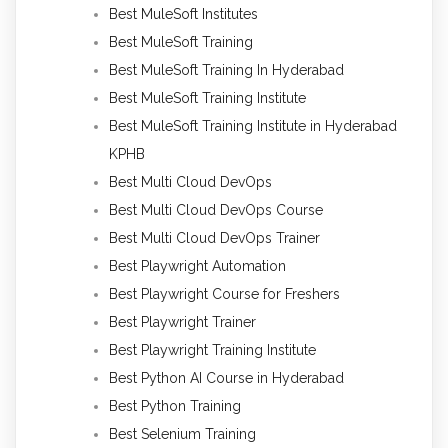
Best MuleSoft Institutes
Best MuleSoft Training
Best MuleSoft Training In Hyderabad
Best MuleSoft Training Institute
Best MuleSoft Training Institute in Hyderabad
KPHB
Best Multi Cloud DevOps
Best Multi Cloud DevOps Course
Best Multi Cloud DevOps Trainer
Best Playwright Automation
Best Playwright Course for Freshers
Best Playwright Trainer
Best Playwright Training Institute
Best Python AI Course in Hyderabad
Best Python Training
Best Selenium Training