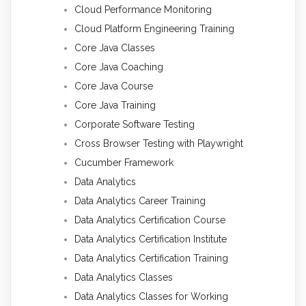
Cloud Performance Monitoring
Cloud Platform Engineering Training
Core Java Classes
Core Java Coaching
Core Java Course
Core Java Training
Corporate Software Testing
Cross Browser Testing with Playwright
Cucumber Framework
Data Analytics
Data Analytics Career Training
Data Analytics Certification Course
Data Analytics Certification Institute
Data Analytics Certification Training
Data Analytics Classes
Data Analytics Classes for Working