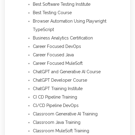
Best Software Testing Institute
Best Testing Course
Browser Automation Using Playwright
TypeScript
Business Analytics Certification
Career Focused DevOps
Career Focused Java
Career Focused MuleSoft
ChatGPT and Generative AI Course
ChatGPT Developer Course
ChatGPT Training Institute
CI CD Pipeline Training
CI/CD Pipeline DevOps
Classroom Generative AI Training
Classroom Java Training
Classroom MuleSoft Training