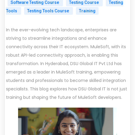
Software Testing Course
Testing Course
Testing
Tools
Testing Tools Course
Training
In the ever-evolving tech landscape, enterprises are
striving to streamline integrations and enhance
connectivity across their IT ecosystem. MuleSoft, with its
robust API-led connectivity approach, is enabling this
transformation. In Hyderabad, DSU Global IT Pvt Ltd has
emerged as a leader in MuleSoft training, empowering
students and professionals to become skilled integration
specialists. This blog explores how DSU Global IT is not just
training but shaping the future of MuleSoft developers.