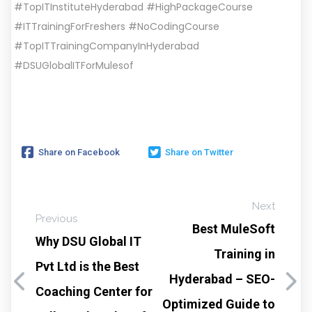
#TopITInstituteHyderabad #HighPackageCourse
#ITTrainingForFreshers #NoCodingCourse
#TopITTrainingCompanyInHyderabad
#DSUGlobalITForMulesof
Share on Facebook
Share on Twitter
Next
Previous
Best MuleSoft
Why DSU Global IT
Training in
Pvt Ltd is the Best
Hyderabad – SEO-
Coaching Center for
Optimized Guide to