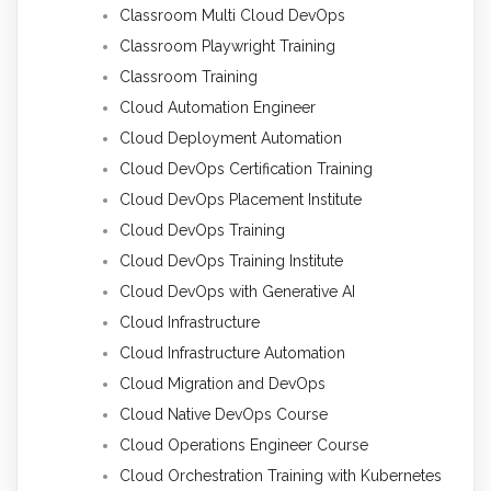
Classroom Multi Cloud DevOps
Classroom Playwright Training
Classroom Training
Cloud Automation Engineer
Cloud Deployment Automation
Cloud DevOps Certification Training
Cloud DevOps Placement Institute
Cloud DevOps Training
Cloud DevOps Training Institute
Cloud DevOps with Generative AI
Cloud Infrastructure
Cloud Infrastructure Automation
Cloud Migration and DevOps
Cloud Native DevOps Course
Cloud Operations Engineer Course
Cloud Orchestration Training with Kubernetes