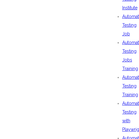
Institute
Automat
Testing
Job
Automat
Testing
Jobs
Training
Automat
Testing
Training
Automat
Testing
with
Playwrig
Automat