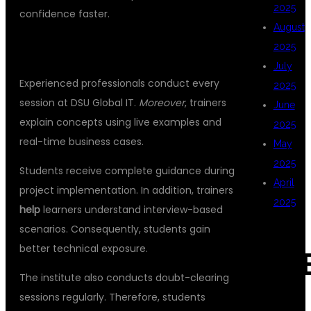
2025
confidence faster.
August
LEARN FROM INDUSTRY EXPERTS
2025
July
Experienced professionals conduct every
2025
session at DSU Global IT.
Moreover
, trainers
June
explain concepts using live examples and
2025
real-time business cases.
May
2025
Students receive complete guidance during
April
project implementation. In addition, trainers
2025
help
learners understand interview-based
scenarios. Consequently, students gain
better technical exposure.
CAT
The institute also conducts doubt-clearing
sessions regularly. Therefore, students