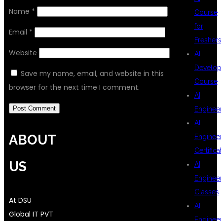
Name
*
Course
for
Email
*
Fresher
Website
AI
Develop
Save my name, email, and website in this
Course
browser for the next time I comment.
AI
Enginee
AI
ABOUT
Enginee
Certifica
US
AI
Enginee
Classes
At DSU
AI
Global IT PVT
Enginee