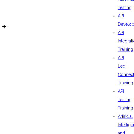
Testing
API
Develo
API
Integrat
Training
API
Led
Connecti
Training
API
Testing
Training
Artificial
Intellig
and