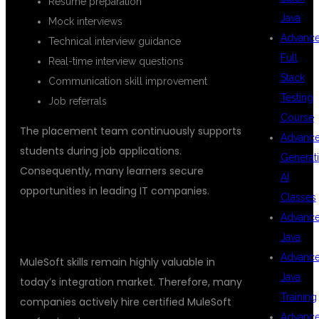
Resume preparation
Java
Mock interviews
Advanc
Technical interview guidance
Full
Real-time interview questions
Stack
Communication skill improvement
Testing
Job referrals
Course
The placement team continuously supports
Advanc
students during job applications.
Generat
Consequently, many learners secure
AI
opportunities in leading IT companies.
Classes
Advanc
BENEFITS OF LEARNING MULESOFT
Java
Advanc
MuleSoft skills remain highly valuable in
Java
today’s integration market. Therefore, many
Training
companies actively hire certified MuleSoft
Advanc