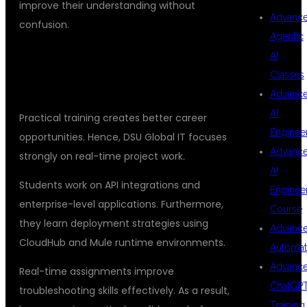
improve their understanding without
Advanc
confusion.
Agentic
AI
REAL-TIME PROJECTS AND
Classes
PRACTICAL LEARNING
Advanc
AI
Practical training creates better career
Enginee
opportunities. Hence, DSU Global IT focuses
Advanc
strongly on real-time project work.
AI
Students work on API integrations and
Enginee
enterprise-level applications. Furthermore,
Course
they learn deployment strategies using
Advanc
CloudHub and Mule runtime environments.
Automat
Advanc
Real-time assignments improve
ChatGP
troubleshooting skills effectively. As a result,
Training