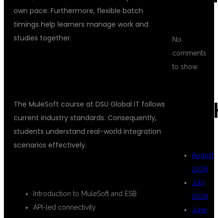
own pace. Furthermore, flexible batch
timings help learners manage work and
studies together.
No
comments
COMPREHENSIVE MULESOFT
to show.
COURSE CURRICULUM
ARC
The MuleSoft course at DSU Global IT follows
current industry standards. Consequently,
students understand real-world integration
scenarios effectively.
August
CORE TOPICS COVERED
2026
July
Introduction to MuleSoft and ESB
2026
API-led connectivity
June