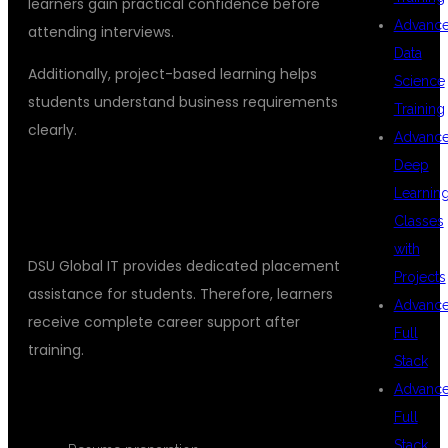
learners gain practical confidence before
Advanc
attending interviews.
Data
Additionally, project-based learning helps
Science
students understand business requirements
Training
clearly.
Advanc
Deep
PLACEMENT SUPPORT FOR
Learnin
MULESOFT CAREERS
Classes
with
DSU Global IT provides dedicated placement
Projects
assistance for students. Therefore, learners
Advanc
receive complete career support after
Full
training.
Stack
Advanc
PLACEMENT FEATURES
Full
Stack