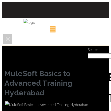
Search
MuleSoft Basics to
REC
Advanced Training
Hyderabad
POS