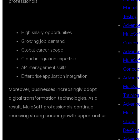
professionals.
Manual
CAREER ADVANTAGES
Testing
Advanc
High salary opportunities
MuleSof
Growing job demand
Coachin
Global career scope
Advanc
Cloud integration expertise
MuleSof
API management skills
Concep
Enterprise application integration
Advanc
MuleSof
Moreover, businesses increasingly adopt
Training
digital transformation technologies. As a
Advanc
result, MuleSoft professionals continue
Multi
receiving strong career growth opportunities.
Cloud
FLEXIBLE TRAINING OPTIONS IN
DevOps
Advanc