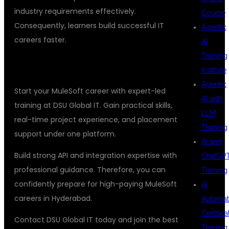
industry requirements effectively.
Course
Consequently, learners build successful IT
Agentic
careers faster.
AI
Training
ENROLL IN DSU GLOBAL IT TODAY
Institute
Agentic
Start your MuleSoft career with expert-led
AI with
training at DSU Global IT. Gain practical skills,
LLM
real-time project experience, and placement
Training
support under one platform.
AI and
Build strong API and integration expertise with
ChatGP
professional guidance. Therefore, you can
Training
confidently prepare for high-paying MuleSoft
AI
careers in Hyderabad.
Automat
Certifica
Contact DSU Global IT today and join the best
Training