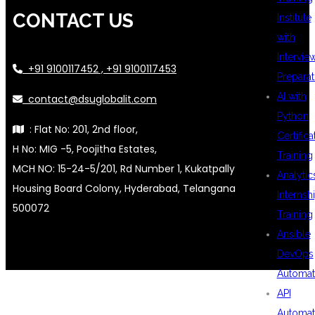
CONTACT US
Institute
with
Intervie
+91 9100117452 , +91 9100117453
Preparat
AI with
contact@dsuglobalit.com
Python
: Flat No: 201, 2nd floor,
Certifica
H No: MIG -5, Poojitha Estates,
Training
MCH NO: 15-24-5/201, Rd Number 1, Kukatpally
Analytic
Housing Board Colony, Hyderabad, Telangana
Internsh
500072
Training
Ansible
DevOps
Automat
API
Automat