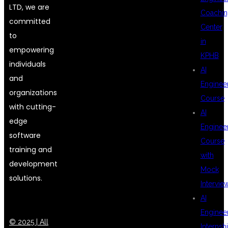
LTD, we are
Coachin
committed
Center
to
in
empowering
KPHB
individuals
AI
and
Enginee
organizations
Course
with cutting-
AI
edge
Enginee
software
Course
training and
with
development
Mock
solutions.
Intervie
AI
Enginee
© 2025 | All
Internsh