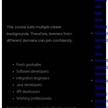
WHO CAN JOIN THIS MULESOFT
with
Real
TRAINING?
Time
Projects
This course suits multiple career
Advanc
backgrounds. Therefore, learners from
Seleniu
different domains can join confidently.
with
SUITABLE FOR
Java
Advanc
Fresh graduates
Softwar
Software developers
Testing
Integration engineers
Advanc
Java developers
Testing
API developers
Training
Working professionals
Advanc
TypeScr