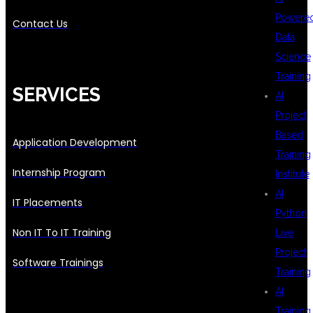
Powere
Contact Us
Data
Science
Training
SERVICES
AI
Project
Based
Application Development
Training
Internship Program
Institute
AI
IT Placements
Python
Non IT To IT Training
Live
Project
Software Trainings
Training
AI
Training