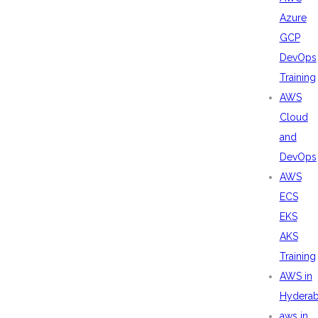
Azure
GCP
DevOps
Training
AWS
Cloud
and
DevOps
AWS
ECS
EKS
AKS
Training
AWS in
Hydera
aws in