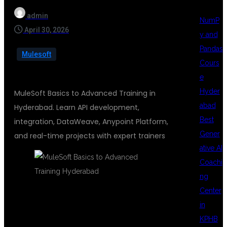
admin
NumP
April 30, 2026
y and
Pandas
Mulesoft
Cours
e
Hyder
MuleSoft Basics to Advanced Training in
abad
Hyderabad. Learn API development,
Best
integration, DataWeave, Anypoint Platform,
Gener
and real-time projects with expert trainers
ative AI
Coachi
ng
Center
in
MULESOFT
KPHB