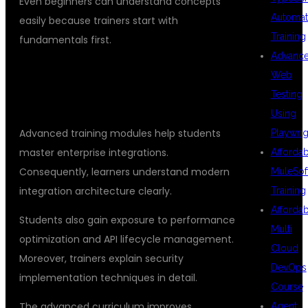
Even beginners can understand concepts
Automat
easily because trainers start with
Training
fundamentals first.
Advanc
ADVANCED MULESOFT SKILLS FOR
Web
Testing
REAL CAREERS
Using
Advanced training modules help students
Playwrig
master enterprise integrations.
Afforda
Consequently, learners understand modern
MuleSof
integration architecture clearly.
Training
Afforda
Students also gain exposure to performance
Multi
optimization and API lifecycle management.
Cloud
Moreover, trainers explain security
DevOps
implementation techniques in detail.
Course
The advanced curriculum improves
Agent