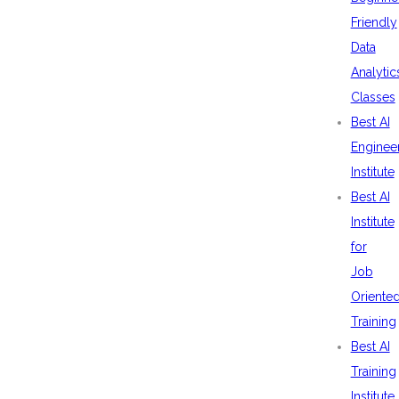
Friendly
Data
Analytic
Classes
Best AI
Enginee
Institute
Best AI
Institute
for
Job
Oriente
Training
Best AI
Training
Institute