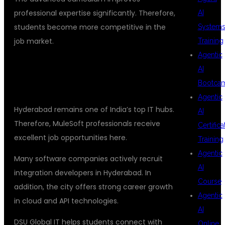
professional expertise significantly. Therefore,
AI
students become more competitive in the
System
job market.
Training
Agentic
WHY HYDERABAD IS BEST FOR
AI
MULESOFT TRAINING
Bootca
Agentic
Hyderabad remains one of India’s top IT hubs.
AI
Therefore, MuleSoft professionals receive
Certifica
excellent job opportunities here.
Training
Agentic
Many software companies actively recruit
AI
integration developers in Hyderabad. In
Course
addition, the city offers strong career growth
Agentic
in cloud and API technologies.
AI
DSU Global IT helps students connect with
Online