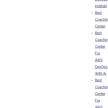
Institute
Best
Coachin
Center
Best
Coachin
Center
For
AWS
DevOps
With Ai
Best
Coachin
Center
For
AWS