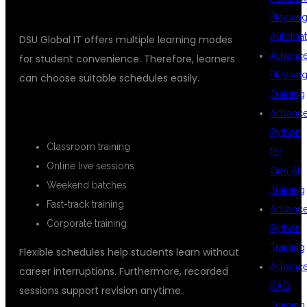
HYDERABAD
Playwrig
Automat
DSU Global IT offers multiple learning modes
Advanc
for student convenience. Therefore, learners
Playwrig
can choose suitable schedules easily.
Training
AVAILABLE TRAINING MODES
Advanc
Python
Classroom training
for
Online live sessions
Gen AI
Weekend batches
Training
Fast-track training
Advanc
Corporate training
Python
Training
Flexible schedules help students learn without
Advanc
career interruptions. Furthermore, recorded
RAG
sessions support revision anytime.
Training