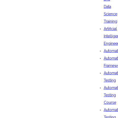
Data
Science
Training
Artificial
Intellig
Enginee
Automat
Automat
Framew
Automat
Testing
Automat
Testing
Course
Automat
Testing