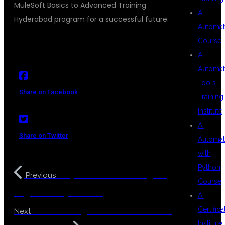
MuleSoft Basics to Advanced Training
AI
Hyderabad program for a successful future.
Automat
Course
AI
Automat
Tools
Share on Facebook
Training
Institute
AI
Share on Twitter
Automat
with
Python
Easy MuleSoft Training for
Previous
Course
Beginners Hyderabad
AI
Java Training for Non IT Students
Certifica
Next
Institute