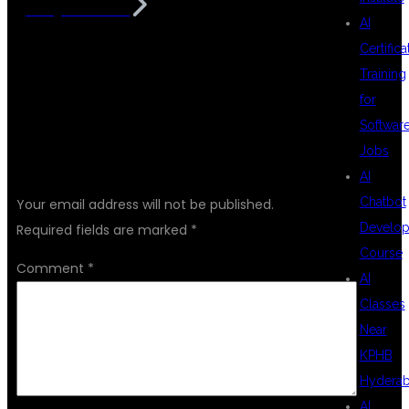
in Hyderabad
AI
Certifica
Training
for
Softwar
Jobs
LEAVE A REPLY
AI
Chatbot
Your email address will not be published.
Develo
Required fields are marked
*
Course
Comment
*
AI
Classes
Near
KPHB
Hydera
AI