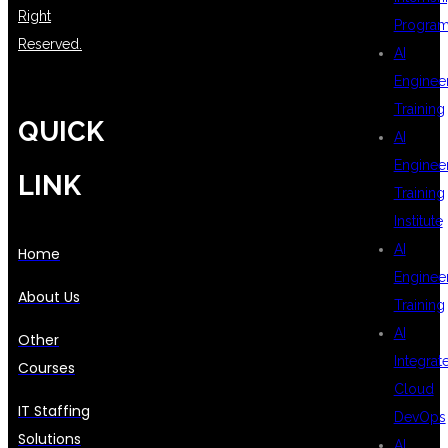
Right
Progra
Reserved.
AI
Enginee
Training
QUICK
AI
Enginee
LINK
Training
Institute
AI
Home
Enginee
About Us
Training
AI
Other
Integrat
Courses
Cloud
IT Staffing
DevOps
Solutions
AI