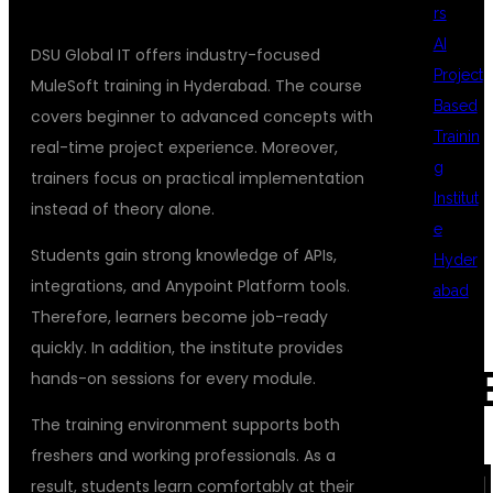
rs
AI
DSU Global IT offers industry-focused
Project
MuleSoft training in Hyderabad. The course
Based
covers beginner to advanced concepts with
Trainin
real-time project experience. Moreover,
g
trainers focus on practical implementation
Institut
instead of theory alone.
e
Students gain strong knowledge of APIs,
Hyder
integrations, and Anypoint Platform tools.
abad
Therefore, learners become job-ready
quickly. In addition, the institute provides
REC
hands-on sessions for every module.
The training environment supports both
freshers and working professionals. As a
COM
result, students learn comfortably at their