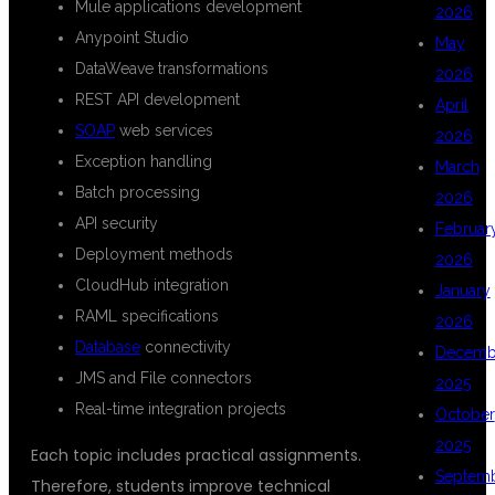
Mule applications development
2026
Anypoint Studio
May
DataWeave transformations
2026
REST API development
April
SOAP
web services
2026
Exception handling
March
Batch processing
2026
API security
Februar
Deployment methods
2026
CloudHub integration
January
RAML specifications
2026
Database
connectivity
Decemb
JMS and File connectors
2025
Real-time integration projects
October
2025
Each topic includes practical assignments.
Septem
Therefore, students improve technical