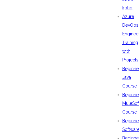
kphb
Azure
DevOps
Enginee
Training
with
Projects
Beginne
Java
Course
Beginne
MuleSof
Course
Beginne
Softwar
Beginne