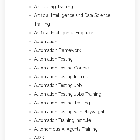
API Testing Training
Artificial Intelligence and Data Science
Training
Artificial Intelligence Engineer
Automation
Automation Framework
Automation Testing
Automation Testing Course
Automation Testing Institute
Automation Testing Job
Automation Testing Jobs Training
Automation Testing Training
Automation Testing with Playwright
Automation Training Institute
Autonomous AI Agents Training
AWS