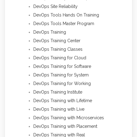
DevOps Site Reliability
DevOps Tools Hands On Training
DevOps Tools Master Program
DevOps Training
DevOps Training Center
DevOps Training Classes
DevOps Training for Cloud
DevOps Training for Software
DevOps Training for System
DevOps Training for Working
DevOps Training Institute
DevOps Training with Lifetime
DevOps Training with Live
DevOps Training with Microservices
DevOps Training with Placement
DevOps Training with Real