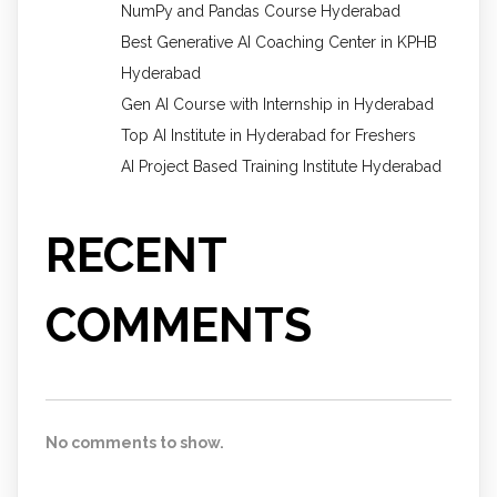
NumPy and Pandas Course Hyderabad
Best Generative AI Coaching Center in KPHB
Hyderabad
Gen AI Course with Internship in Hyderabad
Top AI Institute in Hyderabad for Freshers
AI Project Based Training Institute Hyderabad
RECENT
COMMENTS
No comments to show.