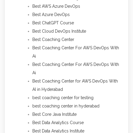
Best AWS Azure DevOps
Best Azure DevOps
Best ChatGPT Course
Best Cloud DevOps Institute
Best Coaching Center
Best Coaching Center For AWS DevOps With
Ai
Best Coaching Center For AWS DevOps With
Ai
Best Coaching Center for AWS DevOps With
AI in Hyderabad
best coaching center for testing
best coaching center in hyderabad
Best Core Java Institute
Best Data Analytics Course
Best Data Analytics Institute