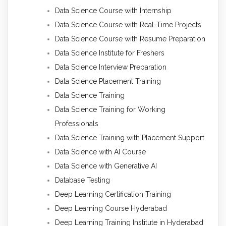
Data Science Course with Internship
Data Science Course with Real-Time Projects
Data Science Course with Resume Preparation
Data Science Institute for Freshers
Data Science Interview Preparation
Data Science Placement Training
Data Science Training
Data Science Training for Working
Professionals
Data Science Training with Placement Support
Data Science with AI Course
Data Science with Generative AI
Database Testing
Deep Learning Certification Training
Deep Learning Course Hyderabad
Deep Learning Training Institute in Hyderabad