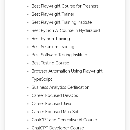
Best Playwright Course for Freshers
Best Playwright Trainer
Best Playwright Training Institute
Best Python AI Course in Hyderabad
Best Python Training
Best Selenium Training
Best Software Testing Institute
Best Testing Course
Browser Automation Using Playwright
TypeScript
Business Analytics Certification
Career Focused DevOps
Career Focused Java
Career Focused MuleSoft
ChatGPT and Generative AI Course
ChatGPT Developer Course