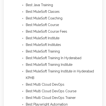
Best Java Training
Best MuleSoft Classes
Best MuleSoft Coaching
Best MuleSoft Course
Best MuleSoft Course Fees
Best MuleSoft Institute
Best MuleSoft Institutes
Best MuleSoft Training
Best MuleSoft Training In Hyderabad
Best MuleSoft Training Institute
Best MuleSoft Training Institute in Hyderabad
KPHB
Best Multi Cloud DevOps
Best Multi Cloud DevOps Course
Best Multi Cloud DevOps Trainer
Best Playwright Automation