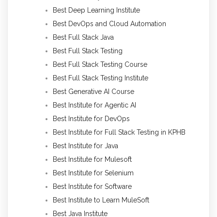
Best Deep Learning Institute
Best DevOps and Cloud Automation
Best Full Stack Java
Best Full Stack Testing
Best Full Stack Testing Course
Best Full Stack Testing Institute
Best Generative AI Course
Best Institute for Agentic AI
Best Institute for DevOps
Best Institute for Full Stack Testing in KPHB
Best Institute for Java
Best Institute for Mulesoft
Best Institute for Selenium
Best Institute for Software
Best Institute to Learn MuleSoft
Best Java Institute