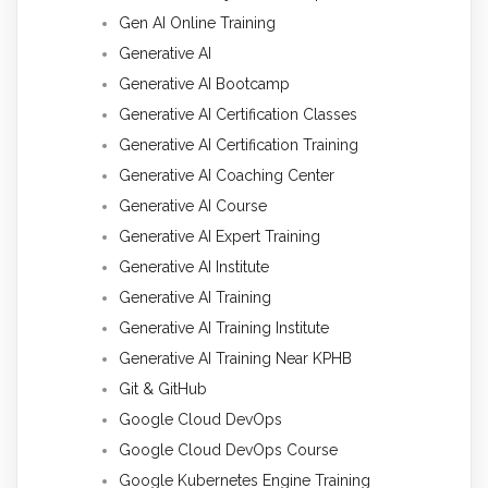
Gen AI Online Training
Generative AI
Generative AI Bootcamp
Generative AI Certification Classes
Generative AI Certification Training
Generative AI Coaching Center
Generative AI Course
Generative AI Expert Training
Generative AI Institute
Generative AI Training
Generative AI Training Institute
Generative AI Training Near KPHB
Git & GitHub
Google Cloud DevOps
Google Cloud DevOps Course
Google Kubernetes Engine Training