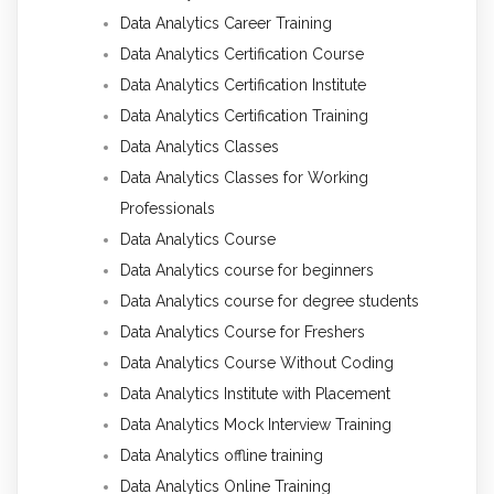
Data Analytics Career Training
Data Analytics Certification Course
Data Analytics Certification Institute
Data Analytics Certification Training
Data Analytics Classes
Data Analytics Classes for Working
Professionals
Data Analytics Course
Data Analytics course for beginners
Data Analytics course for degree students
Data Analytics Course for Freshers
Data Analytics Course Without Coding
Data Analytics Institute with Placement
Data Analytics Mock Interview Training
Data Analytics offline training
Data Analytics Online Training