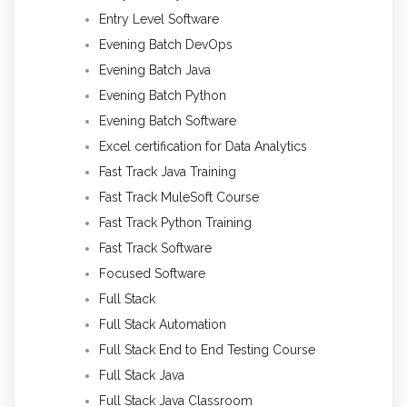
Entry Level Software
Evening Batch DevOps
Evening Batch Java
Evening Batch Python
Evening Batch Software
Excel certification for Data Analytics
Fast Track Java Training
Fast Track MuleSoft Course
Fast Track Python Training
Fast Track Software
Focused Software
Full Stack
Full Stack Automation
Full Stack End to End Testing Course
Full Stack Java
Full Stack Java Classroom