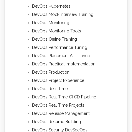
DevOps Kubernetes
DevOps Mock Interview Training
DevOps Monitoring
DevOps Monitoring Tools
DevOps Offline Training
DevOps Performance Tuning
DevOps Placement Assistance
DevOps Practical Implementation
DevOps Production
DevOps Project Experience
DevOps Real Time
DevOps Real Time CI CD Pipeline
DevOps Real Time Projects
DevOps Release Management
DevOps Resume Building
DevOps Security DevSecOps