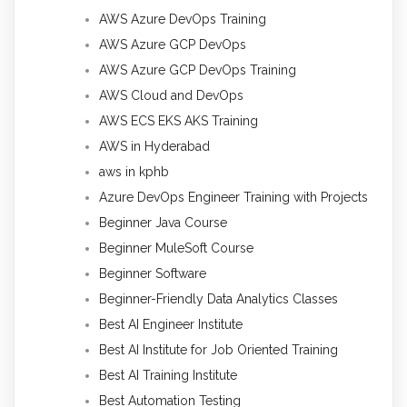
AWS Azure DevOps Training
AWS Azure GCP DevOps
AWS Azure GCP DevOps Training
AWS Cloud and DevOps
AWS ECS EKS AKS Training
AWS in Hyderabad
aws in kphb
Azure DevOps Engineer Training with Projects
Beginner Java Course
Beginner MuleSoft Course
Beginner Software
Beginner-Friendly Data Analytics Classes
Best AI Engineer Institute
Best AI Institute for Job Oriented Training
Best AI Training Institute
Best Automation Testing