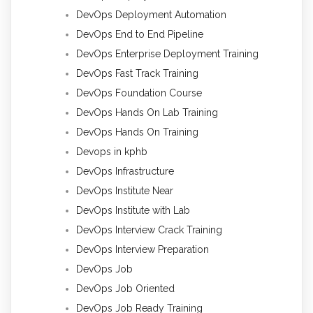
DevOps Deployment Automation
DevOps End to End Pipeline
DevOps Enterprise Deployment Training
DevOps Fast Track Training
DevOps Foundation Course
DevOps Hands On Lab Training
DevOps Hands On Training
Devops in kphb
DevOps Infrastructure
DevOps Institute Near
DevOps Institute with Lab
DevOps Interview Crack Training
DevOps Interview Preparation
DevOps Job
DevOps Job Oriented
DevOps Job Ready Training