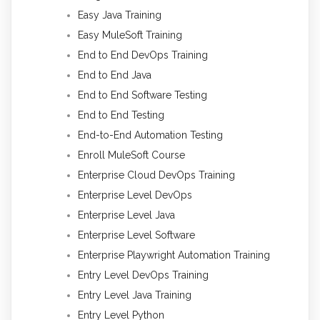
Easy Java Training
Easy MuleSoft Training
End to End DevOps Training
End to End Java
End to End Software Testing
End to End Testing
End-to-End Automation Testing
Enroll MuleSoft Course
Enterprise Cloud DevOps Training
Enterprise Level DevOps
Enterprise Level Java
Enterprise Level Software
Enterprise Playwright Automation Training
Entry Level DevOps Training
Entry Level Java Training
Entry Level Python