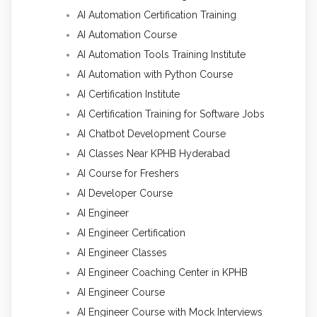
AI Automation Certification Training
AI Automation Course
AI Automation Tools Training Institute
AI Automation with Python Course
AI Certification Institute
AI Certification Training for Software Jobs
AI Chatbot Development Course
AI Classes Near KPHB Hyderabad
AI Course for Freshers
AI Developer Course
AI Engineer
AI Engineer Certification
AI Engineer Classes
AI Engineer Coaching Center in KPHB
AI Engineer Course
AI Engineer Course with Mock Interviews