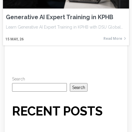
Generative AI Expert Training in KPHB
Learn Generative AI Expert Training in KPHB with DSU Global…
Read More
15
MAY, 26
Search
Search
RECENT POSTS