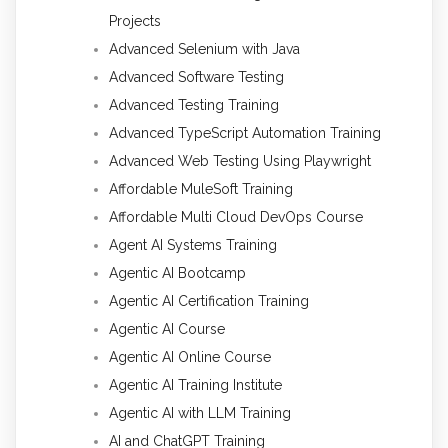
Projects
Advanced Selenium with Java
Advanced Software Testing
Advanced Testing Training
Advanced TypeScript Automation Training
Advanced Web Testing Using Playwright
Affordable MuleSoft Training
Affordable Multi Cloud DevOps Course
Agent AI Systems Training
Agentic AI Bootcamp
Agentic AI Certification Training
Agentic AI Course
Agentic AI Online Course
Agentic AI Training Institute
Agentic AI with LLM Training
AI and ChatGPT Training