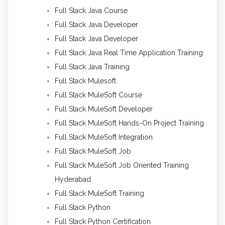
Full Stack Java Course
Full Stack Java Developer
Full Stack Java Developer
Full Stack Java Real Time Application Training
Full Stack Java Training
Full Stack Mulesoft
Full Stack MuleSoft Course
Full Stack MuleSoft Developer
Full Stack MuleSoft Hands-On Project Training
Full Stack MuleSoft Integration
Full Stack MuleSoft Job
Full Stack MuleSoft Job Oriented Training
Hyderabad
Full Stack MuleSoft Training
Full Stack Python
Full Stack Python Certification