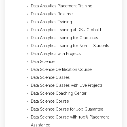
Data Analytics Placement Training
Data Analytics Resume
Data Analytics Training
Data Analytics Training at DSU Global IT
Data Analytics Training for Graduates
Data Analytics Training for Non-IT Students
Data Analytics with Projects
Data Science
Data Science Certification Course
Data Science Classes
Data Science Classes with Live Projects
Data Science Coaching Center
Data Science Course
Data Science Course for Job Guarantee
Data Science Course with 100% Placement
Assistance