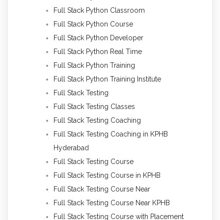
Full Stack Python Classroom
Full Stack Python Course
Full Stack Python Developer
Full Stack Python Real Time
Full Stack Python Training
Full Stack Python Training Institute
Full Stack Testing
Full Stack Testing Classes
Full Stack Testing Coaching
Full Stack Testing Coaching in KPHB
Hyderabad
Full Stack Testing Course
Full Stack Testing Course in KPHB
Full Stack Testing Course Near
Full Stack Testing Course Near KPHB
Full Stack Testing Course with Placement