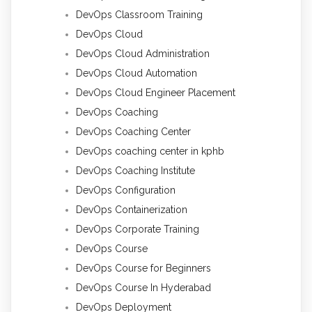
DevOps Classroom Training
DevOps Cloud
DevOps Cloud Administration
DevOps Cloud Automation
DevOps Cloud Engineer Placement
DevOps Coaching
DevOps Coaching Center
DevOps coaching center in kphb
DevOps Coaching Institute
DevOps Configuration
DevOps Containerization
DevOps Corporate Training
DevOps Course
DevOps Course for Beginners
DevOps Course In Hyderabad
DevOps Deployment