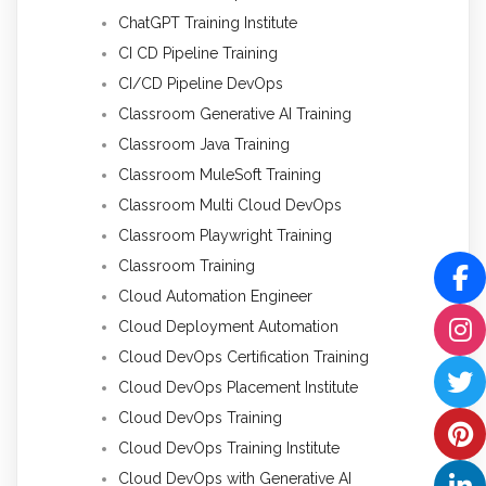
ChatGPT Training Institute
CI CD Pipeline Training
CI/CD Pipeline DevOps
Classroom Generative AI Training
Classroom Java Training
Classroom MuleSoft Training
Classroom Multi Cloud DevOps
Classroom Playwright Training
Classroom Training
Cloud Automation Engineer
Cloud Deployment Automation
Cloud DevOps Certification Training
Cloud DevOps Placement Institute
Cloud DevOps Training
Cloud DevOps Training Institute
Cloud DevOps with Generative AI