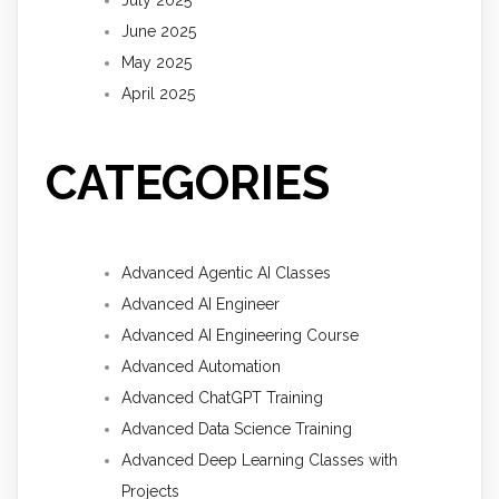
June 2025
May 2025
April 2025
CATEGORIES
Advanced Agentic AI Classes
Advanced AI Engineer
Advanced AI Engineering Course
Advanced Automation
Advanced ChatGPT Training
Advanced Data Science Training
Advanced Deep Learning Classes with
Projects