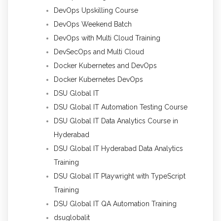
DevOps Upskilling Course
DevOps Weekend Batch
DevOps with Multi Cloud Training
DevSecOps and Multi Cloud
Docker Kubernetes and DevOps
Docker Kubernetes DevOps
DSU Global IT
DSU Global IT Automation Testing Course
DSU Global IT Data Analytics Course in
Hyderabad
DSU Global IT Hyderabad Data Analytics
Training
DSU Global IT Playwright with TypeScript
Training
DSU Global IT QA Automation Training
dsuglobalit