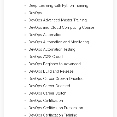
Deep Learning with Python Training
DevOps
DevOps Advanced Master Training
DevOps and Cloud Computing Course
DevOps Automation
DevOps Automation and Monitoring
DevOps Automation Testing
DevOps AWS Cloud
DevOps Beginner to Advanced
DevOps Build and Release
DevOps Career Growth Oriented
DevOps Career Oriented
DevOps Career Switch
DevOps Certification
DevOps Certification Preparation
DevOps Certification Training