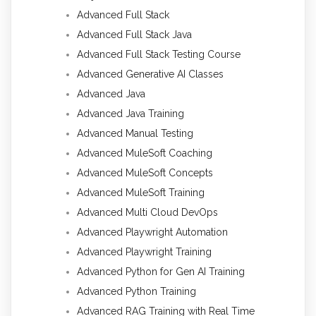
Advanced Full Stack
Advanced Full Stack Java
Advanced Full Stack Testing Course
Advanced Generative AI Classes
Advanced Java
Advanced Java Training
Advanced Manual Testing
Advanced MuleSoft Coaching
Advanced MuleSoft Concepts
Advanced MuleSoft Training
Advanced Multi Cloud DevOps
Advanced Playwright Automation
Advanced Playwright Training
Advanced Python for Gen AI Training
Advanced Python Training
Advanced RAG Training with Real Time