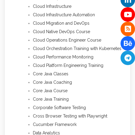
Cloud Infrastructure
Cloud Infrastructure Automation
Cloud Migration and DevOps
Cloud Native DevOps Course
Cloud Operations Engineer Course
Cloud Orchestration Training with Kubernetes
Cloud Performance Monitoring
Cloud Platform Engineering Training
Core Java Classes
Core Java Coaching
Core Java Course
Core Java Training
Corporate Software Testing
Cross Browser Testing with Playwright
Cucumber Framework
Data Analytics