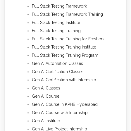
Full Stack Testing Framework
Full Stack Testing Framework Training
Full Stack Testing Institute
Full Stack Testing Training
Full Stack Testing Training for Freshers
Full Stack Testing Training Institute
Full Stack Testing Training Program
Gen AI Automation Classes
Gen AI Certification Classes
Gen AI Certification with Internship
Gen AI Classes
Gen AI Course
Gen AI Course in KPHB Hyderabad
Gen AI Course with Internship
Gen AI Institute
Gen AI Live Project Internship