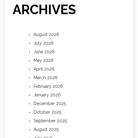
ARCHIVES
August 2026
July 2026
June 2026
May 2026
April 2026
March 2026
February 2026
January 2026
December 2025
October 2025
September 2025
August 2025
July 2025