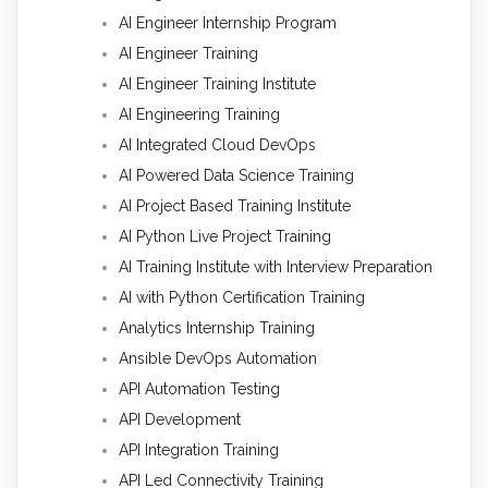
AI Engineer Internship Program
AI Engineer Training
AI Engineer Training Institute
AI Engineering Training
AI Integrated Cloud DevOps
AI Powered Data Science Training
AI Project Based Training Institute
AI Python Live Project Training
AI Training Institute with Interview Preparation
AI with Python Certification Training
Analytics Internship Training
Ansible DevOps Automation
API Automation Testing
API Development
API Integration Training
API Led Connectivity Training