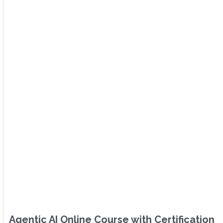
Agentic AI Online Course with Certification