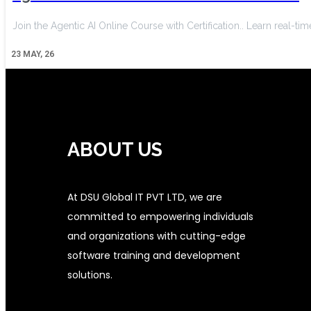
Join the Agentic AI Online Course with Certification.. Learn real-tim
23
MAY, 26
ABOUT US
At DSU Global IT PVT LTD, we are
committed to empowering individuals
and organizations with cutting-edge
software training and development
solutions.