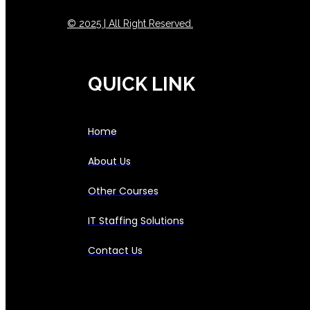
© 2025 | All Right Reserved.
QUICK LINK
Home
About Us
Other Courses
IT Staffing Solutions
Contact Us