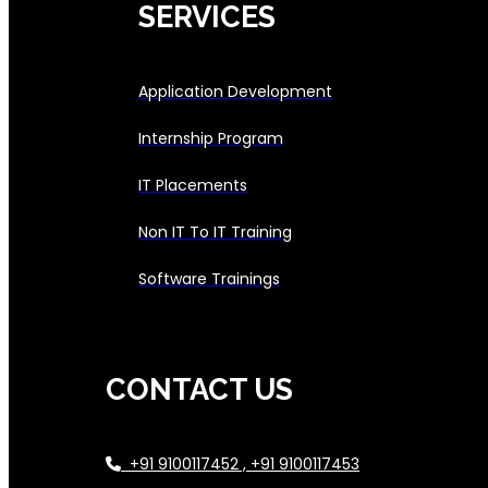
SERVICES
Application Development
Internship Program
IT Placements
Non IT To IT Training
Software Trainings
CONTACT US
+91 9100117452 , +91 9100117453