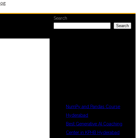
log
Search
Search
RECENT
POSTS
NumPy and Pandas Course
Hyderabad
Best Generative AI Coaching
Center in KPHB Hyderabad