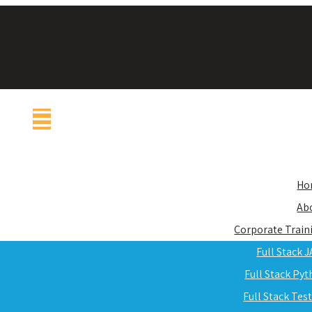
Ho
Ab
Corporate Train
Full Stack 
Full Stack Py
Full Stack Tes