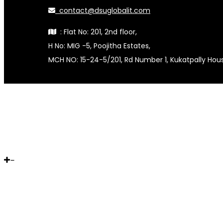
contact@dsuglobalit.com
: Flat No: 201, 2nd floor,
H No: MIG -5, Poojitha Estates,
MCH NO: 15-24-5/201, Rd Number 1, Kukatpally Ho