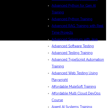
Advanced Python for Gen AI
Training
Advanced Python Training
Advanced RAG Training with Real
Time Projects
Advanced Selenium with Java
Advanced Software Testing
Advanced Testing Training
Advanced TypeScript Automation
Training
Advanced Web Testing Using
Playwright
Affordable MuleSoft Training
Affordable Multi Cloud DevOps
Course
Agent AI Systems Training