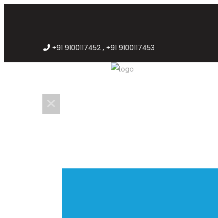
+91 9100117452 , +91 9100117453