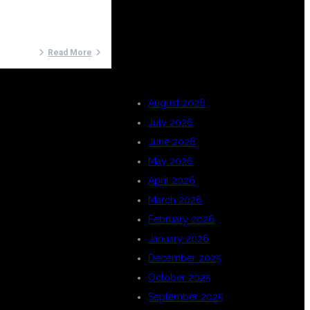
ARCHIVES
Read More
August 2026
July 2026
June 2026
May 2026
April 2026
March 2026
February 2026
January 2026
December 2025
October 2025
September 2025