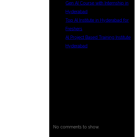
Gen AI Course with Internship in
Hyderabad
Top AI Institute in Hyderabad for
Freshers
AI Project Based Training Institute
Hyderabad
RECENT
COMMENTS
No comments to show.