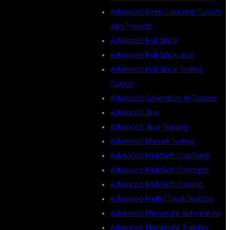
Advanced Deep Learning Classes
with Projects
Advanced Full Stack
Advanced Full Stack Java
Advanced Full Stack Testing
Course
Advanced Generative AI Classes
Advanced Java
Advanced Java Training
Advanced Manual Testing
Advanced MuleSoft Coaching
Advanced MuleSoft Concepts
Advanced MuleSoft Training
Advanced Multi Cloud DevOps
Advanced Playwright Automation
Advanced Playwright Training