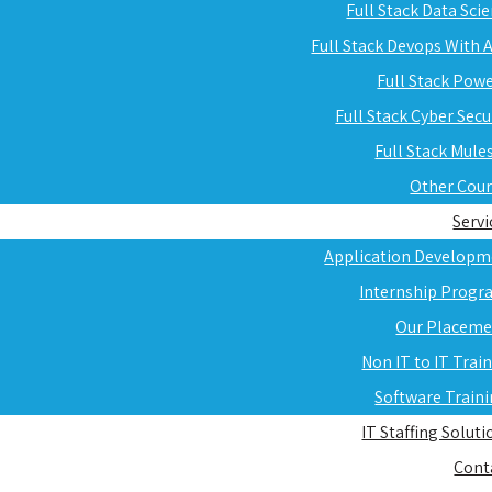
Full Stack Data Sci
Full Stack Devops With
Full Stack Pow
Full Stack Cyber Secu
Full Stack Mule
Other Cou
Servi
Application Developm
Internship Progr
Our Placeme
Non IT to IT Trai
Software Train
IT Staffing Soluti
Cont