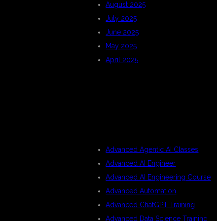
August 2025
July 2025
June 2025
May 2025
April 2025
CATEGORIES
Advanced Agentic AI Classes
Advanced AI Engineer
Advanced AI Engineering Course
Advanced Automation
Advanced ChatGPT Training
Advanced Data Science Training