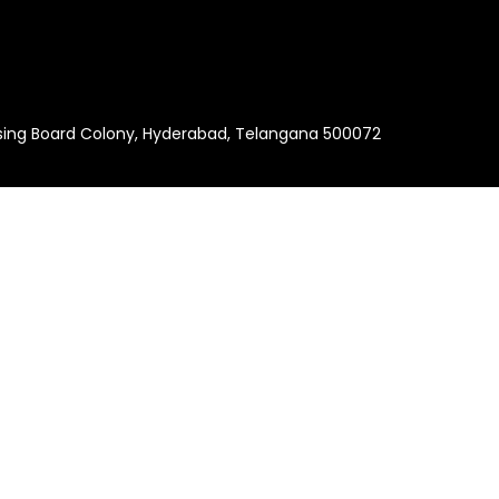
using Board Colony, Hyderabad, Telangana 500072