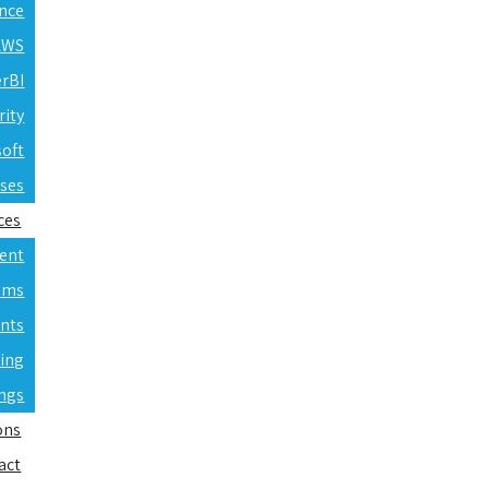
ence
 AWS
erBI
rity
soft
rses
ces
ent
ams
nts
ning
ings
ons
act