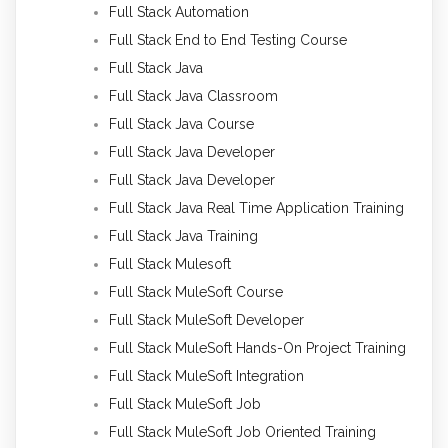
Full Stack Automation
Full Stack End to End Testing Course
Full Stack Java
Full Stack Java Classroom
Full Stack Java Course
Full Stack Java Developer
Full Stack Java Developer
Full Stack Java Real Time Application Training
Full Stack Java Training
Full Stack Mulesoft
Full Stack MuleSoft Course
Full Stack MuleSoft Developer
Full Stack MuleSoft Hands-On Project Training
Full Stack MuleSoft Integration
Full Stack MuleSoft Job
Full Stack MuleSoft Job Oriented Training