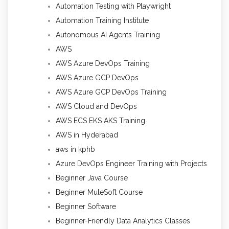
Automation Testing with Playwright
Automation Training Institute
Autonomous AI Agents Training
AWS
AWS Azure DevOps Training
AWS Azure GCP DevOps
AWS Azure GCP DevOps Training
AWS Cloud and DevOps
AWS ECS EKS AKS Training
AWS in Hyderabad
aws in kphb
Azure DevOps Engineer Training with Projects
Beginner Java Course
Beginner MuleSoft Course
Beginner Software
Beginner-Friendly Data Analytics Classes