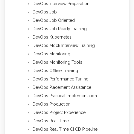
DevOps Interview Preparation
DevOps Job
DevOps Job Oriented
DevOps Job Ready Training
DevOps Kubernetes
DevOps Mock Interview Training
DevOps Monitoring
DevOps Monitoring Tools
DevOps Offline Training
DevOps Performance Tuning
DevOps Placement Assistance
DevOps Practical Implementation
DevOps Production
DevOps Project Experience
DevOps Real Time
DevOps Real Time CI CD Pipeline