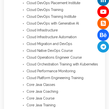
Cloud DevOps Placement Institute
Cloud DevOps Training
Cloud DevOps Training Institute
Cloud DevOps with Generative AI
Cloud Infrastructure
Cloud Infrastructure Automation
Cloud Migration and DevOps
Cloud Native DevOps Course
Cloud Operations Engineer Course
Cloud Orchestration Training with Kubernetes
Cloud Performance Monitoring
Cloud Platform Engineering Training
Core Java Classes
Core Java Coaching
Core Java Course
Core Java Training