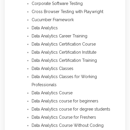
Corporate Software Testing
Cross Browser Testing with Playwright
Cucumber Framework
Data Analytics
Data Analytics Career Training
Data Analytics Certification Course
Data Analytics Certification Institute
Data Analytics Certification Training
Data Analytics Classes
Data Analytics Classes for Working
Professionals
Data Analytics Course
Data Analytics course for beginners
Data Analytics course for degree students
Data Analytics Course for Freshers
Data Analytics Course Without Coding