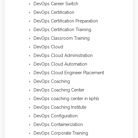
DevOps Career Switch
DevOps Certification
DevOps Certification Preparation
DevOps Certification Training
DevOps Classroom Training
DevOps Cloud
DevOps Cloud Administration
DevOps Cloud Automation
DevOps Cloud Engineer Placement
DevOps Coaching
DevOps Coaching Center
DevOps coaching center in kphb
DevOps Coaching Institute
DevOps Configuration
DevOps Containerization
DevOps Corporate Training