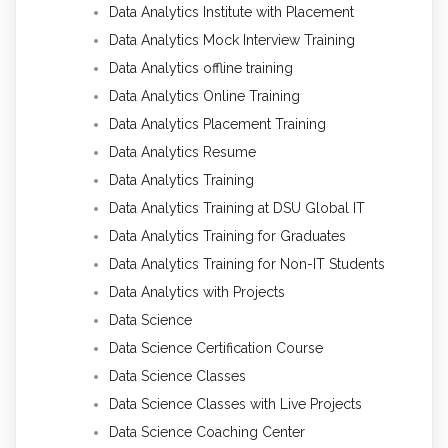
Data Analytics Institute with Placement
Data Analytics Mock Interview Training
Data Analytics offline training
Data Analytics Online Training
Data Analytics Placement Training
Data Analytics Resume
Data Analytics Training
Data Analytics Training at DSU Global IT
Data Analytics Training for Graduates
Data Analytics Training for Non-IT Students
Data Analytics with Projects
Data Science
Data Science Certification Course
Data Science Classes
Data Science Classes with Live Projects
Data Science Coaching Center