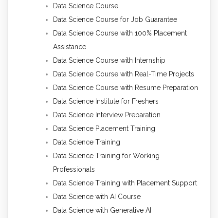
Data Science Course
Data Science Course for Job Guarantee
Data Science Course with 100% Placement
Assistance
Data Science Course with Internship
Data Science Course with Real-Time Projects
Data Science Course with Resume Preparation
Data Science Institute for Freshers
Data Science Interview Preparation
Data Science Placement Training
Data Science Training
Data Science Training for Working
Professionals
Data Science Training with Placement Support
Data Science with AI Course
Data Science with Generative AI