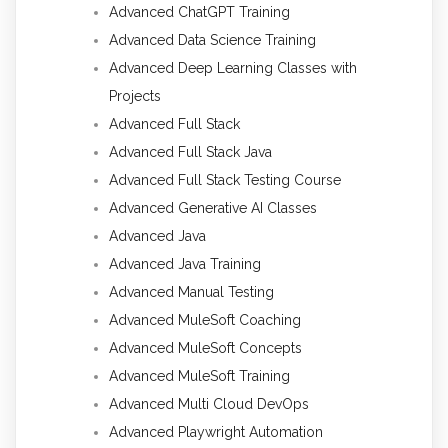
Advanced ChatGPT Training
Advanced Data Science Training
Advanced Deep Learning Classes with
Projects
Advanced Full Stack
Advanced Full Stack Java
Advanced Full Stack Testing Course
Advanced Generative AI Classes
Advanced Java
Advanced Java Training
Advanced Manual Testing
Advanced MuleSoft Coaching
Advanced MuleSoft Concepts
Advanced MuleSoft Training
Advanced Multi Cloud DevOps
Advanced Playwright Automation