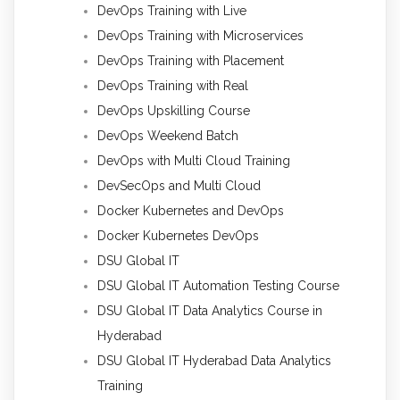
DevOps Training with Live
DevOps Training with Microservices
DevOps Training with Placement
DevOps Training with Real
DevOps Upskilling Course
DevOps Weekend Batch
DevOps with Multi Cloud Training
DevSecOps and Multi Cloud
Docker Kubernetes and DevOps
Docker Kubernetes DevOps
DSU Global IT
DSU Global IT Automation Testing Course
DSU Global IT Data Analytics Course in
Hyderabad
DSU Global IT Hyderabad Data Analytics
Training