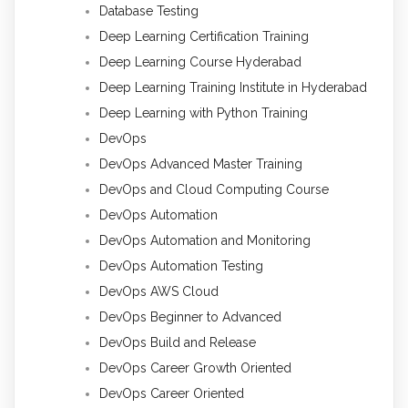
Database Testing
Deep Learning Certification Training
Deep Learning Course Hyderabad
Deep Learning Training Institute in Hyderabad
Deep Learning with Python Training
DevOps
DevOps Advanced Master Training
DevOps and Cloud Computing Course
DevOps Automation
DevOps Automation and Monitoring
DevOps Automation Testing
DevOps AWS Cloud
DevOps Beginner to Advanced
DevOps Build and Release
DevOps Career Growth Oriented
DevOps Career Oriented