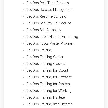
DevOps Real Time Projects
DevOps Release Management
DevOps Resume Building
DevOps Security DevSecOps
DevOps Site Reliability
DevOps Tools Hands On Training
DevOps Tools Master Program
DevOps Training
DevOps Training Center
DevOps Training Classes
DevOps Training for Cloud
DevOps Training for Software
DevOps Training for System
DevOps Training for Working
DevOps Training Institute
DevOps Training with Lifetime