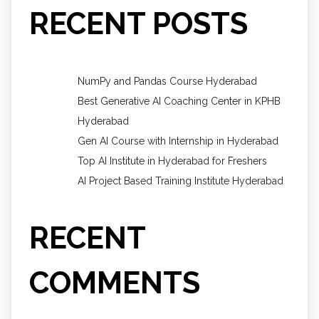
RECENT POSTS
NumPy and Pandas Course Hyderabad
Best Generative AI Coaching Center in KPHB
Hyderabad
Gen AI Course with Internship in Hyderabad
Top AI Institute in Hyderabad for Freshers
AI Project Based Training Institute Hyderabad
RECENT
COMMENTS