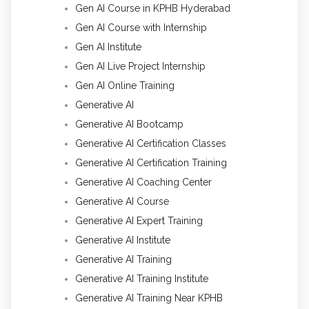
Gen AI Course in KPHB Hyderabad
Gen AI Course with Internship
Gen AI Institute
Gen AI Live Project Internship
Gen AI Online Training
Generative AI
Generative AI Bootcamp
Generative AI Certification Classes
Generative AI Certification Training
Generative AI Coaching Center
Generative AI Course
Generative AI Expert Training
Generative AI Institute
Generative AI Training
Generative AI Training Institute
Generative AI Training Near KPHB