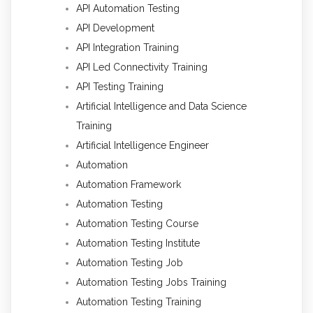
API Automation Testing
API Development
API Integration Training
API Led Connectivity Training
API Testing Training
Artificial Intelligence and Data Science
Training
Artificial Intelligence Engineer
Automation
Automation Framework
Automation Testing
Automation Testing Course
Automation Testing Institute
Automation Testing Job
Automation Testing Jobs Training
Automation Testing Training