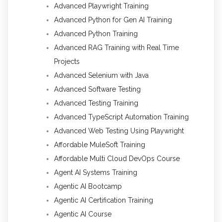
Advanced Playwright Training
Advanced Python for Gen AI Training
Advanced Python Training
Advanced RAG Training with Real Time
Projects
Advanced Selenium with Java
Advanced Software Testing
Advanced Testing Training
Advanced TypeScript Automation Training
Advanced Web Testing Using Playwright
Affordable MuleSoft Training
Affordable Multi Cloud DevOps Course
Agent AI Systems Training
Agentic AI Bootcamp
Agentic AI Certification Training
Agentic AI Course