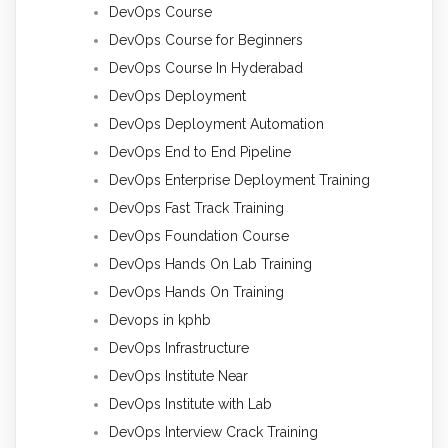
DevOps Course
DevOps Course for Beginners
DevOps Course In Hyderabad
DevOps Deployment
DevOps Deployment Automation
DevOps End to End Pipeline
DevOps Enterprise Deployment Training
DevOps Fast Track Training
DevOps Foundation Course
DevOps Hands On Lab Training
DevOps Hands On Training
Devops in kphb
DevOps Infrastructure
DevOps Institute Near
DevOps Institute with Lab
DevOps Interview Crack Training