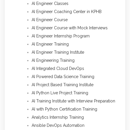
AI Engineer Classes
AI Engineer Coaching Center in KPHB
AI Engineer Course
AI Engineer Course with Mock Interviews
AI Engineer Internship Program
AI Engineer Training
AI Engineer Training Institute
AI Engineering Training
AI Integrated Cloud DevOps
AI Powered Data Science Training
AI Project Based Training Institute
AI Python Live Project Training
AI Training Institute with Interview Preparation
AI with Python Certification Training
Analytics Internship Training
Ansible DevOps Automation