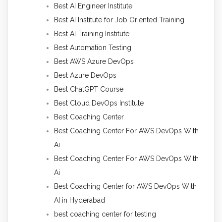
Best AI Engineer Institute
Best AI Institute for Job Oriented Training
Best AI Training Institute
Best Automation Testing
Best AWS Azure DevOps
Best Azure DevOps
Best ChatGPT Course
Best Cloud DevOps Institute
Best Coaching Center
Best Coaching Center For AWS DevOps With
Ai
Best Coaching Center For AWS DevOps With
Ai
Best Coaching Center for AWS DevOps With
AI in Hyderabad
best coaching center for testing