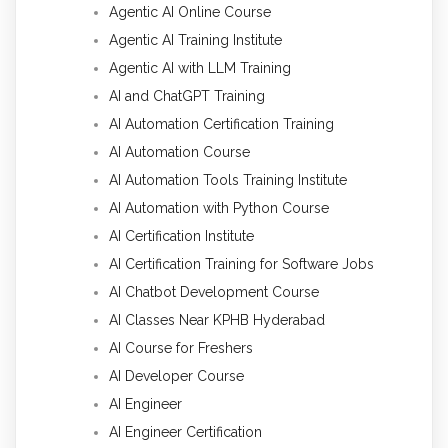
Agentic AI Online Course
Agentic AI Training Institute
Agentic AI with LLM Training
AI and ChatGPT Training
AI Automation Certification Training
AI Automation Course
AI Automation Tools Training Institute
AI Automation with Python Course
AI Certification Institute
AI Certification Training for Software Jobs
AI Chatbot Development Course
AI Classes Near KPHB Hyderabad
AI Course for Freshers
AI Developer Course
AI Engineer
AI Engineer Certification