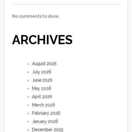
No comments to show.
ARCHIVES
August 2026
July 2026
June 2026
May 2026
April 2026
March 2026
February 2026
January 2026
December 2025