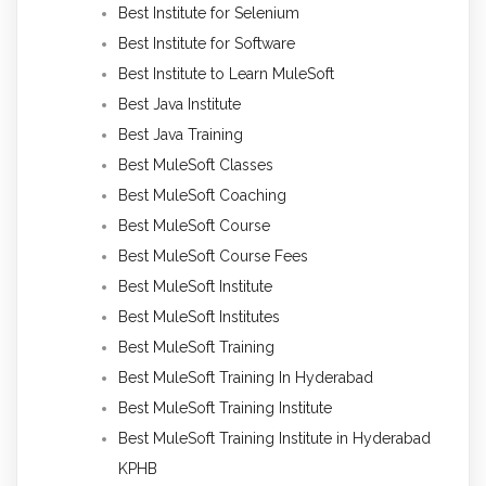
Best Institute for Selenium
Best Institute for Software
Best Institute to Learn MuleSoft
Best Java Institute
Best Java Training
Best MuleSoft Classes
Best MuleSoft Coaching
Best MuleSoft Course
Best MuleSoft Course Fees
Best MuleSoft Institute
Best MuleSoft Institutes
Best MuleSoft Training
Best MuleSoft Training In Hyderabad
Best MuleSoft Training Institute
Best MuleSoft Training Institute in Hyderabad
KPHB