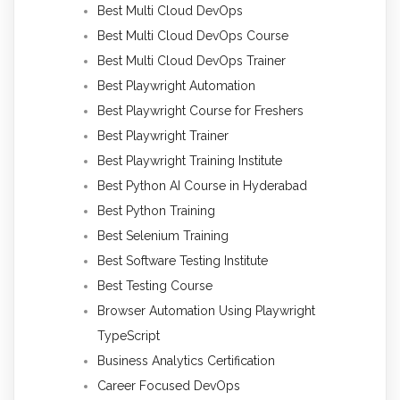
Best Multi Cloud DevOps
Best Multi Cloud DevOps Course
Best Multi Cloud DevOps Trainer
Best Playwright Automation
Best Playwright Course for Freshers
Best Playwright Trainer
Best Playwright Training Institute
Best Python AI Course in Hyderabad
Best Python Training
Best Selenium Training
Best Software Testing Institute
Best Testing Course
Browser Automation Using Playwright
TypeScript
Business Analytics Certification
Career Focused DevOps