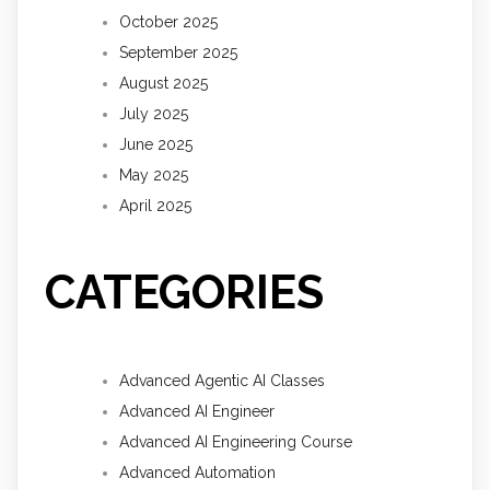
October 2025
September 2025
August 2025
July 2025
June 2025
May 2025
April 2025
CATEGORIES
Advanced Agentic AI Classes
Advanced AI Engineer
Advanced AI Engineering Course
Advanced Automation