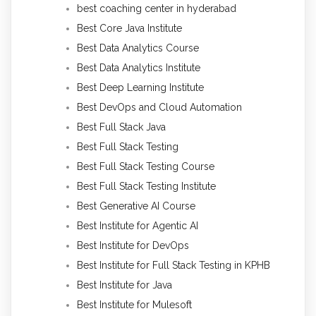
best coaching center in hyderabad
Best Core Java Institute
Best Data Analytics Course
Best Data Analytics Institute
Best Deep Learning Institute
Best DevOps and Cloud Automation
Best Full Stack Java
Best Full Stack Testing
Best Full Stack Testing Course
Best Full Stack Testing Institute
Best Generative AI Course
Best Institute for Agentic AI
Best Institute for DevOps
Best Institute for Full Stack Testing in KPHB
Best Institute for Java
Best Institute for Mulesoft