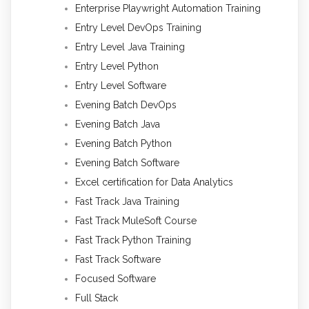
Enterprise Playwright Automation Training
Entry Level DevOps Training
Entry Level Java Training
Entry Level Python
Entry Level Software
Evening Batch DevOps
Evening Batch Java
Evening Batch Python
Evening Batch Software
Excel certification for Data Analytics
Fast Track Java Training
Fast Track MuleSoft Course
Fast Track Python Training
Fast Track Software
Focused Software
Full Stack