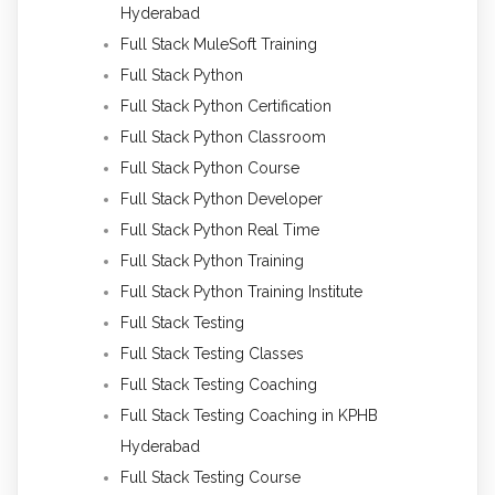
Hyderabad
Full Stack MuleSoft Training
Full Stack Python
Full Stack Python Certification
Full Stack Python Classroom
Full Stack Python Course
Full Stack Python Developer
Full Stack Python Real Time
Full Stack Python Training
Full Stack Python Training Institute
Full Stack Testing
Full Stack Testing Classes
Full Stack Testing Coaching
Full Stack Testing Coaching in KPHB
Hyderabad
Full Stack Testing Course