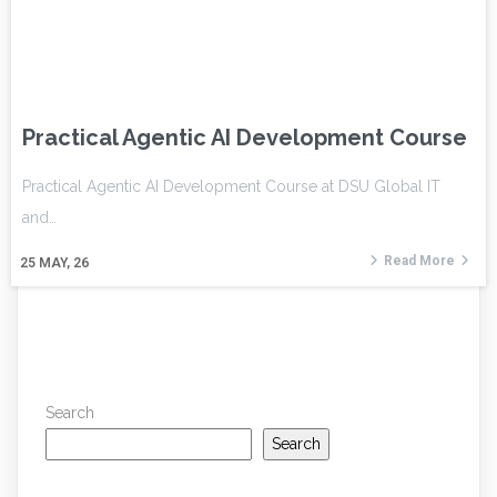
Practical Agentic AI Development Course
Practical Agentic AI Development Course at DSU Global IT
and…
Read More
25
MAY, 26
Search
Search