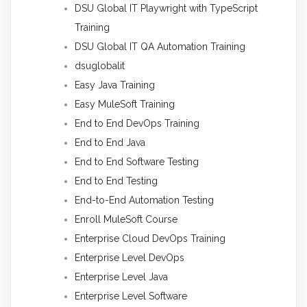
DSU Global IT Playwright with TypeScript
Training
DSU Global IT QA Automation Training
dsuglobalit
Easy Java Training
Easy MuleSoft Training
End to End DevOps Training
End to End Java
End to End Software Testing
End to End Testing
End-to-End Automation Testing
Enroll MuleSoft Course
Enterprise Cloud DevOps Training
Enterprise Level DevOps
Enterprise Level Java
Enterprise Level Software