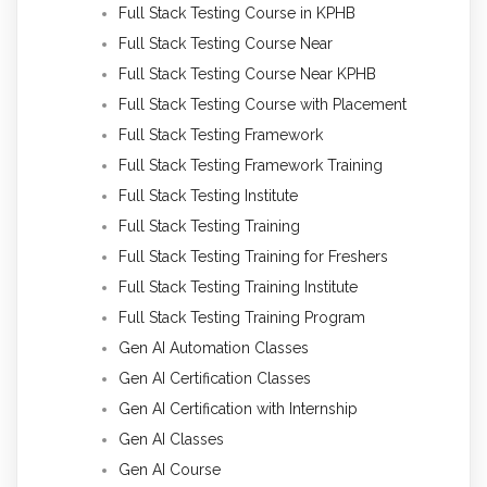
Full Stack Testing Course in KPHB
Full Stack Testing Course Near
Full Stack Testing Course Near KPHB
Full Stack Testing Course with Placement
Full Stack Testing Framework
Full Stack Testing Framework Training
Full Stack Testing Institute
Full Stack Testing Training
Full Stack Testing Training for Freshers
Full Stack Testing Training Institute
Full Stack Testing Training Program
Gen AI Automation Classes
Gen AI Certification Classes
Gen AI Certification with Internship
Gen AI Classes
Gen AI Course