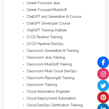
Career Focused Java
Career Focused MuleSoft
ChatGPT and Generative AI Course
ChatGPT Developer Course
ChatGPT Training Institute
CI CD Pipeline Training
CI/CD Pipeline DevOps
Classroom Generative AI Training
Classroom Java Training
Classroom MuleSoft Training
Classroom Multi Cloud DevOps
Classroom Playwright Training
Classroom Training
Cloud Automation Engineer
Cloud Deployment Automation
Cloud DevOps Certification Training