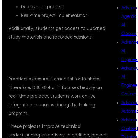
Deployment process
Advanc
Real-time project implementation
Agentic
AI
Additionally, students get access to updated
Classes
study materials and recorded sessions.
Advanc
AI
## REAL-TIME PROJECTS FOR
Enginee
PRACTICAL EXPERIENCE
Advanc
AI
Practical exposure is essential for freshers.
Enginee
Therefore, DSU Global IT focuses heavily on
Course
real-time projects. Students work on live
Advanc
integration scenarios during the training
Automat
program.
Advanc
These projects improve technical
ChatGP
understanding effectively. In addition, project
Training