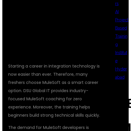
rs
EXPERIENCE AT
AI
Project
Based
DSU GLOBAL IT
Trainin
g
Institut
e
Starting a career in integration technology is
Hyder
now easier than ever. Therefore, many
abad
freshers choose MuleSoft as a smart career
option. DSU Global IT provides industry-
focused MuleSoft coaching for zero
REC
experience. Moreover, the training helps
beginners build strong technical skills quickly.
COM
The demand for MuleSoft developers is