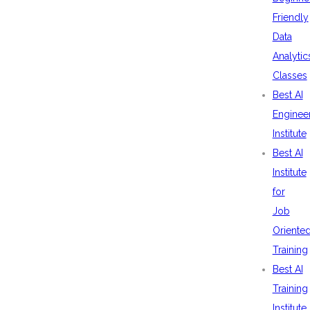
Friendly
Data
Analytic
Classes
Best AI
Enginee
Institute
Best AI
Institute
for
Job
Oriente
Training
Best AI
Training
Institute