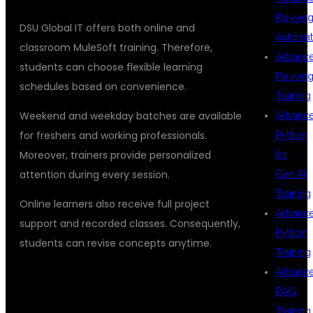
Playwrig
DSU Global IT offers both online and
Automat
classroom MuleSoft training. Therefore,
Advanc
students can choose flexible learning
Playwrig
schedules based on convenience.
Training
Weekend and weekday batches are available
Advanc
for freshers and working professionals.
Python
Moreover, trainers provide personalized
for
attention during every session.
Gen AI
Training
Online learners also receive full project
Advanc
support and recorded classes. Consequently,
Python
students can revise concepts anytime.
Training
Advanc
## WHY DSU GLOBAL IT STANDS
RAG
OUT
Training