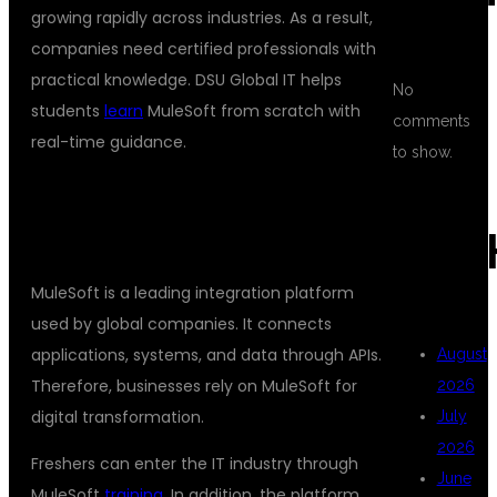
growing rapidly across industries. As a result,
companies need certified professionals with
practical knowledge. DSU Global IT helps
No
students
learn
MuleSoft from scratch with
comments
real-time guidance.
to show.
## WHY CHOOSE MULESOFT AS A
CAREER?
ARC
MuleSoft is a leading integration platform
used by global companies. It connects
applications, systems, and data through APIs.
August
Therefore, businesses rely on MuleSoft for
2026
digital transformation.
July
2026
Freshers can enter the IT industry through
June
MuleSoft
training
. In addition, the platform