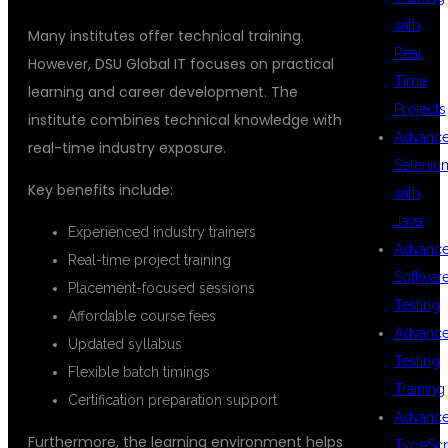
with
Many institutes offer technical training.
Real
However, DSU Global IT focuses on practical
Time
learning and career development. The
Projects
institute combines technical knowledge with
Advanc
real-time industry exposure.
Seleniu
Key benefits include:
with
Java
Experienced industry trainers
Advanc
Real-time project training
Softwar
Placement-focused sessions
Testing
Affordable course fees
Advanc
Updated syllabus
Testing
Flexible batch timings
Training
Certification preparation support
Advanc
Furthermore, the learning environment helps
TypeScr