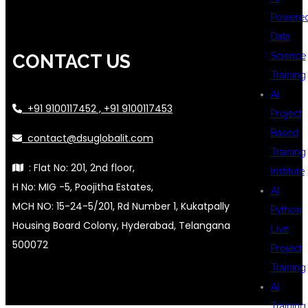
Powere
Data
Science
CONTACT US
Training
AI
+91 9100117452 , +91 9100117453
Project
Based
contact@dsuglobalit.com
Training
: Flat No: 201, 2nd floor,
Institute
H No: MIG -5, Poojitha Estates,
AI
MCH NO: 15-24-5/201, Rd Number 1, Kukatpally
Python
Housing Board Colony, Hyderabad, Telangana
Live
500072
Project
Training
AI
Training