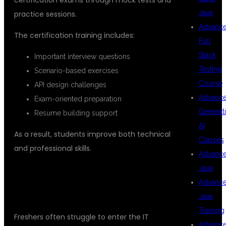
Java
practice sessions.
Advanc
The certification training includes:
Full
Stack
Important interview questions
Testing
Scenario-based exercises
Course
API design challenges
Advanc
Exam-oriented preparation
Generat
Resume building support
AI
As a result, students improve both technical
Classes
and professional skills.
Advanc
Java
## PLACEMENT ASSISTANCE FOR
Advanc
FRESHERS
Java
Training
Freshers often struggle to enter the IT
Advanc