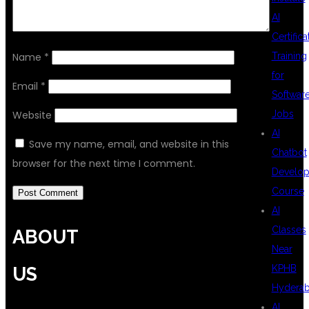
AI
Certifica
Name
*
Training
for
Email
*
Softwar
Website
Jobs
AI
Save my name, email, and website in this
Chatbot
browser for the next time I comment.
Develo
Course
AI
Classes
ABOUT
Near
KPHB
US
Hydera
AI