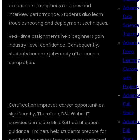
experience strengthens resumes and
Advanc
interview performance. Students also learn
Data
troubleshooting and deployment techniques.
Science
Training
Real-time assignments help beginners gain
Advanc
industry-level confidence. Consequently,
Deep
students become job-ready after course
Learnin
completion.
Classes
## MULESOFT CERTIFICATION
with
Projects
SUPPORT
Advanc
Full
Certification improves career opportunities
Stack
significantly. Therefore, DSU Global IT
Advanc
provides complete MuleSoft certification
Full
guidance. Trainers help students prepare for
Stack
certification exams through mock tests and