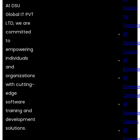
At DSU
Course
Global IT PVT
for
LTD, we are
Fresher
committed
AI
to
Develop
empowering
Course
individuals
AI
and
Enginee
organizations
AI
with cutting-
Enginee
edge
Certifica
software
AI
training and
Enginee
development
Classes
solutions.
AI
Enginee