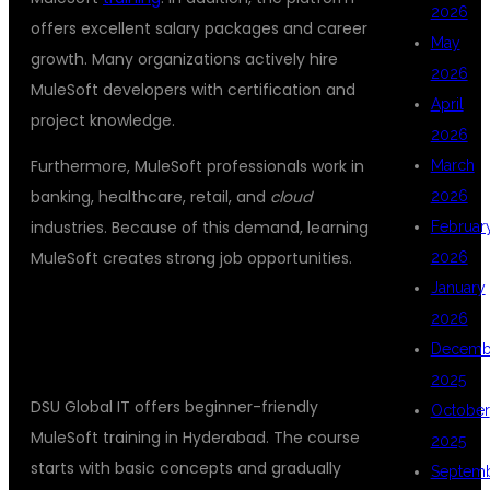
2026
offers excellent salary packages and career
May
growth. Many organizations actively hire
2026
MuleSoft developers with certification and
April
project knowledge.
2026
Furthermore, MuleSoft professionals work in
March
banking, healthcare, retail, and
cloud
2026
industries. Because of this demand, learning
Februar
MuleSoft creates strong job opportunities.
2026
January
## BEST MULESOFT COACHING FOR
2026
BEGINNERS
Decemb
2025
DSU Global IT offers beginner-friendly
October
MuleSoft training in Hyderabad. The course
2025
starts with basic concepts and gradually
Septem