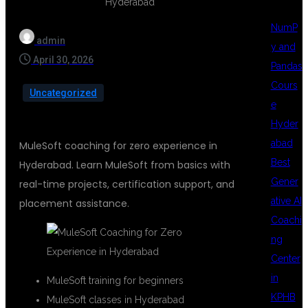
NumP
admin
y and
April 30, 2026
Pandas
Cours
Uncategorized
e
Hyder
abad
MuleSoft coaching for zero experience in
Best
Hyderabad. Learn MuleSoft from basics with
Gener
real-time projects, certification support, and
ative AI
placement assistance.
Coachi
ng
Center
in
MuleSoft training for beginners
KPHB
MuleSoft classes in Hyderabad