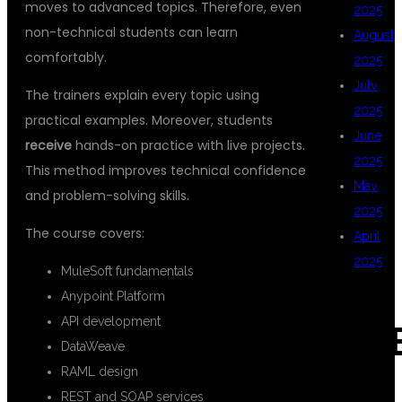
moves to advanced topics. Therefore, even
2025
non-technical students can learn
August
comfortably.
2025
July
The trainers explain every topic using
2025
practical examples. Moreover, students
June
receive
hands-on practice with live projects.
2025
This method improves technical confidence
May
and problem-solving skills.
2025
The course covers:
April
2025
MuleSoft fundamentals
Anypoint Platform
API development
CAT
DataWeave
RAML design
REST and SOAP services