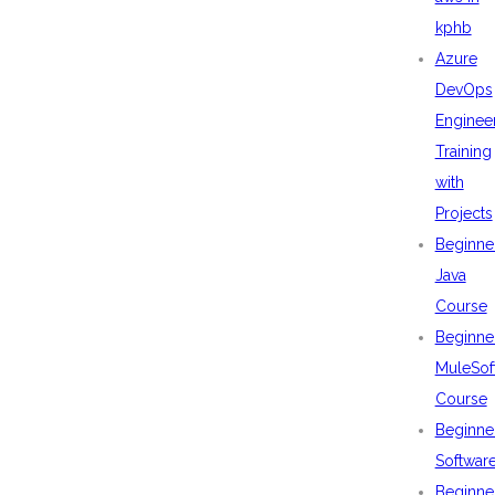
kphb
Azure
DevOps
Enginee
Training
with
Projects
Beginne
Java
Course
Beginne
MuleSof
Course
Beginne
Softwar
Beginne