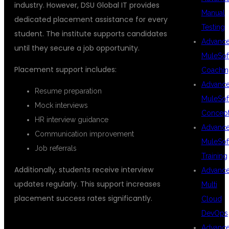
industry. However, DSU Global IT provides
Manual
dedicated placement assistance for every
Testing
student. The institute supports candidates
Advanc
until they secure a job opportunity.
MuleSof
Placement support includes:
Coachin
Advanc
Resume preparation
MuleSof
Mock interviews
Concep
HR interview guidance
Advanc
Communication improvement
MuleSof
Job referrals
Training
Additionally, students receive interview
Advanc
updates regularly. This support increases
Multi
placement success rates significantly.
Cloud
DevOps
## FLEXIBLE LEARNING OPTIONS
Advanc