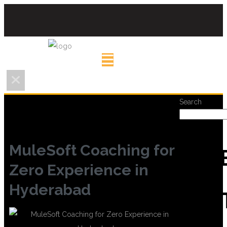
Search
MuleSoft Coaching for
REC
Zero Experience in
Hyderabad
POS