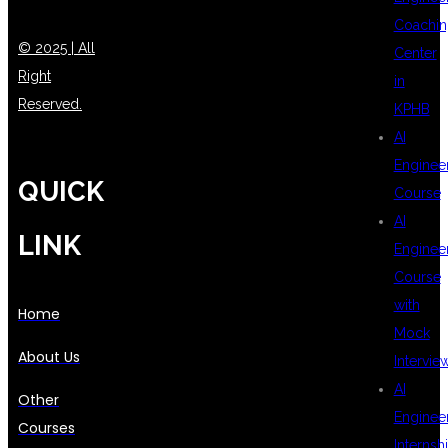
Coachin
© 2025 | All
Center
Right
in
Reserved.
KPHB
AI
Enginee
QUICK
Course
AI
LINK
Enginee
Course
with
Home
Mock
About Us
Intervie
AI
Other
Enginee
Courses
Internsh