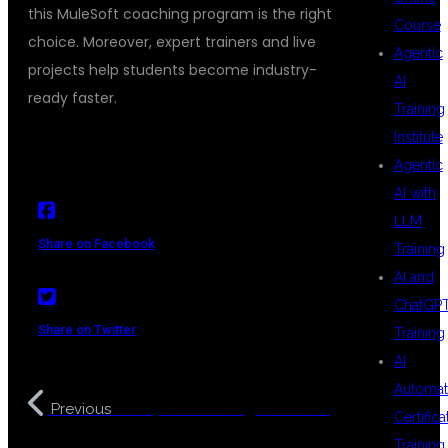
this MuleSoft coaching program is the right
Course
choice. Moreover, expert trainers and live
Agentic
projects help students become industry-
AI
ready faster.
Training
Institute
Agentic
AI with
LLM
Share on Facebook
Training
AI and
ChatGP
Share on Twitter
Training
AI
Automat
DevOps Coaching Institute
Previous
Certifica
with Placement Support
Training