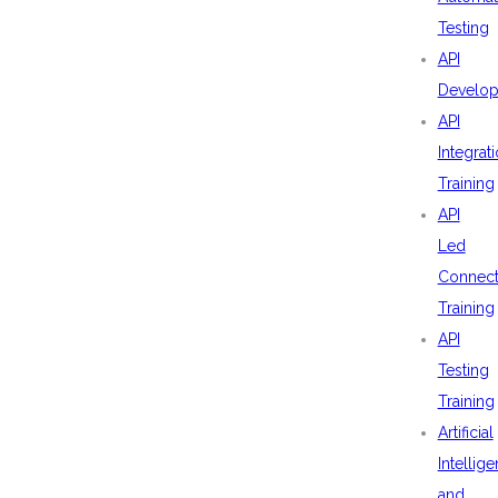
Testing
API
Develo
API
Integrat
Training
API
Led
Connecti
Training
API
Testing
Training
Artificial
Intellig
and