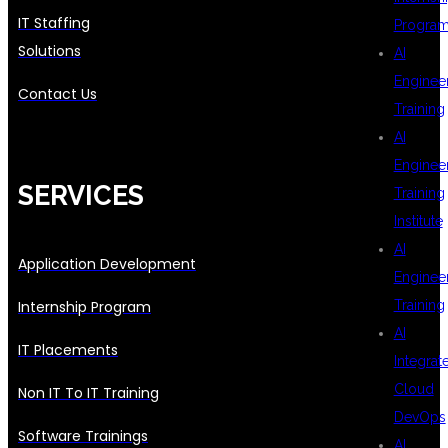
IT Staffing
Progra
Solutions
AI
Enginee
Contact Us
Training
AI
Enginee
SERVICES
Training
Institute
AI
Application Development
Enginee
Internship Program
Training
AI
IT Placements
Integrat
Cloud
Non IT To IT Training
DevOps
Software Trainings
AI