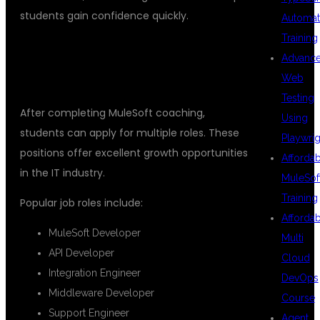
students gain confidence quickly.
Automat
Training
## CAREER OPPORTUNITIES AFTER
Advanc
MULESOFT TRAINING
Web
Testing
After completing MuleSoft coaching,
Using
students can apply for multiple roles. These
Playwrig
positions offer excellent growth opportunities
Afforda
in the IT industry.
MuleSof
Training
Popular job roles include:
Afforda
MuleSoft Developer
Multi
API Developer
Cloud
Integration Engineer
DevOps
Middleware Developer
Course
Support Engineer
Agent