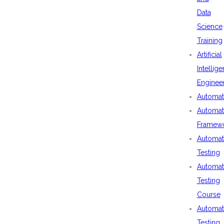
Data
Science
Training
Artificial
Intellig
Enginee
Automat
Automat
Framew
Automat
Testing
Automat
Testing
Course
Automat
Testing