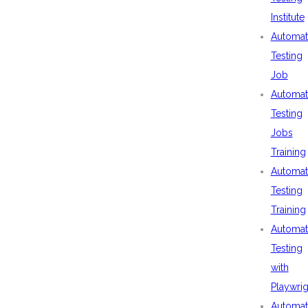
Institute
Automat
Testing
Job
Automat
Testing
Jobs
Training
Automat
Testing
Training
Automat
Testing
with
Playwrig
Automat