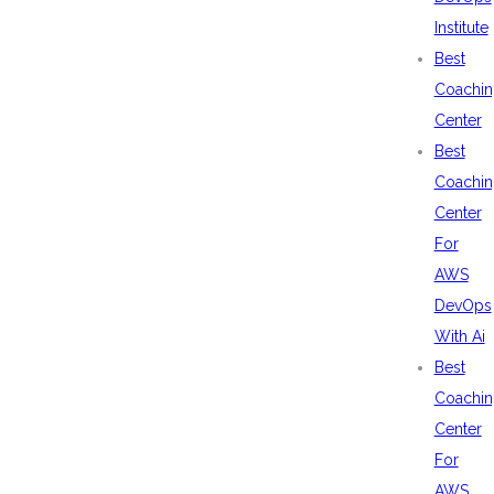
Institute
Best
Coachin
Center
Best
Coachin
Center
For
AWS
DevOps
With Ai
Best
Coachin
Center
For
AWS