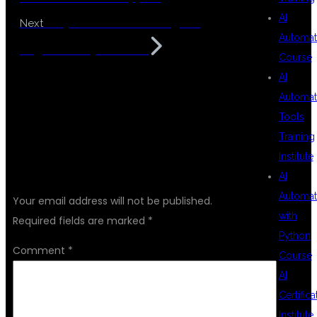
AI
Easy MuleSoft Training for
Next
Automat
Beginners Hyderabad
Course
AI
Automat
Tools
Training
Institute
LEAVE A REPLY
AI
Automat
Your email address will not be published.
with
Required fields are marked
*
Python
Comment
*
Course
AI
Certifica
Institute