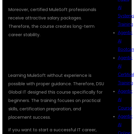
AI
Moreover, certified MuleSoft professionals
System
receive attractive salary packages.
Training
Therefore, the course creates long-term
Agentic
career stability.
AI
## START YOUR MULESOFT
Bootca
Agentic
JOURNEY TODAY
AI
Certifica
Learning MuleSoft without experience is
Training
possible with proper guidance. Therefore, DSU
Agentic
Global IT designed this course specifically for
AI
beginners. The training focuses on practical
Course
skills, certification preparation, and
Agentic
placement success.
AI
If you want to start a successful IT career,
Online