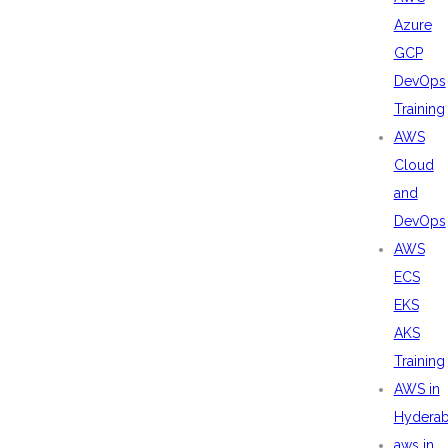
Azure
GCP
DevOps
Training
AWS
Cloud
and
DevOps
AWS
ECS
EKS
AKS
Training
AWS in
Hydera
aws in