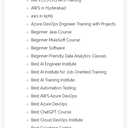
AWS in Hyderabad
aws in kphb
Azure DevOps Engineer Training with Projects
Beginner Java Course
Beginner MuleSoft Course
Beginner Software
Beginner-Friendly Data Analytics Classes
Best AI Engineer Institute
Best AI Institute for Job Oriented Training
Best AI Training Institute
Best Automation Testing
Best AWS Azure DevOps
Best Azure DevOps
Best ChatGPT Course
Best Cloud DevOps Institute
Best Coaching Center