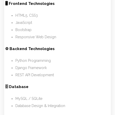
🖥 Frontend Technologies
HTML5, CSS3
JavaScript
Bootstrap
Responsive Web Design
⚙ Backend Technologies
Python Programming
Django Framework
REST API Development
🗄 Database
MySQL / SQLite
Database Design & Integration