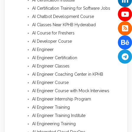
AI Certification Training for Software Jobs
AI Chatbot Development Course
AI Classes Near KPHB Hyderabad
AI Course for Freshers
AI Developer Course
AI Engineer
AI Engineer Certification
AI Engineer Classes
AI Engineer Coaching Center in KPHB
AI Engineer Course
AI Engineer Course with Mock Interviews
AI Engineer Internship Program
AI Engineer Training
AI Engineer Training Institute
AI Engineering Training
AI Integrated Cloud DevOps