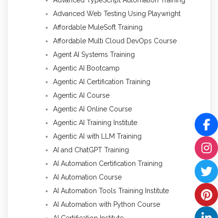
Advanced Web Testing Using Playwright
Affordable MuleSoft Training
Affordable Multi Cloud DevOps Course
Agent AI Systems Training
Agentic AI Bootcamp
Agentic AI Certification Training
Agentic AI Course
Agentic AI Online Course
Agentic AI Training Institute
Agentic AI with LLM Training
AI and ChatGPT Training
AI Automation Certification Training
AI Automation Course
AI Automation Tools Training Institute
AI Automation with Python Course
AI Certification Institute