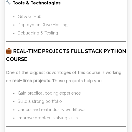
Tools & Technologies
Git & GitHub
Deployment (Live Hosting)
Debugging & Testing
REAL-TIME PROJECTS FULL STACK PYTHON
COURSE
One of the biggest advantages of this course is working
on
real-time projects
. These projects help you:
Gain practical coding experience
Build a strong portfolio
Understand real industry workflows
Improve problem-solving skills