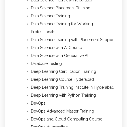
Data Science Placement Training
Data Science Training
Data Science Training for Working
Professionals
Data Science Training with Placement Support
Data Science with AI Course
Data Science with Generative AI
Database Testing
Deep Learning Certification Training
Deep Learning Course Hyderabad
Deep Learning Training Institute in Hyderabad
Deep Learning with Python Training
DevOps
DevOps Advanced Master Training
DevOps and Cloud Computing Course
DevOps Automation