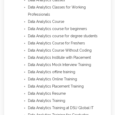
Data Analytics Classes for Working
Professionals
Data Analytics Course
Data Analytics course for beginners
Data Analytics course for degree students
Data Analytics Course for Freshers
Data Analytics Course Without Coding
Data Analytics Institute with Placement
Data Analytics Mock Interview Training
Data Analytics offline training
Data Analytics Online Training
Data Analytics Placement Training
Data Analytics Resume
Data Analytics Training
Data Analytics Training at DSU Global IT
Data Analytics Training for Graduates