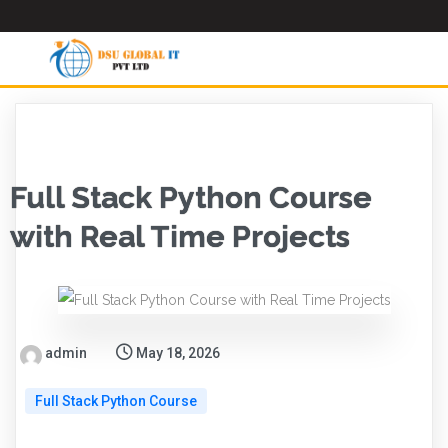
Full Stack Python Course
with Real Time Projects
admin
May 18, 2026
Full Stack Python Course