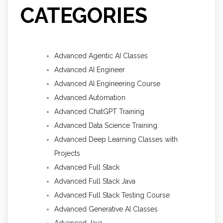
CATEGORIES
Advanced Agentic AI Classes
Advanced AI Engineer
Advanced AI Engineering Course
Advanced Automation
Advanced ChatGPT Training
Advanced Data Science Training
Advanced Deep Learning Classes with
Projects
Advanced Full Stack
Advanced Full Stack Java
Advanced Full Stack Testing Course
Advanced Generative AI Classes
Advanced Java