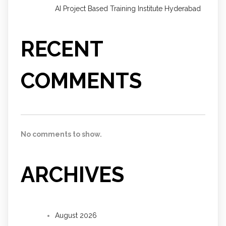
AI Project Based Training Institute Hyderabad
RECENT
COMMENTS
No comments to show.
ARCHIVES
August 2026