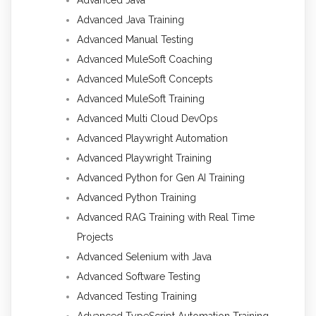
Advanced Java Training
Advanced Manual Testing
Advanced MuleSoft Coaching
Advanced MuleSoft Concepts
Advanced MuleSoft Training
Advanced Multi Cloud DevOps
Advanced Playwright Automation
Advanced Playwright Training
Advanced Python for Gen AI Training
Advanced Python Training
Advanced RAG Training with Real Time
Projects
Advanced Selenium with Java
Advanced Software Testing
Advanced Testing Training
Advanced TypeScript Automation Training