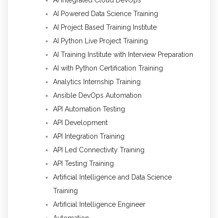
AI Powered Data Science Training
AI Project Based Training Institute
AI Python Live Project Training
AI Training Institute with Interview Preparation
AI with Python Certification Training
Analytics Internship Training
Ansible DevOps Automation
API Automation Testing
API Development
API Integration Training
API Led Connectivity Training
API Testing Training
Artificial Intelligence and Data Science
Training
Artificial Intelligence Engineer
Automation