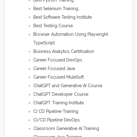
Best Selenium Training
Best Software Testing Institute
Best Testing Course
Browser Automation Using Playwright
TypeScript
Business Analytics Certification
Career Focused DevOps
Career Focused Java
Career Focused MuleSoft
ChatGPT and Generative AI Course
ChatGPT Developer Course
ChatGPT Training Institute
CI CD Pipeline Training
CI/CD Pipeline DevOps
Classroom Generative AI Training
Classroom Java Training