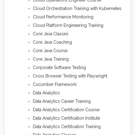
Cloud Orchestration Training with Kubernetes
Cloud Performance Monitoring
Cloud Platform Engineering Training
Core Java Classes
Core Java Coaching
Core Java Course
Core Java Training
Corporate Software Testing
Cross Browser Testing with Playwright
Cucumber Framework
Data Analytics
Data Analytics Career Training
Data Analytics Certification Course
Data Analytics Certification Institute
Data Analytics Certification Training
Data Analytics Classes