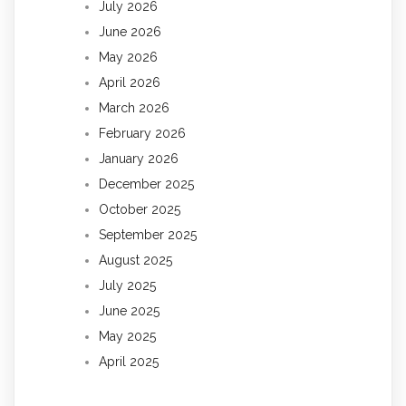
July 2026
June 2026
May 2026
April 2026
March 2026
February 2026
January 2026
December 2025
October 2025
September 2025
August 2025
July 2025
June 2025
May 2025
April 2025