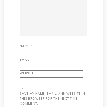
NAME
*
EMAIL
*
WEBSITE
SAVE MY NAME, EMAIL, AND WEBSITE IN
THIS BROWSER FOR THE NEXT TIME I
COMMENT.