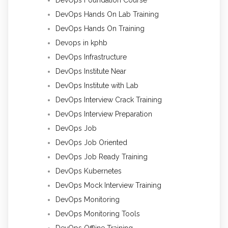
DevOps Hands On Lab Training
DevOps Hands On Training
Devops in kphb
DevOps Infrastructure
DevOps Institute Near
DevOps Institute with Lab
DevOps Interview Crack Training
DevOps Interview Preparation
DevOps Job
DevOps Job Oriented
DevOps Job Ready Training
DevOps Kubernetes
DevOps Mock Interview Training
DevOps Monitoring
DevOps Monitoring Tools
DevOps Offline Training