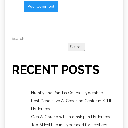
Search
Search
RECENT POSTS
NumPy and Pandas Course Hyderabad
Best Generative AI Coaching Center in KPHB
Hyderabad
Gen AI Course with Internship in Hyderabad
Top AI Institute in Hyderabad for Freshers