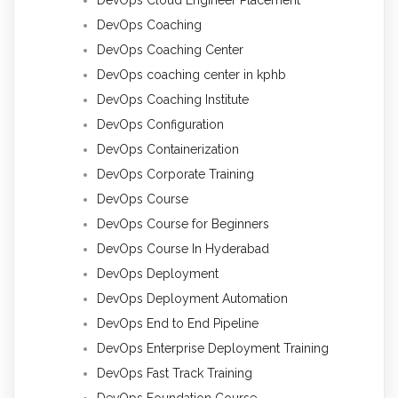
DevOps Coaching
DevOps Coaching Center
DevOps coaching center in kphb
DevOps Coaching Institute
DevOps Configuration
DevOps Containerization
DevOps Corporate Training
DevOps Course
DevOps Course for Beginners
DevOps Course In Hyderabad
DevOps Deployment
DevOps Deployment Automation
DevOps End to End Pipeline
DevOps Enterprise Deployment Training
DevOps Fast Track Training
DevOps Foundation Course