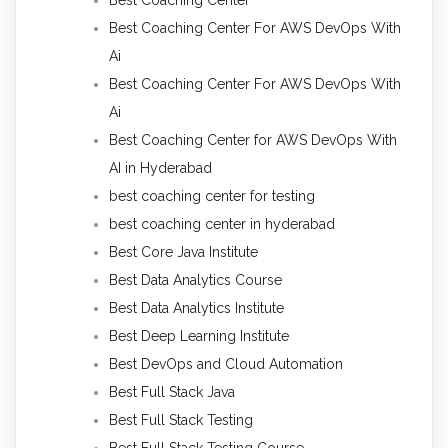
Best Coaching Center For AWS DevOps With
Ai
Best Coaching Center For AWS DevOps With
Ai
Best Coaching Center for AWS DevOps With
AI in Hyderabad
best coaching center for testing
best coaching center in hyderabad
Best Core Java Institute
Best Data Analytics Course
Best Data Analytics Institute
Best Deep Learning Institute
Best DevOps and Cloud Automation
Best Full Stack Java
Best Full Stack Testing
Best Full Stack Testing Course