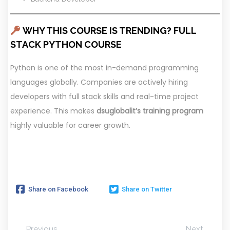
WHY THIS COURSE IS TRENDING? FULL
STACK PYTHON COURSE
Python is one of the most in-demand programming
languages globally. Companies are actively hiring
developers with full stack skills and real-time project
experience. This makes
dsuglobalit’s training program
highly valuable for career growth.
Share on Facebook
Share on Twitter
Previous
Next