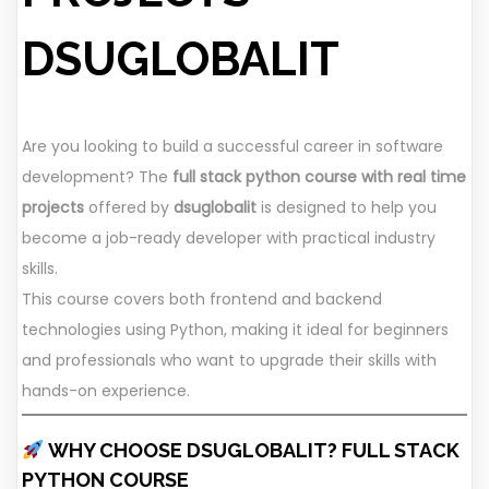
DSUGLOBALIT
Are you looking to build a successful career in software
development? The
full stack python course with real time
projects
offered by
dsuglobalit
is designed to help you
become a job-ready developer with practical industry
skills.
This course covers both frontend and backend
technologies using Python, making it ideal for beginners
and professionals who want to upgrade their skills with
hands-on experience.
WHY CHOOSE DSUGLOBALIT? FULL STACK
PYTHON COURSE