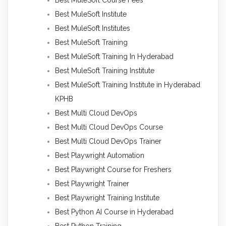
Best MuleSoft Institute
Best MuleSoft Institutes
Best MuleSoft Training
Best MuleSoft Training In Hyderabad
Best MuleSoft Training Institute
Best MuleSoft Training Institute in Hyderabad
KPHB
Best Multi Cloud DevOps
Best Multi Cloud DevOps Course
Best Multi Cloud DevOps Trainer
Best Playwright Automation
Best Playwright Course for Freshers
Best Playwright Trainer
Best Playwright Training Institute
Best Python AI Course in Hyderabad
Best Python Training