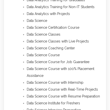
Data Analytics Training for Non-IT Students
Data Analytics with Projects
Data Science
Data Science Certification Course
Data Science Classes
Data Science Classes with Live Projects
Data Science Coaching Center
Data Science Course
Data Science Course for Job Guarantee
Data Science Course with 100% Placement
Assistance
Data Science Course with Internship
Data Science Course with Real-Time Projects
Data Science Course with Resume Preparation
Data Science Institute for Freshers
Data Science Interview Preparation