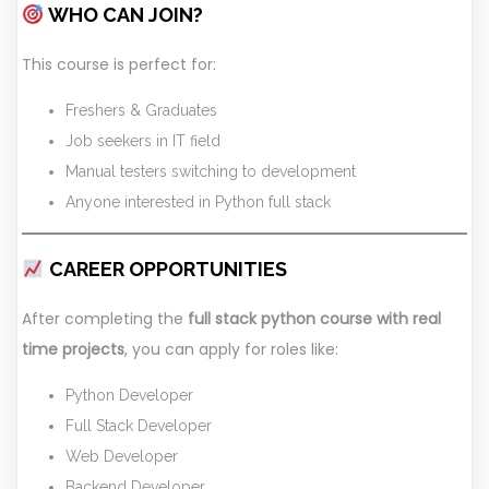
WHO CAN JOIN?
This course is perfect for:
Freshers & Graduates
Job seekers in IT field
Manual testers switching to development
Anyone interested in Python full stack
CAREER OPPORTUNITIES
After completing the
full stack python course with real
time projects
, you can apply for roles like:
Python Developer
Full Stack Developer
Web Developer
Backend Developer