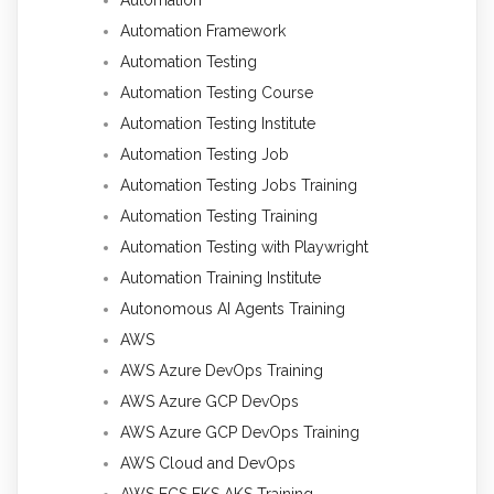
Automation Framework
Automation Testing
Automation Testing Course
Automation Testing Institute
Automation Testing Job
Automation Testing Jobs Training
Automation Testing Training
Automation Testing with Playwright
Automation Training Institute
Autonomous AI Agents Training
AWS
AWS Azure DevOps Training
AWS Azure GCP DevOps
AWS Azure GCP DevOps Training
AWS Cloud and DevOps
AWS ECS EKS AKS Training