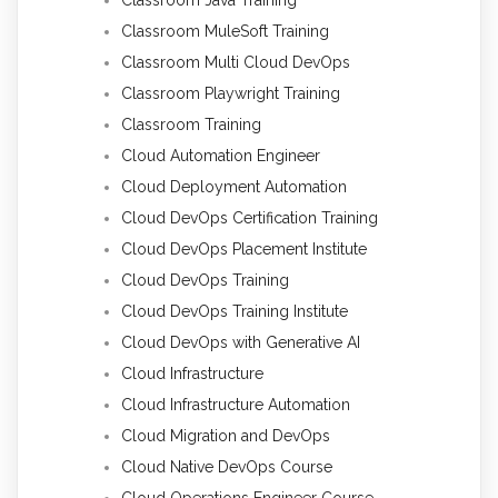
Classroom MuleSoft Training
Classroom Multi Cloud DevOps
Classroom Playwright Training
Classroom Training
Cloud Automation Engineer
Cloud Deployment Automation
Cloud DevOps Certification Training
Cloud DevOps Placement Institute
Cloud DevOps Training
Cloud DevOps Training Institute
Cloud DevOps with Generative AI
Cloud Infrastructure
Cloud Infrastructure Automation
Cloud Migration and DevOps
Cloud Native DevOps Course
Cloud Operations Engineer Course