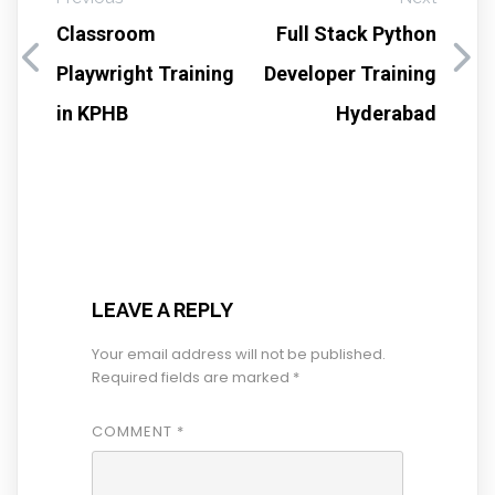
Classroom
Full Stack Python
Playwright Training
Developer Training
in KPHB
Hyderabad
LEAVE A REPLY
Your email address will not be published.
Required fields are marked
*
COMMENT
*