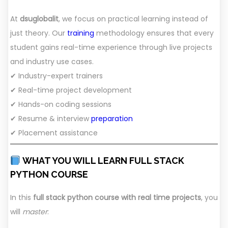
At
dsuglobalit
, we focus on practical learning instead of
just theory. Our
training
methodology ensures that every
student gains real-time experience through live projects
and industry use cases.
✔ Industry-expert trainers
✔ Real-time project development
✔ Hands-on coding sessions
✔ Resume & interview
preparation
✔ Placement assistance
WHAT YOU WILL LEARN FULL STACK
PYTHON COURSE
In this
full stack python course with real time projects
, you
will
master
: