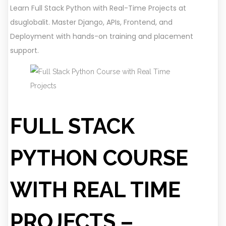
Learn Full Stack Python with Real-Time Projects at
dsuglobalit. Master Django, APIs, Frontend, and
Deployment with hands-on training and placement
support.
FULL STACK
PYTHON COURSE
WITH REAL TIME
PROJECTS –