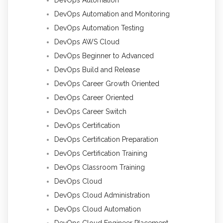
DevOps Automation and Monitoring
DevOps Automation Testing
DevOps AWS Cloud
DevOps Beginner to Advanced
DevOps Build and Release
DevOps Career Growth Oriented
DevOps Career Oriented
DevOps Career Switch
DevOps Certification
DevOps Certification Preparation
DevOps Certification Training
DevOps Classroom Training
DevOps Cloud
DevOps Cloud Administration
DevOps Cloud Automation
DevOps Cloud Engineer Placement