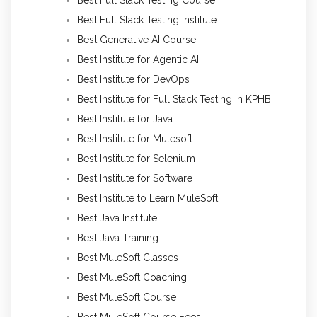
Best Full Stack Testing Institute
Best Generative AI Course
Best Institute for Agentic AI
Best Institute for DevOps
Best Institute for Full Stack Testing in KPHB
Best Institute for Java
Best Institute for Mulesoft
Best Institute for Selenium
Best Institute for Software
Best Institute to Learn MuleSoft
Best Java Institute
Best Java Training
Best MuleSoft Classes
Best MuleSoft Coaching
Best MuleSoft Course
Best MuleSoft Course Fees