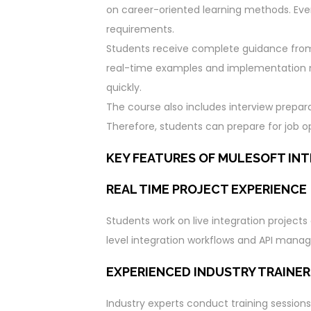
on career-oriented learning methods. Ev
requirements.
Students receive complete guidance from c
real-time examples and implementation 
quickly.
The course also includes interview prepar
Therefore, students can prepare for job op
KEY FEATURES OF MULESOFT INT
REAL TIME PROJECT EXPERIENCE
Students work on live integration project
level integration workflows and API man
EXPERIENCED INDUSTRY TRAINER
Industry experts conduct training sessions