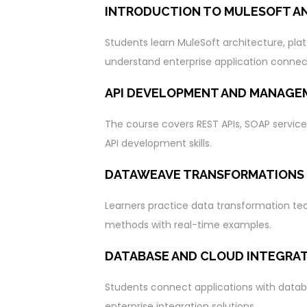
INTRODUCTION TO MULESOFT A
Students learn MuleSoft architecture, pla
understand enterprise application connect
API DEVELOPMENT AND MANAGE
The course covers REST APIs, SOAP service
API development skills.
DATAWEAVE TRANSFORMATIONS
Learners practice data transformation tec
methods with real-time examples.
DATABASE AND CLOUD INTEGRA
Students connect applications with datab
enterprise integration solutions.