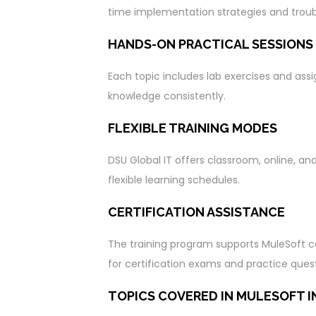
time implementation strategies and trou
HANDS-ON PRACTICAL SESSIONS
Each topic includes lab exercises and ass
knowledge consistently.
FLEXIBLE TRAINING MODES
DSU Global IT offers classroom, online, an
flexible learning schedules.
CERTIFICATION ASSISTANCE
The training program supports MuleSoft cer
for certification exams and practice quest
TOPICS COVERED IN MULESOFT I