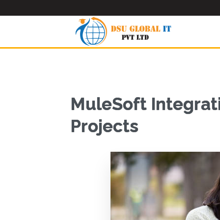
MuleSoft Integrat
Projects