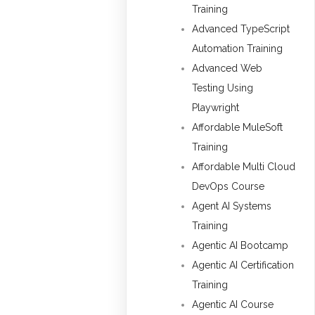
Training
Advanced TypeScript
Automation Training
Advanced Web
Testing Using
Playwright
Affordable MuleSoft
Training
Affordable Multi Cloud
DevOps Course
Agent AI Systems
Training
Agentic AI Bootcamp
Agentic AI Certification
Training
Agentic AI Course