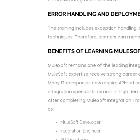
ERROR HANDLING AND DEPLOYM
The training includes exception handling
techniques. Therefore, learners can manag
BENEFITS OF LEARNING MULESO
MuleSoft remains one of the leading integ
MuleSoft expertise receive strong career o
Many IT companies now require API-led con
integration specialists remain in high de
After completing MuleSoft Integration Trai
as:
MuleSoft Developer
Integration Engineer
API Developer