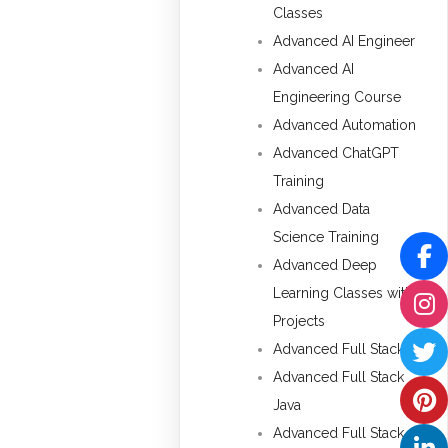
Classes
Advanced AI Engineer
Advanced AI
Engineering Course
Advanced Automation
Advanced ChatGPT
Training
Advanced Data
Science Training
Advanced Deep
Learning Classes with
Projects
Advanced Full Stack
Advanced Full Stack
Java
Advanced Full Stack