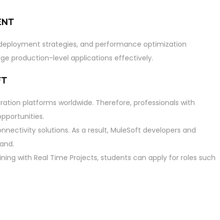
ENT
, deployment strategies, and performance optimization
e production-level applications effectively.
FT
ration platforms worldwide. Therefore, professionals with
pportunities.
nectivity solutions. As a result, MuleSoft developers and
mand.
ning with Real Time Projects, students can apply for roles such