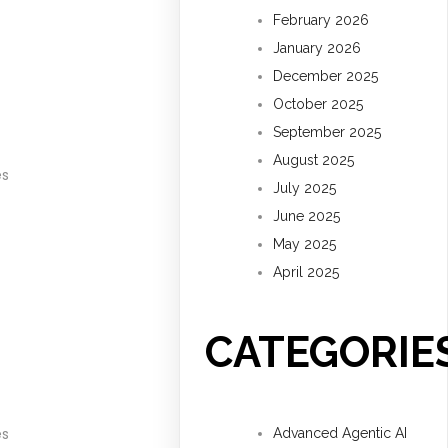
February 2026
January 2026
December 2025
October 2025
September 2025
August 2025
es
July 2025
June 2025
May 2025
April 2025
CATEGORIE
es
Advanced Agentic AI