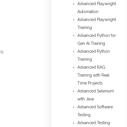
Advanced Playwright
Automation
Advanced Playwright
Training
Advanced Python for
Gen AI Training
ng
Advanced Python
Training
Advanced RAG
Training with Real
Time Projects
Advanced Selenium
with Java
Advanced Software
Testing
Advanced Testing