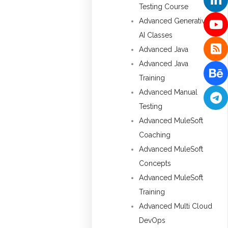
Testing Course
Advanced Generative
AI Classes
Advanced Java
Advanced Java
Training
Advanced Manual
Testing
Advanced MuleSoft
Coaching
Advanced MuleSoft
Concepts
Advanced MuleSoft
Training
Advanced Multi Cloud
DevOps