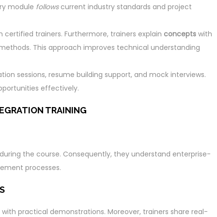
ery module
follows
current industry standards and project
ertified trainers. Furthermore, trainers explain
concepts
with
methods. This approach improves technical understanding
ation sessions, resume building support, and mock interviews.
portunities effectively.
EGRATION TRAINING
s during the course. Consequently, they understand enterprise-
agement processes.
S
 with practical demonstrations. Moreover, trainers share real-