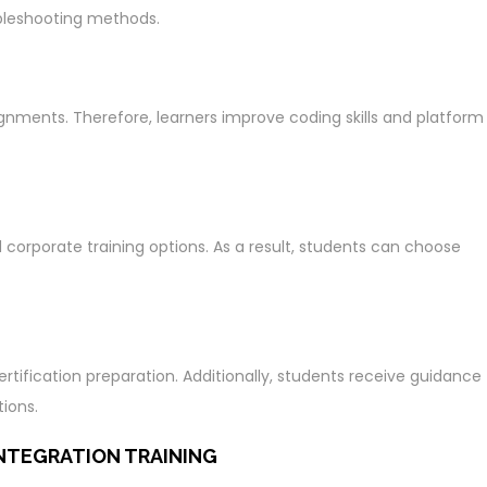
bleshooting methods.
ignments. Therefore, learners improve coding skills and platform
d corporate training options. As a result, students can choose
tification preparation. Additionally, students receive guidance
ions.
NTEGRATION TRAINING