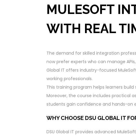
MULESOFT IN
WITH REAL TI
The demand for skilled integration profes
now prefer experts who can manage APIs, c
Global IT offers industry-focused MuleSoft
working professionals.
This training program helps learners build
Moreover, the course includes practical a
students gain confidence and hands-on ex
WHY CHOOSE DSU GLOBAL IT FO
DSU Global IT provides advanced MuleSoft t