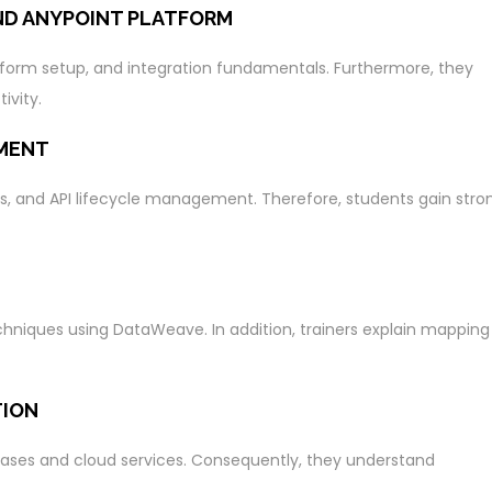
ND ANYPOINT PLATFORM
tform setup, and integration fundamentals. Furthermore, they
ivity.
MENT
s, and API lifecycle management. Therefore, students gain stro
hniques using DataWeave. In addition, trainers explain mapping
TION
ases and cloud services. Consequently, they understand