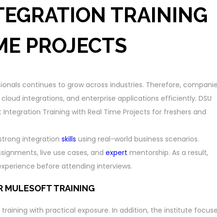
TEGRATION TRAINING
ME PROJECTS
sionals continues to grow across industries. Therefore, compani
loud integrations, and enterprise applications efficiently. DSU
 Integration Training with Real Time Projects for freshers and
 strong integration
skills
using real-world business scenarios.
ssignments, live use cases, and
expert
mentorship. As a result,
perience before attending interviews.
R MULESOFT TRAINING
raining with practical exposure. In addition, the institute focus