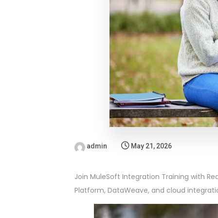
admin
May 21, 2026
Join MuleSoft Integration Training with Re
Platform, DataWeave, and cloud integrati