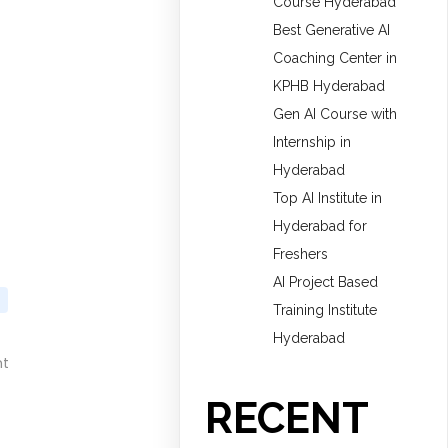
Course Hyderabad
Best Generative AI
Coaching Center in
KPHB Hyderabad
Gen AI Course with
Internship in
Hyderabad
Top AI Institute in
Hyderabad for
Freshers
AI Project Based
Training Institute
Hyderabad
nt
RECENT