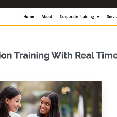
Home
About
Corporate Training
Servi
ion Training With Real Tim