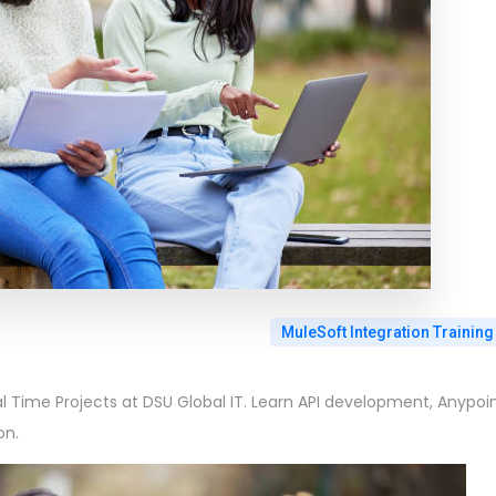
MuleSoft Integration Training
al Time Projects at DSU Global IT. Learn API development, Anypoi
on.