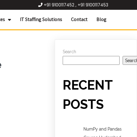
+91 9100117452 , +91 9100117453
ces
IT Staffing Solutions
Contact
Blog
Search
Searc
e
RECENT
POSTS
NumPy and Pandas