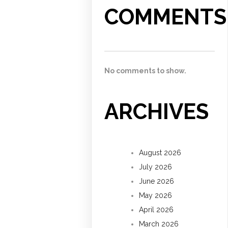
COMMENTS
No comments to show.
ARCHIVES
August 2026
July 2026
June 2026
May 2026
April 2026
March 2026