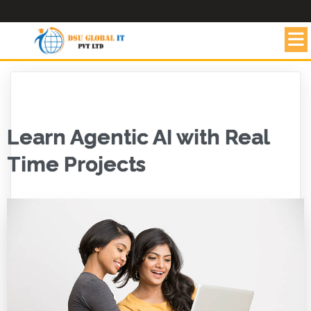
Learn Agentic AI with Real
Time Projects