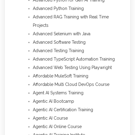
Advanced Python Training
Advanced RAG Training with Real Time
Projects
Advanced Selenium with Java
Advanced Software Testing
Advanced Testing Training
Advanced TypeScript Automation Training
Advanced Web Testing Using Playwright
Affordable MuleSoft Training
Affordable Multi Cloud DevOps Course
Agent AI Systems Training
Agentic AI Bootcamp
Agentic AI Certification Training
Agentic AI Course
Agentic AI Online Course
Agentic AI Training Institute