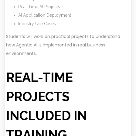
Real-Time AI Projects
AI Application Deployment
Industry Use Cases
Students will work on practical projects to understand
how Agentic AI is implemented in real business
environments.
REAL-TIME
PROJECTS
INCLUDED IN
TRAINING