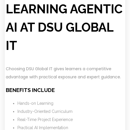
LEARNING AGENTIC
AI AT DSU GLOBAL
IT
Choosing DSU Global IT gives learners a competitive
advantage with practical exposure and expert guidance.
BENEFITS INCLUDE
Hands-on Learning
Industry-Oriented Curriculum
Real-Time Project Experience
Practical AI Implementation