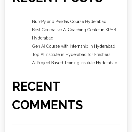
NumPy and Pandas Course Hyderabad
Best Generative AI Coaching Center in KPHB
Hyderabad
Gen AI Course with Internship in Hyderabad
Top AI Institute in Hyderabad for Freshers
AI Project Based Training Institute Hyderabad
RECENT
COMMENTS