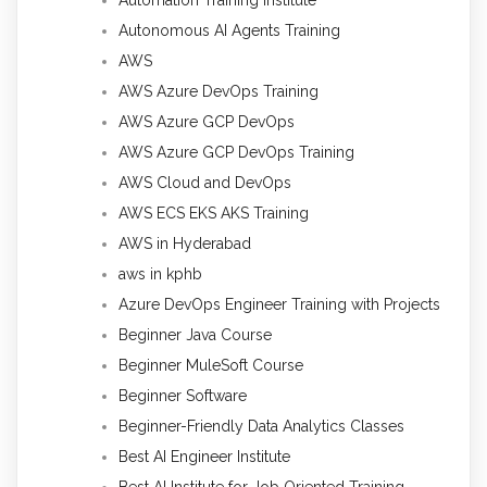
Autonomous AI Agents Training
AWS
AWS Azure DevOps Training
AWS Azure GCP DevOps
AWS Azure GCP DevOps Training
AWS Cloud and DevOps
AWS ECS EKS AKS Training
AWS in Hyderabad
aws in kphb
Azure DevOps Engineer Training with Projects
Beginner Java Course
Beginner MuleSoft Course
Beginner Software
Beginner-Friendly Data Analytics Classes
Best AI Engineer Institute
Best AI Institute for Job Oriented Training