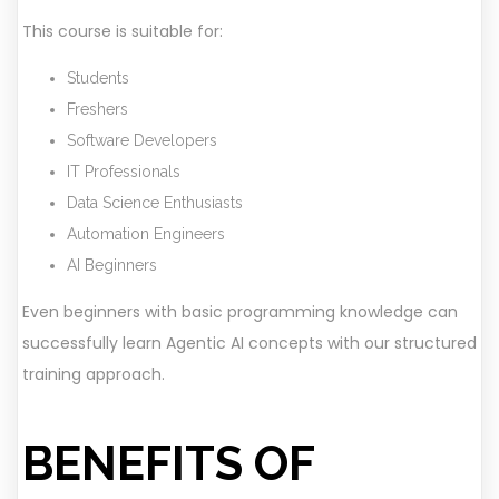
This course is suitable for:
Students
Freshers
Software Developers
IT Professionals
Data Science Enthusiasts
Automation Engineers
AI Beginners
Even beginners with basic programming knowledge can
successfully learn Agentic AI concepts with our structured
training approach.
BENEFITS OF