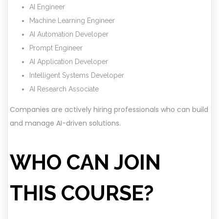
AI Engineer
Machine Learning Engineer
AI Automation Developer
Prompt Engineer
AI Application Developer
Intelligent Systems Developer
AI Research Associate
Companies are actively hiring professionals who can build
and manage AI-driven solutions.
WHO CAN JOIN
THIS COURSE?