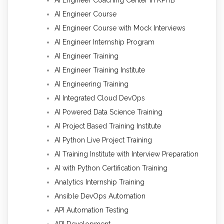
AI Engineer Course
AI Engineer Course with Mock Interviews
AI Engineer Internship Program
AI Engineer Training
AI Engineer Training Institute
AI Engineering Training
AI Integrated Cloud DevOps
AI Powered Data Science Training
AI Project Based Training Institute
AI Python Live Project Training
AI Training Institute with Interview Preparation
AI with Python Certification Training
Analytics Internship Training
Ansible DevOps Automation
API Automation Testing
API Development