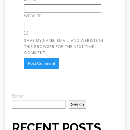
WEBSITE
SAVE MY NAME, EMAIL, AND WEBSITE IN
THIS BROWSER FOR THE NEXT TIME I
COMMENT.
Search
Search
RECENT POSTS