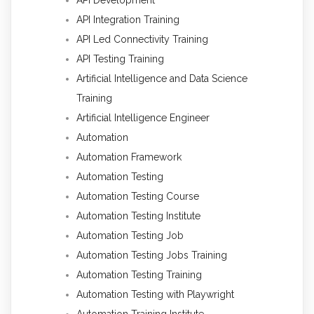
API Integration Training
API Led Connectivity Training
API Testing Training
Artificial Intelligence and Data Science
Training
Artificial Intelligence Engineer
Automation
Automation Framework
Automation Testing
Automation Testing Course
Automation Testing Institute
Automation Testing Job
Automation Testing Jobs Training
Automation Testing Training
Automation Testing with Playwright
Automation Training Institute