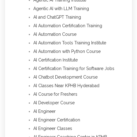
Agentic AI with LLM Training
AI and ChatGPT Training
AI Automation Certification Training
AI Automation Course
AI Automation Tools Training Institute
AI Automation with Python Course
AI Certification Institute
AI Certification Training for Software Jobs
AI Chatbot Development Course
AI Classes Near KPHB Hyderabad
AI Course for Freshers
AI Developer Course
AI Engineer
AI Engineer Certification
AI Engineer Classes
AI Engineer Coaching Center in KPHB