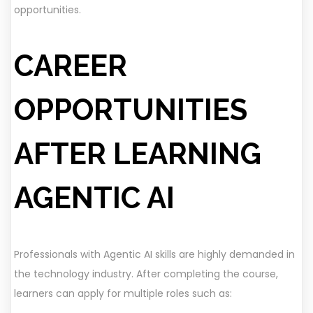
opportunities.
CAREER
OPPORTUNITIES
AFTER LEARNING
AGENTIC AI
Professionals with Agentic AI skills are highly demanded in
the technology industry. After completing the course,
learners can apply for multiple roles such as: