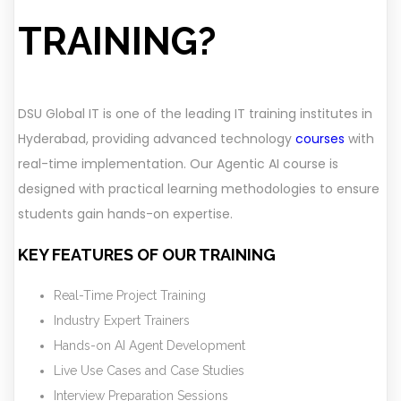
TRAINING?
DSU Global IT is one of the leading IT training institutes in
Hyderabad, providing advanced technology
courses
with
real-time implementation. Our Agentic AI course is
designed with practical learning methodologies to ensure
students gain hands-on expertise.
KEY FEATURES OF OUR TRAINING
Real-Time Project Training
Industry Expert Trainers
Hands-on AI Agent Development
Live Use Cases and Case Studies
Interview Preparation Sessions