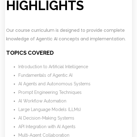
HIGHLIGHTS
Our course curriculum is designed to provide complete
knowledge of Agentic AI concepts and implementation.
TOPICS COVERED
Introduction to Artificial Intelligence
Fundamentals of Agentic AI
AI Agents and Autonomous Systems
Prompt Engineering Techniques
AI Workflow Automation
Large Language Models (LLMs)
AI Decision-Making Systems
API Integration with AI Agents
Multi-Agent Collaboration