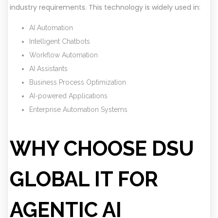
industry requirements. This technology is widely used in:
AI Automation
Intelligent Chatbots
Workflow Automation
AI Assistants
Business Process Optimization
AI-powered Applications
Enterprise Automation Systems
WHY CHOOSE DSU
GLOBAL IT FOR
AGENTIC AI