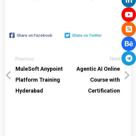
Share on Facebook
Share on Twitter
Previous
Next
MuleSoft Anypoint
Agentic AI Online
Platform Training
Course with
Hyderabad
Certification