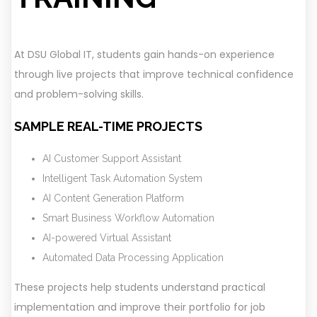
At DSU Global IT, students gain hands-on experience
through live projects that improve technical confidence
and problem-solving skills.
SAMPLE REAL-TIME PROJECTS
AI Customer Support Assistant
Intelligent Task Automation System
AI Content Generation Platform
Smart Business Workflow Automation
AI-powered Virtual Assistant
Automated Data Processing Application
These projects help students understand practical
implementation and improve their portfolio for job