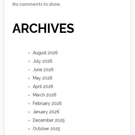
No comments to show.
ARCHIVES
August 2026
July 2026
June 2026
May 2026
April 2026
March 2026
February 2026
January 2026
December 2025
October 2025