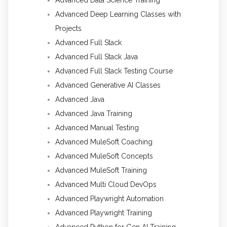
Advanced Deep Learning Classes with
Projects
Advanced Full Stack
Advanced Full Stack Java
Advanced Full Stack Testing Course
Advanced Generative AI Classes
Advanced Java
Advanced Java Training
Advanced Manual Testing
Advanced MuleSoft Coaching
Advanced MuleSoft Concepts
Advanced MuleSoft Training
Advanced Multi Cloud DevOps
Advanced Playwright Automation
Advanced Playwright Training
Advanced Python for Gen AI Training