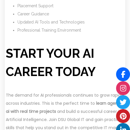
Placement Support
Career Guidance
Updated AI Tools and Technologies
Professional Training Environment
START YOUR AI
CAREER TODAY
The demand for AI professionals continues to grow rapidly
across industries. This is the perfect time to
learn agentic
ai with real time projects
and build a successful career in
Artificial Intelligence. Join DSU Global IT and gain practical
skills that help you stand out in the competitive IT market.