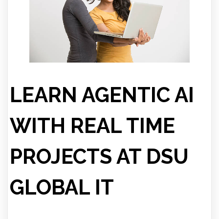
LEARN AGENTIC AI
WITH REAL TIME
PROJECTS AT DSU
GLOBAL IT