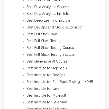
Best Data Analytics Course
Best Data Analytics Institute
Best Deep Learning Institute
Best DevOps and Cloud Automation
Best Full Stack Java
Best Full Stack Testing
Best Full Stack Testing Course
Best Full Stack Testing Institute
Best Generative AI Course
Best Institute for Agentic AI
Best Institute for DevOps
Best Institute for Full Stack Testing in KPHB
Best Institute for Java
Best Institute for Mulesoft
Best Institute for Selenium
Best Institute for Software