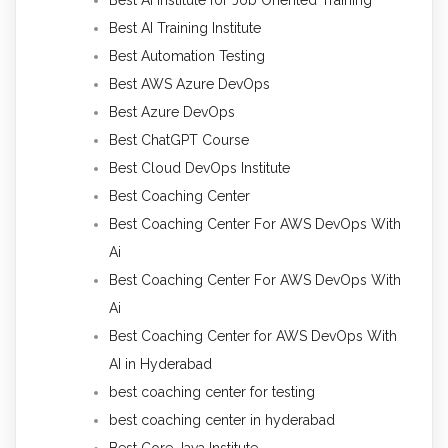
Best AI Training Institute
Best Automation Testing
Best AWS Azure DevOps
Best Azure DevOps
Best ChatGPT Course
Best Cloud DevOps Institute
Best Coaching Center
Best Coaching Center For AWS DevOps With
Ai
Best Coaching Center For AWS DevOps With
Ai
Best Coaching Center for AWS DevOps With
AI in Hyderabad
best coaching center for testing
best coaching center in hyderabad
Best Core Java Institute