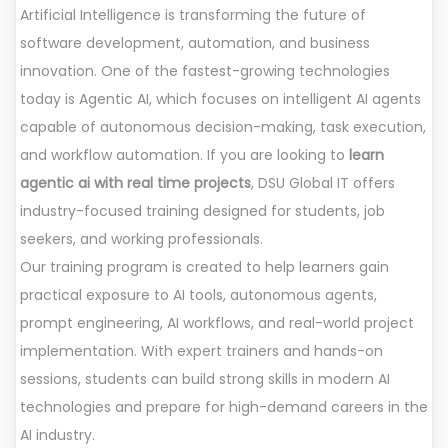
Artificial Intelligence is transforming the future of
software development, automation, and business
innovation. One of the fastest-growing technologies
today is Agentic AI, which focuses on intelligent AI agents
capable of autonomous decision-making, task execution,
and workflow automation. If you are looking to
learn
agentic ai with real time projects
, DSU Global IT offers
industry-focused training designed for students, job
seekers, and working professionals.
Our training program is created to help learners gain
practical exposure to AI tools, autonomous agents,
prompt engineering, AI workflows, and real-world project
implementation. With expert trainers and hands-on
sessions, students can build strong skills in modern AI
technologies and prepare for high-demand careers in the
AI industry.