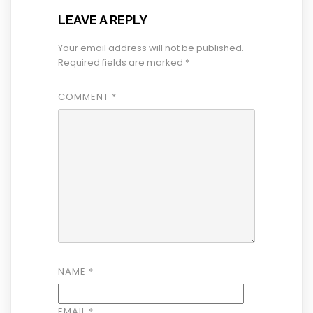
LEAVE A REPLY
Your email address will not be published.
Required fields are marked
*
COMMENT
*
NAME
*
EMAIL
*