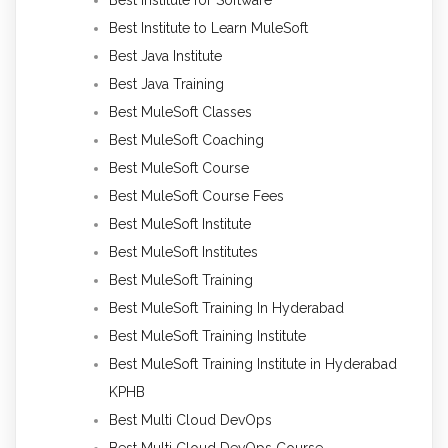
Best Institute to Learn MuleSoft
Best Java Institute
Best Java Training
Best MuleSoft Classes
Best MuleSoft Coaching
Best MuleSoft Course
Best MuleSoft Course Fees
Best MuleSoft Institute
Best MuleSoft Institutes
Best MuleSoft Training
Best MuleSoft Training In Hyderabad
Best MuleSoft Training Institute
Best MuleSoft Training Institute in Hyderabad
KPHB
Best Multi Cloud DevOps
Best Multi Cloud DevOps Course