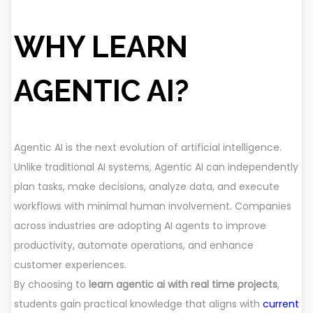
WHY LEARN
AGENTIC AI?
Agentic AI is the next evolution of artificial intelligence.
Unlike traditional AI systems, Agentic AI can independently
plan tasks, make decisions, analyze data, and execute
workflows with minimal human involvement. Companies
across industries are adopting AI agents to improve
productivity, automate operations, and enhance
customer experiences.
By choosing to
learn agentic ai with real time projects
,
students gain practical knowledge that aligns with
current