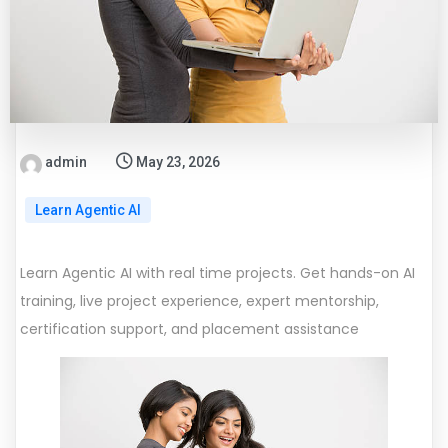
admin
May 23, 2026
Learn Agentic AI
Learn Agentic AI with real time projects. Get hands-on AI
training, live project experience, expert mentorship,
certification support, and placement assistance