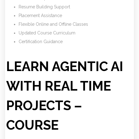
Resume Building Support
Placement Assistance
Flexible Online and Offline Classes
Updated Course Curriculum
Certification Guidance
LEARN AGENTIC AI
WITH REAL TIME
PROJECTS –
COURSE