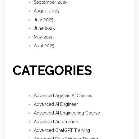
September 2025
August 2025
July 2025
June 2025
May 2025
April 2025
CATEGORIES
Advanced Agentic AI Classes
Advanced AI Engineer
Advanced AI Engineering Course
Advanced Automation
Advanced ChatGPT Training
Advanced Data Science Training