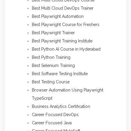
Best Multi Cloud DevOps Trainer
Best Playwright Automation
Best Playwright Course for Freshers
Best Playwright Trainer
Best Playwright Training Institute
Best Python AI Course in Hyderabad
Best Python Training
Best Selenium Training
Best Software Testing Institute
Best Testing Course
Browser Automation Using Playwright
TypeScript
Business Analytics Certification
Career Focused DevOps
Career Focused Java
Career Focused MuleSoft