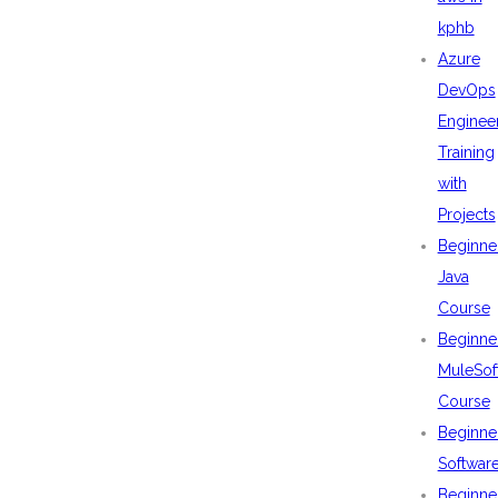
kphb
Azure
DevOps
Enginee
Training
with
Projects
Beginne
Java
Course
Beginne
MuleSof
Course
Beginne
Softwar
Beginne