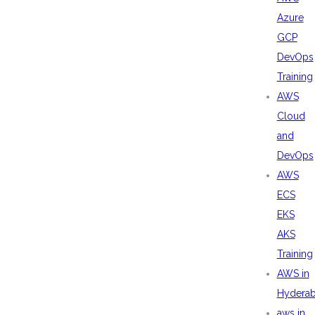
Azure
GCP
DevOps
Training
AWS
Cloud
and
DevOps
AWS
ECS
EKS
AKS
Training
AWS in
Hydera
aws in