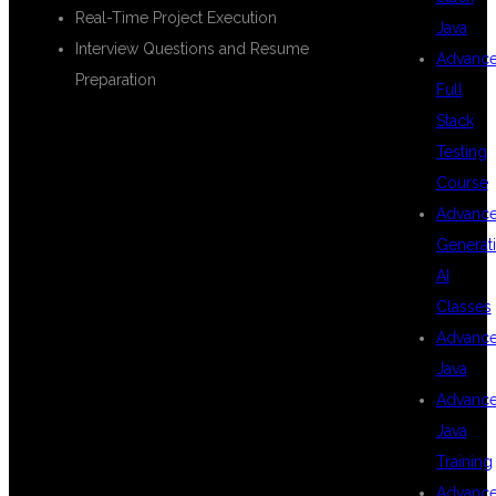
Real-Time Project Execution
Java
Interview Questions and Resume
Advanc
Preparation
Full
Stack
Testing
REAL-TIME
Course
Advanc
Generat
PROJECTS AND
AI
Classes
Advanc
PRACTICAL
Java
Advanc
Java
TRAINING
Training
Advanc