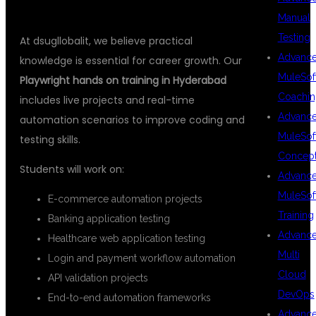
Manual
Testing
At dsugllobalit, we believe practical
Advanc
knowledge is essential for career growth. Our
MuleSof
Playwright hands on training in Hyderabad
Coachin
includes live projects and real-time
Advanc
automation scenarios to improve coding and
MuleSof
testing skills.
Concep
Students will work on:
Advanc
MuleSof
E-commerce automation projects
Training
Banking application testing
Advanc
Healthcare web application testing
Multi
Login and payment workflow automation
Cloud
API validation projects
DevOps
End-to-end automation frameworks
Advanc