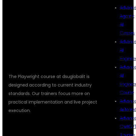
Advanc
Agentic
HANDS ON
AI
Classes
Advanc
TRAINING
AI
Enginee
Advanc
AI
The Playwright course at dsuglobalit is
Enginee
designed according to current industry
Course
standards. Our trainers focus more on
Advanc
practical implementation and live project
Automat
execution.
Advanc
COURSE MODULES INCLUDE:
ChatGP
Training