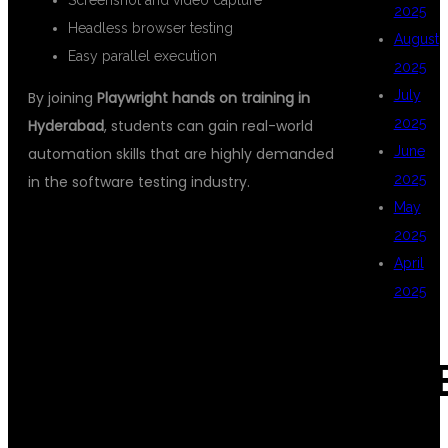
Screenshot and video capture
2025
Headless browser testing
August
Easy parallel execution
2025
July
By joining
Playwright hands on training in
2025
Hyderabad
, students can gain real-world
June
automation skills that are highly demanded
2025
in the software testing industry.
May
2025
WHAT YOU
April
2025
WILL LEARN IN
CAT
PLAYWRIGHT