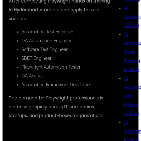
After completing
Playwright hands on training
AI
in Hyderabad
, students can apply for roles
Automat
such as:
Course
Automation Test Engineer
AI
QA Automation Engineer
Automat
Software Test Engineer
Tools
SDET Engineer
Training
Playwright Automation Tester
Institute
QA Analyst
AI
Automation Framework Developer
Automat
with
The demand for Playwright professionals is
Python
increasing rapidly across IT companies,
Course
startups, and product-based organizations.
AI
Certifica
Institute