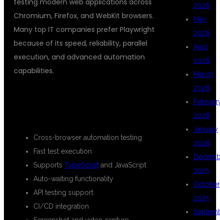
testing modern web applications across
2026
Chromium, Firefox, and WebKit browsers.
May
Many top IT companies prefer Playwright
2026
because of its speed, reliability, parallel
April
execution, and advanced automation
2026
capabilities.
March
2026
KEY BENEFITS OF LEARNING
Februar
PLAYWRIGHT:
2026
January
Cross-browser automation testing
2026
Fast test execution
Decemb
Supports
TypeScript
and JavaScript
2025
Auto-waiting functionality
October
API testing support
2025
CI/CD integration
Septem