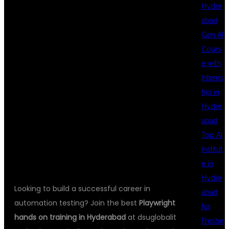
HANDS ON
Hyder
abad
Gen AI
TRAINING IN
Cours
e with
Interns
HYDERABAD AT
hip in
Hyder
abad
DSUGLOBALIT
Top AI
Institut
e in
Hyder
Looking to build a successful career in
abad
automation testing? Join the best
Playwright
for
hands on training in Hyderabad
at dsuglobalit
Freshe