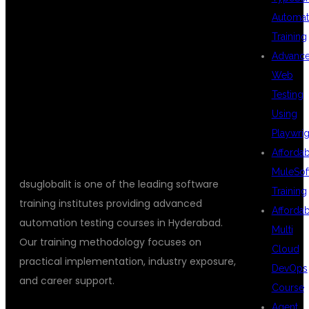
DSUGLOBALIT
Automat
Training
IS THE BEST
Advanc
Web
Testing
CHOICE?
Using
Playwrig
Afforda
MuleSof
dsuglobalit is one of the leading software
Training
training institutes providing advanced
Afforda
automation testing courses in Hyderabad.
Multi
Our training methodology focuses on
Cloud
practical implementation, industry exposure,
DevOps
and career support.
Course
Agent