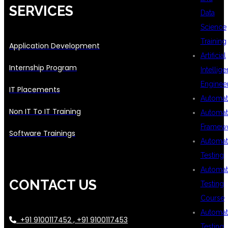
SERVICES
Data
Science
Training
Application Development
Artificial
Internship Program
Intellig
Enginee
IT Placements
Automat
Non IT To IT Training
Automat
Framew
Software Trainings
Automat
Testing
Automat
CONTACT US
Testing
Course
Automat
+91 9100117452 , +91 9100117453
Testing