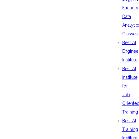
Friendly
Data
Analytic
Classes
Best AI
Enginee
Institute
Best AI
Institute
for
Job
Oriente
Training
Best AI
Training
Institute