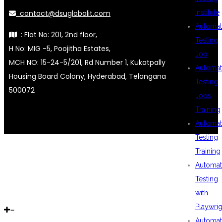
contact@dsuglobalit.com
Institute
Automat
: Flat No: 201, 2nd floor,
Testing
H No: MIG -5, Poojitha Estates,
Job
MCH NO: 15-24-5/201, Rd Number 1, Kukatpally
Automat
Housing Board Colony, Hyderabad, Telangana
Testing
500072
Jobs
Training
Automat
Testing
Training
Automat
Testing
with
Playwrig
Automat