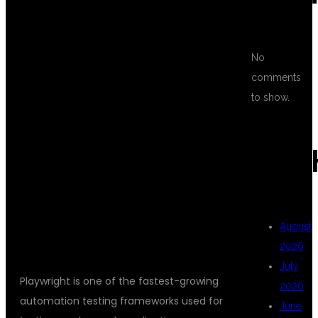
WHY CHOOSE
No
comments
PLAYWRIGHT
to show.
AUTOMATION
ARC
TESTING?
August
2026
July
Playwright is one of the fastest-growing
2026
automation testing frameworks used for
June