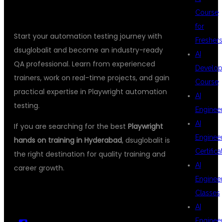
Course
for
Start your automation testing journey with
Fresher
dsuglobalit and become an industry-ready
AI
QA professional. Learn from experienced
Develop
trainers, work on real-time projects, and gain
Course
practical expertise in Playwright automation
AI
testing.
Enginee
AI
If you are searching for the best
Playwright
Enginee
hands on training in Hyderabad
, dsuglobalit is
Certifica
the right destination for quality training and
AI
career growth.
Enginee
Classes
AI
Enginee