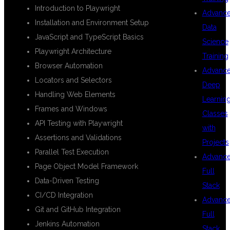
Introduction to Playwright
Advanc
Installation and Environment Setup
Data
JavaScript and TypeScript Basics
Science
Playwright Architecture
Training
Browser Automation
Advanc
Locators and Selectors
Deep
Handling Web Elements
Learnin
Frames and Windows
Classes
API Testing with Playwright
with
Assertions and Validations
Projects
Parallel Test Execution
Advanc
Page Object Model Framework
Full
Data-Driven Testing
Stack
CI/CD Integration
Advanc
Git and GitHub Integration
Full
Jenkins Automation
Stack