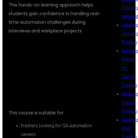
This hands-on learning approach helps
Playwrig
students gain confidence in handling real-
Automat
time automation challenges during
Advanc
interviews and workplace projects.
Playwrig
Training
Advanc
WHO CAN JOIN
Python
for
Gen AI
THIS COURSE?
Training
Advanc
Python
Training
This course is suitable for:
Advanc
Freshers looking for QA automation
RAG
careers
Training