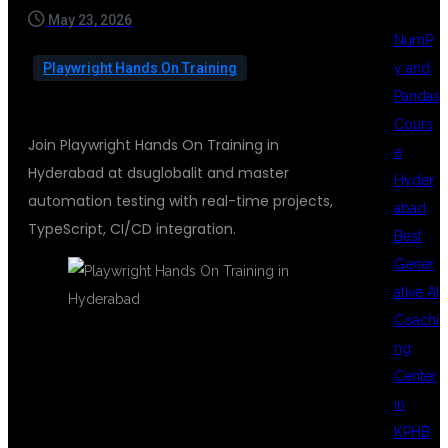
May 23, 2026
NumP
y and
Playwright Hands On Training
Pandas
Cours
Join Playwright Hands On Training in
e
Hyderabad at dsuglobalit and master
Hyder
automation testing with real-time projects,
abad
TypeScript, CI/CD integration.
Best
Gener
ative AI
Coachi
ng
PLAYWRIGHT
Center
in
KPHB