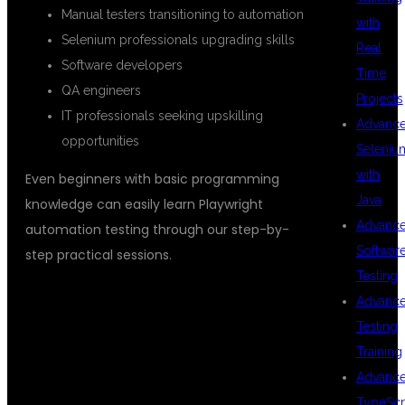
Manual testers transitioning to automation
with
Selenium professionals upgrading skills
Real
Software developers
Time
QA engineers
Projects
IT professionals seeking upskilling
Advanc
opportunities
Seleniu
with
Even beginners with basic programming
Java
knowledge can easily learn Playwright
Advanc
automation testing through our step-by-
Softwar
step practical sessions.
Testing
Advanc
WHY
Testing
Training
Advanc
TypeScr