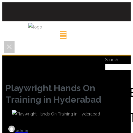
Search
Playwright Hands On
REC
Training in Hyderabad
POS
admin