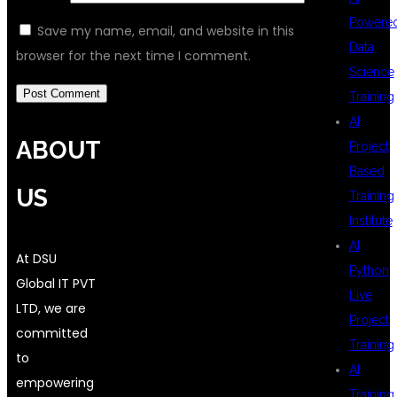
Powere
Save my name, email, and website in this
Data
browser for the next time I comment.
Science
Training
AI
ABOUT
Project
Based
US
Training
Institute
AI
At DSU
Python
Global IT PVT
Live
LTD, we are
Project
committed
Training
to
AI
empowering
Training