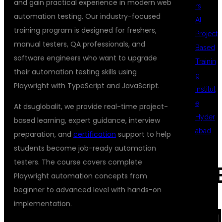
and gain practical experience in modern web
rs
automation testing. Our industry-focused
AI
training program is designed for freshers,
Project
manual testers, QA professionals, and
Based
software engineers who want to upgrade
Trainin
their automation testing skills using
g
Playwright with TypeScript and JavaScript.
Institut
e
At dsuglobalit, we provide real-time project-
Hyder
based learning, expert guidance, interview
abad
preparation, and
certification
support to help
students become job-ready automation
testers. The course covers complete
REC
Playwright automation concepts from
beginner to advanced level with hands-on
implementation.
COM