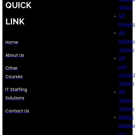
QUICK
Testing
API
LINK
Develo
API
Integrat
Home
Training
About Us
API
Led
Other
Connecti
Courses
Training
IT Staffing
API
Solutions
Testing
Training
Contact Us
Artificial
Intellig
and