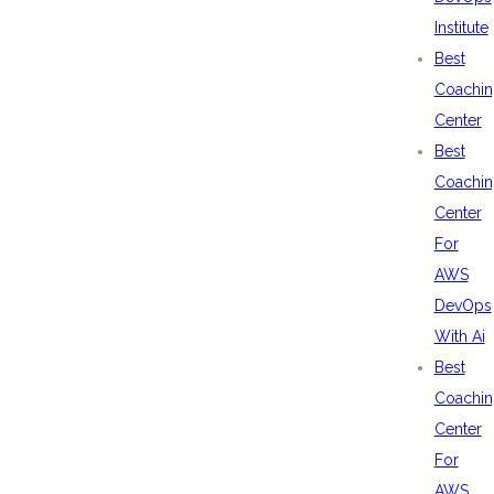
Institute
Best
Coachin
Center
Best
Coachin
Center
For
AWS
DevOps
With Ai
Best
Coachin
Center
For
AWS