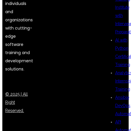
individuals
Institute
and
with
organizations
Intervie
with cutting-
Preparat
edge
AI with
software
Python
training and
Certifica
development
Training
solutions.
Analytic
Internsh
Training
© 2025 | All
Ansible
Right
DevOps
Reserved.
Automat
API
Automat