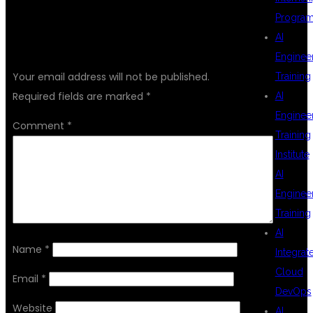
Progra
AI
LEAVE A REPLY
Enginee
Your email address will not be published.
Training
Required fields are marked
*
AI
Enginee
Comment
*
Training
Institute
AI
Enginee
Training
AI
Name
*
Integrat
Cloud
Email
*
DevOps
Website
AI