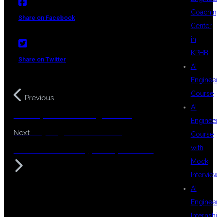
Coachin
Share on Facebook
Center
in
KPHB
Share on Twitter
AI
Enginee
Course
Python Flask Web
Previous
AI
Development Training Course
Enginee
Playwright Automation
Next
Course
with
Framework with TypeScript Training
Mock
Intervie
AI
Enginee
Internsh