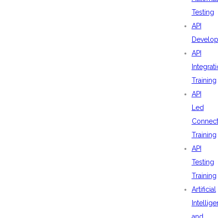
Testing
API
Develo
API
Integrat
Training
API
Led
Connecti
Training
API
Testing
Training
Artificial
Intellig
and