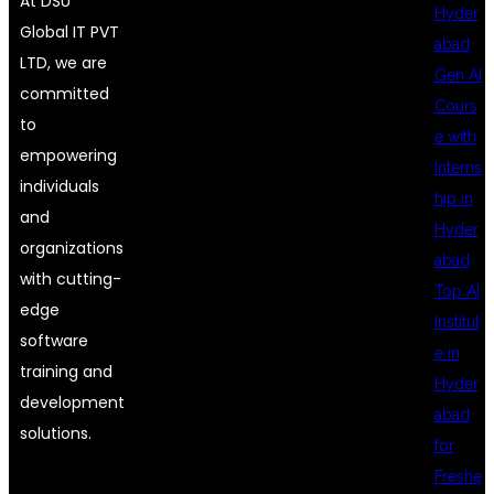
At DSU
Hyder
Global IT PVT
abad
LTD, we are
Gen AI
committed
Cours
to
e with
empowering
Interns
individuals
hip in
and
Hyder
organizations
abad
with cutting-
Top AI
edge
Institut
software
e in
training and
Hyder
development
abad
solutions.
for
Freshe