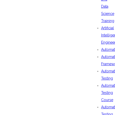
Data
Science
Training
Artificial
Intellig
Enginee
Automat
Automat
Framew
Automat
Testing
Automat
Testing
Course
Automat
Testing