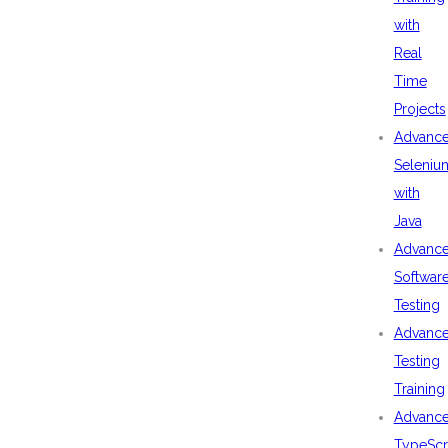
with
Real
Time
Projects
Advanc
Seleniu
with
Java
Advanc
Softwar
Testing
Advanc
Testing
Training
Advanc
TypeScr