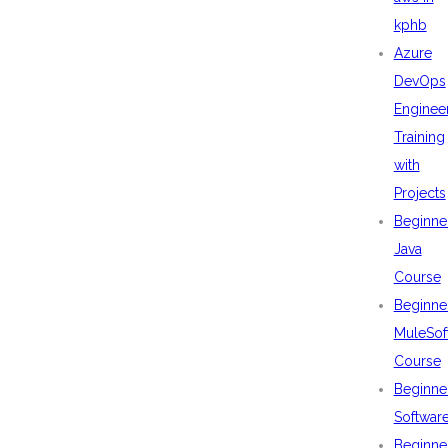
kphb
Azure
DevOps
Enginee
Training
with
Projects
Beginne
Java
Course
Beginne
MuleSof
Course
Beginne
Softwar
Beginne