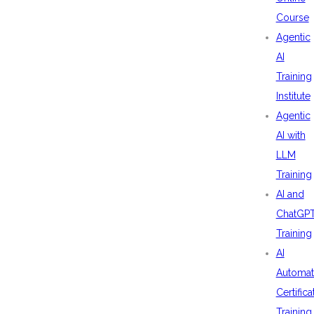
Course
Agentic
AI
Training
Institute
Agentic
AI with
LLM
Training
AI and
ChatGP
Training
AI
Automat
Certifica
Training