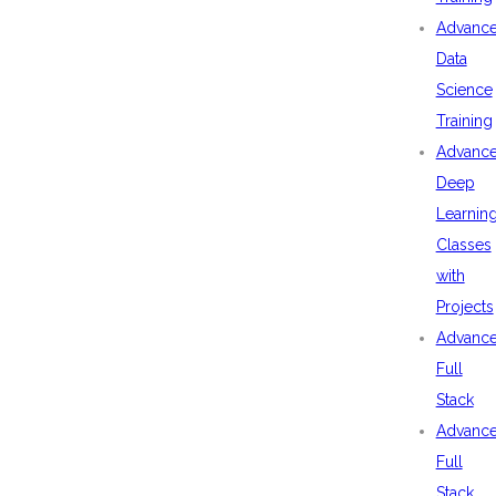
Advanc
Data
Science
Training
Advanc
Deep
Learnin
Classes
with
Projects
Advanc
Full
Stack
Advanc
Full
Stack