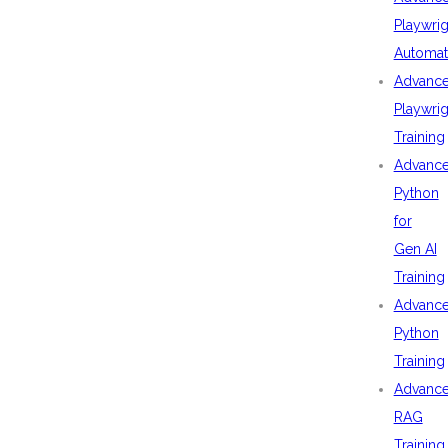
Playwrig
Automat
Advanc
Playwrig
Training
Advanc
Python
for
Gen AI
Training
Advanc
Python
Training
Advanc
RAG
Training