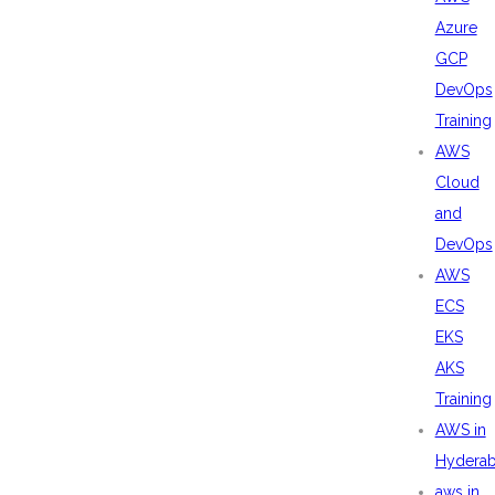
Azure
GCP
DevOps
Training
AWS
Cloud
and
DevOps
AWS
ECS
EKS
AKS
Training
AWS in
Hydera
aws in