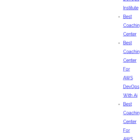
Institute
Best
Coachin
Center
Best
Coachin
Center
For
AWS
DevOps
With Ai
Best
Coachin
Center
For
AWS