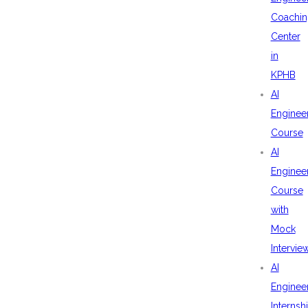
Coachin
Center
in
KPHB
AI
Enginee
Course
AI
Enginee
Course
with
Mock
Intervie
AI
Enginee
Internsh