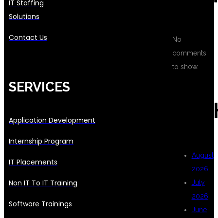
IT Staffing
Solutions
Contact Us
No
comments
to show.
SERVICES
ARC
Application Development
Internship Program
August
IT Placements
2026
Non IT To IT Training
July
2026
Software Trainings
June