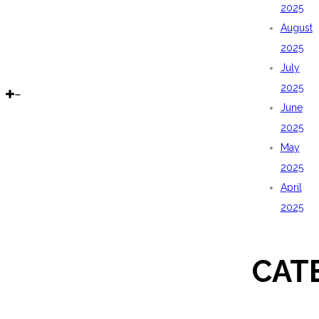
2025
August
2025
July
2025
June
2025
May
2025
April
2025
CAT