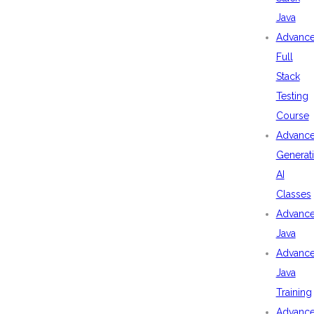
Java
Advanc
Full
Stack
Testing
Course
Advanc
Generat
AI
Classes
Advanc
Java
Advanc
Java
Training
Advanc