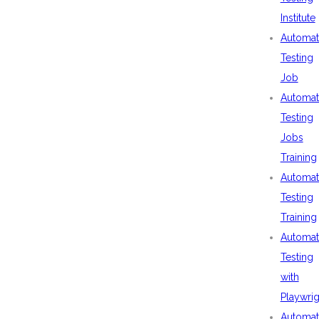
Institute
Automat
Testing
Job
Automat
Testing
Jobs
Training
Automat
Testing
Training
Automat
Testing
with
Playwrig
Automat