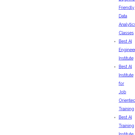
Friendly
Data
Analytic
Classes
Best AI
Enginee
Institute
Best AI
Institute
for
Job
Oriente
Training
Best AI
Training
Institute