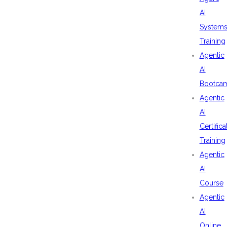
AI
System
Training
Agentic
AI
Bootca
Agentic
AI
Certifica
Training
Agentic
AI
Course
Agentic
AI
Online