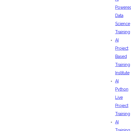
Powere
Data
Science
Training
AI
Project
Based
Training
Institute
AI
Python
Live
Project
Training
AI
Training