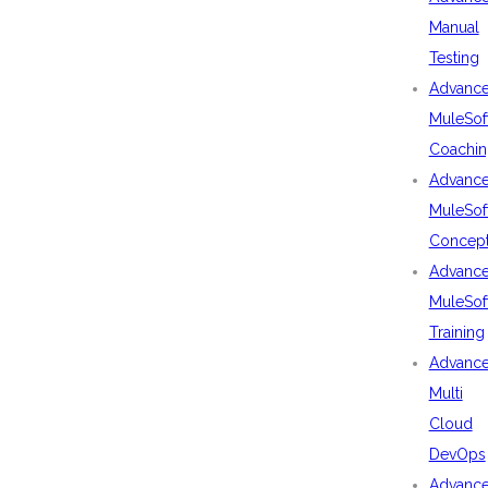
Manual
Testing
Advanc
MuleSof
Coachin
Advanc
MuleSof
Concep
Advanc
MuleSof
Training
Advanc
Multi
Cloud
DevOps
Advanc