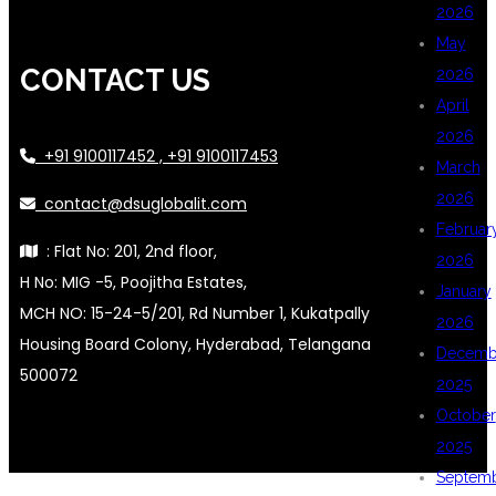
2026
May
CONTACT US
2026
April
2026
+91 9100117452 , +91 9100117453
March
2026
contact@dsuglobalit.com
Februar
: Flat No: 201, 2nd floor,
2026
H No: MIG -5, Poojitha Estates,
January
MCH NO: 15-24-5/201, Rd Number 1, Kukatpally
2026
Housing Board Colony, Hyderabad, Telangana
Decemb
500072
2025
October
2025
Septem