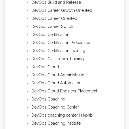
DevOps Build and Release
DevOps Career Growth Oriented
DevOps Career Oriented
DevOps Career Switch
DevOps Certification
DevOps Certification Preparation
DevOps Certification Training
DevOps Classroom Training
DevOps Cloud
DevOps Cloud Administration
DevOps Cloud Automation
DevOps Cloud Engineer Placement
DevOps Coaching
DevOps Coaching Center
DevOps coaching center in kphb
DevOps Coaching Institute