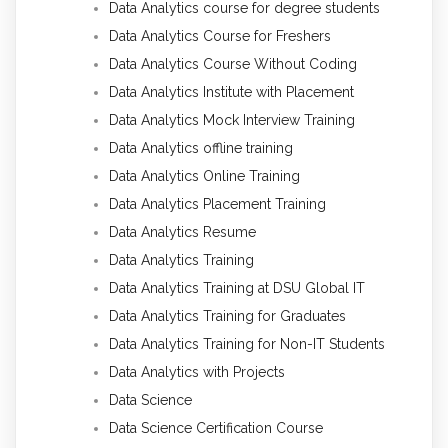
Data Analytics course for degree students
Data Analytics Course for Freshers
Data Analytics Course Without Coding
Data Analytics Institute with Placement
Data Analytics Mock Interview Training
Data Analytics offline training
Data Analytics Online Training
Data Analytics Placement Training
Data Analytics Resume
Data Analytics Training
Data Analytics Training at DSU Global IT
Data Analytics Training for Graduates
Data Analytics Training for Non-IT Students
Data Analytics with Projects
Data Science
Data Science Certification Course