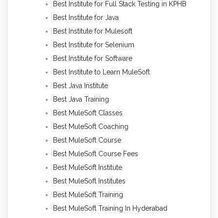
Best Institute for Full Stack Testing in KPHB
Best Institute for Java
Best Institute for Mulesoft
Best Institute for Selenium
Best Institute for Software
Best Institute to Learn MuleSoft
Best Java Institute
Best Java Training
Best MuleSoft Classes
Best MuleSoft Coaching
Best MuleSoft Course
Best MuleSoft Course Fees
Best MuleSoft Institute
Best MuleSoft Institutes
Best MuleSoft Training
Best MuleSoft Training In Hyderabad