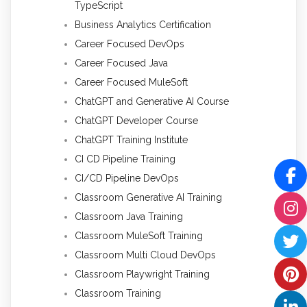
TypeScript
Business Analytics Certification
Career Focused DevOps
Career Focused Java
Career Focused MuleSoft
ChatGPT and Generative AI Course
ChatGPT Developer Course
ChatGPT Training Institute
CI CD Pipeline Training
CI/CD Pipeline DevOps
Classroom Generative AI Training
Classroom Java Training
Classroom MuleSoft Training
Classroom Multi Cloud DevOps
Classroom Playwright Training
Classroom Training