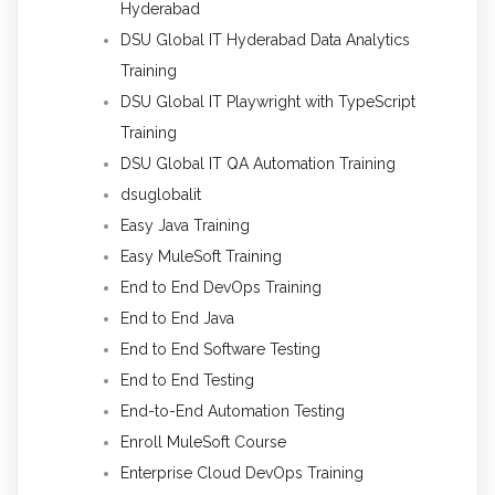
Hyderabad
DSU Global IT Hyderabad Data Analytics
Training
DSU Global IT Playwright with TypeScript
Training
DSU Global IT QA Automation Training
dsuglobalit
Easy Java Training
Easy MuleSoft Training
End to End DevOps Training
End to End Java
End to End Software Testing
End to End Testing
End-to-End Automation Testing
Enroll MuleSoft Course
Enterprise Cloud DevOps Training