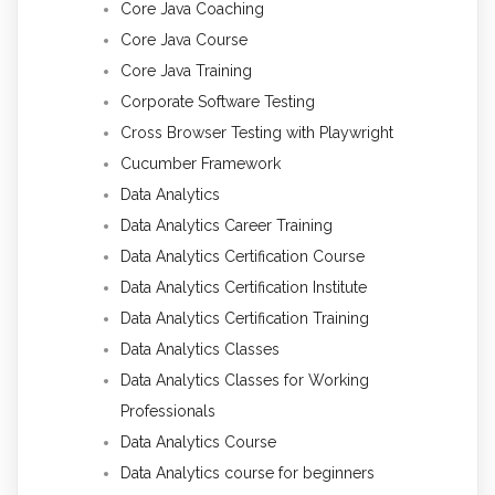
Core Java Coaching
Core Java Course
Core Java Training
Corporate Software Testing
Cross Browser Testing with Playwright
Cucumber Framework
Data Analytics
Data Analytics Career Training
Data Analytics Certification Course
Data Analytics Certification Institute
Data Analytics Certification Training
Data Analytics Classes
Data Analytics Classes for Working
Professionals
Data Analytics Course
Data Analytics course for beginners