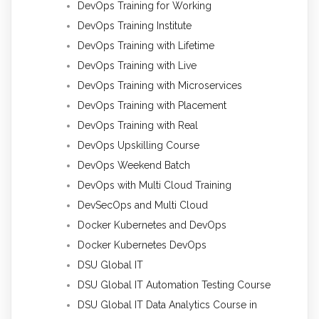
DevOps Training for Working
DevOps Training Institute
DevOps Training with Lifetime
DevOps Training with Live
DevOps Training with Microservices
DevOps Training with Placement
DevOps Training with Real
DevOps Upskilling Course
DevOps Weekend Batch
DevOps with Multi Cloud Training
DevSecOps and Multi Cloud
Docker Kubernetes and DevOps
Docker Kubernetes DevOps
DSU Global IT
DSU Global IT Automation Testing Course
DSU Global IT Data Analytics Course in