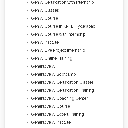
Gen AI Certification with Internship
Gen AI Classes
Gen AI Course
Gen AI Course in KPHB Hyderabad
Gen AI Course with Internship
Gen AI Institute
Gen AI Live Project Internship
Gen AI Online Training
Generative AI
Generative AI Bootcamp
Generative AI Certification Classes
Generative AI Certification Training
Generative AI Coaching Center
Generative AI Course
Generative AI Expert Training
Generative AI Institute