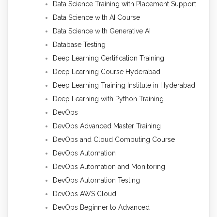
Data Science Training with Placement Support
Data Science with AI Course
Data Science with Generative AI
Database Testing
Deep Learning Certification Training
Deep Learning Course Hyderabad
Deep Learning Training Institute in Hyderabad
Deep Learning with Python Training
DevOps
DevOps Advanced Master Training
DevOps and Cloud Computing Course
DevOps Automation
DevOps Automation and Monitoring
DevOps Automation Testing
DevOps AWS Cloud
DevOps Beginner to Advanced