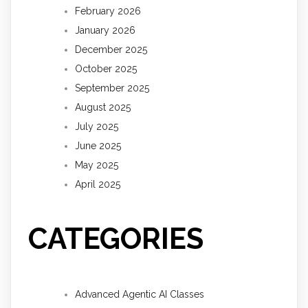
February 2026
January 2026
December 2025
October 2025
September 2025
August 2025
July 2025
June 2025
May 2025
April 2025
CATEGORIES
Advanced Agentic AI Classes