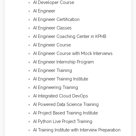
AI Developer Course
AI Engineer
AI Engineer Certification
AI Engineer Classes
AI Engineer Coaching Center in KPHB
AI Engineer Course
AI Engineer Course with Mock Interviews
AI Engineer Internship Program
AI Engineer Training
AI Engineer Training Institute
AI Engineering Training
AI Integrated Cloud DevOps
AI Powered Data Science Training
AI Project Based Training Institute
AI Python Live Project Training
AI Training Institute with Interview Preparation