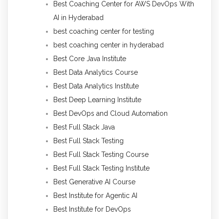
Best Coaching Center for AWS DevOps With
AI in Hyderabad
best coaching center for testing
best coaching center in hyderabad
Best Core Java Institute
Best Data Analytics Course
Best Data Analytics Institute
Best Deep Learning Institute
Best DevOps and Cloud Automation
Best Full Stack Java
Best Full Stack Testing
Best Full Stack Testing Course
Best Full Stack Testing Institute
Best Generative AI Course
Best Institute for Agentic AI
Best Institute for DevOps