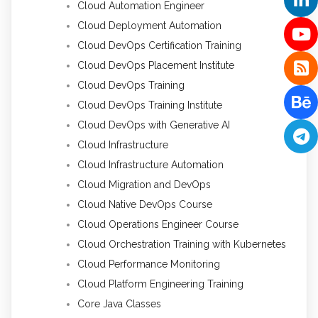
Cloud Automation Engineer
Cloud Deployment Automation
Cloud DevOps Certification Training
Cloud DevOps Placement Institute
Cloud DevOps Training
Cloud DevOps Training Institute
Cloud DevOps with Generative AI
Cloud Infrastructure
Cloud Infrastructure Automation
Cloud Migration and DevOps
Cloud Native DevOps Course
Cloud Operations Engineer Course
Cloud Orchestration Training with Kubernetes
Cloud Performance Monitoring
Cloud Platform Engineering Training
Core Java Classes