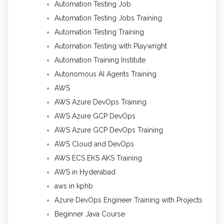
Automation Testing Job
Automation Testing Jobs Training
Automation Testing Training
Automation Testing with Playwright
Automation Training Institute
Autonomous AI Agents Training
AWS
AWS Azure DevOps Training
AWS Azure GCP DevOps
AWS Azure GCP DevOps Training
AWS Cloud and DevOps
AWS ECS EKS AKS Training
AWS in Hyderabad
aws in kphb
Azure DevOps Engineer Training with Projects
Beginner Java Course