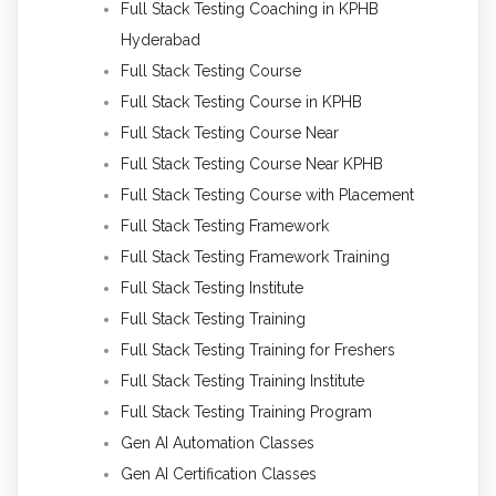
Full Stack Testing Coaching in KPHB
Hyderabad
Full Stack Testing Course
Full Stack Testing Course in KPHB
Full Stack Testing Course Near
Full Stack Testing Course Near KPHB
Full Stack Testing Course with Placement
Full Stack Testing Framework
Full Stack Testing Framework Training
Full Stack Testing Institute
Full Stack Testing Training
Full Stack Testing Training for Freshers
Full Stack Testing Training Institute
Full Stack Testing Training Program
Gen AI Automation Classes
Gen AI Certification Classes