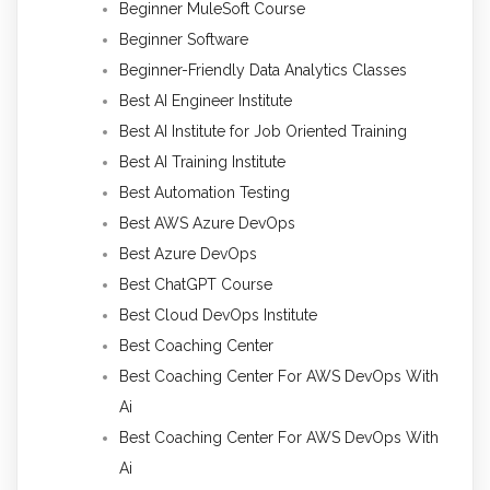
Beginner MuleSoft Course
Beginner Software
Beginner-Friendly Data Analytics Classes
Best AI Engineer Institute
Best AI Institute for Job Oriented Training
Best AI Training Institute
Best Automation Testing
Best AWS Azure DevOps
Best Azure DevOps
Best ChatGPT Course
Best Cloud DevOps Institute
Best Coaching Center
Best Coaching Center For AWS DevOps With
Ai
Best Coaching Center For AWS DevOps With
Ai