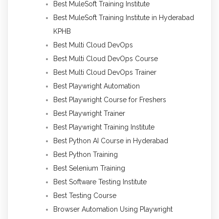
Best MuleSoft Training Institute
Best MuleSoft Training Institute in Hyderabad
KPHB
Best Multi Cloud DevOps
Best Multi Cloud DevOps Course
Best Multi Cloud DevOps Trainer
Best Playwright Automation
Best Playwright Course for Freshers
Best Playwright Trainer
Best Playwright Training Institute
Best Python AI Course in Hyderabad
Best Python Training
Best Selenium Training
Best Software Testing Institute
Best Testing Course
Browser Automation Using Playwright