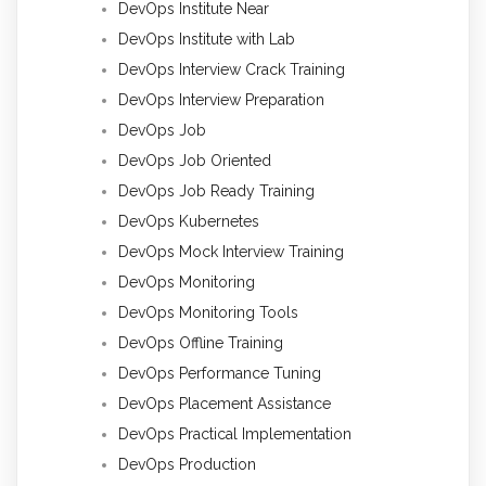
DevOps Institute Near
DevOps Institute with Lab
DevOps Interview Crack Training
DevOps Interview Preparation
DevOps Job
DevOps Job Oriented
DevOps Job Ready Training
DevOps Kubernetes
DevOps Mock Interview Training
DevOps Monitoring
DevOps Monitoring Tools
DevOps Offline Training
DevOps Performance Tuning
DevOps Placement Assistance
DevOps Practical Implementation
DevOps Production