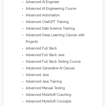
Advanced AI Engineer
Advanced AI Engineering Course
Advanced Automation
Advanced ChatGPT Training
Advanced Data Science Training
Advanced Deep Learning Classes with
Projects
Advanced Full Stack
Advanced Full Stack Java
Advanced Full Stack Testing Course
Advanced Generative AI Classes
Advanced Java
Advanced Java Training
Advanced Manual Testing
Advanced MuleSoft Coaching
Advanced MuleSoft Concepts