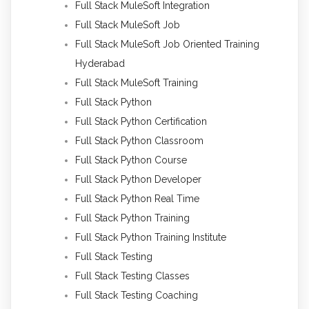
Full Stack MuleSoft Integration
Full Stack MuleSoft Job
Full Stack MuleSoft Job Oriented Training
Hyderabad
Full Stack MuleSoft Training
Full Stack Python
Full Stack Python Certification
Full Stack Python Classroom
Full Stack Python Course
Full Stack Python Developer
Full Stack Python Real Time
Full Stack Python Training
Full Stack Python Training Institute
Full Stack Testing
Full Stack Testing Classes
Full Stack Testing Coaching