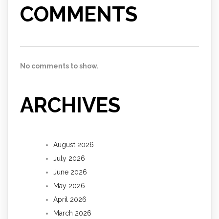
COMMENTS
No comments to show.
ARCHIVES
August 2026
July 2026
June 2026
May 2026
April 2026
March 2026