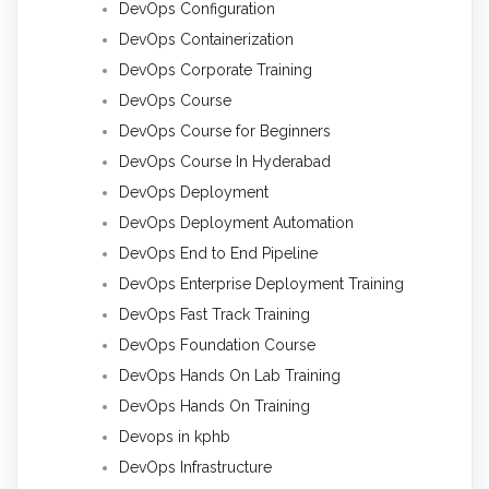
DevOps Configuration
DevOps Containerization
DevOps Corporate Training
DevOps Course
DevOps Course for Beginners
DevOps Course In Hyderabad
DevOps Deployment
DevOps Deployment Automation
DevOps End to End Pipeline
DevOps Enterprise Deployment Training
DevOps Fast Track Training
DevOps Foundation Course
DevOps Hands On Lab Training
DevOps Hands On Training
Devops in kphb
DevOps Infrastructure