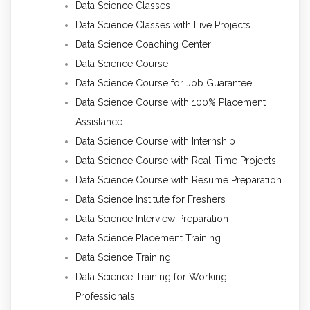
Data Science Classes
Data Science Classes with Live Projects
Data Science Coaching Center
Data Science Course
Data Science Course for Job Guarantee
Data Science Course with 100% Placement
Assistance
Data Science Course with Internship
Data Science Course with Real-Time Projects
Data Science Course with Resume Preparation
Data Science Institute for Freshers
Data Science Interview Preparation
Data Science Placement Training
Data Science Training
Data Science Training for Working
Professionals