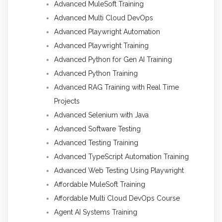
Advanced MuleSoft Training
Advanced Multi Cloud DevOps
Advanced Playwright Automation
Advanced Playwright Training
Advanced Python for Gen AI Training
Advanced Python Training
Advanced RAG Training with Real Time
Projects
Advanced Selenium with Java
Advanced Software Testing
Advanced Testing Training
Advanced TypeScript Automation Training
Advanced Web Testing Using Playwright
Affordable MuleSoft Training
Affordable Multi Cloud DevOps Course
Agent AI Systems Training