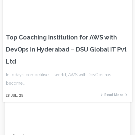
Top Coaching Institution for AWS with
DevOps in Hyderabad – DSU Global IT Pvt
Ltd
In today’s competitive IT world, AWS with DevOps has
become…
Read More
28
JUL, 25