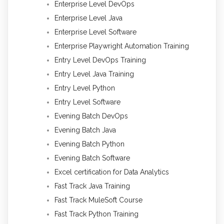
Enterprise Level DevOps
Enterprise Level Java
Enterprise Level Software
Enterprise Playwright Automation Training
Entry Level DevOps Training
Entry Level Java Training
Entry Level Python
Entry Level Software
Evening Batch DevOps
Evening Batch Java
Evening Batch Python
Evening Batch Software
Excel certification for Data Analytics
Fast Track Java Training
Fast Track MuleSoft Course
Fast Track Python Training