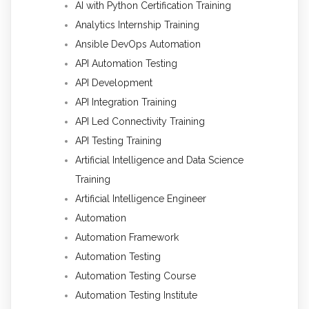
AI with Python Certification Training
Analytics Internship Training
Ansible DevOps Automation
API Automation Testing
API Development
API Integration Training
API Led Connectivity Training
API Testing Training
Artificial Intelligence and Data Science
Training
Artificial Intelligence Engineer
Automation
Automation Framework
Automation Testing
Automation Testing Course
Automation Testing Institute