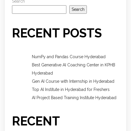
Search
Search
RECENT POSTS
NumPy and Pandas Course Hyderabad
Best Generative AI Coaching Center in KPHB
Hyderabad
Gen AI Course with Internship in Hyderabad
Top AI Institute in Hyderabad for Freshers
AI Project Based Training Institute Hyderabad
RECENT