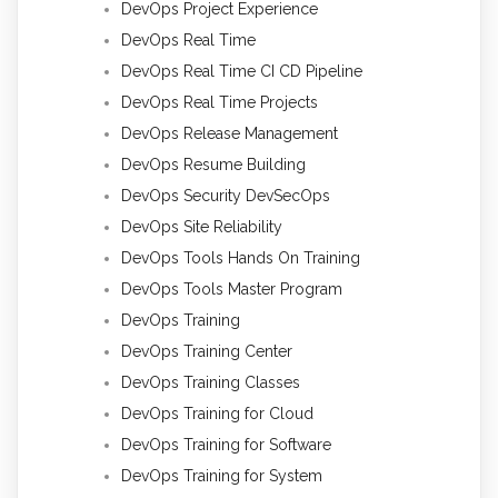
DevOps Project Experience
DevOps Real Time
DevOps Real Time CI CD Pipeline
DevOps Real Time Projects
DevOps Release Management
DevOps Resume Building
DevOps Security DevSecOps
DevOps Site Reliability
DevOps Tools Hands On Training
DevOps Tools Master Program
DevOps Training
DevOps Training Center
DevOps Training Classes
DevOps Training for Cloud
DevOps Training for Software
DevOps Training for System