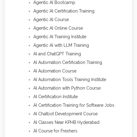
Agentic AI Bootcamp
Agentic AI Certification Training
Agentic AI Course
Agentic AI Online Course
Agentic AI Training Institute
Agentic AI with LLM Training
AI and ChatGPT Training
AI Automation Certification Training
AI Automation Course
AI Automation Tools Training Institute
AI Automation with Python Course
AI Certification Institute
AI Certification Training for Software Jobs
AI Chatbot Development Course
AI Classes Near KPHB Hyderabad
AI Course for Freshers