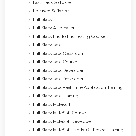
Fast Track Software
Focused Software
Full Stack
Full Stack Automation
Full Stack End to End Testing Course
Full Stack Java
Full Stack Java Classroom
Full Stack Java Course
Full Stack Java Developer
Full Stack Java Developer
Full Stack Java Real Time Application Training
Full Stack Java Training
Full Stack Mulesoft
Full Stack MuleSoft Course
Full Stack MuleSoft Developer
Full Stack MuleSoft Hands-On Project Training