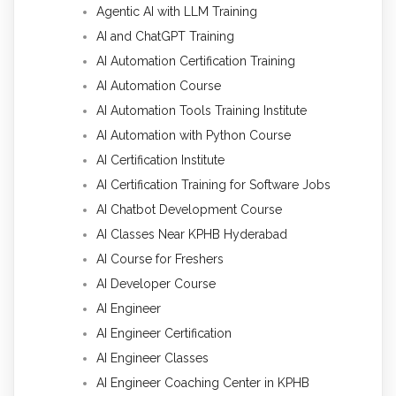
Agentic AI with LLM Training
AI and ChatGPT Training
AI Automation Certification Training
AI Automation Course
AI Automation Tools Training Institute
AI Automation with Python Course
AI Certification Institute
AI Certification Training for Software Jobs
AI Chatbot Development Course
AI Classes Near KPHB Hyderabad
AI Course for Freshers
AI Developer Course
AI Engineer
AI Engineer Certification
AI Engineer Classes
AI Engineer Coaching Center in KPHB