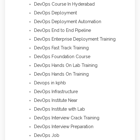
DevOps Course In Hyderabad
DevOps Deployment
DevOps Deployment Automation
DevOps End to End Pipeline
DevOps Enterprise Deployment Training
DevOps Fast Track Training
DevOps Foundation Course
DevOps Hands On Lab Training
DevOps Hands On Training
Devops in kphb
DevOps Infrastructure
DevOps Institute Near
DevOps Institute with Lab
DevOps Interview Crack Training
DevOps Interview Preparation
DevOps Job