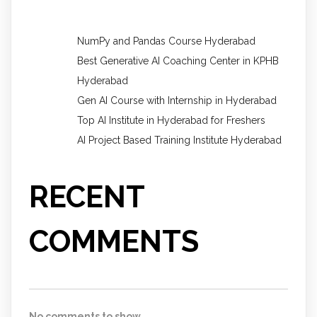
NumPy and Pandas Course Hyderabad
Best Generative AI Coaching Center in KPHB
Hyderabad
Gen AI Course with Internship in Hyderabad
Top AI Institute in Hyderabad for Freshers
AI Project Based Training Institute Hyderabad
RECENT
COMMENTS
No comments to show.