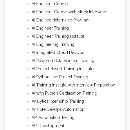
AI Engineer Course
AI Engineer Course with Mock Interviews
AI Engineer Internship Program
AI Engineer Training
AI Engineer Training Institute
AI Engineering Training
AI Integrated Cloud DevOps
AI Powered Data Science Training
AI Project Based Training Institute
AI Python Live Project Training
AI Training Institute with Interview Preparation
AI with Python Certification Training
Analytics Internship Training
Ansible DevOps Automation
API Automation Testing
API Development