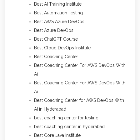
Best AI Training Institute
Best Automation Testing
Best AWS Azure DevOps
Best Azure DevOps
Best ChatGPT Course
Best Cloud DevOps Institute
Best Coaching Center
Best Coaching Center For AWS DevOps With
Ai
Best Coaching Center For AWS DevOps With
Ai
Best Coaching Center for AWS DevOps With
AI in Hyderabad
best coaching center for testing
best coaching center in hyderabad
Best Core Java Institute