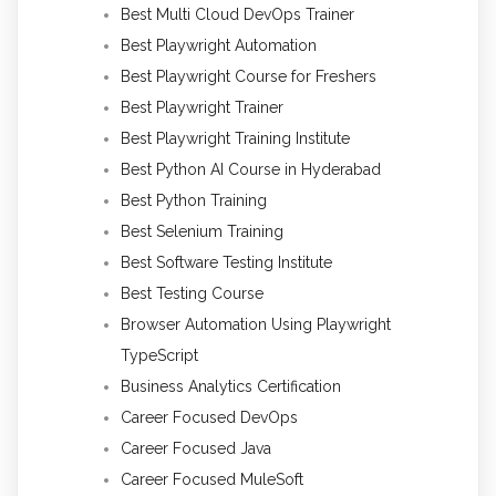
Best Multi Cloud DevOps Trainer
Best Playwright Automation
Best Playwright Course for Freshers
Best Playwright Trainer
Best Playwright Training Institute
Best Python AI Course in Hyderabad
Best Python Training
Best Selenium Training
Best Software Testing Institute
Best Testing Course
Browser Automation Using Playwright
TypeScript
Business Analytics Certification
Career Focused DevOps
Career Focused Java
Career Focused MuleSoft