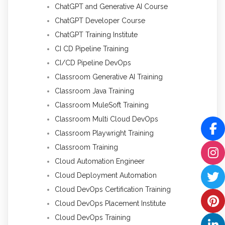
ChatGPT and Generative AI Course
ChatGPT Developer Course
ChatGPT Training Institute
CI CD Pipeline Training
CI/CD Pipeline DevOps
Classroom Generative AI Training
Classroom Java Training
Classroom MuleSoft Training
Classroom Multi Cloud DevOps
Classroom Playwright Training
Classroom Training
Cloud Automation Engineer
Cloud Deployment Automation
Cloud DevOps Certification Training
Cloud DevOps Placement Institute
Cloud DevOps Training