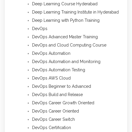
Deep Learning Course Hyderabad
Deep Learning Training Institute in Hyderabad
Deep Learning with Python Training
DevOps
DevOps Advanced Master Training
DevOps and Cloud Computing Course
DevOps Automation
DevOps Automation and Monitoring
DevOps Automation Testing
DevOps AWS Cloud
DevOps Beginner to Advanced
DevOps Build and Release
DevOps Career Growth Oriented
DevOps Career Oriented
DevOps Career Switch
DevOps Certification