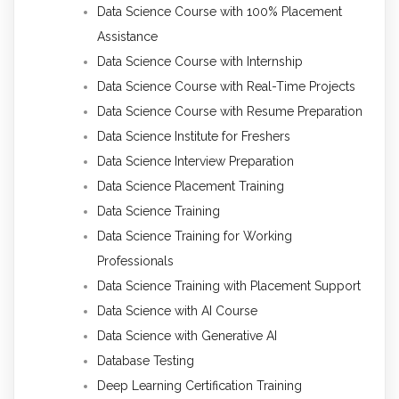
Data Science Course with 100% Placement
Assistance
Data Science Course with Internship
Data Science Course with Real-Time Projects
Data Science Course with Resume Preparation
Data Science Institute for Freshers
Data Science Interview Preparation
Data Science Placement Training
Data Science Training
Data Science Training for Working
Professionals
Data Science Training with Placement Support
Data Science with AI Course
Data Science with Generative AI
Database Testing
Deep Learning Certification Training