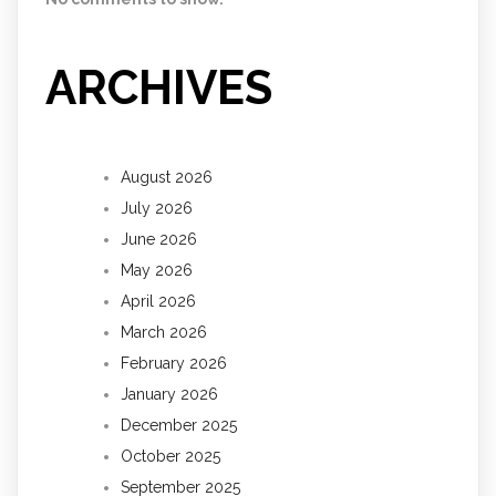
ARCHIVES
August 2026
July 2026
June 2026
May 2026
April 2026
March 2026
February 2026
January 2026
December 2025
October 2025
September 2025