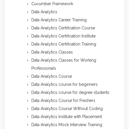
Cucumber Framework
Data Analytics
Data Analytics Career Training
Data Analytics Certification Course
Data Analytics Certification Institute
Data Analytics Certification Training
Data Analytics Classes
Data Analytics Classes for Working
Professionals
Data Analytics Course
Data Analytics course for beginners
Data Analytics course for degree students
Data Analytics Course for Freshers
Data Analytics Course Without Coding
Data Analytics Institute with Placement
Data Analytics Mock Interview Training