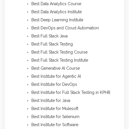
Best Data Analytics Course
Best Data Analytics Institute
Best Deep Learning Institute
Best DevOps and Cloud Automation
Best Full Stack Java
Best Full Stack Testing
Best Full Stack Testing Course
Best Full Stack Testing Institute
Best Generative AI Course
Best Institute for Agentic AI
Best Institute for DevOps
Best Institute for Full Stack Testing in KPHB
Best Institute for Java
Best Institute for Mulesoft
Best Institute for Selenium
Best Institute for Software