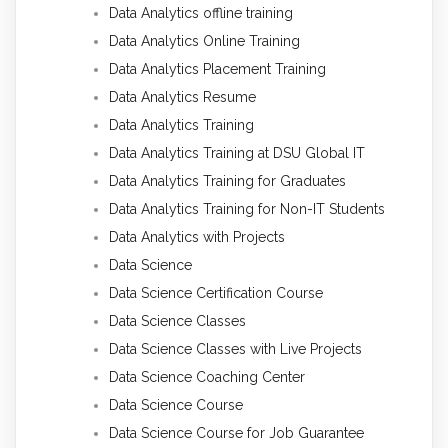
Data Analytics offline training
Data Analytics Online Training
Data Analytics Placement Training
Data Analytics Resume
Data Analytics Training
Data Analytics Training at DSU Global IT
Data Analytics Training for Graduates
Data Analytics Training for Non-IT Students
Data Analytics with Projects
Data Science
Data Science Certification Course
Data Science Classes
Data Science Classes with Live Projects
Data Science Coaching Center
Data Science Course
Data Science Course for Job Guarantee