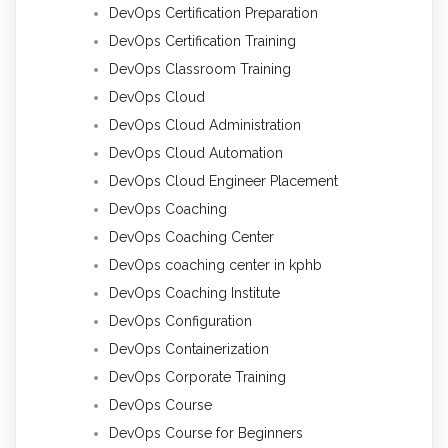
DevOps Certification Preparation
DevOps Certification Training
DevOps Classroom Training
DevOps Cloud
DevOps Cloud Administration
DevOps Cloud Automation
DevOps Cloud Engineer Placement
DevOps Coaching
DevOps Coaching Center
DevOps coaching center in kphb
DevOps Coaching Institute
DevOps Configuration
DevOps Containerization
DevOps Corporate Training
DevOps Course
DevOps Course for Beginners