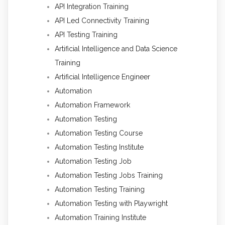
API Integration Training
API Led Connectivity Training
API Testing Training
Artificial Intelligence and Data Science
Training
Artificial Intelligence Engineer
Automation
Automation Framework
Automation Testing
Automation Testing Course
Automation Testing Institute
Automation Testing Job
Automation Testing Jobs Training
Automation Testing Training
Automation Testing with Playwright
Automation Training Institute