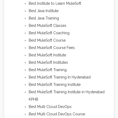
Best Institute to Learn MuleSoft
Best Java Institute
Best Java Training
Best MuleSoft Classes
Best MuleSoft Coaching
Best MuleSoft Course
Best MuleSoft Course Fees
Best MuleSoft Institute
Best MuleSoft Institutes
Best MuleSoft Training
Best MuleSoft Training In Hyderabad
Best MuleSoft Training Institute
Best MuleSoft Training Institute in Hyderabad
KPHB
Best Multi Cloud DevOps
Best Multi Cloud DevOps Course