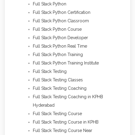
Full Stack Python
Full Stack Python Certification
Full Stack Python Classroom
Full Stack Python Course
Full Stack Python Developer
Full Stack Python Real Time
Full Stack Python Training
Full Stack Python Training Institute
Full Stack Testing
Full Stack Testing Classes
Full Stack Testing Coaching
Full Stack Testing Coaching in KPHB
Hyderabad
Full Stack Testing Course
Full Stack Testing Course in KPHB
Full Stack Testing Course Near