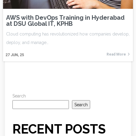
AWS with DevOps Training in Hyderabad
at DSU Global IT, KPHB
Cloud computing has revolutionized how companies develop,
deploy, and manage…
Read More
27
JUN, 25
Search
Search
RECENT POSTS