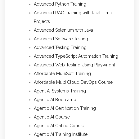
Advanced Python Training
Advanced RAG Training with Real Time
Projects
Advanced Selenium with Java
Advanced Software Testing
Advanced Testing Training
Advanced TypeScript Automation Training
Advanced Web Testing Using Playwright
Affordable MuleSoft Training
Affordable Multi Cloud DevOps Course
Agent AI Systems Training
Agentic AI Bootcamp
Agentic AI Certification Training
Agentic AI Course
Agentic AI Online Course
Agentic AI Training Institute