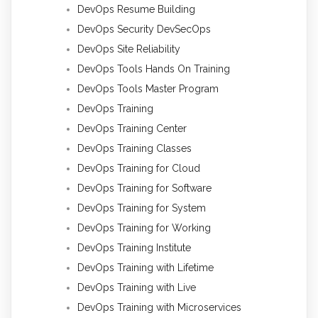
DevOps Resume Building
DevOps Security DevSecOps
DevOps Site Reliability
DevOps Tools Hands On Training
DevOps Tools Master Program
DevOps Training
DevOps Training Center
DevOps Training Classes
DevOps Training for Cloud
DevOps Training for Software
DevOps Training for System
DevOps Training for Working
DevOps Training Institute
DevOps Training with Lifetime
DevOps Training with Live
DevOps Training with Microservices