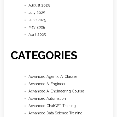
August 2025
July 2025
June 2025
May 2025
April 2025
CATEGORIES
Advanced Agentic AI Classes
Advanced AI Engineer
Advanced AI Engineering Course
Advanced Automation
Advanced ChatGPT Training
Advanced Data Science Training