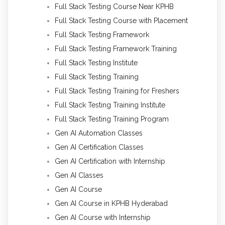
Full Stack Testing Course Near KPHB
Full Stack Testing Course with Placement
Full Stack Testing Framework
Full Stack Testing Framework Training
Full Stack Testing Institute
Full Stack Testing Training
Full Stack Testing Training for Freshers
Full Stack Testing Training Institute
Full Stack Testing Training Program
Gen AI Automation Classes
Gen AI Certification Classes
Gen AI Certification with Internship
Gen AI Classes
Gen AI Course
Gen AI Course in KPHB Hyderabad
Gen AI Course with Internship