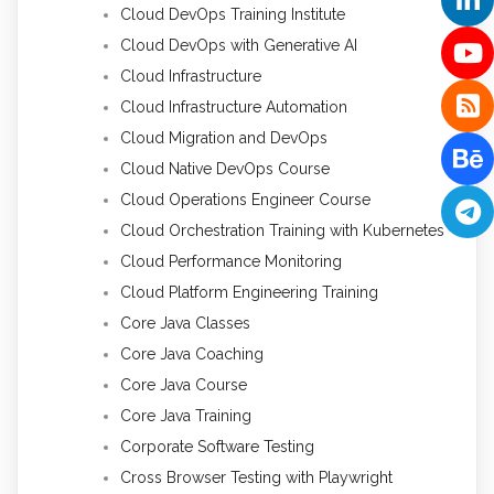
Cloud DevOps Training Institute
Cloud DevOps with Generative AI
Cloud Infrastructure
Cloud Infrastructure Automation
Cloud Migration and DevOps
Cloud Native DevOps Course
Cloud Operations Engineer Course
Cloud Orchestration Training with Kubernetes
Cloud Performance Monitoring
Cloud Platform Engineering Training
Core Java Classes
Core Java Coaching
Core Java Course
Core Java Training
Corporate Software Testing
Cross Browser Testing with Playwright