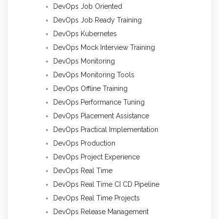
DevOps Job Oriented
DevOps Job Ready Training
DevOps Kubernetes
DevOps Mock Interview Training
DevOps Monitoring
DevOps Monitoring Tools
DevOps Offline Training
DevOps Performance Tuning
DevOps Placement Assistance
DevOps Practical Implementation
DevOps Production
DevOps Project Experience
DevOps Real Time
DevOps Real Time CI CD Pipeline
DevOps Real Time Projects
DevOps Release Management