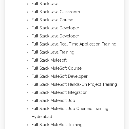
Full Stack Java
Full Stack Java Classroom
Full Stack Java Course
Full Stack Java Developer
Full Stack Java Developer
Full Stack Java Real Time Application Training
Full Stack Java Training
Full Stack Mulesoft
Full Stack MuleSoft Course
Full Stack MuleSoft Developer
Full Stack MuleSoft Hands-On Project Training
Full Stack MuleSoft Integration
Full Stack MuleSoft Job
Full Stack MuleSoft Job Oriented Training
Hyderabad
Full Stack MuleSoft Training