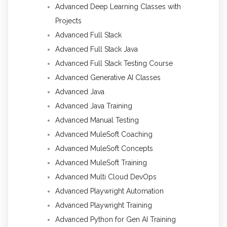
Advanced Deep Learning Classes with
Projects
Advanced Full Stack
Advanced Full Stack Java
Advanced Full Stack Testing Course
Advanced Generative AI Classes
Advanced Java
Advanced Java Training
Advanced Manual Testing
Advanced MuleSoft Coaching
Advanced MuleSoft Concepts
Advanced MuleSoft Training
Advanced Multi Cloud DevOps
Advanced Playwright Automation
Advanced Playwright Training
Advanced Python for Gen AI Training