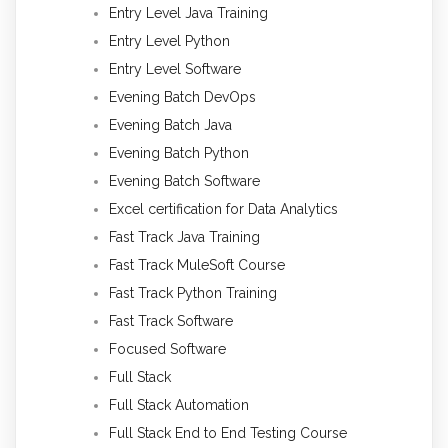
Entry Level Java Training
Entry Level Python
Entry Level Software
Evening Batch DevOps
Evening Batch Java
Evening Batch Python
Evening Batch Software
Excel certification for Data Analytics
Fast Track Java Training
Fast Track MuleSoft Course
Fast Track Python Training
Fast Track Software
Focused Software
Full Stack
Full Stack Automation
Full Stack End to End Testing Course