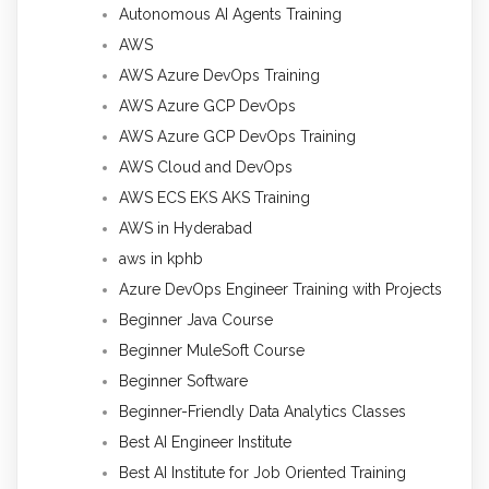
Autonomous AI Agents Training
AWS
AWS Azure DevOps Training
AWS Azure GCP DevOps
AWS Azure GCP DevOps Training
AWS Cloud and DevOps
AWS ECS EKS AKS Training
AWS in Hyderabad
aws in kphb
Azure DevOps Engineer Training with Projects
Beginner Java Course
Beginner MuleSoft Course
Beginner Software
Beginner-Friendly Data Analytics Classes
Best AI Engineer Institute
Best AI Institute for Job Oriented Training