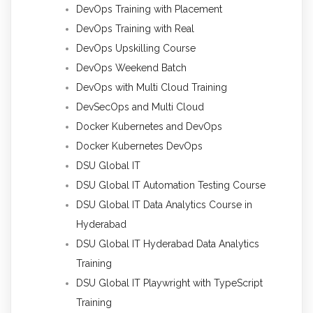
DevOps Training with Placement
DevOps Training with Real
DevOps Upskilling Course
DevOps Weekend Batch
DevOps with Multi Cloud Training
DevSecOps and Multi Cloud
Docker Kubernetes and DevOps
Docker Kubernetes DevOps
DSU Global IT
DSU Global IT Automation Testing Course
DSU Global IT Data Analytics Course in
Hyderabad
DSU Global IT Hyderabad Data Analytics
Training
DSU Global IT Playwright with TypeScript
Training