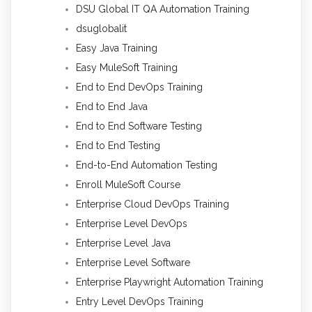
DSU Global IT QA Automation Training
dsuglobalit
Easy Java Training
Easy MuleSoft Training
End to End DevOps Training
End to End Java
End to End Software Testing
End to End Testing
End-to-End Automation Testing
Enroll MuleSoft Course
Enterprise Cloud DevOps Training
Enterprise Level DevOps
Enterprise Level Java
Enterprise Level Software
Enterprise Playwright Automation Training
Entry Level DevOps Training