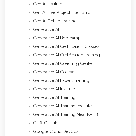
Gen AI Institute
Gen AI Live Project Internship
Gen AI Online Training
Generative AI
Generative AI Bootcamp
Generative AI Certification Classes
Generative AI Certification Training
Generative AI Coaching Center
Generative AI Course
Generative AI Expert Training
Generative AI Institute
Generative AI Training
Generative AI Training Institute
Generative AI Training Near KPHB
Git & GitHub
Google Cloud DevOps