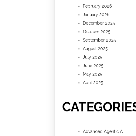
February 2026
January 2026
December 2025
October 2025
September 2025
August 2025
July 2025
June 2025
May 2025
April 2025
CATEGORIE
Advanced Agentic AI