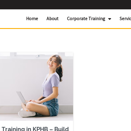
Home
About
Corporate Training
Servi
Training in KPHB – Build