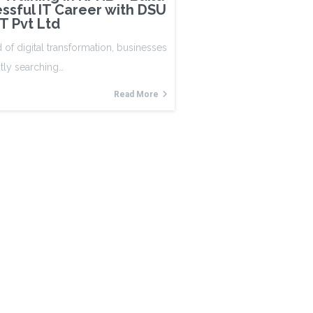
ssful IT Career with DSU
IT Pvt Ltd
d of digital transformation, businesses
tly searching…
Read More