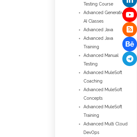
Testing Course
Advanced Generative
AI Classes
Advanced Java
Advanced Java
Training
Advanced Manual
Testing
Advanced MuleSoft
Coaching
Advanced MuleSoft
Concepts
Advanced MuleSoft
Training
Advanced Multi Cloud
DevOps