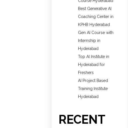
Course Hyderabad
Best Generative AI
Coaching Center in
KPHB Hyderabad
Gen AI Course with
Internship in
Hyderabad
Top AI Institute in
Hyderabad for
Freshers
AI Project Based
Training Institute
Hyderabad
RECENT