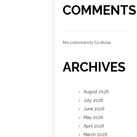
COMMENTS
No comments to show.
ARCHIVES
August 2026
July 2026
June 2026
May 2026
April 2026
March 2026