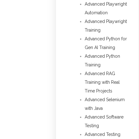
Advanced Playwright
Automation
Advanced Playwright
Training
Advanced Python for
Gen AI Training
Advanced Python
Training
Advanced RAG
Training with Real
Time Projects
Advanced Selenium
with Java
Advanced Software
Testing
Advanced Testing