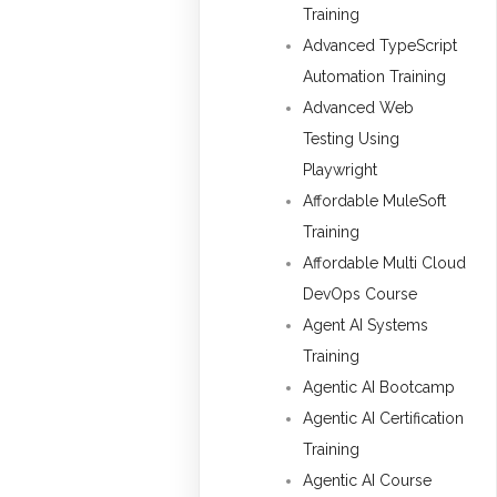
Training
Advanced TypeScript
Automation Training
Advanced Web
Testing Using
Playwright
Affordable MuleSoft
Training
Affordable Multi Cloud
DevOps Course
Agent AI Systems
Training
Agentic AI Bootcamp
Agentic AI Certification
Training
Agentic AI Course