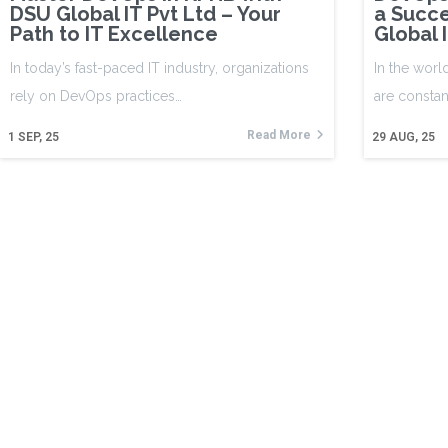
DSU Global IT Pvt Ltd – Your
a Succe
Path to IT Excellence
Global 
In today’s fast-paced IT industry, organizations
In the worl
rely on DevOps practices…
are constan
Read More
1
SEP, 25
29
AUG, 25