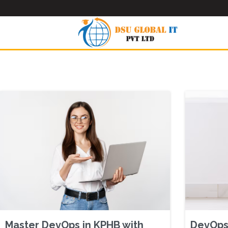
Master DevOps in KPHB with
DevOps 