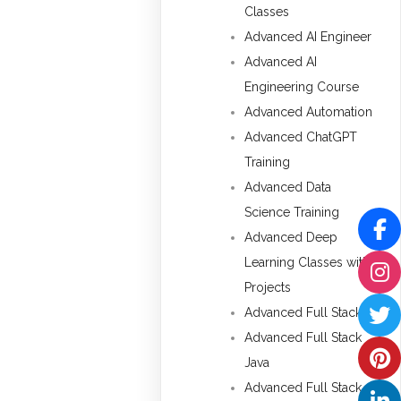
Classes
Advanced AI Engineer
Advanced AI
Engineering Course
Advanced Automation
Advanced ChatGPT
Training
Advanced Data
Science Training
Advanced Deep
Learning Classes with
Projects
Advanced Full Stack
Advanced Full Stack
Java
Advanced Full Stack