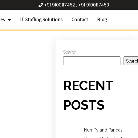
+91 9100117452 , +91 9100117453
ces
IT Staffing Solutions
Contact
Blog
Search
Searc
RECENT
POSTS
NumPy and Pandas