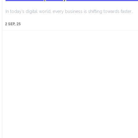
In today’s digital world, every business is shifting towards faster…
2
SEP, 25