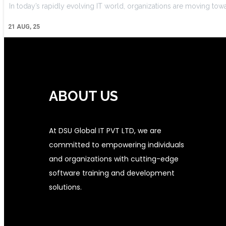
In today’s rapidly evolving IT world, organizations are moving tow
21
AUG, 25
ABOUT US
At DSU Global IT PVT LTD, we are
committed to empowering individuals
and organizations with cutting-edge
software training and development
solutions.