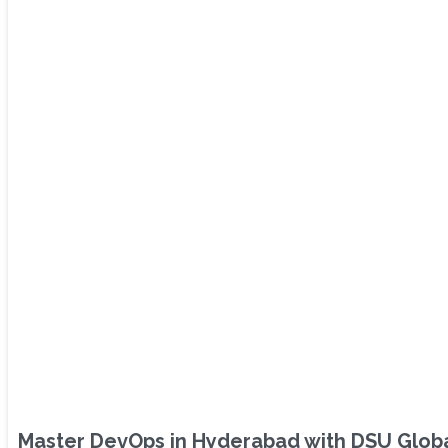
Master DevOps in Hyderabad with DSU Global