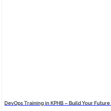
DevOps Training in KPHB – Build Your Future 