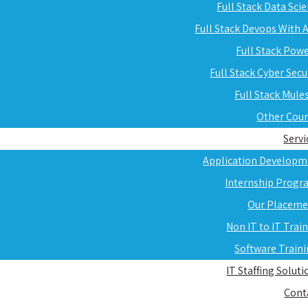
Full Stack Data Sci
Full Stack Devops With
Full Stack Pow
Full Stack Cyber Secu
Full Stack Mule
Other Cou
Servi
Application Developm
Internship Progr
Our Placeme
Non IT to IT Trai
Software Train
IT Staffing Soluti
Cont