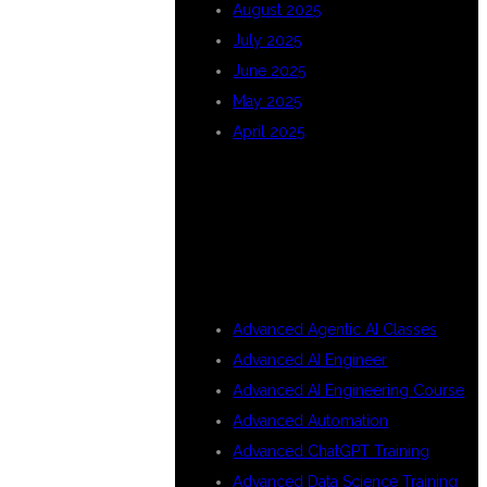
August 2025
July 2025
June 2025
May 2025
April 2025
CATEGORIES
Advanced Agentic AI Classes
Advanced AI Engineer
Advanced AI Engineering Course
Advanced Automation
Advanced ChatGPT Training
Advanced Data Science Training