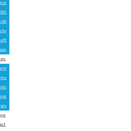
ence
 AWS
erBI
rity
soft
rses
ces
ent
ams
nts
ning
ings
ons
act