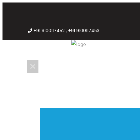
+91 9100117452 , +91 9100117453