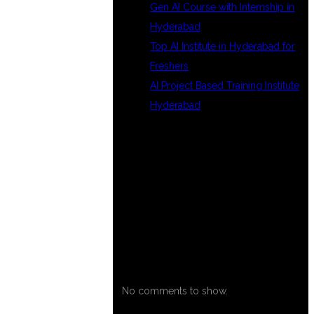
Gen AI Course with Internship in
Hyderabad
Top AI Institute in Hyderabad for
Freshers
AI Project Based Training Institute
Hyderabad
RECENT
COMMENTS
No comments to show.