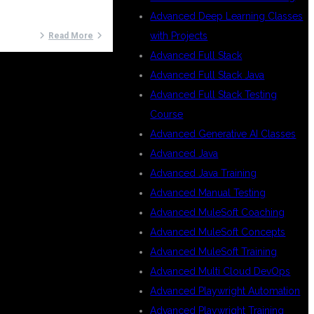
Advanced Deep Learning Classes
with Projects
Read More
Advanced Full Stack
Advanced Full Stack Java
Advanced Full Stack Testing
Course
Advanced Generative AI Classes
Advanced Java
Advanced Java Training
Advanced Manual Testing
Advanced MuleSoft Coaching
Advanced MuleSoft Concepts
Advanced MuleSoft Training
Advanced Multi Cloud DevOps
Advanced Playwright Automation
Advanced Playwright Training