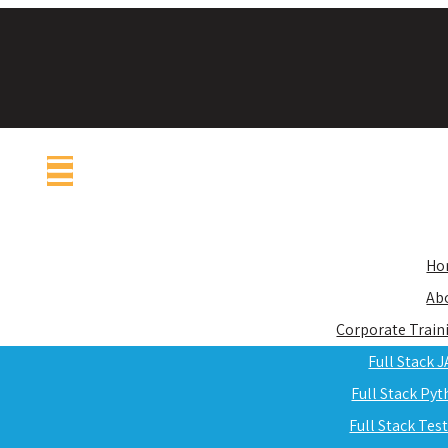
Ho
Ab
Corporate Train
Full Stack 
Full Stack Py
Full Stack Tes