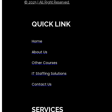
© 2025 | All Right Reserved.
QUICK LINK
Home
About Us
Other Courses
IT Staffing Solutions
Contact Us
SERVICES