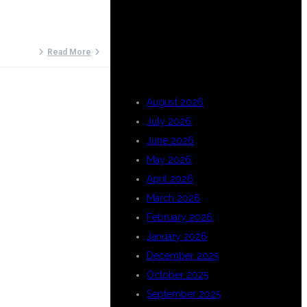
ARCHIVES
Read More
August 2026
July 2026
June 2026
May 2026
April 2026
March 2026
February 2026
January 2026
December 2025
October 2025
September 2025