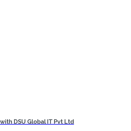
with DSU Global IT Pvt Ltd