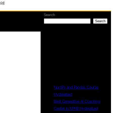
log
Search
Search
RECENT
POSTS
NumPy and Pandas Course
Hyderabad
Best Generative AI Coaching
Center in KPHB Hyderabad