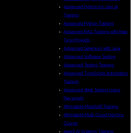
Advanced Python for Gen AI
Training
Advanced Python Training
Advanced RAG Training with Real
Time Projects
Advanced Selenium with Java
Advanced Software Testing
Advanced Testing Training
Advanced TypeScript Automation
Training
Advanced Web Testing Using
Playwright
Affordable MuleSoft Training
Affordable Multi Cloud DevOps
Course
Agent AI Systems Training