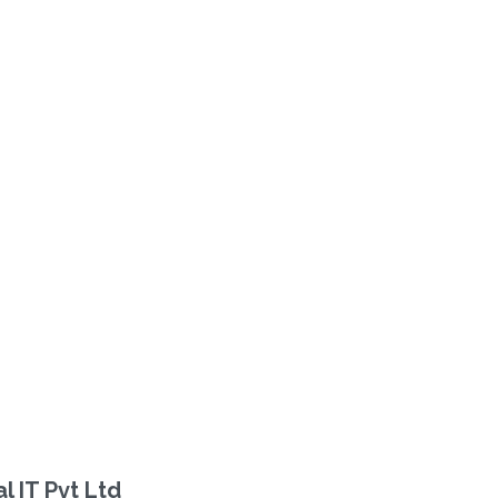
 IT Pvt Ltd