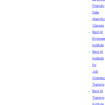
Friendly
Data
Analytic
Classes
Best AI
Enginee
Institute
Best AI
Institute
for
Job
Oriente
Training
Best AI
Training
Institute