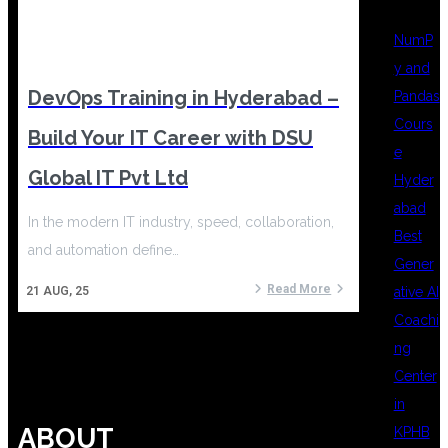
NumP
y and
DevOps Training in Hyderabad –
Pandas
Cours
Build Your IT Career with DSU
e
Global IT Pvt Ltd
Hyder
abad
In the modern IT industry, speed, collaboration,
Best
and automation define…
Gener
Read More
ative AI
21
AUG, 25
Coachi
ng
Center
in
ABOUT
KPHB