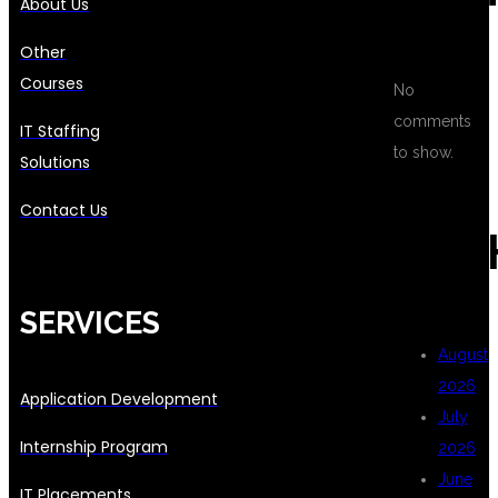
About Us
Other
Courses
No
comments
IT Staffing
to show.
Solutions
Contact Us
ARC
SERVICES
August
2026
Application Development
July
Internship Program
2026
June
IT Placements