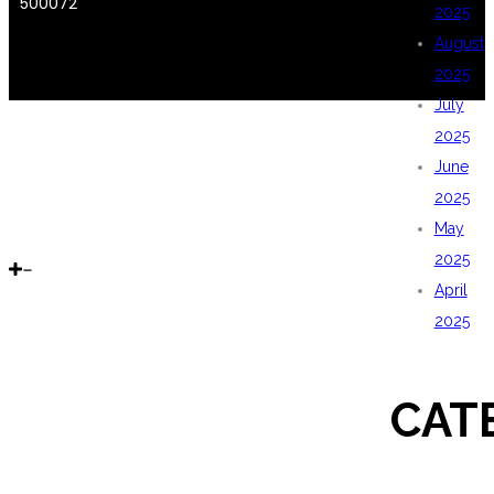
500072
2025
August
2025
July
2025
June
2025
May
2025
April
2025
CAT