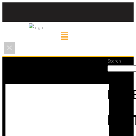
Search
REC
POS