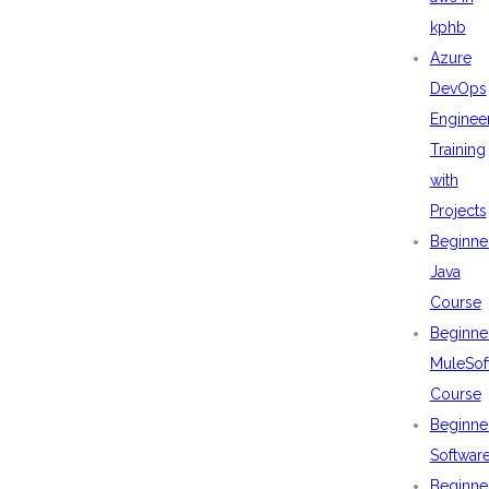
kphb
Azure
DevOps
Enginee
Training
with
Projects
Beginne
Java
Course
Beginne
MuleSof
Course
Beginne
Softwar
Beginne