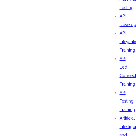
Testing
API
Develo
API
Integrat
Training
API
Led
Connecti
Training
API
Testing
Training
Artificial
Intellig
and