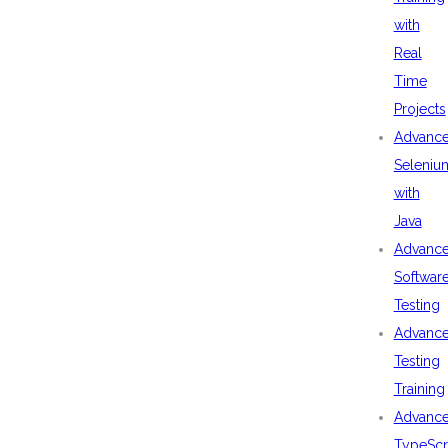
with
Real
Time
Projects
Advanc
Seleniu
with
Java
Advanc
Softwar
Testing
Advanc
Testing
Training
Advanc
TypeScr