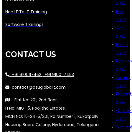
2026
Non IT To IT Training
May
2026
Software Trainings
April
2026
March
CONTACT US
2026
Februar
2026
+91 9100117452 , +91 9100117453
January
2026
contact@dsuglobalit.com
Decemb
: Flat No: 201, 2nd floor,
2025
H No: MIG -5, Poojitha Estates,
October
MCH NO: 15-24-5/201, Rd Number 1, Kukatpally
2025
Housing Board Colony, Hyderabad, Telangana
Septem