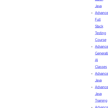
Java
Advanc
Full
Stack
Testing
Course
Advanc
Generat
AI
Classes
Advanc
Java
Advanc
Java
Training
Advanc