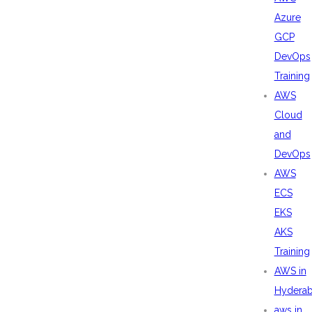
Azure
GCP
DevOps
Training
AWS
Cloud
and
DevOps
AWS
ECS
EKS
AKS
Training
AWS in
Hydera
aws in