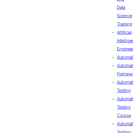
Data
Science
Training
Artificial
Intellig
Enginee
Automat
Automat
Framew
Automat
Testing
Automat
Testing
Course
Automat
Testing