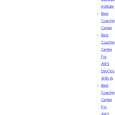
Institute
Best
Coachin
Center
Best
Coachin
Center
For
AWS
DevOps
With Ai
Best
Coachin
Center
For
AWS