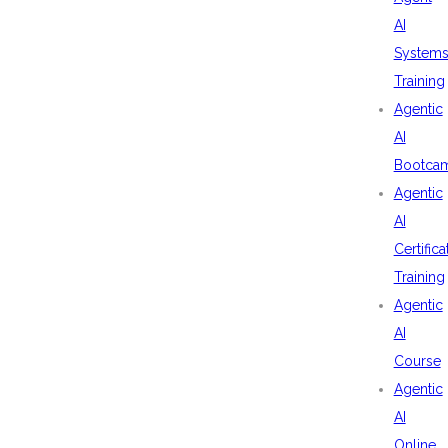
AI
System
Training
Agentic
AI
Bootca
Agentic
AI
Certifica
Training
Agentic
AI
Course
Agentic
AI
Online