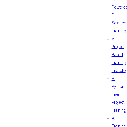
Powere
Data
Science
Training
AI
Project
Based
Training
Institute
AI
Python
Live
Project
Training
AI
Training