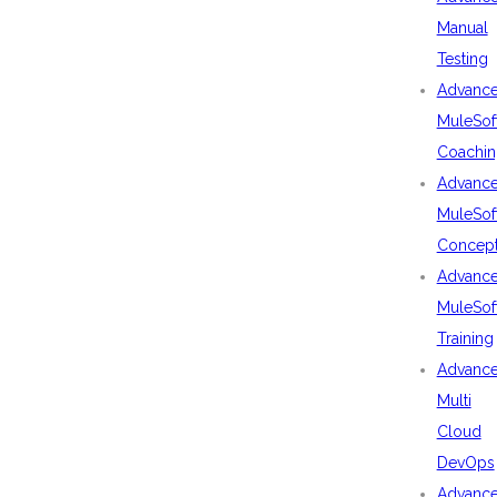
Manual
Testing
Advanc
MuleSof
Coachin
Advanc
MuleSof
Concep
Advanc
MuleSof
Training
Advanc
Multi
Cloud
DevOps
Advanc