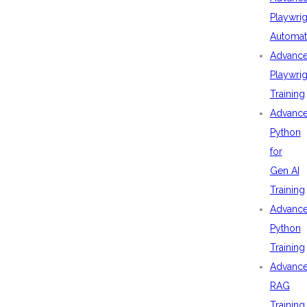
Playwrig
Automat
Advanc
Playwrig
Training
Advanc
Python
for
Gen AI
Training
Advanc
Python
Training
Advanc
RAG
Training