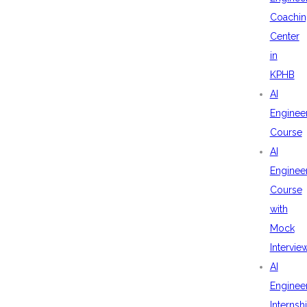
Coachin
Center
in
KPHB
AI
Enginee
Course
AI
Enginee
Course
with
Mock
Intervie
AI
Enginee
Internsh