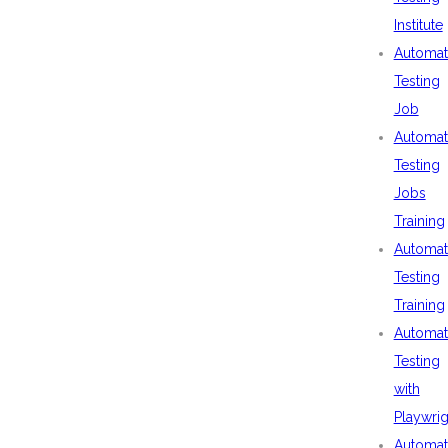
Institute
Automat
Testing
Job
Automat
Testing
Jobs
Training
Automat
Testing
Training
Automat
Testing
with
Playwrig
Automat