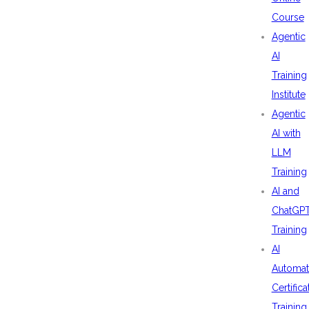
Course
Agentic
AI
Training
Institute
Agentic
AI with
LLM
Training
AI and
ChatGP
Training
AI
Automat
Certifica
Training