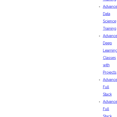
Advanc
Data
Science
Training
Advanc
Deep
Learnin
Classes
with
Projects
Advanc
Full
Stack
Advanc
Full
Stack