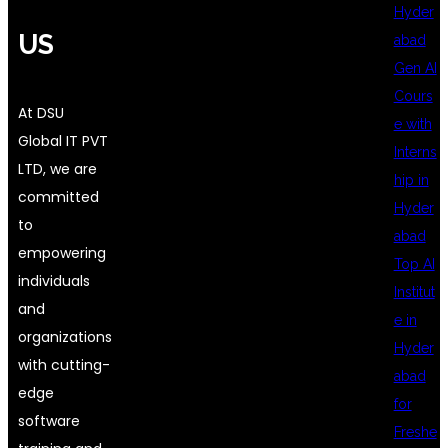
Hyder
US
abad
Gen AI
Cours
At DSU
e with
Global IT PVT
Interns
LTD, we are
hip in
committed
Hyder
to
abad
empowering
Top AI
individuals
Institut
and
e in
organizations
Hyder
with cutting-
abad
edge
for
software
Freshe