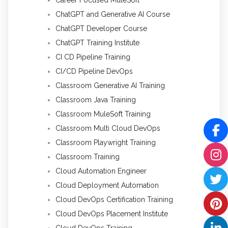
ChatGPT and Generative AI Course
ChatGPT Developer Course
ChatGPT Training Institute
CI CD Pipeline Training
CI/CD Pipeline DevOps
Classroom Generative AI Training
Classroom Java Training
Classroom MuleSoft Training
Classroom Multi Cloud DevOps
Classroom Playwright Training
Classroom Training
Cloud Automation Engineer
Cloud Deployment Automation
Cloud DevOps Certification Training
Cloud DevOps Placement Institute
Cloud DevOps Training