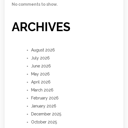
No comments to show.
ARCHIVES
August 2026
July 2026
June 2026
May 2026
April 2026
March 2026
February 2026
January 2026
December 2025
October 2025