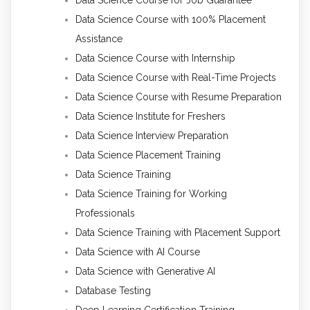
Data Science Course with 100% Placement
Assistance
Data Science Course with Internship
Data Science Course with Real-Time Projects
Data Science Course with Resume Preparation
Data Science Institute for Freshers
Data Science Interview Preparation
Data Science Placement Training
Data Science Training
Data Science Training for Working
Professionals
Data Science Training with Placement Support
Data Science with AI Course
Data Science with Generative AI
Database Testing
Deep Learning Certification Training