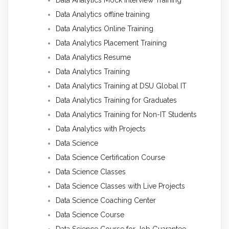
Data Analytics offline training
Data Analytics Online Training
Data Analytics Placement Training
Data Analytics Resume
Data Analytics Training
Data Analytics Training at DSU Global IT
Data Analytics Training for Graduates
Data Analytics Training for Non-IT Students
Data Analytics with Projects
Data Science
Data Science Certification Course
Data Science Classes
Data Science Classes with Live Projects
Data Science Coaching Center
Data Science Course
Data Science Course for Job Guarantee