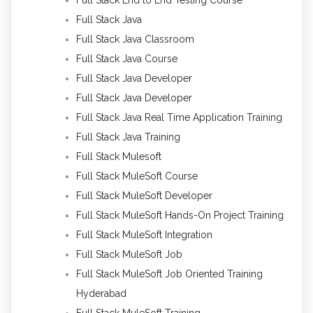
Full Stack Java
Full Stack Java Classroom
Full Stack Java Course
Full Stack Java Developer
Full Stack Java Developer
Full Stack Java Real Time Application Training
Full Stack Java Training
Full Stack Mulesoft
Full Stack MuleSoft Course
Full Stack MuleSoft Developer
Full Stack MuleSoft Hands-On Project Training
Full Stack MuleSoft Integration
Full Stack MuleSoft Job
Full Stack MuleSoft Job Oriented Training
Hyderabad
Full Stack MuleSoft Training