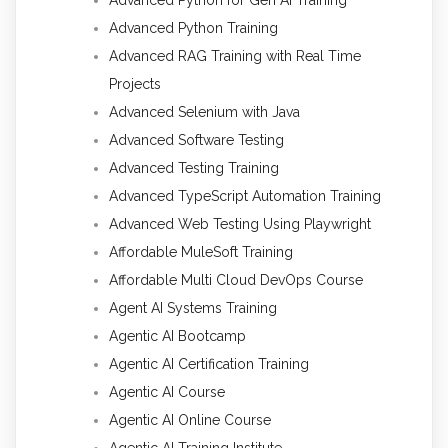
Advanced Python Training
Advanced RAG Training with Real Time
Projects
Advanced Selenium with Java
Advanced Software Testing
Advanced Testing Training
Advanced TypeScript Automation Training
Advanced Web Testing Using Playwright
Affordable MuleSoft Training
Affordable Multi Cloud DevOps Course
Agent AI Systems Training
Agentic AI Bootcamp
Agentic AI Certification Training
Agentic AI Course
Agentic AI Online Course
Agentic AI Training Institute