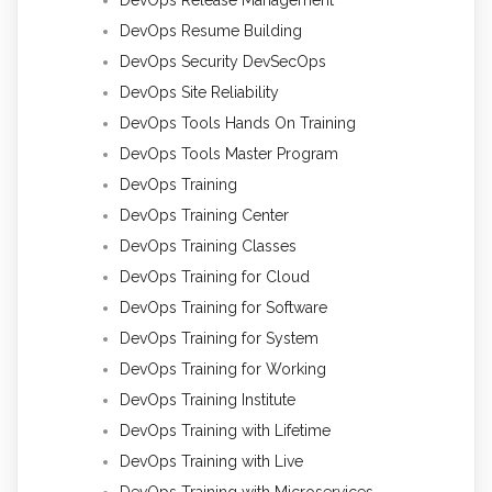
DevOps Resume Building
DevOps Security DevSecOps
DevOps Site Reliability
DevOps Tools Hands On Training
DevOps Tools Master Program
DevOps Training
DevOps Training Center
DevOps Training Classes
DevOps Training for Cloud
DevOps Training for Software
DevOps Training for System
DevOps Training for Working
DevOps Training Institute
DevOps Training with Lifetime
DevOps Training with Live
DevOps Training with Microservices