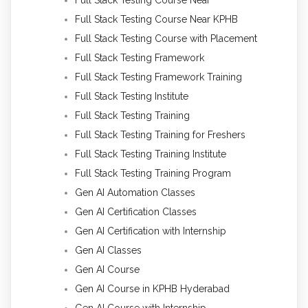
Full Stack Testing Course Near KPHB
Full Stack Testing Course with Placement
Full Stack Testing Framework
Full Stack Testing Framework Training
Full Stack Testing Institute
Full Stack Testing Training
Full Stack Testing Training for Freshers
Full Stack Testing Training Institute
Full Stack Testing Training Program
Gen AI Automation Classes
Gen AI Certification Classes
Gen AI Certification with Internship
Gen AI Classes
Gen AI Course
Gen AI Course in KPHB Hyderabad
Gen AI Course with Internship