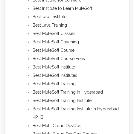
Best Institute to Learn MuleSoft
Best Java Institute
Best Java Training
Best MuleSoft Classes
Best MuleSoft Coaching
Best MuleSoft Course
Best MuleSoft Course Fees
Best MuleSoft Institute
Best MuleSoft Institutes
Best MuleSoft Training
Best MuleSoft Training In Hyderabad
Best MuleSoft Training Institute
Best MuleSoft Training Institute in Hyderabad
KPHB
Best Multi Cloud DevOps
Best Multi Cloud DevOps Course