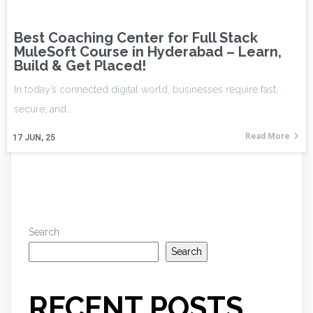
Best Coaching Center for Full Stack
MuleSoft Course in Hyderabad – Learn,
Build & Get Placed!
In today’s connected digital world, businesses require fast,
secure, and…
Read More
17
JUN, 25
Search
Search
RECENT POSTS