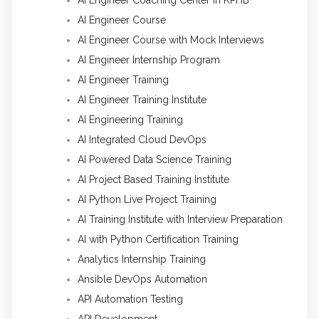
AI Engineer Course
AI Engineer Course with Mock Interviews
AI Engineer Internship Program
AI Engineer Training
AI Engineer Training Institute
AI Engineering Training
AI Integrated Cloud DevOps
AI Powered Data Science Training
AI Project Based Training Institute
AI Python Live Project Training
AI Training Institute with Interview Preparation
AI with Python Certification Training
Analytics Internship Training
Ansible DevOps Automation
API Automation Testing
API Development