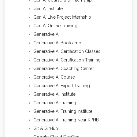
Gen AI Institute
Gen AI Live Project Internship
Gen AI Online Training
Generative AI
Generative AI Bootcamp
Generative AI Certification Classes
Generative AI Certification Training
Generative AI Coaching Center
Generative AI Course
Generative AI Expert Training
Generative AI Institute
Generative AI Training
Generative AI Training Institute
Generative AI Training Near KPHB
Git & GitHub
Google Cloud DevOps