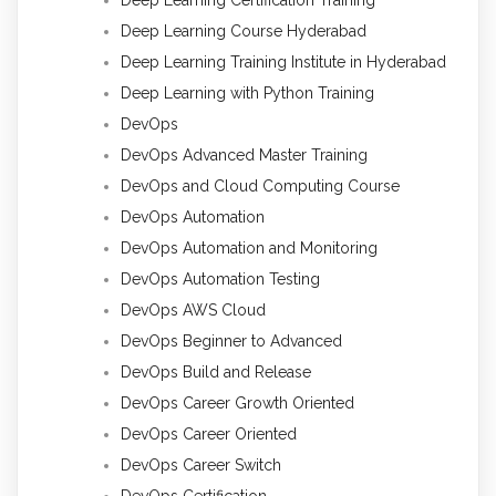
Deep Learning Course Hyderabad
Deep Learning Training Institute in Hyderabad
Deep Learning with Python Training
DevOps
DevOps Advanced Master Training
DevOps and Cloud Computing Course
DevOps Automation
DevOps Automation and Monitoring
DevOps Automation Testing
DevOps AWS Cloud
DevOps Beginner to Advanced
DevOps Build and Release
DevOps Career Growth Oriented
DevOps Career Oriented
DevOps Career Switch
DevOps Certification