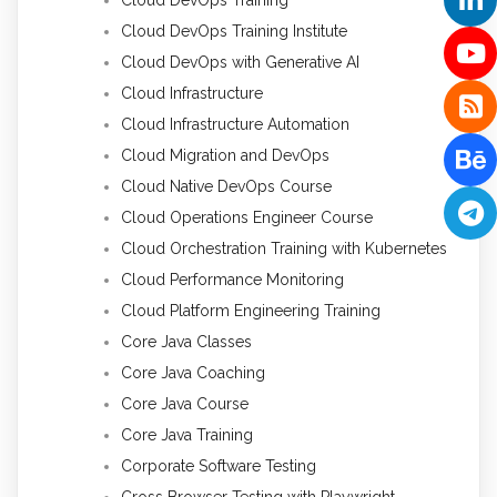
Cloud DevOps Training Institute
Cloud DevOps with Generative AI
Cloud Infrastructure
Cloud Infrastructure Automation
Cloud Migration and DevOps
Cloud Native DevOps Course
Cloud Operations Engineer Course
Cloud Orchestration Training with Kubernetes
Cloud Performance Monitoring
Cloud Platform Engineering Training
Core Java Classes
Core Java Coaching
Core Java Course
Core Java Training
Corporate Software Testing
Cross Browser Testing with Playwright