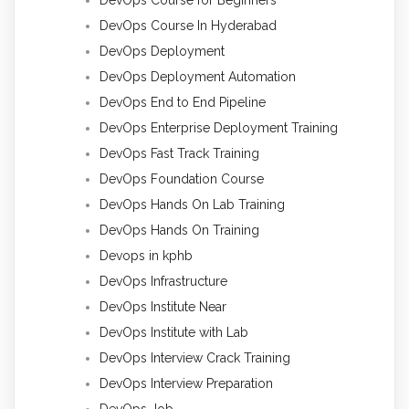
DevOps Course In Hyderabad
DevOps Deployment
DevOps Deployment Automation
DevOps End to End Pipeline
DevOps Enterprise Deployment Training
DevOps Fast Track Training
DevOps Foundation Course
DevOps Hands On Lab Training
DevOps Hands On Training
Devops in kphb
DevOps Infrastructure
DevOps Institute Near
DevOps Institute with Lab
DevOps Interview Crack Training
DevOps Interview Preparation
DevOps Job