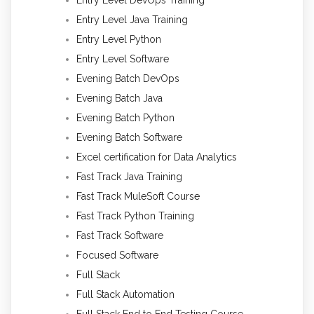
Entry Level Java Training
Entry Level Python
Entry Level Software
Evening Batch DevOps
Evening Batch Java
Evening Batch Python
Evening Batch Software
Excel certification for Data Analytics
Fast Track Java Training
Fast Track MuleSoft Course
Fast Track Python Training
Fast Track Software
Focused Software
Full Stack
Full Stack Automation
Full Stack End to End Testing Course