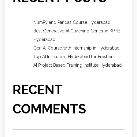
NumPy and Pandas Course Hyderabad
Best Generative AI Coaching Center in KPHB
Hyderabad
Gen AI Course with Internship in Hyderabad
Top AI Institute in Hyderabad for Freshers
AI Project Based Training Institute Hyderabad
RECENT
COMMENTS