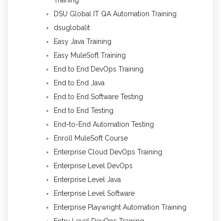
DSU Global IT QA Automation Training
dsuglobalit
Easy Java Training
Easy MuleSoft Training
End to End DevOps Training
End to End Java
End to End Software Testing
End to End Testing
End-to-End Automation Testing
Enroll MuleSoft Course
Enterprise Cloud DevOps Training
Enterprise Level DevOps
Enterprise Level Java
Enterprise Level Software
Enterprise Playwright Automation Training
Entry Level DevOps Training