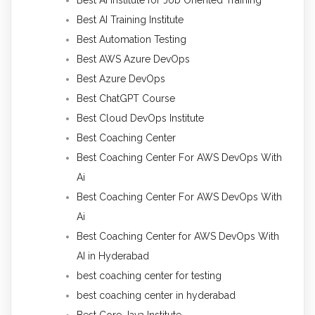
Best AI Training Institute
Best Automation Testing
Best AWS Azure DevOps
Best Azure DevOps
Best ChatGPT Course
Best Cloud DevOps Institute
Best Coaching Center
Best Coaching Center For AWS DevOps With
Ai
Best Coaching Center For AWS DevOps With
Ai
Best Coaching Center for AWS DevOps With
AI in Hyderabad
best coaching center for testing
best coaching center in hyderabad
Best Core Java Institute