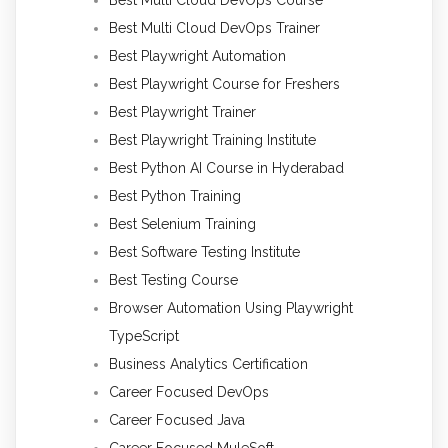
Best Multi Cloud DevOps Trainer
Best Playwright Automation
Best Playwright Course for Freshers
Best Playwright Trainer
Best Playwright Training Institute
Best Python AI Course in Hyderabad
Best Python Training
Best Selenium Training
Best Software Testing Institute
Best Testing Course
Browser Automation Using Playwright
TypeScript
Business Analytics Certification
Career Focused DevOps
Career Focused Java
Career Focused MuleSoft