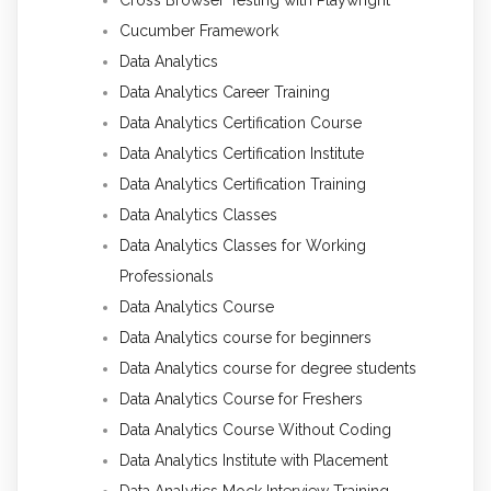
Cucumber Framework
Data Analytics
Data Analytics Career Training
Data Analytics Certification Course
Data Analytics Certification Institute
Data Analytics Certification Training
Data Analytics Classes
Data Analytics Classes for Working
Professionals
Data Analytics Course
Data Analytics course for beginners
Data Analytics course for degree students
Data Analytics Course for Freshers
Data Analytics Course Without Coding
Data Analytics Institute with Placement
Data Analytics Mock Interview Training