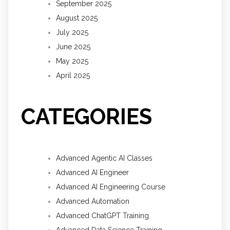
September 2025
August 2025
July 2025
June 2025
May 2025
April 2025
CATEGORIES
Advanced Agentic AI Classes
Advanced AI Engineer
Advanced AI Engineering Course
Advanced Automation
Advanced ChatGPT Training
Advanced Data Science Training