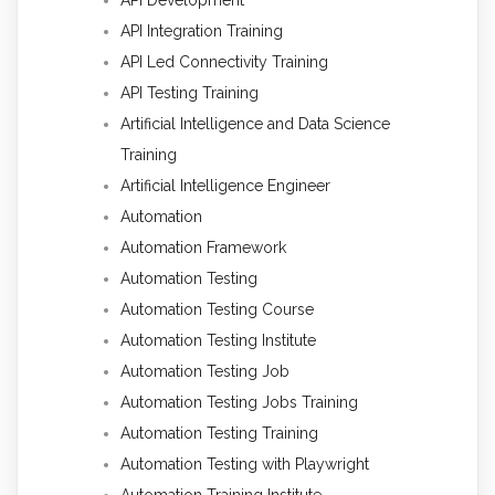
API Integration Training
API Led Connectivity Training
API Testing Training
Artificial Intelligence and Data Science
Training
Artificial Intelligence Engineer
Automation
Automation Framework
Automation Testing
Automation Testing Course
Automation Testing Institute
Automation Testing Job
Automation Testing Jobs Training
Automation Testing Training
Automation Testing with Playwright
Automation Training Institute