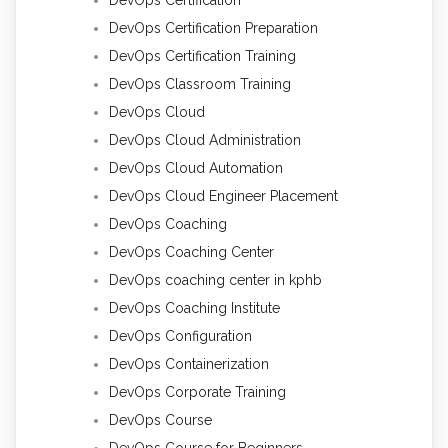
DevOps Certification Preparation
DevOps Certification Training
DevOps Classroom Training
DevOps Cloud
DevOps Cloud Administration
DevOps Cloud Automation
DevOps Cloud Engineer Placement
DevOps Coaching
DevOps Coaching Center
DevOps coaching center in kphb
DevOps Coaching Institute
DevOps Configuration
DevOps Containerization
DevOps Corporate Training
DevOps Course
DevOps Course for Beginners