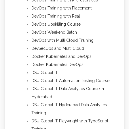
DevOps Training with Placement
DevOps Training with Real
DevOps Upskilling Course
DevOps Weekend Batch
DevOps with Multi Cloud Training
DevSecOps and Multi Cloud
Docker Kubernetes and DevOps
Docker Kubernetes DevOps
DSU Global IT
DSU Global IT Automation Testing Course
DSU Global IT Data Analytics Course in
Hyderabad
DSU Global IT Hyderabad Data Analytics
Training
DSU Global IT Playwright with TypeScript
Training