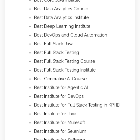
Best Data Analytics Course
Best Data Analytics Institute
Best Deep Learning Institute
Best DevOps and Cloud Automation
Best Full Stack Java
Best Full Stack Testing
Best Full Stack Testing Course
Best Full Stack Testing Institute
Best Generative AI Course
Best Institute for Agentic AI
Best Institute for DevOps
Best Institute for Full Stack Testing in KPHB
Best Institute for Java
Best Institute for Mulesoft
Best Institute for Selenium
Best Institute for Software