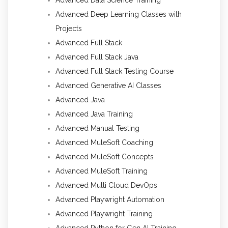
Advanced Deep Learning Classes with
Projects
Advanced Full Stack
Advanced Full Stack Java
Advanced Full Stack Testing Course
Advanced Generative AI Classes
Advanced Java
Advanced Java Training
Advanced Manual Testing
Advanced MuleSoft Coaching
Advanced MuleSoft Concepts
Advanced MuleSoft Training
Advanced Multi Cloud DevOps
Advanced Playwright Automation
Advanced Playwright Training
Advanced Python for Gen AI Training