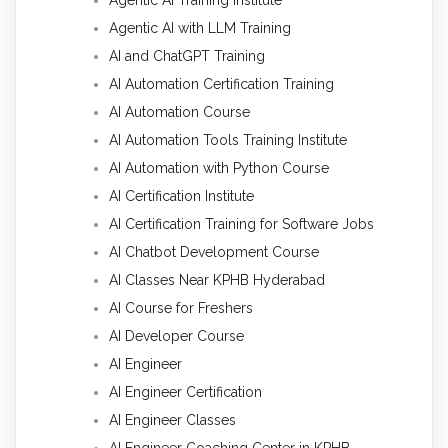
Agentic AI with LLM Training
AI and ChatGPT Training
AI Automation Certification Training
AI Automation Course
AI Automation Tools Training Institute
AI Automation with Python Course
AI Certification Institute
AI Certification Training for Software Jobs
AI Chatbot Development Course
AI Classes Near KPHB Hyderabad
AI Course for Freshers
AI Developer Course
AI Engineer
AI Engineer Certification
AI Engineer Classes
AI Engineer Coaching Center in KPHB