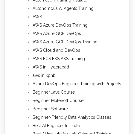
Autonomous AI Agents Training
AWS
AWS Azure DevOps Training
AWS Azure GCP DevOps
AWS Azure GCP DevOps Training
AWS Cloud and DevOps
AWS ECS EKS AKS Training
AWS in Hyderabad
aws in kphb
Azure DevOps Engineer Training with Projects
Beginner Java Course
Beginner MuleSoft Course
Beginner Software
Beginner-Friendly Data Analytics Classes
Best AI Engineer Institute
Best AI Institute for Job Oriented Training