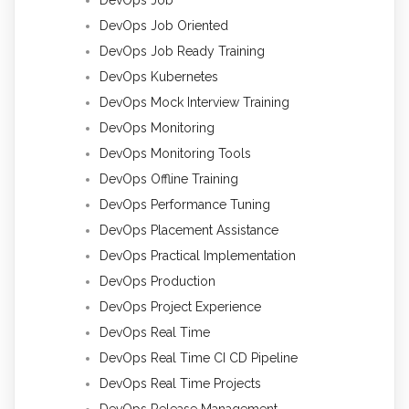
DevOps Job Oriented
DevOps Job Ready Training
DevOps Kubernetes
DevOps Mock Interview Training
DevOps Monitoring
DevOps Monitoring Tools
DevOps Offline Training
DevOps Performance Tuning
DevOps Placement Assistance
DevOps Practical Implementation
DevOps Production
DevOps Project Experience
DevOps Real Time
DevOps Real Time CI CD Pipeline
DevOps Real Time Projects
DevOps Release Management