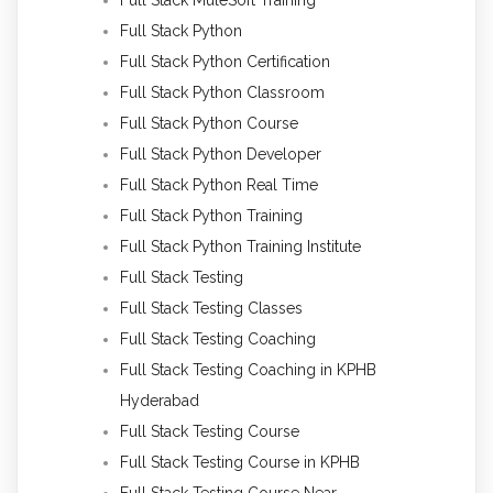
Full Stack Python
Full Stack Python Certification
Full Stack Python Classroom
Full Stack Python Course
Full Stack Python Developer
Full Stack Python Real Time
Full Stack Python Training
Full Stack Python Training Institute
Full Stack Testing
Full Stack Testing Classes
Full Stack Testing Coaching
Full Stack Testing Coaching in KPHB
Hyderabad
Full Stack Testing Course
Full Stack Testing Course in KPHB
Full Stack Testing Course Near