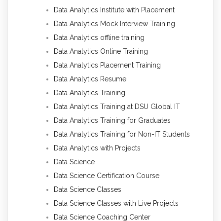
Data Analytics Institute with Placement
Data Analytics Mock Interview Training
Data Analytics offline training
Data Analytics Online Training
Data Analytics Placement Training
Data Analytics Resume
Data Analytics Training
Data Analytics Training at DSU Global IT
Data Analytics Training for Graduates
Data Analytics Training for Non-IT Students
Data Analytics with Projects
Data Science
Data Science Certification Course
Data Science Classes
Data Science Classes with Live Projects
Data Science Coaching Center