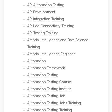
API Automation Testing
API Development
API Integration Training
API Led Connectivity Training
API Testing Training
Artificial Intelligence and Data Science
Training
Artificial Intelligence Engineer
Automation
Automation Framework
Automation Testing
Automation Testing Course
Automation Testing Institute
Automation Testing Job
Automation Testing Jobs Training
Automation Testing Training