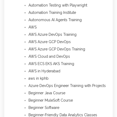
Automation Testing with Playwright
Automation Training Institute
Autonomous AI Agents Training
AWS
AWS Azure DevOps Training
AWS Azure GCP DevOps
AWS Azure GCP DevOps Training
AWS Cloud and DevOps
AWS ECS EKS AKS Training
AWS in Hyderabad
aws in kphb
Azure DevOps Engineer Training with Projects
Beginner Java Course
Beginner MuleSoft Course
Beginner Software
Beginner-Friendly Data Analytics Classes