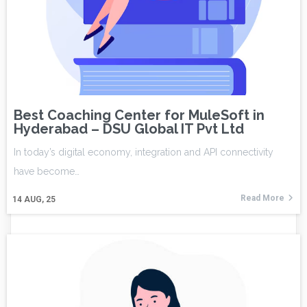
Best Coaching Center for MuleSoft in
Hyderabad – DSU Global IT Pvt Ltd
In today’s digital economy, integration and API connectivity
have become…
Read More
14
AUG, 25