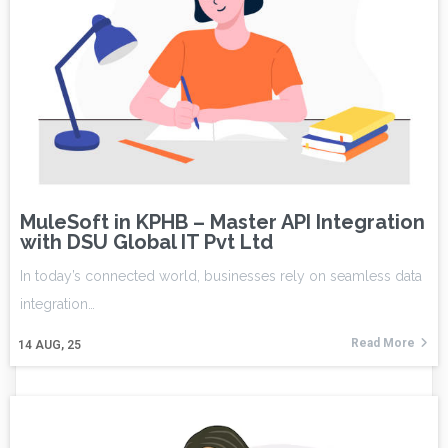
MuleSoft in KPHB – Master API Integration
with DSU Global IT Pvt Ltd
In today’s connected world, businesses rely on seamless data
integration…
Read More
14
AUG, 25