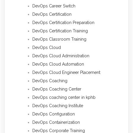
DevOps Career Switch
DevOps Certification
DevOps Certification Preparation
DevOps Certification Training
DevOps Classroom Training
DevOps Cloud
DevOps Cloud Administration
DevOps Cloud Automation
DevOps Cloud Engineer Placement
DevOps Coaching
DevOps Coaching Center
DevOps coaching center in kphb
DevOps Coaching Institute
DevOps Configuration
DevOps Containerization
DevOps Corporate Training