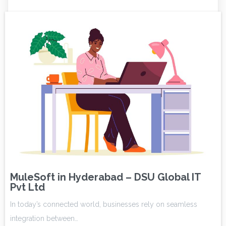
MuleSoft in Hyderabad – DSU Global IT
Pvt Ltd
In today’s connected world, businesses rely on seamless
integration between…