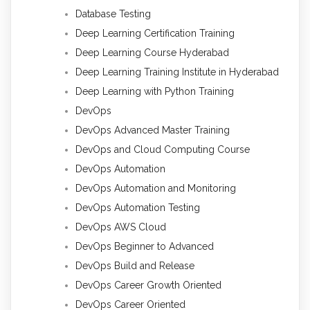
Database Testing
Deep Learning Certification Training
Deep Learning Course Hyderabad
Deep Learning Training Institute in Hyderabad
Deep Learning with Python Training
DevOps
DevOps Advanced Master Training
DevOps and Cloud Computing Course
DevOps Automation
DevOps Automation and Monitoring
DevOps Automation Testing
DevOps AWS Cloud
DevOps Beginner to Advanced
DevOps Build and Release
DevOps Career Growth Oriented
DevOps Career Oriented