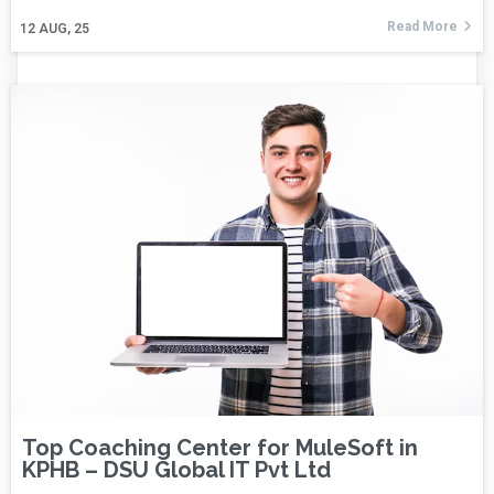
Read More
12
AUG, 25
Top Coaching Center for MuleSoft in
KPHB – DSU Global IT Pvt Ltd