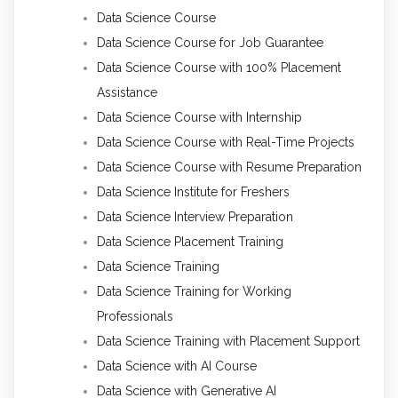
Data Science Course
Data Science Course for Job Guarantee
Data Science Course with 100% Placement
Assistance
Data Science Course with Internship
Data Science Course with Real-Time Projects
Data Science Course with Resume Preparation
Data Science Institute for Freshers
Data Science Interview Preparation
Data Science Placement Training
Data Science Training
Data Science Training for Working
Professionals
Data Science Training with Placement Support
Data Science with AI Course
Data Science with Generative AI