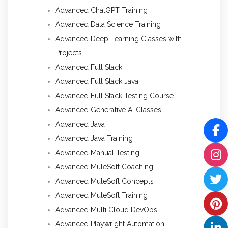
Advanced ChatGPT Training
Advanced Data Science Training
Advanced Deep Learning Classes with
Projects
Advanced Full Stack
Advanced Full Stack Java
Advanced Full Stack Testing Course
Advanced Generative AI Classes
Advanced Java
Advanced Java Training
Advanced Manual Testing
Advanced MuleSoft Coaching
Advanced MuleSoft Concepts
Advanced MuleSoft Training
Advanced Multi Cloud DevOps
Advanced Playwright Automation