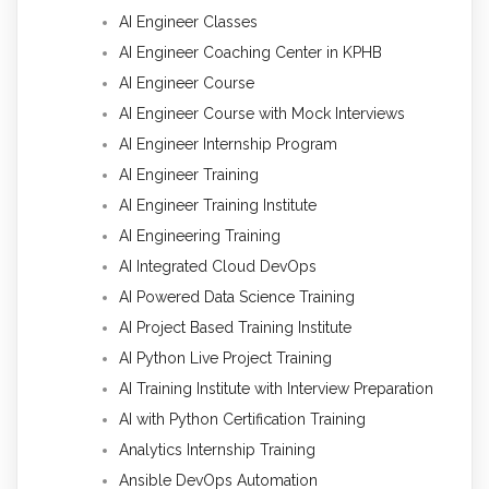
AI Engineer Classes
AI Engineer Coaching Center in KPHB
AI Engineer Course
AI Engineer Course with Mock Interviews
AI Engineer Internship Program
AI Engineer Training
AI Engineer Training Institute
AI Engineering Training
AI Integrated Cloud DevOps
AI Powered Data Science Training
AI Project Based Training Institute
AI Python Live Project Training
AI Training Institute with Interview Preparation
AI with Python Certification Training
Analytics Internship Training
Ansible DevOps Automation