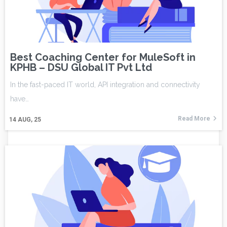
Best Coaching Center for MuleSoft in
KPHB – DSU Global IT Pvt Ltd
In the fast-paced IT world, API integration and connectivity
have…
Read More
14
AUG, 25