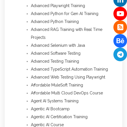
Advanced Playwright Training
Advanced Python for Gen AI Training
Advanced Python Training
Advanced RAG Training with Real Time
Projects
Advanced Selenium with Java
Advanced Software Testing
Advanced Testing Training
Advanced TypeScript Automation Training
Advanced Web Testing Using Playwright
Affordable MuleSoft Training
Affordable Multi Cloud DevOps Course
Agent AI Systems Training
Agentic AI Bootcamp
Agentic AI Certification Training
Agentic AI Course