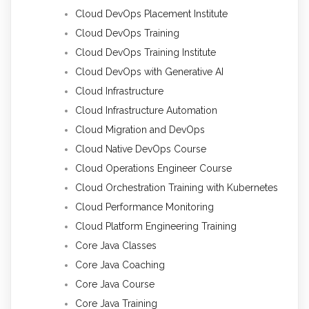
Cloud DevOps Placement Institute
Cloud DevOps Training
Cloud DevOps Training Institute
Cloud DevOps with Generative AI
Cloud Infrastructure
Cloud Infrastructure Automation
Cloud Migration and DevOps
Cloud Native DevOps Course
Cloud Operations Engineer Course
Cloud Orchestration Training with Kubernetes
Cloud Performance Monitoring
Cloud Platform Engineering Training
Core Java Classes
Core Java Coaching
Core Java Course
Core Java Training