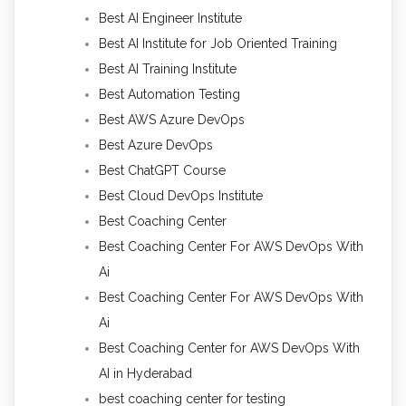
Best AI Engineer Institute
Best AI Institute for Job Oriented Training
Best AI Training Institute
Best Automation Testing
Best AWS Azure DevOps
Best Azure DevOps
Best ChatGPT Course
Best Cloud DevOps Institute
Best Coaching Center
Best Coaching Center For AWS DevOps With
Ai
Best Coaching Center For AWS DevOps With
Ai
Best Coaching Center for AWS DevOps With
AI in Hyderabad
best coaching center for testing