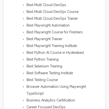
Best Multi Cloud DevOps
Best Multi Cloud DevOps Course
Best Multi Cloud DevOps Trainer
Best Playwright Automation
Best Playwright Course for Freshers
Best Playwright Trainer
Best Playwright Training Institute
Best Python AI Course in Hyderabad
Best Python Training
Best Selenium Training
Best Software Testing Institute
Best Testing Course
Browser Automation Using Playwright
TypeScript
Business Analytics Certification
Career Focused DevOps