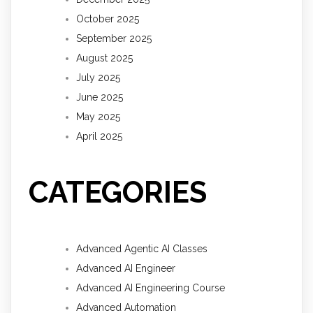
October 2025
September 2025
August 2025
July 2025
June 2025
May 2025
April 2025
CATEGORIES
Advanced Agentic AI Classes
Advanced AI Engineer
Advanced AI Engineering Course
Advanced Automation