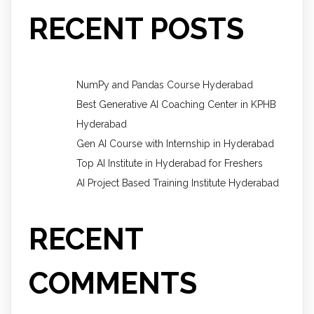
RECENT POSTS
NumPy and Pandas Course Hyderabad
Best Generative AI Coaching Center in KPHB
Hyderabad
Gen AI Course with Internship in Hyderabad
Top AI Institute in Hyderabad for Freshers
AI Project Based Training Institute Hyderabad
RECENT
COMMENTS