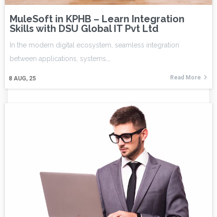
MuleSoft in KPHB – Learn Integration
Skills with DSU Global IT Pvt Ltd
In the modern digital ecosystem, seamless integration
between applications, systems,…
Read More
8
AUG, 25