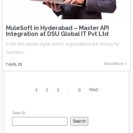
MuleSoft in Hyderabad – Master API
Integration at DSU Global IT Pvt Ltd
In the fast-paced digital world, organizations are striving for
seamless…
Read More
7
AUG, 25
1
2
3
…
9
Next
Search
Search