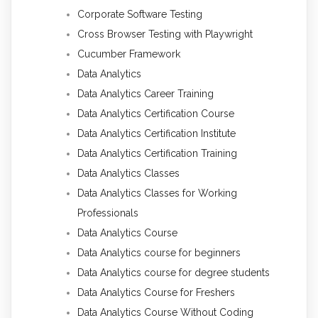
Corporate Software Testing
Cross Browser Testing with Playwright
Cucumber Framework
Data Analytics
Data Analytics Career Training
Data Analytics Certification Course
Data Analytics Certification Institute
Data Analytics Certification Training
Data Analytics Classes
Data Analytics Classes for Working
Professionals
Data Analytics Course
Data Analytics course for beginners
Data Analytics course for degree students
Data Analytics Course for Freshers
Data Analytics Course Without Coding