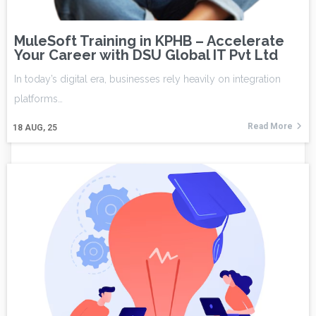
MuleSoft Training in KPHB – Accelerate
Your Career with DSU Global IT Pvt Ltd
In today’s digital era, businesses rely heavily on integration
platforms…
Read More
18
AUG, 25