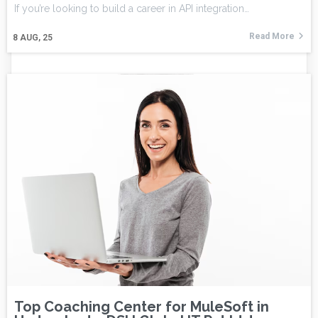
If you’re looking to build a career in API integration…
Read More
8
AUG, 25
Top Coaching Center for MuleSoft in