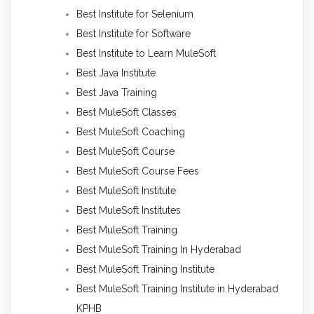
Best Institute for Selenium
Best Institute for Software
Best Institute to Learn MuleSoft
Best Java Institute
Best Java Training
Best MuleSoft Classes
Best MuleSoft Coaching
Best MuleSoft Course
Best MuleSoft Course Fees
Best MuleSoft Institute
Best MuleSoft Institutes
Best MuleSoft Training
Best MuleSoft Training In Hyderabad
Best MuleSoft Training Institute
Best MuleSoft Training Institute in Hyderabad
KPHB