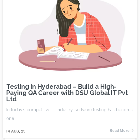
Testing in Hyderabad – Build a High-
Paying QA Career with DSU Global IT Pvt
Ltd
In today’s competitive IT industry, software testing has become
one…
Read More
14
AUG, 25