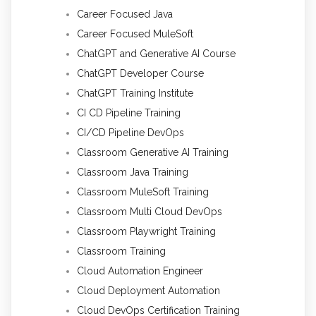
Career Focused Java
Career Focused MuleSoft
ChatGPT and Generative AI Course
ChatGPT Developer Course
ChatGPT Training Institute
CI CD Pipeline Training
CI/CD Pipeline DevOps
Classroom Generative AI Training
Classroom Java Training
Classroom MuleSoft Training
Classroom Multi Cloud DevOps
Classroom Playwright Training
Classroom Training
Cloud Automation Engineer
Cloud Deployment Automation
Cloud DevOps Certification Training