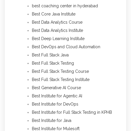
best coaching center in hyderabad
Best Core Java Institute
Best Data Analytics Course
Best Data Analytics Institute
Best Deep Learning Institute
Best DevOps and Cloud Automation
Best Full Stack Java
Best Full Stack Testing
Best Full Stack Testing Course
Best Full Stack Testing Institute
Best Generative AI Course
Best Institute for Agentic AI
Best Institute for DevOps
Best Institute for Full Stack Testing in KPHB
Best Institute for Java
Best Institute for Mulesoft