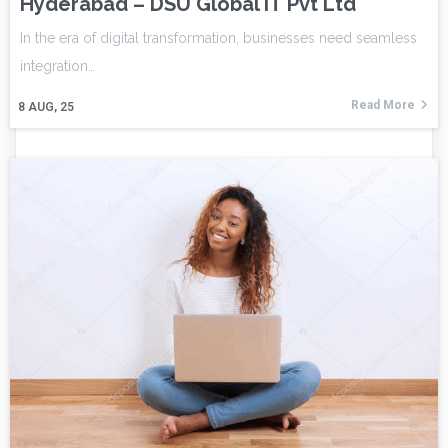
Hyderabad – DSU Global IT Pvt Ltd
In the era of digital transformation, businesses need seamless
integration…
Read More
8
AUG, 25