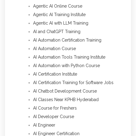
Agentic AI Online Course
Agentic AI Training Institute
Agentic AI with LLM Training
AI and ChatGPT Training
AI Automation Certification Training
AI Automation Course
AI Automation Tools Training Institute
AI Automation with Python Course
AI Certification Institute
AI Certification Training for Software Jobs
AI Chatbot Development Course
AI Classes Near KPHB Hyderabad
AI Course for Freshers
AI Developer Course
AI Engineer
AI Engineer Certification