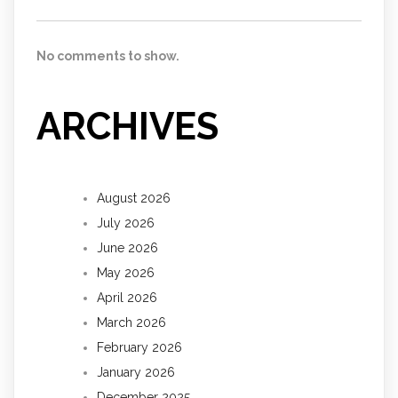
No comments to show.
ARCHIVES
August 2026
July 2026
June 2026
May 2026
April 2026
March 2026
February 2026
January 2026
December 2025