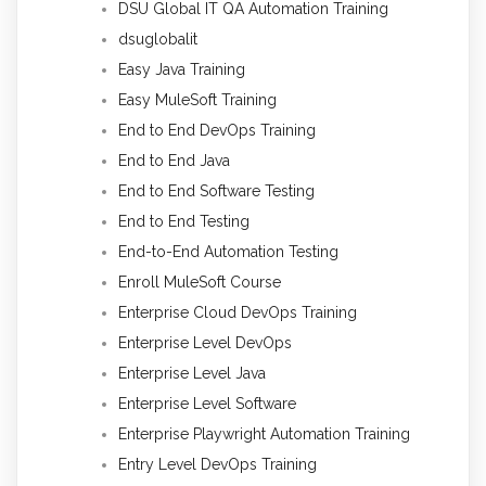
DSU Global IT QA Automation Training
dsuglobalit
Easy Java Training
Easy MuleSoft Training
End to End DevOps Training
End to End Java
End to End Software Testing
End to End Testing
End-to-End Automation Testing
Enroll MuleSoft Course
Enterprise Cloud DevOps Training
Enterprise Level DevOps
Enterprise Level Java
Enterprise Level Software
Enterprise Playwright Automation Training
Entry Level DevOps Training