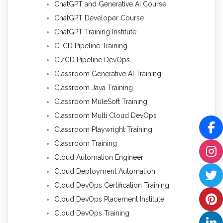
ChatGPT and Generative AI Course
ChatGPT Developer Course
ChatGPT Training Institute
CI CD Pipeline Training
CI/CD Pipeline DevOps
Classroom Generative AI Training
Classroom Java Training
Classroom MuleSoft Training
Classroom Multi Cloud DevOps
Classroom Playwright Training
Classroom Training
Cloud Automation Engineer
Cloud Deployment Automation
Cloud DevOps Certification Training
Cloud DevOps Placement Institute
Cloud DevOps Training