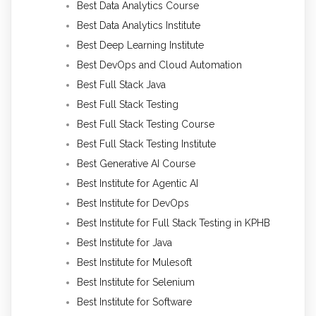
Best Data Analytics Course
Best Data Analytics Institute
Best Deep Learning Institute
Best DevOps and Cloud Automation
Best Full Stack Java
Best Full Stack Testing
Best Full Stack Testing Course
Best Full Stack Testing Institute
Best Generative AI Course
Best Institute for Agentic AI
Best Institute for DevOps
Best Institute for Full Stack Testing in KPHB
Best Institute for Java
Best Institute for Mulesoft
Best Institute for Selenium
Best Institute for Software