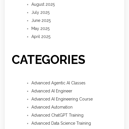
August 2025
July 2025
June 2025
May 2025
April 2025
CATEGORIES
Advanced Agentic AI Classes
Advanced AI Engineer
Advanced AI Engineering Course
Advanced Automation
Advanced ChatGPT Training
Advanced Data Science Training