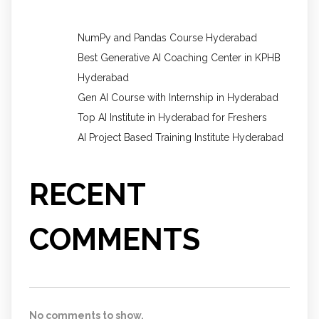
NumPy and Pandas Course Hyderabad
Best Generative AI Coaching Center in KPHB
Hyderabad
Gen AI Course with Internship in Hyderabad
Top AI Institute in Hyderabad for Freshers
AI Project Based Training Institute Hyderabad
RECENT
COMMENTS
No comments to show.