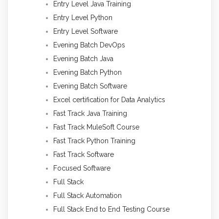
Entry Level Java Training
Entry Level Python
Entry Level Software
Evening Batch DevOps
Evening Batch Java
Evening Batch Python
Evening Batch Software
Excel certification for Data Analytics
Fast Track Java Training
Fast Track MuleSoft Course
Fast Track Python Training
Fast Track Software
Focused Software
Full Stack
Full Stack Automation
Full Stack End to End Testing Course