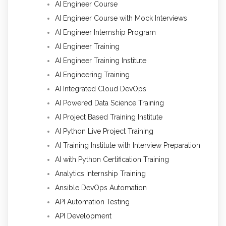
AI Engineer Course
AI Engineer Course with Mock Interviews
AI Engineer Internship Program
AI Engineer Training
AI Engineer Training Institute
AI Engineering Training
AI Integrated Cloud DevOps
AI Powered Data Science Training
AI Project Based Training Institute
AI Python Live Project Training
AI Training Institute with Interview Preparation
AI with Python Certification Training
Analytics Internship Training
Ansible DevOps Automation
API Automation Testing
API Development