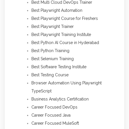
Best Multi Cloud DevOps Trainer
Best Playwright Automation
Best Playwright Course for Freshers
Best Playwright Trainer
Best Playwright Training Institute
Best Python AI Course in Hyderabad
Best Python Training
Best Selenium Training
Best Software Testing Institute
Best Testing Course
Browser Automation Using Playwright
TypeScript
Business Analytics Certification
Career Focused DevOps
Career Focused Java
Career Focused MuleSoft