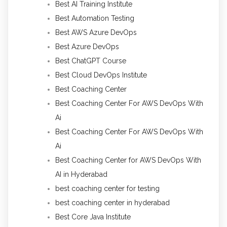
Best AI Training Institute
Best Automation Testing
Best AWS Azure DevOps
Best Azure DevOps
Best ChatGPT Course
Best Cloud DevOps Institute
Best Coaching Center
Best Coaching Center For AWS DevOps With
Ai
Best Coaching Center For AWS DevOps With
Ai
Best Coaching Center for AWS DevOps With
AI in Hyderabad
best coaching center for testing
best coaching center in hyderabad
Best Core Java Institute