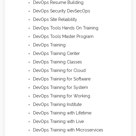
DevOps Resume Building
DevOps Security DevSecOps
DevOps Site Reliability
DevOps Tools Hands On Training
DevOps Tools Master Program
DevOps Training
DevOps Training Center
DevOps Training Classes
DevOps Training for Cloud
DevOps Training for Software
DevOps Training for System
DevOps Training for Working
DevOps Training Institute
DevOps Training with Lifetime
DevOps Training with Live
DevOps Training with Microservices