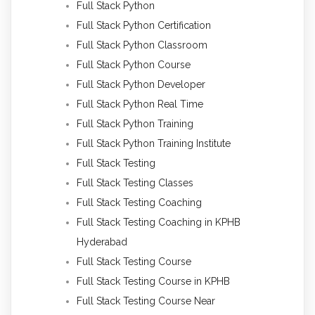
Full Stack Python
Full Stack Python Certification
Full Stack Python Classroom
Full Stack Python Course
Full Stack Python Developer
Full Stack Python Real Time
Full Stack Python Training
Full Stack Python Training Institute
Full Stack Testing
Full Stack Testing Classes
Full Stack Testing Coaching
Full Stack Testing Coaching in KPHB
Hyderabad
Full Stack Testing Course
Full Stack Testing Course in KPHB
Full Stack Testing Course Near