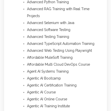
Advanced Python Training
Advanced RAG Training with Real Time
Projects
Advanced Selenium with Java
Advanced Software Testing
Advanced Testing Training
Advanced TypeScript Automation Training
Advanced Web Testing Using Playwright
Affordable MuleSoft Training
Affordable Multi Cloud DevOps Course
Agent AI Systems Training
Agentic AI Bootcamp
Agentic AI Certification Training
Agentic AI Course
Agentic AI Online Course
Agentic AI Training Institute