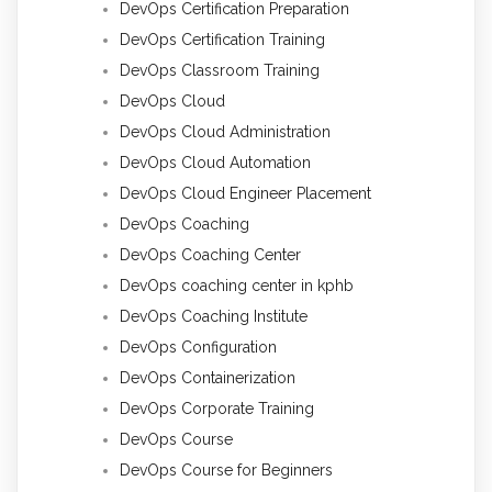
DevOps Certification Preparation
DevOps Certification Training
DevOps Classroom Training
DevOps Cloud
DevOps Cloud Administration
DevOps Cloud Automation
DevOps Cloud Engineer Placement
DevOps Coaching
DevOps Coaching Center
DevOps coaching center in kphb
DevOps Coaching Institute
DevOps Configuration
DevOps Containerization
DevOps Corporate Training
DevOps Course
DevOps Course for Beginners