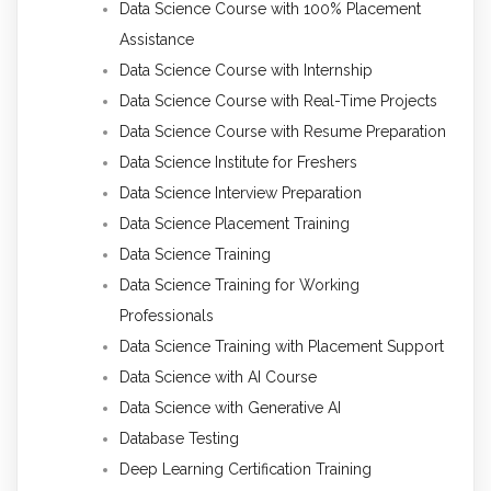
Data Science Course with 100% Placement
Assistance
Data Science Course with Internship
Data Science Course with Real-Time Projects
Data Science Course with Resume Preparation
Data Science Institute for Freshers
Data Science Interview Preparation
Data Science Placement Training
Data Science Training
Data Science Training for Working
Professionals
Data Science Training with Placement Support
Data Science with AI Course
Data Science with Generative AI
Database Testing
Deep Learning Certification Training