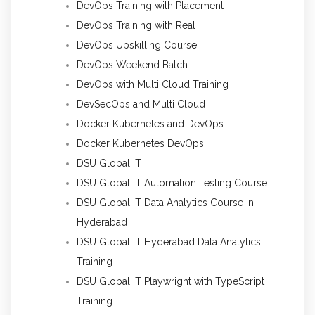
DevOps Training with Placement
DevOps Training with Real
DevOps Upskilling Course
DevOps Weekend Batch
DevOps with Multi Cloud Training
DevSecOps and Multi Cloud
Docker Kubernetes and DevOps
Docker Kubernetes DevOps
DSU Global IT
DSU Global IT Automation Testing Course
DSU Global IT Data Analytics Course in
Hyderabad
DSU Global IT Hyderabad Data Analytics
Training
DSU Global IT Playwright with TypeScript
Training