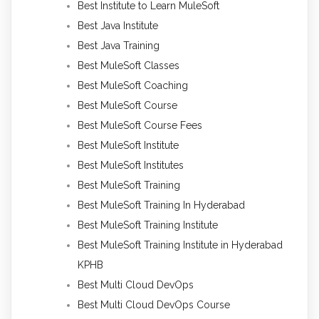
Best Institute to Learn MuleSoft
Best Java Institute
Best Java Training
Best MuleSoft Classes
Best MuleSoft Coaching
Best MuleSoft Course
Best MuleSoft Course Fees
Best MuleSoft Institute
Best MuleSoft Institutes
Best MuleSoft Training
Best MuleSoft Training In Hyderabad
Best MuleSoft Training Institute
Best MuleSoft Training Institute in Hyderabad
KPHB
Best Multi Cloud DevOps
Best Multi Cloud DevOps Course