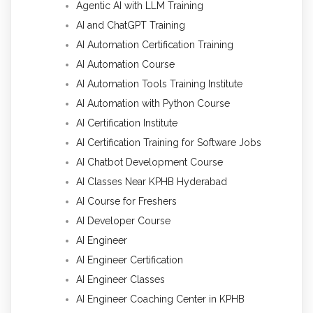
Agentic AI with LLM Training
AI and ChatGPT Training
AI Automation Certification Training
AI Automation Course
AI Automation Tools Training Institute
AI Automation with Python Course
AI Certification Institute
AI Certification Training for Software Jobs
AI Chatbot Development Course
AI Classes Near KPHB Hyderabad
AI Course for Freshers
AI Developer Course
AI Engineer
AI Engineer Certification
AI Engineer Classes
AI Engineer Coaching Center in KPHB