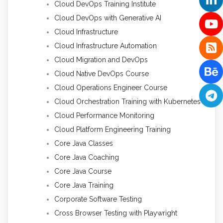
Cloud DevOps Training Institute
Cloud DevOps with Generative AI
Cloud Infrastructure
Cloud Infrastructure Automation
Cloud Migration and DevOps
Cloud Native DevOps Course
Cloud Operations Engineer Course
Cloud Orchestration Training with Kubernetes
Cloud Performance Monitoring
Cloud Platform Engineering Training
Core Java Classes
Core Java Coaching
Core Java Course
Core Java Training
Corporate Software Testing
Cross Browser Testing with Playwright