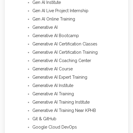
Gen AI Institute
Gen AI Live Project Internship
Gen AI Online Training
Generative AI
Generative AI Bootcamp
Generative AI Certification Classes
Generative AI Certification Training
Generative AI Coaching Center
Generative AI Course
Generative AI Expert Training
Generative AI Institute
Generative AI Training
Generative AI Training Institute
Generative AI Training Near KPHB
Git & GitHub
Google Cloud DevOps