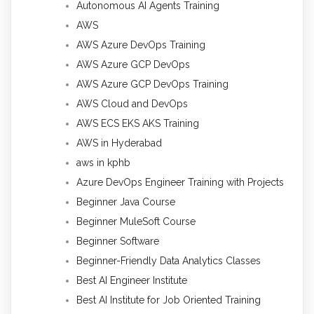
Autonomous AI Agents Training
AWS
AWS Azure DevOps Training
AWS Azure GCP DevOps
AWS Azure GCP DevOps Training
AWS Cloud and DevOps
AWS ECS EKS AKS Training
AWS in Hyderabad
aws in kphb
Azure DevOps Engineer Training with Projects
Beginner Java Course
Beginner MuleSoft Course
Beginner Software
Beginner-Friendly Data Analytics Classes
Best AI Engineer Institute
Best AI Institute for Job Oriented Training