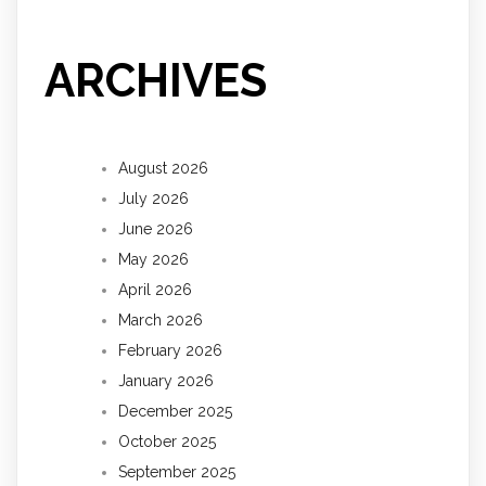
ARCHIVES
August 2026
July 2026
June 2026
May 2026
April 2026
March 2026
February 2026
January 2026
December 2025
October 2025
September 2025