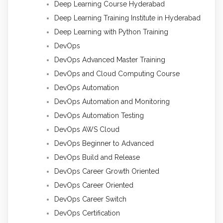
Deep Learning Course Hyderabad
Deep Learning Training Institute in Hyderabad
Deep Learning with Python Training
DevOps
DevOps Advanced Master Training
DevOps and Cloud Computing Course
DevOps Automation
DevOps Automation and Monitoring
DevOps Automation Testing
DevOps AWS Cloud
DevOps Beginner to Advanced
DevOps Build and Release
DevOps Career Growth Oriented
DevOps Career Oriented
DevOps Career Switch
DevOps Certification