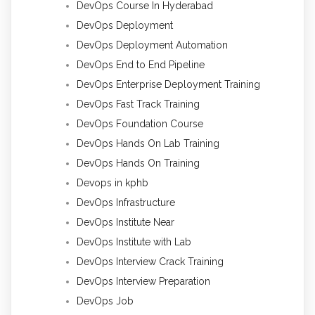
DevOps Course In Hyderabad
DevOps Deployment
DevOps Deployment Automation
DevOps End to End Pipeline
DevOps Enterprise Deployment Training
DevOps Fast Track Training
DevOps Foundation Course
DevOps Hands On Lab Training
DevOps Hands On Training
Devops in kphb
DevOps Infrastructure
DevOps Institute Near
DevOps Institute with Lab
DevOps Interview Crack Training
DevOps Interview Preparation
DevOps Job