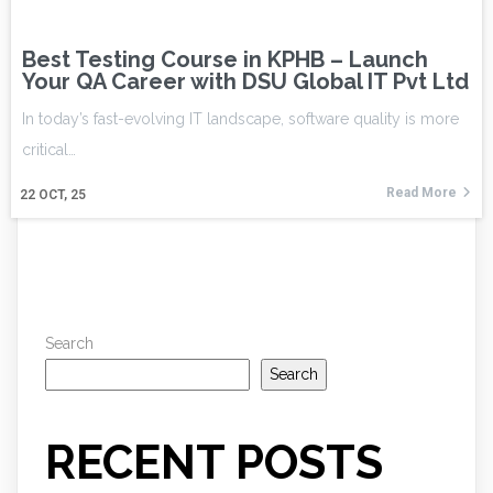
Best Testing Course in KPHB – Launch
Your QA Career with DSU Global IT Pvt Ltd
In today’s fast-evolving IT landscape, software quality is more
critical…
Read More
22
OCT, 25
Search
Search
RECENT POSTS