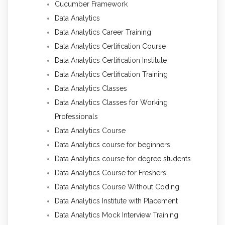
Cucumber Framework
Data Analytics
Data Analytics Career Training
Data Analytics Certification Course
Data Analytics Certification Institute
Data Analytics Certification Training
Data Analytics Classes
Data Analytics Classes for Working
Professionals
Data Analytics Course
Data Analytics course for beginners
Data Analytics course for degree students
Data Analytics Course for Freshers
Data Analytics Course Without Coding
Data Analytics Institute with Placement
Data Analytics Mock Interview Training