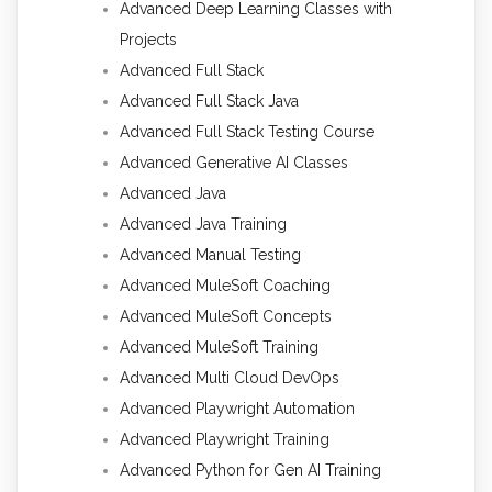
Advanced Deep Learning Classes with
Projects
Advanced Full Stack
Advanced Full Stack Java
Advanced Full Stack Testing Course
Advanced Generative AI Classes
Advanced Java
Advanced Java Training
Advanced Manual Testing
Advanced MuleSoft Coaching
Advanced MuleSoft Concepts
Advanced MuleSoft Training
Advanced Multi Cloud DevOps
Advanced Playwright Automation
Advanced Playwright Training
Advanced Python for Gen AI Training