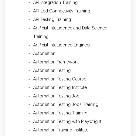
API Integration Training
API Led Connectivity Training
API Testing Training
Artificial Intelligence and Data Science
Training
Artificial Intelligence Engineer
Automation
Automation Framework
Automation Testing
Automation Testing Course
Automation Testing Institute
Automation Testing Job
Automation Testing Jobs Training
Automation Testing Training
Automation Testing with Playwright
Automation Training Institute