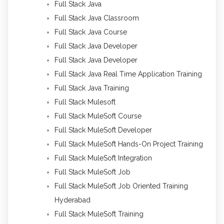
Full Stack Java
Full Stack Java Classroom
Full Stack Java Course
Full Stack Java Developer
Full Stack Java Developer
Full Stack Java Real Time Application Training
Full Stack Java Training
Full Stack Mulesoft
Full Stack MuleSoft Course
Full Stack MuleSoft Developer
Full Stack MuleSoft Hands-On Project Training
Full Stack MuleSoft Integration
Full Stack MuleSoft Job
Full Stack MuleSoft Job Oriented Training
Hyderabad
Full Stack MuleSoft Training