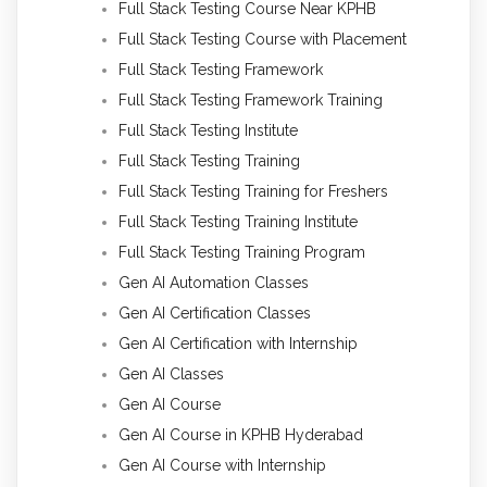
Full Stack Testing Course Near KPHB
Full Stack Testing Course with Placement
Full Stack Testing Framework
Full Stack Testing Framework Training
Full Stack Testing Institute
Full Stack Testing Training
Full Stack Testing Training for Freshers
Full Stack Testing Training Institute
Full Stack Testing Training Program
Gen AI Automation Classes
Gen AI Certification Classes
Gen AI Certification with Internship
Gen AI Classes
Gen AI Course
Gen AI Course in KPHB Hyderabad
Gen AI Course with Internship