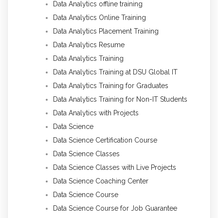
Data Analytics offline training
Data Analytics Online Training
Data Analytics Placement Training
Data Analytics Resume
Data Analytics Training
Data Analytics Training at DSU Global IT
Data Analytics Training for Graduates
Data Analytics Training for Non-IT Students
Data Analytics with Projects
Data Science
Data Science Certification Course
Data Science Classes
Data Science Classes with Live Projects
Data Science Coaching Center
Data Science Course
Data Science Course for Job Guarantee