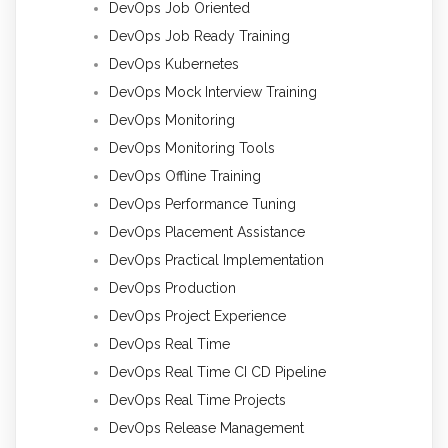
DevOps Job Oriented
DevOps Job Ready Training
DevOps Kubernetes
DevOps Mock Interview Training
DevOps Monitoring
DevOps Monitoring Tools
DevOps Offline Training
DevOps Performance Tuning
DevOps Placement Assistance
DevOps Practical Implementation
DevOps Production
DevOps Project Experience
DevOps Real Time
DevOps Real Time CI CD Pipeline
DevOps Real Time Projects
DevOps Release Management