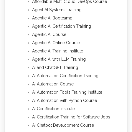
Affordable Multi Cloud DevOps Course
Agent AI Systems Training
Agentic AI Bootcamp
Agentic AI Certification Training
Agentic AI Course
Agentic AI Online Course
Agentic AI Training Institute
Agentic AI with LLM Training
AI and ChatGPT Training
AI Automation Certification Training
AI Automation Course
AI Automation Tools Training Institute
AI Automation with Python Course
AI Certification Institute
AI Certification Training for Software Jobs
AI Chatbot Development Course