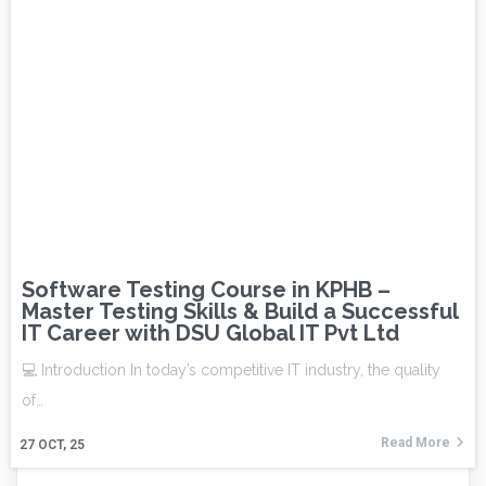
Software Testing Course in KPHB –
Master Testing Skills & Build a Successful
IT Career with DSU Global IT Pvt Ltd
💻 Introduction In today’s competitive IT industry, the quality
of…
Read More
27
OCT, 25