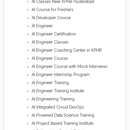
AI Classes Near KPHB Hyderabad
AI Course for Freshers
AI Developer Course
AI Engineer
AI Engineer Certification
AI Engineer Classes
AI Engineer Coaching Center in KPHB
AI Engineer Course
AI Engineer Course with Mock Interviews
AI Engineer Internship Program
AI Engineer Training
AI Engineer Training Institute
AI Engineering Training
AI Integrated Cloud DevOps
AI Powered Data Science Training
AI Project Based Training Institute