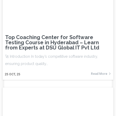
Top Coaching Center for Software
Testing Course in Hyderabad – Learn
from Experts at DSU Global IT Pvt Ltd
🚀 Introduction In today’s competitive software industry,
ensuring product quality…
Read More
25
OCT, 25