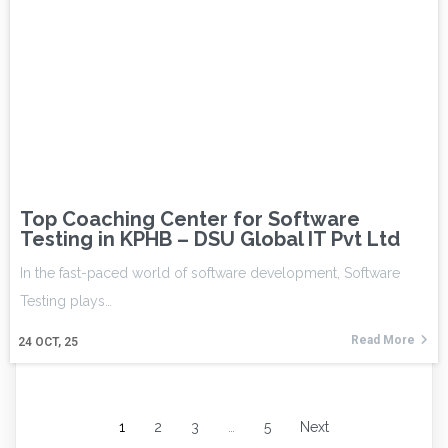
Top Coaching Center for Software
Testing in KPHB – DSU Global IT Pvt Ltd
In the fast-paced world of software development, Software
Testing plays…
Read More
24
OCT, 25
1
2
3
…
5
Next