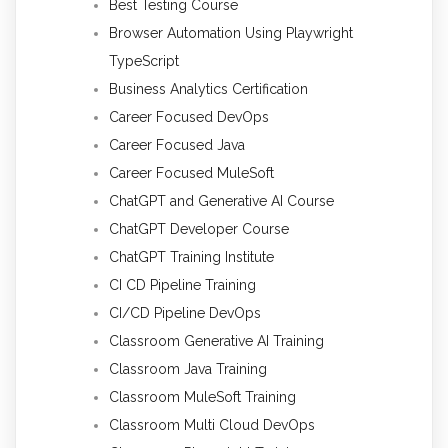
Best Testing Course
Browser Automation Using Playwright
TypeScript
Business Analytics Certification
Career Focused DevOps
Career Focused Java
Career Focused MuleSoft
ChatGPT and Generative AI Course
ChatGPT Developer Course
ChatGPT Training Institute
CI CD Pipeline Training
CI/CD Pipeline DevOps
Classroom Generative AI Training
Classroom Java Training
Classroom MuleSoft Training
Classroom Multi Cloud DevOps