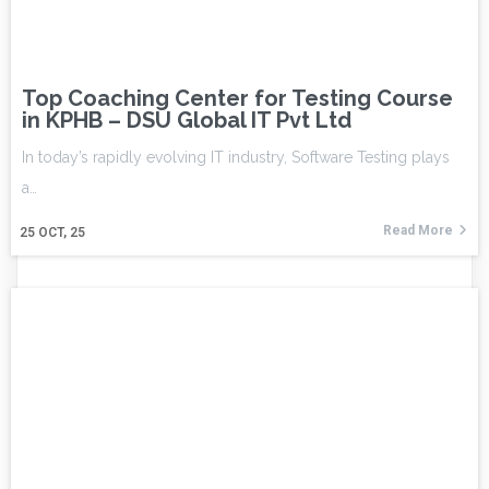
Top Coaching Center for Testing Course
in KPHB – DSU Global IT Pvt Ltd
In today’s rapidly evolving IT industry, Software Testing plays
a…
Read More
25
OCT, 25