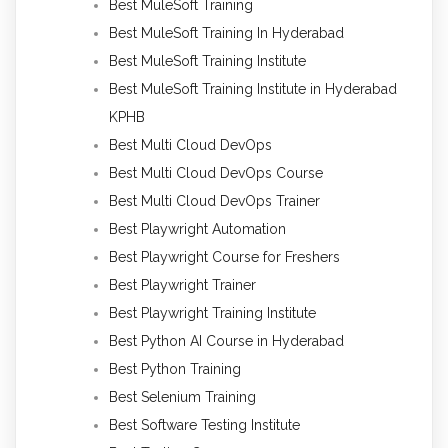
Best MuleSoft Training
Best MuleSoft Training In Hyderabad
Best MuleSoft Training Institute
Best MuleSoft Training Institute in Hyderabad
KPHB
Best Multi Cloud DevOps
Best Multi Cloud DevOps Course
Best Multi Cloud DevOps Trainer
Best Playwright Automation
Best Playwright Course for Freshers
Best Playwright Trainer
Best Playwright Training Institute
Best Python AI Course in Hyderabad
Best Python Training
Best Selenium Training
Best Software Testing Institute