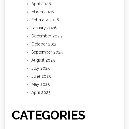
April 2026
March 2026
February 2026
January 2026
December 2025
October 2025
September 2025
August 2025
July 2025
June 2025
May 2025
April 2025
CATEGORIES