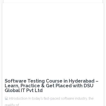
Software Testing Course in Hyderabad –
Learn, Practice & Get Placed with DSU
Global IT Pvt Ltd
💻 Introduction In today’s fast-paced software industry, the
quality of…