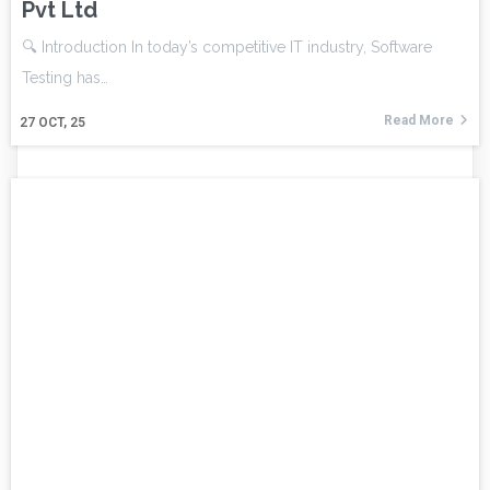
Pvt Ltd
🔍 Introduction In today’s competitive IT industry, Software
Testing has…
Read More
27
OCT, 25