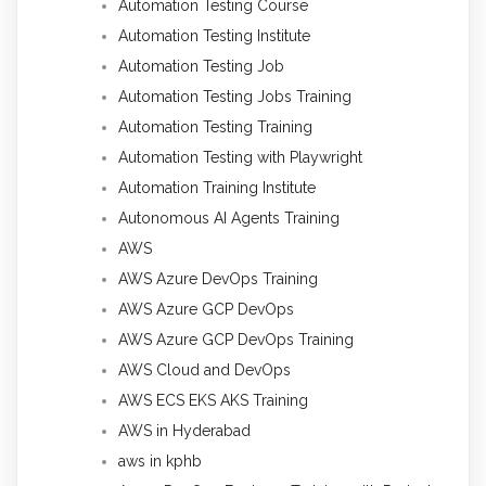
Automation Testing Course
Automation Testing Institute
Automation Testing Job
Automation Testing Jobs Training
Automation Testing Training
Automation Testing with Playwright
Automation Training Institute
Autonomous AI Agents Training
AWS
AWS Azure DevOps Training
AWS Azure GCP DevOps
AWS Azure GCP DevOps Training
AWS Cloud and DevOps
AWS ECS EKS AKS Training
AWS in Hyderabad
aws in kphb