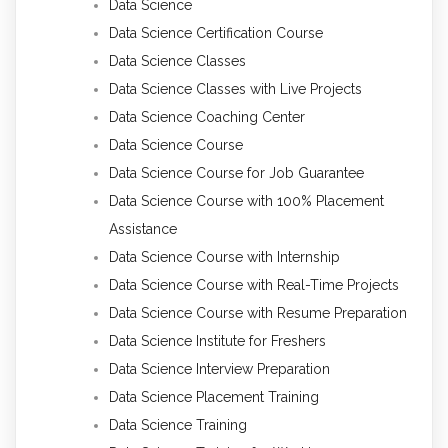
Data Science
Data Science Certification Course
Data Science Classes
Data Science Classes with Live Projects
Data Science Coaching Center
Data Science Course
Data Science Course for Job Guarantee
Data Science Course with 100% Placement
Assistance
Data Science Course with Internship
Data Science Course with Real-Time Projects
Data Science Course with Resume Preparation
Data Science Institute for Freshers
Data Science Interview Preparation
Data Science Placement Training
Data Science Training