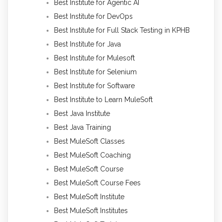
Best Institute for Agentic AI
Best Institute for DevOps
Best Institute for Full Stack Testing in KPHB
Best Institute for Java
Best Institute for Mulesoft
Best Institute for Selenium
Best Institute for Software
Best Institute to Learn MuleSoft
Best Java Institute
Best Java Training
Best MuleSoft Classes
Best MuleSoft Coaching
Best MuleSoft Course
Best MuleSoft Course Fees
Best MuleSoft Institute
Best MuleSoft Institutes