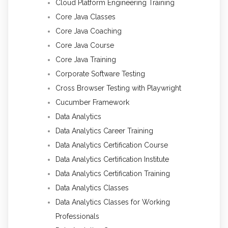
Cloud Platform Engineering Training
Core Java Classes
Core Java Coaching
Core Java Course
Core Java Training
Corporate Software Testing
Cross Browser Testing with Playwright
Cucumber Framework
Data Analytics
Data Analytics Career Training
Data Analytics Certification Course
Data Analytics Certification Institute
Data Analytics Certification Training
Data Analytics Classes
Data Analytics Classes for Working
Professionals