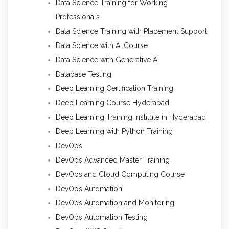
Data Science Training for Working
Professionals
Data Science Training with Placement Support
Data Science with AI Course
Data Science with Generative AI
Database Testing
Deep Learning Certification Training
Deep Learning Course Hyderabad
Deep Learning Training Institute in Hyderabad
Deep Learning with Python Training
DevOps
DevOps Advanced Master Training
DevOps and Cloud Computing Course
DevOps Automation
DevOps Automation and Monitoring
DevOps Automation Testing