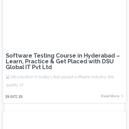
Software Testing Course in Hyderabad –
Learn, Practice & Get Placed with DSU
Global IT Pvt Ltd
💻 Introduction In today’s fast-paced software industry, the
quality of…
Read More
29
OCT, 25