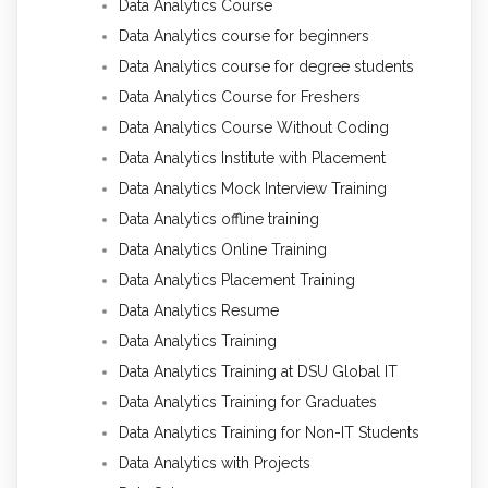
Data Analytics Course
Data Analytics course for beginners
Data Analytics course for degree students
Data Analytics Course for Freshers
Data Analytics Course Without Coding
Data Analytics Institute with Placement
Data Analytics Mock Interview Training
Data Analytics offline training
Data Analytics Online Training
Data Analytics Placement Training
Data Analytics Resume
Data Analytics Training
Data Analytics Training at DSU Global IT
Data Analytics Training for Graduates
Data Analytics Training for Non-IT Students
Data Analytics with Projects