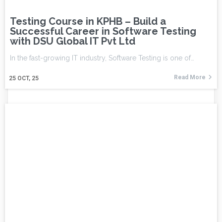
Testing Course in KPHB – Build a
Successful Career in Software Testing
with DSU Global IT Pvt Ltd
In the fast-growing IT industry, Software Testing is one of…
Read More
25
OCT, 25