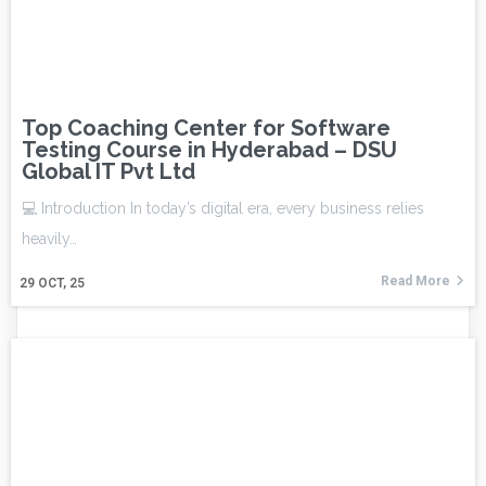
Top Coaching Center for Software
Testing Course in Hyderabad – DSU
Global IT Pvt Ltd
💻 Introduction In today’s digital era, every business relies
heavily…
Read More
29
OCT, 25