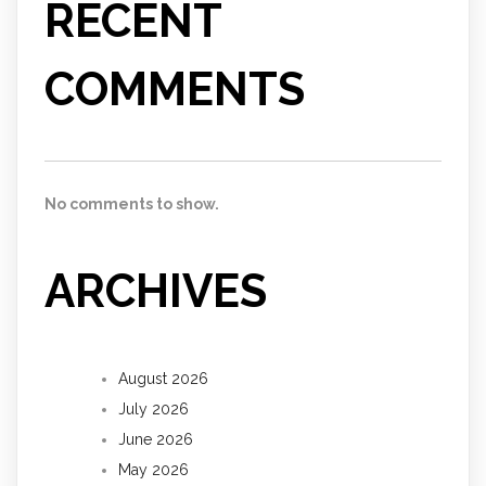
RECENT
COMMENTS
No comments to show.
ARCHIVES
August 2026
July 2026
June 2026
May 2026