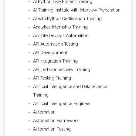
AI Python Live Project Training
AI Training Institute with Interview Preparation
AI with Python Certification Training
Analytics Internship Training
Ansible DevOps Automation
API Automation Testing
API Development
API Integration Training
API Led Connectivity Training
API Testing Training
Artificial Intelligence and Data Science
Training
Artificial Intelligence Engineer
Automation
Automation Framework
Automation Testing