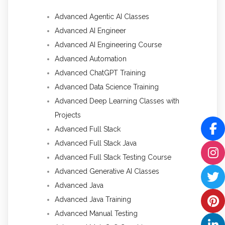
Advanced Agentic AI Classes
Advanced AI Engineer
Advanced AI Engineering Course
Advanced Automation
Advanced ChatGPT Training
Advanced Data Science Training
Advanced Deep Learning Classes with
Projects
Advanced Full Stack
Advanced Full Stack Java
Advanced Full Stack Testing Course
Advanced Generative AI Classes
Advanced Java
Advanced Java Training
Advanced Manual Testing