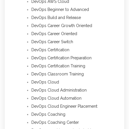
DevOps AWS Cloud
DevOps Beginner to Advanced
DevOps Build and Release
DevOps Career Growth Oriented
DevOps Career Oriented
DevOps Career Switch
DevOps Certification
DevOps Certification Preparation
DevOps Certification Training
DevOps Classroom Training
DevOps Cloud
DevOps Cloud Administration
DevOps Cloud Automation
DevOps Cloud Engineer Placement
DevOps Coaching
DevOps Coaching Center