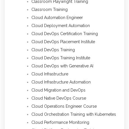
Classroom Playwright Training
Classroom Training
Cloud Automation Engineer
Cloud Deployment Automation
Cloud DevOps Certification Training
Cloud DevOps Placement Institute
Cloud DevOps Training
Cloud DevOps Training Institute
Cloud DevOps with Generative AI
Cloud Infrastructure
Cloud Infrastructure Automation
Cloud Migration and DevOps
Cloud Native DevOps Course
Cloud Operations Engineer Course
Cloud Orchestration Training with Kubernetes
Cloud Performance Monitoring