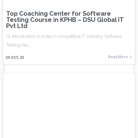
Top Coaching Center for Software
Testing Course in KPHB – DSU Global IT
Pvt Ltd
🔍 Introduction In today’s competitive IT industry, Software
Testing has…
Read More
29
OCT, 25