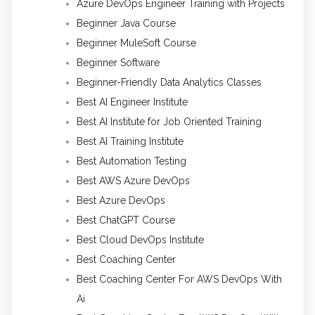
Azure DevOps Engineer Training with Projects
Beginner Java Course
Beginner MuleSoft Course
Beginner Software
Beginner-Friendly Data Analytics Classes
Best AI Engineer Institute
Best AI Institute for Job Oriented Training
Best AI Training Institute
Best Automation Testing
Best AWS Azure DevOps
Best Azure DevOps
Best ChatGPT Course
Best Cloud DevOps Institute
Best Coaching Center
Best Coaching Center For AWS DevOps With
Ai