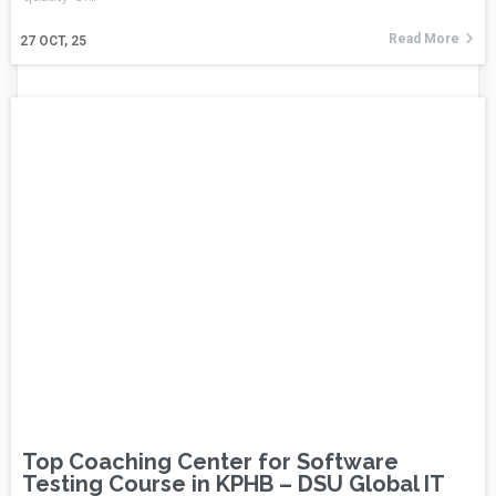
Read More
27
OCT, 25
Top Coaching Center for Software
Testing Course in KPHB – DSU Global IT