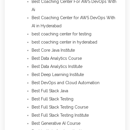
Best Coaching Center For AWS DevOps With
Ai
Best Coaching Center for AWS DevOps With
AI in Hyderabad
best coaching center for testing
best coaching center in hyderabad
Best Core Java Institute
Best Data Analytics Course
Best Data Analytics Institute
Best Deep Learning Institute
Best DevOps and Cloud Automation
Best Full Stack Java
Best Full Stack Testing
Best Full Stack Testing Course
Best Full Stack Testing Institute
Best Generative AI Course