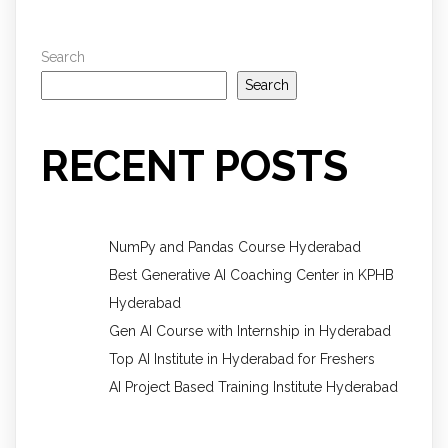
Search
Search
RECENT POSTS
NumPy and Pandas Course Hyderabad
Best Generative AI Coaching Center in KPHB
Hyderabad
Gen AI Course with Internship in Hyderabad
Top AI Institute in Hyderabad for Freshers
AI Project Based Training Institute Hyderabad