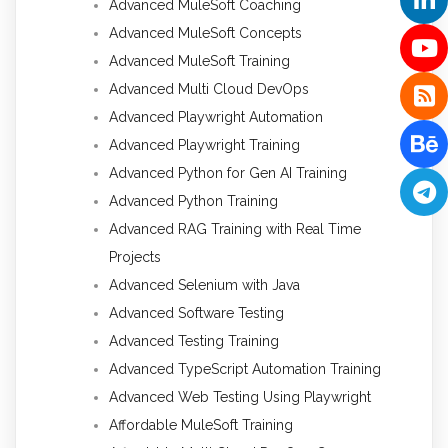
Advanced MuleSoft Coaching
Advanced MuleSoft Concepts
Advanced MuleSoft Training
Advanced Multi Cloud DevOps
Advanced Playwright Automation
Advanced Playwright Training
Advanced Python for Gen AI Training
Advanced Python Training
Advanced RAG Training with Real Time
Projects
Advanced Selenium with Java
Advanced Software Testing
Advanced Testing Training
Advanced TypeScript Automation Training
Advanced Web Testing Using Playwright
Affordable MuleSoft Training