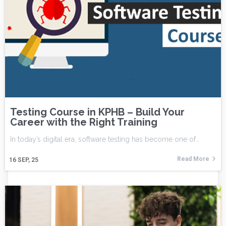
Testing Course in KPHB – Build Your
Career with the Right Training
In today’s digital era, software testing has become one of…
Read More
16
SEP, 25