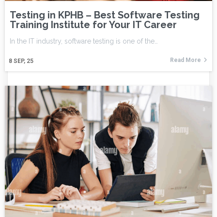
Testing in KPHB – Best Software Testing
Training Institute for Your IT Career
In the IT industry, software testing is one of the…
Read More
8
SEP, 25