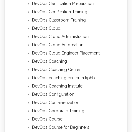
DevOps Certification Preparation
DevOps Certification Training
DevOps Classroom Training
DevOps Cloud
DevOps Cloud Administration
DevOps Cloud Automation
DevOps Cloud Engineer Placement
DevOps Coaching
DevOps Coaching Center
DevOps coaching center in kphb
DevOps Coaching Institute
DevOps Configuration
DevOps Containerization
DevOps Corporate Training
DevOps Course
DevOps Course for Beginners