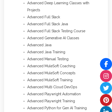
Advanced Deep Learning Classes with
Projects
Advanced Full Stack
Advanced Full Stack Java
Advanced Full Stack Testing Course
Advanced Generative AI Classes
Advanced Java
Advanced Java Training
Advanced Manual Testing
Advanced MuleSoft Coaching
Advanced MuleSoft Concepts
Advanced MuleSoft Training
Advanced Multi Cloud DevOps
Advanced Playwright Automation
Advanced Playwright Training
Advanced Python for Gen AI Training