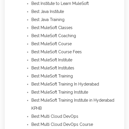
Best Institute to Learn MuleSoft
Best Java Institute
Best Java Training
Best MuleSoft Classes
Best MuleSoft Coaching
Best MuleSoft Course
Best MuleSoft Course Fees
Best MuleSoft Institute
Best MuleSoft Institutes
Best MuleSoft Training
Best MuleSoft Training In Hyderabad
Best MuleSoft Training Institute
Best MuleSoft Training Institute in Hyderabad
KPHB
Best Multi Cloud DevOps
Best Multi Cloud DevOps Course