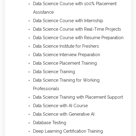
Data Science Course with 100% Placement
Assistance
Data Science Course with Internship
Data Science Course with Real-Time Projects
Data Science Course with Resume Preparation
Data Science Institute for Freshers
Data Science Interview Preparation
Data Science Placement Training
Data Science Training
Data Science Training for Working
Professionals
Data Science Training with Placement Support
Data Science with AI Course
Data Science with Generative AI
Database Testing
Deep Learning Certification Training