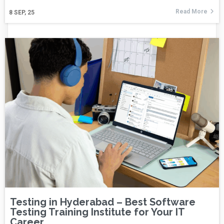
Read More
8
SEP, 25
Testing in Hyderabad – Best Software
Testing Training Institute for Your IT
Career