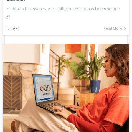
In today’s IT-driven world, software testing has become one
of…
Read More
8
SEP, 25