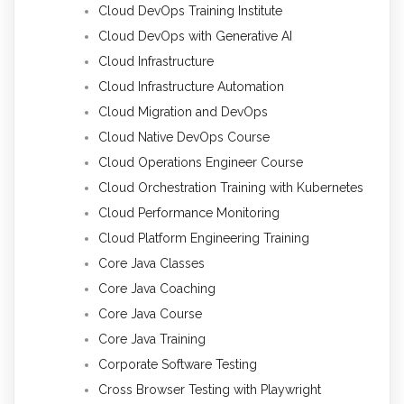
Cloud DevOps Training Institute
Cloud DevOps with Generative AI
Cloud Infrastructure
Cloud Infrastructure Automation
Cloud Migration and DevOps
Cloud Native DevOps Course
Cloud Operations Engineer Course
Cloud Orchestration Training with Kubernetes
Cloud Performance Monitoring
Cloud Platform Engineering Training
Core Java Classes
Core Java Coaching
Core Java Course
Core Java Training
Corporate Software Testing
Cross Browser Testing with Playwright