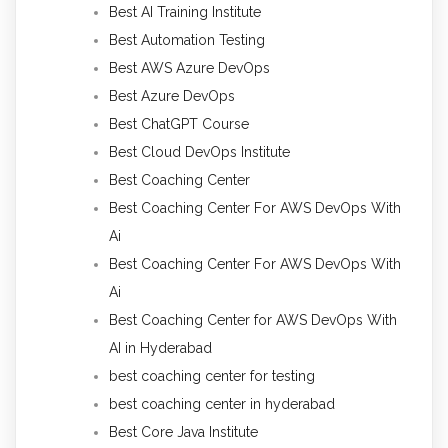
Best AI Training Institute
Best Automation Testing
Best AWS Azure DevOps
Best Azure DevOps
Best ChatGPT Course
Best Cloud DevOps Institute
Best Coaching Center
Best Coaching Center For AWS DevOps With
Ai
Best Coaching Center For AWS DevOps With
Ai
Best Coaching Center for AWS DevOps With
AI in Hyderabad
best coaching center for testing
best coaching center in hyderabad
Best Core Java Institute