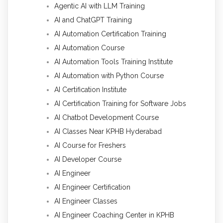
Agentic AI with LLM Training
AI and ChatGPT Training
AI Automation Certification Training
AI Automation Course
AI Automation Tools Training Institute
AI Automation with Python Course
AI Certification Institute
AI Certification Training for Software Jobs
AI Chatbot Development Course
AI Classes Near KPHB Hyderabad
AI Course for Freshers
AI Developer Course
AI Engineer
AI Engineer Certification
AI Engineer Classes
AI Engineer Coaching Center in KPHB