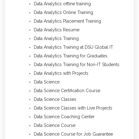
Data Analytics offline training
Data Analytics Online Training
Data Analytics Placement Training
Data Analytics Resume
Data Analytics Training
Data Analytics Training at DSU Global IT
Data Analytics Training for Graduates
Data Analytics Training for Non-IT Students
Data Analytics with Projects
Data Science
Data Science Certification Course
Data Science Classes
Data Science Classes with Live Projects
Data Science Coaching Center
Data Science Course
Data Science Course for Job Guarantee