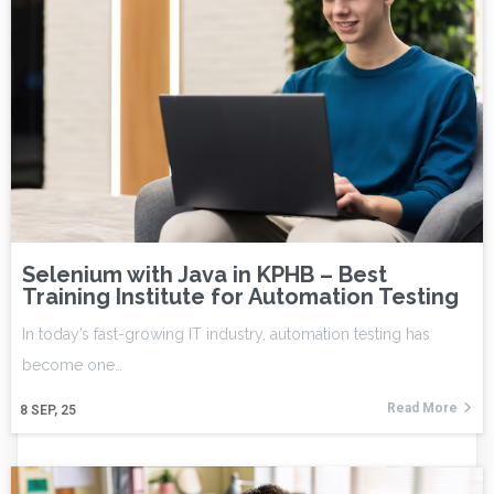
Selenium with Java in KPHB – Best
Training Institute for Automation Testing
In today’s fast-growing IT industry, automation testing has
become one…
Read More
8
SEP, 25