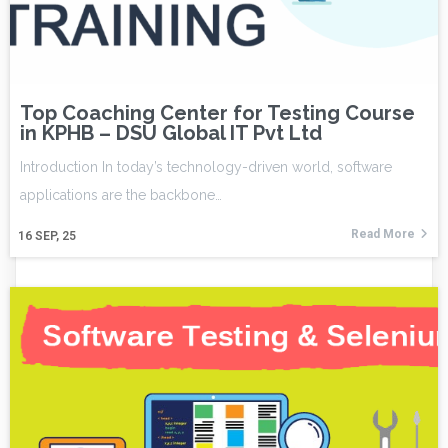
Top Coaching Center for Testing Course
in KPHB – DSU Global IT Pvt Ltd
Introduction In today’s technology-driven world, software
applications are the backbone…
Read More
16
SEP, 25