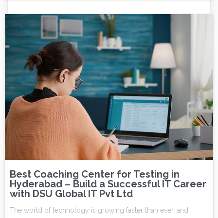
Best Coaching Center for Testing in
Hyderabad – Build a Successful IT Career
with DSU Global IT Pvt Ltd
The world of technology is growing faster than ever, and…