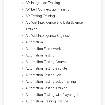
API Integration Training
API Led Connectivity Training
API Testing Training
Artificial Intelligence and Data Science
Training
Artificial Intelligence Engineer
Automation
Automation Framework
Automation Testing
Automation Testing Course
Automation Testing Institute
Automation Testing Job
Automation Testing Jobs Training
Automation Testing Training
Automation Testing with Playwright
Automation Training Institute