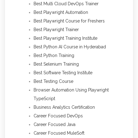
Best Multi Cloud DevOps Trainer
Best Playwright Automation
Best Playwright Course for Freshers
Best Playwright Trainer
Best Playwright Training Institute
Best Python AI Course in Hyderabad
Best Python Training
Best Selenium Training
Best Software Testing Institute
Best Testing Course
Browser Automation Using Playwright
TypeScript
Business Analytics Certification
Career Focused DevOps
Career Focused Java
Career Focused MuleSoft