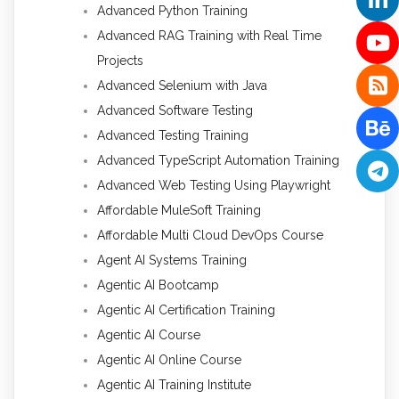
Advanced Python Training
Advanced RAG Training with Real Time
Projects
Advanced Selenium with Java
Advanced Software Testing
Advanced Testing Training
Advanced TypeScript Automation Training
Advanced Web Testing Using Playwright
Affordable MuleSoft Training
Affordable Multi Cloud DevOps Course
Agent AI Systems Training
Agentic AI Bootcamp
Agentic AI Certification Training
Agentic AI Course
Agentic AI Online Course
Agentic AI Training Institute