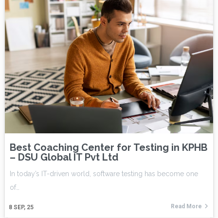
Best Coaching Center for Testing in KPHB
– DSU Global IT Pvt Ltd
In today’s IT-driven world, software testing has become one
of…
Read More
8
SEP, 25