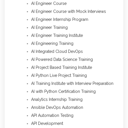
AI Engineer Course
AI Engineer Course with Mock Interviews
AI Engineer Internship Program
AI Engineer Training
AI Engineer Training Institute
AI Engineering Training
AI Integrated Cloud DevOps
AI Powered Data Science Training
AI Project Based Training Institute
AI Python Live Project Training
AI Training Institute with Interview Preparation
AI with Python Certification Training
Analytics Internship Training
Ansible DevOps Automation
API Automation Testing
API Development