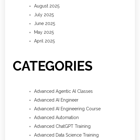
August 2025
July 2025
June 2025
May 2025
April 2025
CATEGORIES
Advanced Agentic AI Classes
Advanced AI Engineer
Advanced AI Engineering Course
Advanced Automation
Advanced ChatGPT Training
Advanced Data Science Training