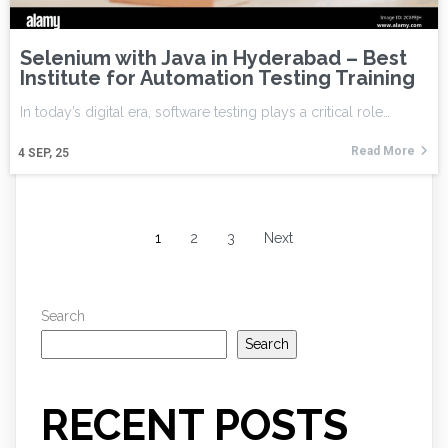
Selenium with Java in Hyderabad – Best
Institute for Automation Testing Training
In today’s digital era, software testing plays a critical role…
Read More
4
SEP, 25
1
2
3
Next
Search
Search
RECENT POSTS