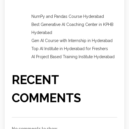
NumPy and Pandas Course Hyderabad
Best Generative AI Coaching Center in KPHB
Hyderabad
Gen AI Course with Internship in Hyderabad
Top AI Institute in Hyderabad for Freshers
AI Project Based Training Institute Hyderabad
RECENT
COMMENTS
No comments to show.