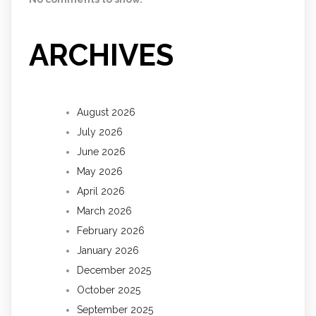
ARCHIVES
August 2026
July 2026
June 2026
May 2026
April 2026
March 2026
February 2026
January 2026
December 2025
October 2025
September 2025