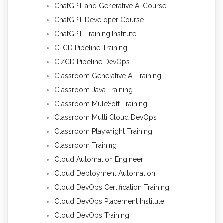
ChatGPT and Generative AI Course
ChatGPT Developer Course
ChatGPT Training Institute
CI CD Pipeline Training
CI/CD Pipeline DevOps
Classroom Generative AI Training
Classroom Java Training
Classroom MuleSoft Training
Classroom Multi Cloud DevOps
Classroom Playwright Training
Classroom Training
Cloud Automation Engineer
Cloud Deployment Automation
Cloud DevOps Certification Training
Cloud DevOps Placement Institute
Cloud DevOps Training