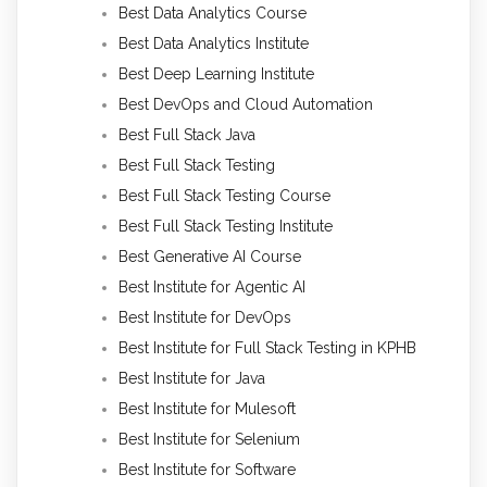
Best Data Analytics Course
Best Data Analytics Institute
Best Deep Learning Institute
Best DevOps and Cloud Automation
Best Full Stack Java
Best Full Stack Testing
Best Full Stack Testing Course
Best Full Stack Testing Institute
Best Generative AI Course
Best Institute for Agentic AI
Best Institute for DevOps
Best Institute for Full Stack Testing in KPHB
Best Institute for Java
Best Institute for Mulesoft
Best Institute for Selenium
Best Institute for Software