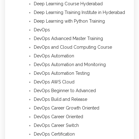
Deep Learning Course Hyderabad
Deep Learning Training Institute in Hyderabad
Deep Learning with Python Training
DevOps
DevOps Advanced Master Training
DevOps and Cloud Computing Course
DevOps Automation
DevOps Automation and Monitoring
DevOps Automation Testing
DevOps AWS Cloud
DevOps Beginner to Advanced
DevOps Build and Release
DevOps Career Growth Oriented
DevOps Career Oriented
DevOps Career Switch
DevOps Certification