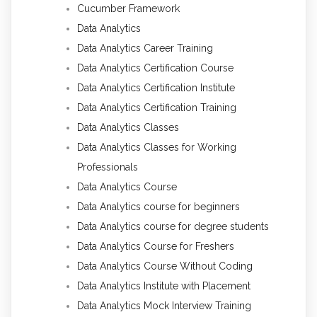
Cucumber Framework
Data Analytics
Data Analytics Career Training
Data Analytics Certification Course
Data Analytics Certification Institute
Data Analytics Certification Training
Data Analytics Classes
Data Analytics Classes for Working
Professionals
Data Analytics Course
Data Analytics course for beginners
Data Analytics course for degree students
Data Analytics Course for Freshers
Data Analytics Course Without Coding
Data Analytics Institute with Placement
Data Analytics Mock Interview Training