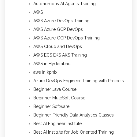
Autonomous AI Agents Training
AWS
AWS Azure DevOps Training
AWS Azure GCP DevOps
AWS Azure GCP DevOps Training
AWS Cloud and DevOps
AWS ECS EKS AKS Training
AWS in Hyderabad
aws in kphb
Azure DevOps Engineer Training with Projects
Beginner Java Course
Beginner MuleSoft Course
Beginner Software
Beginner-Friendly Data Analytics Classes
Best AI Engineer Institute
Best AI Institute for Job Oriented Training