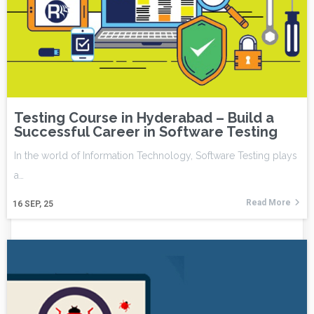
Testing Course in Hyderabad – Build a
Successful Career in Software Testing
In the world of Information Technology, Software Testing plays
a…
Read More
16
SEP, 25