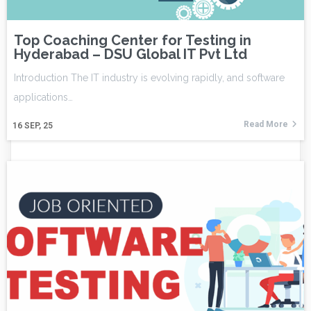
Top Coaching Center for Testing in
Hyderabad – DSU Global IT Pvt Ltd
Introduction The IT industry is evolving rapidly, and software
applications…
Read More
16
SEP, 25