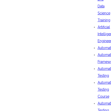
Data
Science
Training
Artificial
Intellig
Enginee
Automat
Automat
Framew
Automat
Testing
Automat
Testing
Course
Automat
Testing