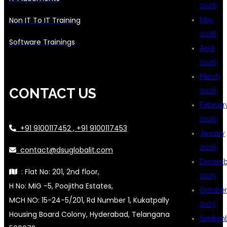
2026
Non IT To IT Training
May
2026
Software Trainings
April
2026
March
CONTACT US
2026
Februar
2026
+91 9100117452 , +91 9100117453
January
2026
contact@dsuglobalit.com
Decemb
: Flat No: 201, 2nd floor,
2025
H No: MIG -5, Poojitha Estates,
October
MCH NO: 15-24-5/201, Rd Number 1, Kukatpally
2025
Housing Board Colony, Hyderabad, Telangana
Septem