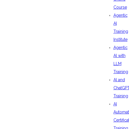
Course
Agentic
AI
Training
Institute
Agentic
AI with
LLM
Training
AI and
ChatGP
Training
AI
Automat
Certifica
Training