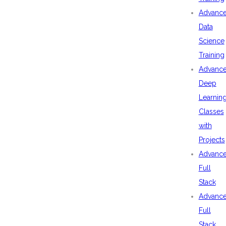
Advanc
Data
Science
Training
Advanc
Deep
Learnin
Classes
with
Projects
Advanc
Full
Stack
Advanc
Full
Stack