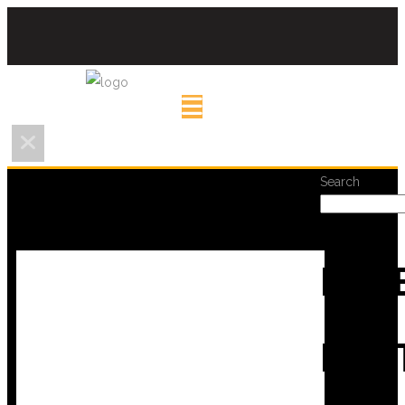
Search
REC
POS