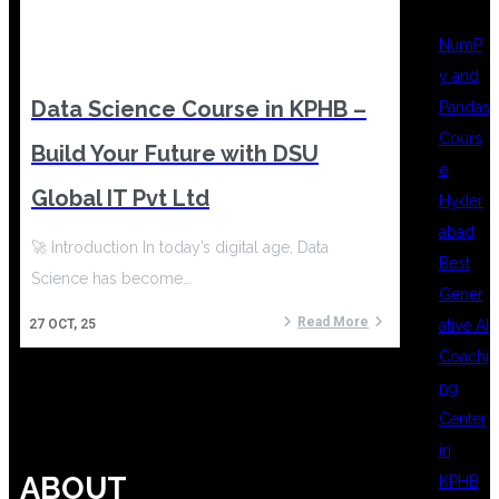
NumP
y and
Data Science Course in KPHB –
Pandas
Cours
Build Your Future with DSU
e
Global IT Pvt Ltd
Hyder
abad
🚀 Introduction In today’s digital age, Data
Best
Science has become…
Gener
Read More
ative AI
27
OCT, 25
Coachi
ng
Center
in
ABOUT
KPHB