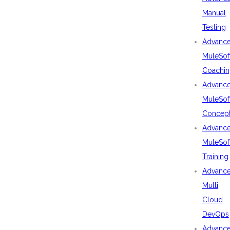
Manual
Testing
Advanc
MuleSof
Coachin
Advanc
MuleSof
Concep
Advanc
MuleSof
Training
Advanc
Multi
Cloud
DevOps
Advanc