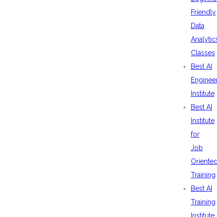
Friendly
Data
Analytic
Classes
Best AI
Enginee
Institute
Best AI
Institute
for
Job
Oriente
Training
Best AI
Training
Institute