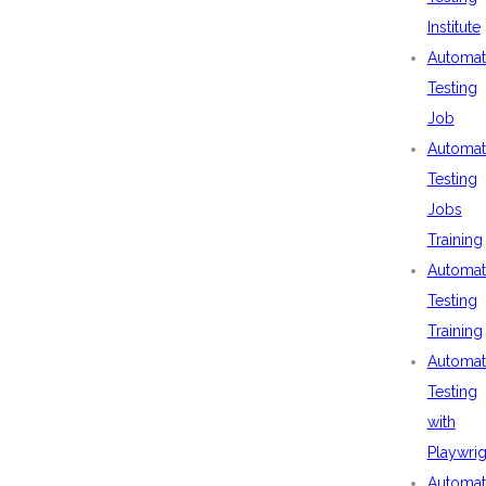
Institute
Automat
Testing
Job
Automat
Testing
Jobs
Training
Automat
Testing
Training
Automat
Testing
with
Playwrig
Automat