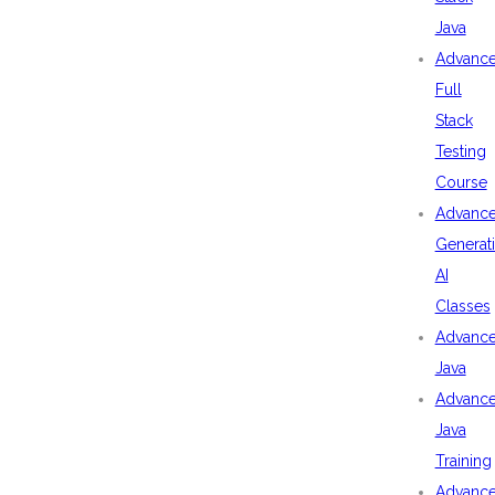
Java
Advanc
Full
Stack
Testing
Course
Advanc
Generat
AI
Classes
Advanc
Java
Advanc
Java
Training
Advanc