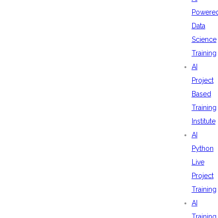
Powere
Data
Science
Training
AI
Project
Based
Training
Institute
AI
Python
Live
Project
Training
AI
Training