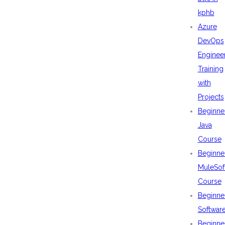
kphb
Azure
DevOps
Enginee
Training
with
Projects
Beginne
Java
Course
Beginne
MuleSof
Course
Beginne
Softwar
Beginne