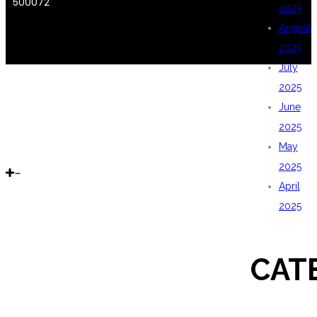
500072
2025
August
2025
July
2025
June
2025
May
2025
April
2025
CAT