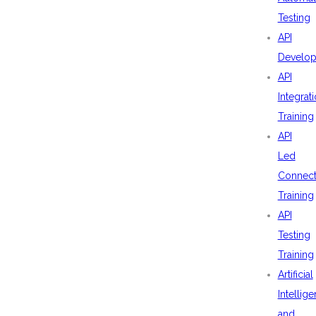
Testing
API
Develo
API
Integrat
Training
API
Led
Connecti
Training
API
Testing
Training
Artificial
Intellig
and