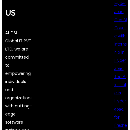
Hyder
US
abad
Gen AI
Cours
At DSU
e with
Global IT PVT
Interns
LTD, we are
hip in
committed
Hyder
to
abad
empowering
Top AI
individuals
Institut
and
e in
organizations
Hyder
with cutting-
abad
edge
for
software
Freshe