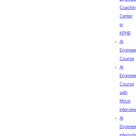
Coachin
Center
in
KPHB
AI
Enginee
Course
AI
Enginee
Course
with
Mock
Intervie
AI
Enginee
Internsh