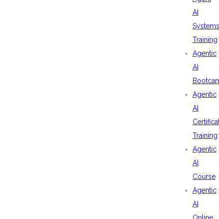
AI
System
Training
Agentic
AI
Bootca
Agentic
AI
Certifica
Training
Agentic
AI
Course
Agentic
AI
Online