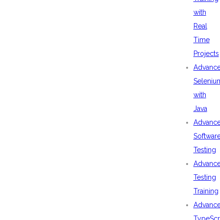
with
Real
Time
Projects
Advanc
Seleniu
with
Java
Advanc
Softwar
Testing
Advanc
Testing
Training
Advanc
TypeScr