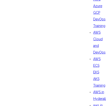
Azure
GCP
DevOps
Training
AWS
Cloud
and
DevOps
AWS
ECS
EKS
AKS
Training
AWS in
Hydera
aws in