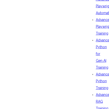
Playwrig
Automat
Advanc
Playwrig
Training
Advanc
Python
for
Gen AI
Training
Advanc
Python
Training
Advanc
RAG
Training