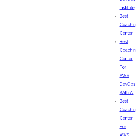
Institute
Best
Coachin
Center
Best
Coachin
Center
For
AWS
DevOps
With Ai
Best
Coachin
Center
For
AWS