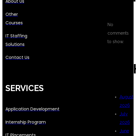
About Us
Other
Courses
No
comments
IT Staffing
to show.
Solutions
Contact Us
ARC
SERVICES
August
2026
Application Development
July
Internship Program
2026
June
IT Placements