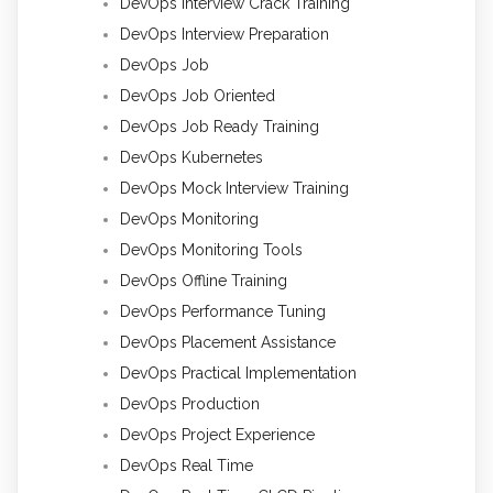
DevOps Interview Crack Training
DevOps Interview Preparation
DevOps Job
DevOps Job Oriented
DevOps Job Ready Training
DevOps Kubernetes
DevOps Mock Interview Training
DevOps Monitoring
DevOps Monitoring Tools
DevOps Offline Training
DevOps Performance Tuning
DevOps Placement Assistance
DevOps Practical Implementation
DevOps Production
DevOps Project Experience
DevOps Real Time