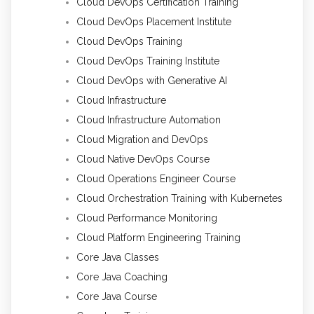
Cloud DevOps Certification Training
Cloud DevOps Placement Institute
Cloud DevOps Training
Cloud DevOps Training Institute
Cloud DevOps with Generative AI
Cloud Infrastructure
Cloud Infrastructure Automation
Cloud Migration and DevOps
Cloud Native DevOps Course
Cloud Operations Engineer Course
Cloud Orchestration Training with Kubernetes
Cloud Performance Monitoring
Cloud Platform Engineering Training
Core Java Classes
Core Java Coaching
Core Java Course