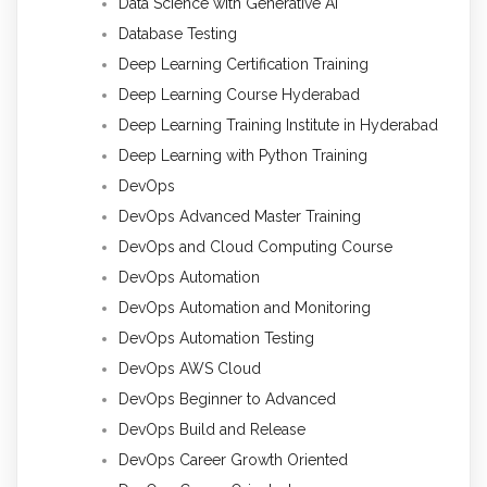
Data Science with Generative AI
Database Testing
Deep Learning Certification Training
Deep Learning Course Hyderabad
Deep Learning Training Institute in Hyderabad
Deep Learning with Python Training
DevOps
DevOps Advanced Master Training
DevOps and Cloud Computing Course
DevOps Automation
DevOps Automation and Monitoring
DevOps Automation Testing
DevOps AWS Cloud
DevOps Beginner to Advanced
DevOps Build and Release
DevOps Career Growth Oriented