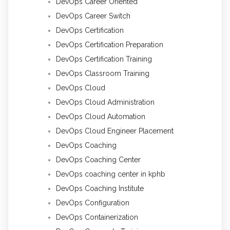
DevOps Career Oriented
DevOps Career Switch
DevOps Certification
DevOps Certification Preparation
DevOps Certification Training
DevOps Classroom Training
DevOps Cloud
DevOps Cloud Administration
DevOps Cloud Automation
DevOps Cloud Engineer Placement
DevOps Coaching
DevOps Coaching Center
DevOps coaching center in kphb
DevOps Coaching Institute
DevOps Configuration
DevOps Containerization