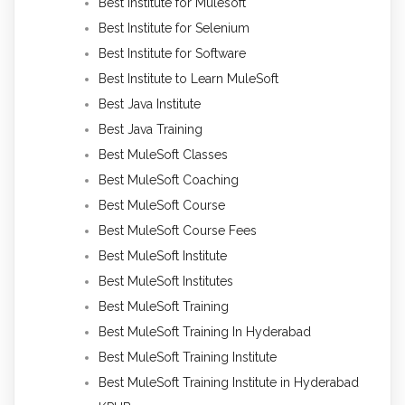
Best Institute for Mulesoft
Best Institute for Selenium
Best Institute for Software
Best Institute to Learn MuleSoft
Best Java Institute
Best Java Training
Best MuleSoft Classes
Best MuleSoft Coaching
Best MuleSoft Course
Best MuleSoft Course Fees
Best MuleSoft Institute
Best MuleSoft Institutes
Best MuleSoft Training
Best MuleSoft Training In Hyderabad
Best MuleSoft Training Institute
Best MuleSoft Training Institute in Hyderabad