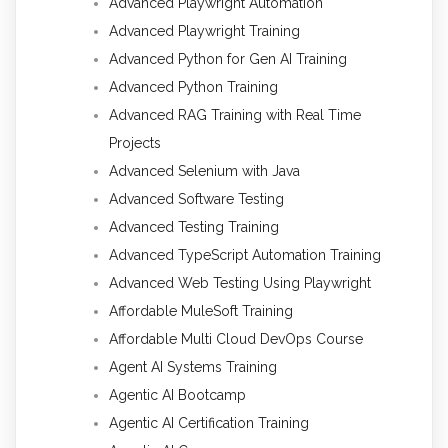
Advanced Playwright Automation
Advanced Playwright Training
Advanced Python for Gen AI Training
Advanced Python Training
Advanced RAG Training with Real Time
Projects
Advanced Selenium with Java
Advanced Software Testing
Advanced Testing Training
Advanced TypeScript Automation Training
Advanced Web Testing Using Playwright
Affordable MuleSoft Training
Affordable Multi Cloud DevOps Course
Agent AI Systems Training
Agentic AI Bootcamp
Agentic AI Certification Training