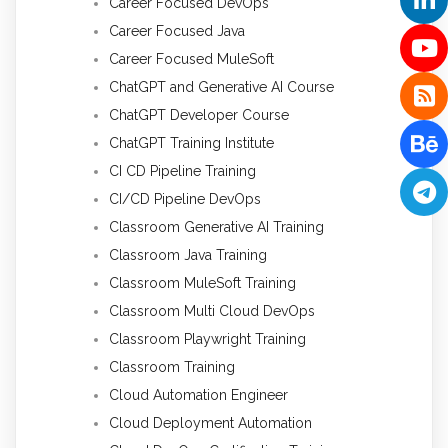
Career Focused DevOps
Career Focused Java
Career Focused MuleSoft
ChatGPT and Generative AI Course
ChatGPT Developer Course
ChatGPT Training Institute
CI CD Pipeline Training
CI/CD Pipeline DevOps
Classroom Generative AI Training
Classroom Java Training
Classroom MuleSoft Training
Classroom Multi Cloud DevOps
Classroom Playwright Training
Classroom Training
Cloud Automation Engineer
Cloud Deployment Automation