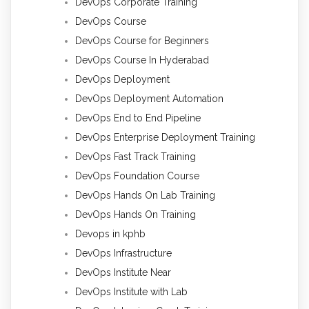
DevOps Corporate Training
DevOps Course
DevOps Course for Beginners
DevOps Course In Hyderabad
DevOps Deployment
DevOps Deployment Automation
DevOps End to End Pipeline
DevOps Enterprise Deployment Training
DevOps Fast Track Training
DevOps Foundation Course
DevOps Hands On Lab Training
DevOps Hands On Training
Devops in kphb
DevOps Infrastructure
DevOps Institute Near
DevOps Institute with Lab