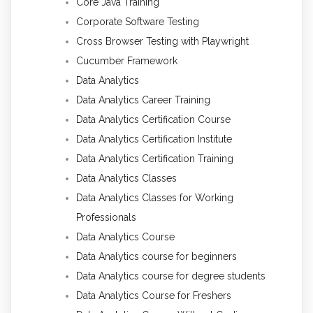
Core Java Training
Corporate Software Testing
Cross Browser Testing with Playwright
Cucumber Framework
Data Analytics
Data Analytics Career Training
Data Analytics Certification Course
Data Analytics Certification Institute
Data Analytics Certification Training
Data Analytics Classes
Data Analytics Classes for Working
Professionals
Data Analytics Course
Data Analytics course for beginners
Data Analytics course for degree students
Data Analytics Course for Freshers