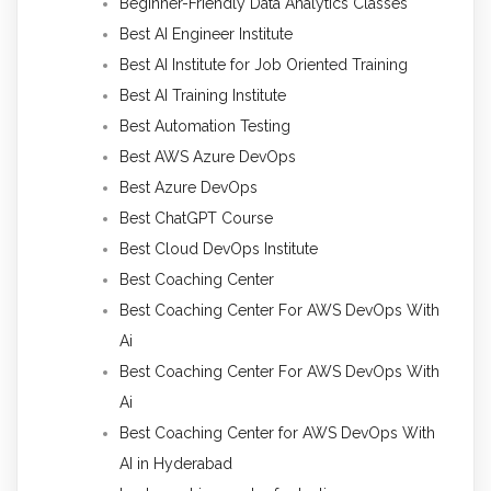
Beginner-Friendly Data Analytics Classes
Best AI Engineer Institute
Best AI Institute for Job Oriented Training
Best AI Training Institute
Best Automation Testing
Best AWS Azure DevOps
Best Azure DevOps
Best ChatGPT Course
Best Cloud DevOps Institute
Best Coaching Center
Best Coaching Center For AWS DevOps With
Ai
Best Coaching Center For AWS DevOps With
Ai
Best Coaching Center for AWS DevOps With
AI in Hyderabad