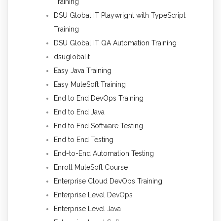
Training
DSU Global IT Playwright with TypeScript
Training
DSU Global IT QA Automation Training
dsuglobalit
Easy Java Training
Easy MuleSoft Training
End to End DevOps Training
End to End Java
End to End Software Testing
End to End Testing
End-to-End Automation Testing
Enroll MuleSoft Course
Enterprise Cloud DevOps Training
Enterprise Level DevOps
Enterprise Level Java