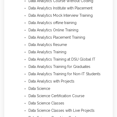
Data Analytics Course Without Coding
Data Analytics Institute with Placement
Data Analytics Mock Interview Training
Data Analytics offline training
Data Analytics Online Training
Data Analytics Placement Training
Data Analytics Resume
Data Analytics Training
Data Analytics Training at DSU Global IT
Data Analytics Training for Graduates
Data Analytics Training for Non-IT Students
Data Analytics with Projects
Data Science
Data Science Certification Course
Data Science Classes
Data Science Classes with Live Projects