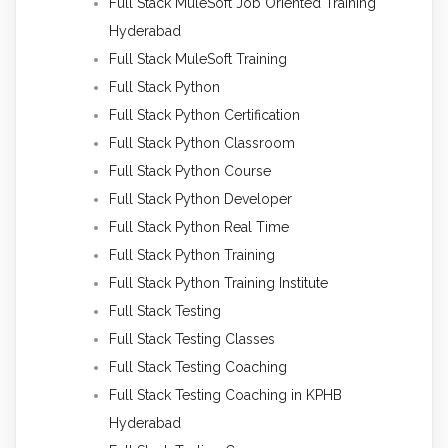
Full Stack MuleSoft Job Oriented Training
Hyderabad
Full Stack MuleSoft Training
Full Stack Python
Full Stack Python Certification
Full Stack Python Classroom
Full Stack Python Course
Full Stack Python Developer
Full Stack Python Real Time
Full Stack Python Training
Full Stack Python Training Institute
Full Stack Testing
Full Stack Testing Classes
Full Stack Testing Coaching
Full Stack Testing Coaching in KPHB
Hyderabad