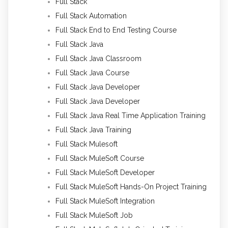
Full Stack
Full Stack Automation
Full Stack End to End Testing Course
Full Stack Java
Full Stack Java Classroom
Full Stack Java Course
Full Stack Java Developer
Full Stack Java Developer
Full Stack Java Real Time Application Training
Full Stack Java Training
Full Stack Mulesoft
Full Stack MuleSoft Course
Full Stack MuleSoft Developer
Full Stack MuleSoft Hands-On Project Training
Full Stack MuleSoft Integration
Full Stack MuleSoft Job