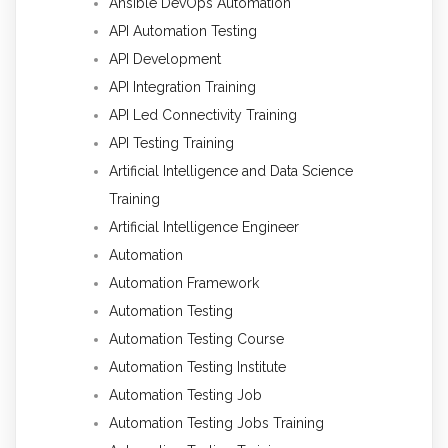
Ansible DevOps Automation
API Automation Testing
API Development
API Integration Training
API Led Connectivity Training
API Testing Training
Artificial Intelligence and Data Science
Training
Artificial Intelligence Engineer
Automation
Automation Framework
Automation Testing
Automation Testing Course
Automation Testing Institute
Automation Testing Job
Automation Testing Jobs Training