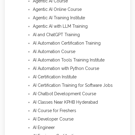
Agentic AI Course
Agentic AI Online Course
Agentic AI Training Institute
Agentic AI with LLM Training
AI and ChatGPT Training
AI Automation Certification Training
AI Automation Course
AI Automation Tools Training Institute
AI Automation with Python Course
AI Certification Institute
AI Certification Training for Software Jobs
AI Chatbot Development Course
AI Classes Near KPHB Hyderabad
AI Course for Freshers
AI Developer Course
AI Engineer