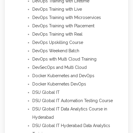
DevOps Training with Lifetime
DevOps Training with Live
DevOps Training with Microservices
DevOps Training with Placement
DevOps Training with Real
DevOps Upskilling Course
DevOps Weekend Batch
DevOps with Multi Cloud Training
DevSecOps and Multi Cloud
Docker Kubernetes and DevOps
Docker Kubernetes DevOps
DSU Global IT
DSU Global IT Automation Testing Course
DSU Global IT Data Analytics Course in
Hyderabad
DSU Global IT Hyderabad Data Analytics