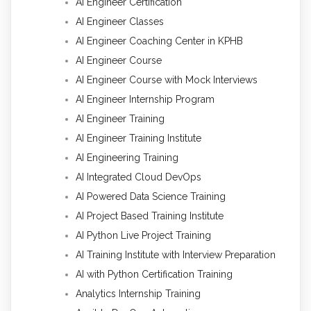
AI Engineer Certification
AI Engineer Classes
AI Engineer Coaching Center in KPHB
AI Engineer Course
AI Engineer Course with Mock Interviews
AI Engineer Internship Program
AI Engineer Training
AI Engineer Training Institute
AI Engineering Training
AI Integrated Cloud DevOps
AI Powered Data Science Training
AI Project Based Training Institute
AI Python Live Project Training
AI Training Institute with Interview Preparation
AI with Python Certification Training
Analytics Internship Training