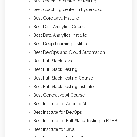
best coaching center for testing
best coaching center in hyderabad
Best Core Java Institute
Best Data Analytics Course
Best Data Analytics Institute
Best Deep Learning Institute
Best DevOps and Cloud Automation
Best Full Stack Java
Best Full Stack Testing
Best Full Stack Testing Course
Best Full Stack Testing Institute
Best Generative AI Course
Best Institute for Agentic AI
Best Institute for DevOps
Best Institute for Full Stack Testing in KPHB
Best Institute for Java