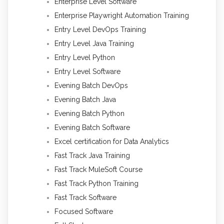
Enterprise Level Software
Enterprise Playwright Automation Training
Entry Level DevOps Training
Entry Level Java Training
Entry Level Python
Entry Level Software
Evening Batch DevOps
Evening Batch Java
Evening Batch Python
Evening Batch Software
Excel certification for Data Analytics
Fast Track Java Training
Fast Track MuleSoft Course
Fast Track Python Training
Fast Track Software
Focused Software