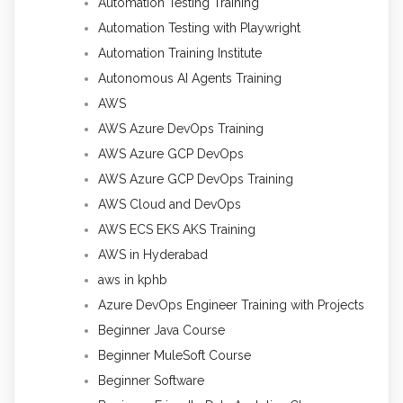
Automation Testing Training
Automation Testing with Playwright
Automation Training Institute
Autonomous AI Agents Training
AWS
AWS Azure DevOps Training
AWS Azure GCP DevOps
AWS Azure GCP DevOps Training
AWS Cloud and DevOps
AWS ECS EKS AKS Training
AWS in Hyderabad
aws in kphb
Azure DevOps Engineer Training with Projects
Beginner Java Course
Beginner MuleSoft Course
Beginner Software