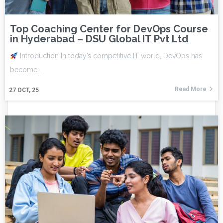
Top Coaching Center for DevOps Course
in Hyderabad – DSU Global IT Pvt Ltd
Introduction In today’s competitive IT world, DevOps has
become…
Read More
27
OCT, 25