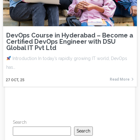
DevOps Course in Hyderabad – Become a
Certified DevOps Engineer with DSU
Global IT Pvt Ltd
Introduction In today’s rapidly growing IT world, DevOps
has…
Read More
27
OCT, 25
Search
Search