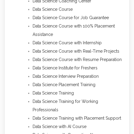
Data Science Coaching Center
Data Science Course
Data Science Course for Job Guarantee
Data Science Course with 100% Placement
Assistance
Data Science Course with Internship
Data Science Course with Real-Time Projects
Data Science Course with Resume Preparation
Data Science Institute for Freshers
Data Science Interview Preparation
Data Science Placement Training
Data Science Training
Data Science Training for Working
Professionals
Data Science Training with Placement Support
Data Science with AI Course