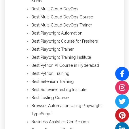
KPHB
Best Multi Cloud DevOps
Best Multi Cloud DevOps Course
Best Multi Cloud DevOps Trainer
Best Playwright Automation
Best Playwright Course for Freshers
Best Playwright Trainer
Best Playwright Training Institute
Best Python AI Course in Hyderabad
Best Python Training
Best Selenium Training
Best Software Testing Institute
Best Testing Course
Browser Automation Using Playwright
TypeScript
Business Analytics Certification