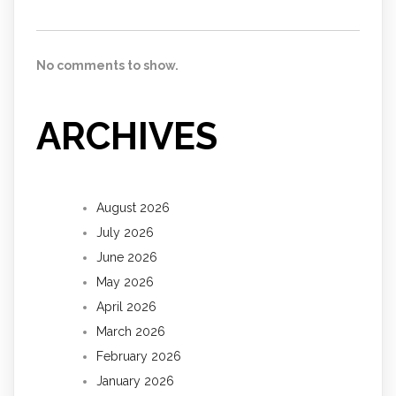
No comments to show.
ARCHIVES
August 2026
July 2026
June 2026
May 2026
April 2026
March 2026
February 2026
January 2026