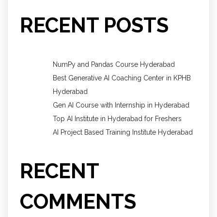
RECENT POSTS
NumPy and Pandas Course Hyderabad
Best Generative AI Coaching Center in KPHB
Hyderabad
Gen AI Course with Internship in Hyderabad
Top AI Institute in Hyderabad for Freshers
AI Project Based Training Institute Hyderabad
RECENT
COMMENTS