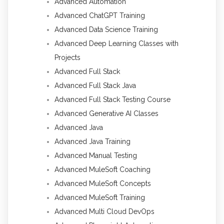
Advanced Automation
Advanced ChatGPT Training
Advanced Data Science Training
Advanced Deep Learning Classes with
Projects
Advanced Full Stack
Advanced Full Stack Java
Advanced Full Stack Testing Course
Advanced Generative AI Classes
Advanced Java
Advanced Java Training
Advanced Manual Testing
Advanced MuleSoft Coaching
Advanced MuleSoft Concepts
Advanced MuleSoft Training
Advanced Multi Cloud DevOps