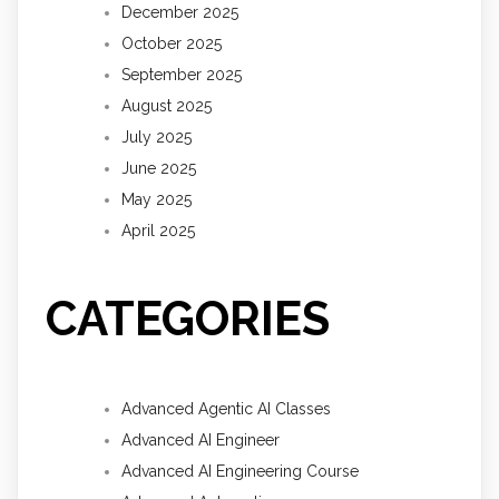
December 2025
October 2025
September 2025
August 2025
July 2025
June 2025
May 2025
April 2025
CATEGORIES
Advanced Agentic AI Classes
Advanced AI Engineer
Advanced AI Engineering Course