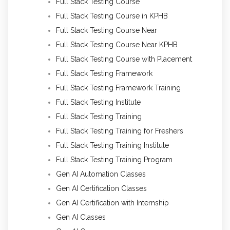
Full Stack Testing Course
Full Stack Testing Course in KPHB
Full Stack Testing Course Near
Full Stack Testing Course Near KPHB
Full Stack Testing Course with Placement
Full Stack Testing Framework
Full Stack Testing Framework Training
Full Stack Testing Institute
Full Stack Testing Training
Full Stack Testing Training for Freshers
Full Stack Testing Training Institute
Full Stack Testing Training Program
Gen AI Automation Classes
Gen AI Certification Classes
Gen AI Certification with Internship
Gen AI Classes