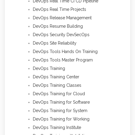
DevOps Real Time CI CD Pipeline
DevOps Real Time Projects
DevOps Release Management
DevOps Resume Building
DevOps Security DevSecOps
DevOps Site Reliability
DevOps Tools Hands On Training
DevOps Tools Master Program
DevOps Training
DevOps Training Center
DevOps Training Classes
DevOps Training for Cloud
DevOps Training for Software
DevOps Training for System
DevOps Training for Working
DevOps Training Institute