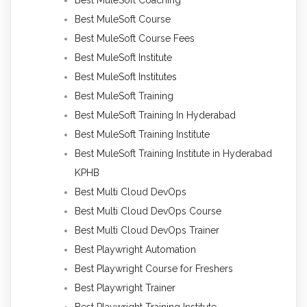
Best MuleSoft Coaching
Best MuleSoft Course
Best MuleSoft Course Fees
Best MuleSoft Institute
Best MuleSoft Institutes
Best MuleSoft Training
Best MuleSoft Training In Hyderabad
Best MuleSoft Training Institute
Best MuleSoft Training Institute in Hyderabad
KPHB
Best Multi Cloud DevOps
Best Multi Cloud DevOps Course
Best Multi Cloud DevOps Trainer
Best Playwright Automation
Best Playwright Course for Freshers
Best Playwright Trainer