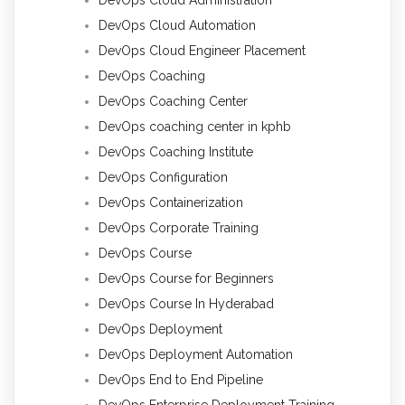
DevOps Cloud Administration
DevOps Cloud Automation
DevOps Cloud Engineer Placement
DevOps Coaching
DevOps Coaching Center
DevOps coaching center in kphb
DevOps Coaching Institute
DevOps Configuration
DevOps Containerization
DevOps Corporate Training
DevOps Course
DevOps Course for Beginners
DevOps Course In Hyderabad
DevOps Deployment
DevOps Deployment Automation
DevOps End to End Pipeline