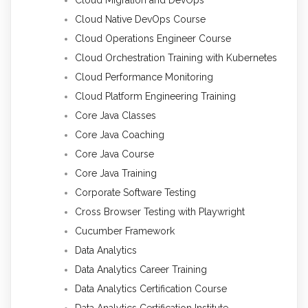
Cloud Migration and DevOps
Cloud Native DevOps Course
Cloud Operations Engineer Course
Cloud Orchestration Training with Kubernetes
Cloud Performance Monitoring
Cloud Platform Engineering Training
Core Java Classes
Core Java Coaching
Core Java Course
Core Java Training
Corporate Software Testing
Cross Browser Testing with Playwright
Cucumber Framework
Data Analytics
Data Analytics Career Training
Data Analytics Certification Course