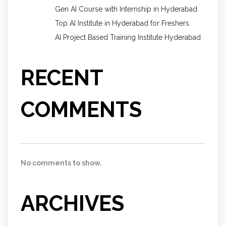
Gen AI Course with Internship in Hyderabad
Top AI Institute in Hyderabad for Freshers
AI Project Based Training Institute Hyderabad
RECENT
COMMENTS
No comments to show.
ARCHIVES