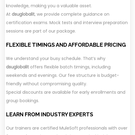
knowledge, making you a valuable asset.
At
dsuglobalit
, we provide complete guidance on
certification exams. Mock tests and interview preparation
sessions are part of our package.
FLEXIBLE TIMINGS AND AFFORDABLE PRICING
We understand your busy schedule. That’s why
dsuglobalit
offers flexible batch timings, including
weekends and evenings. Our fee structure is budget-
friendly without compromising quality.
Special discounts are available for early enrollments and
group bookings.
LEARN FROM INDUSTRY EXPERTS
Our trainers are certified MuleSoft professionals with over