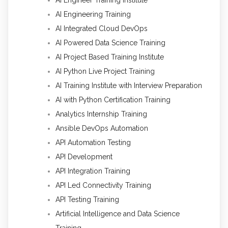
AI Engineer Training Institute
AI Engineering Training
AI Integrated Cloud DevOps
AI Powered Data Science Training
AI Project Based Training Institute
AI Python Live Project Training
AI Training Institute with Interview Preparation
AI with Python Certification Training
Analytics Internship Training
Ansible DevOps Automation
API Automation Testing
API Development
API Integration Training
API Led Connectivity Training
API Testing Training
Artificial Intelligence and Data Science