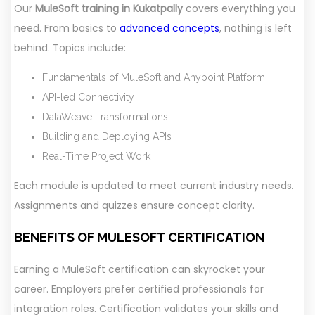
Our
MuleSoft training in Kukatpally
covers everything you
need. From basics to
advanced concepts
, nothing is left
behind. Topics include:
Fundamentals of MuleSoft and Anypoint Platform
API-led Connectivity
DataWeave Transformations
Building and Deploying APIs
Real-Time Project Work
Each module is updated to meet current industry needs.
Assignments and quizzes ensure concept clarity.
BENEFITS OF MULESOFT CERTIFICATION
Earning a MuleSoft certification can skyrocket your
career. Employers prefer certified professionals for
integration roles. Certification validates your skills and