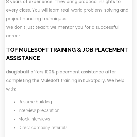
8 years of experience. They bring practical insights to
every class. You will learn real-world problem-solving and
project handling techniques.
We don't just teach; we mentor you for a successful
career.
TOP MULESOFT TRAINING &
JOB PLACEMENT
ASSISTANCE
dsuglobalit
offers 100% placement assistance after
completing the MuleSoft training in Kukatpally. We help
with:
Resume building
Interview preparation
Mock interviews
Direct company referrals