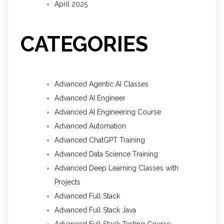
April 2025
CATEGORIES
Advanced Agentic AI Classes
Advanced AI Engineer
Advanced AI Engineering Course
Advanced Automation
Advanced ChatGPT Training
Advanced Data Science Training
Advanced Deep Learning Classes with
Projects
Advanced Full Stack
Advanced Full Stack Java