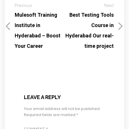
Previous
Next
Mulesoft Training
Best Testing Tools
Institute in
Course in
Hyderabad – Boost
Hyderabad Our real-
Your Career
time project
LEAVE A REPLY
Your email address will not be published.
Required fields are marked
*
COMMENT
*