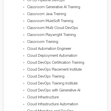
CI/CD Pipeline DevOps
Classroom Generative AI Training
Classroom Java Training
Classroom MuleSoft Training
Classroom Multi Cloud DevOps
Classroom Playwright Training
Classroom Training
Cloud Automation Engineer
Cloud Deployment Automation
Cloud DevOps Certification Training
Cloud DevOps Placement Institute
Cloud DevOps Training
Cloud DevOps Training Institute
Cloud DevOps with Generative AI
Cloud Infrastructure
Cloud Infrastructure Automation