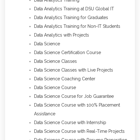
Data Analytics Training
Data Analytics Training at DSU Global IT
Data Analytics Training for Graduates
Data Analytics Training for Non-IT Students
Data Analytics with Projects
Data Science
Data Science Certification Course
Data Science Classes
Data Science Classes with Live Projects
Data Science Coaching Center
Data Science Course
Data Science Course for Job Guarantee
Data Science Course with 100% Placement
Assistance
Data Science Course with Internship
Data Science Course with Real-Time Projects