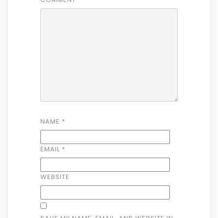
NAME
*
EMAIL
*
WEBSITE