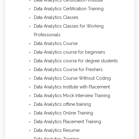
Data Analytics Certification Institute
Data Analytics Certification Training
Data Analytics Classes
Data Analytics Classes for Working
Professionals
Data Analytics Course
Data Analytics course for beginners
Data Analytics course for degree students
Data Analytics Course for Freshers
Data Analytics Course Without Coding
Data Analytics Institute with Placement
Data Analytics Mock Interview Training
Data Analytics offline training
Data Analytics Online Training
Data Analytics Placement Training
Data Analytics Resume