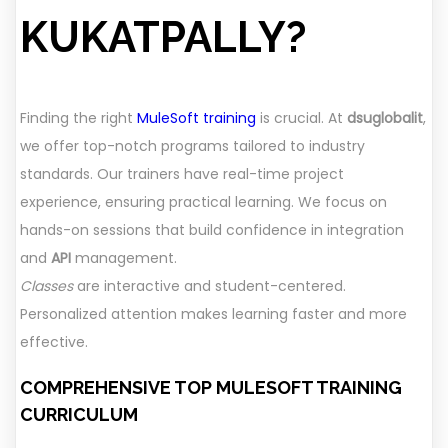
KUKATPALLY?
Finding the right
MuleSoft training
is crucial. At
dsuglobalit
,
we offer top-notch programs tailored to industry
standards. Our trainers have real-time project
experience, ensuring practical learning. We focus on
hands-on sessions that build confidence in integration
and
API
management.
Classes
are interactive and student-centered.
Personalized attention makes learning faster and more
effective.
COMPREHENSIVE TOP MULESOFT TRAINING
CURRICULUM