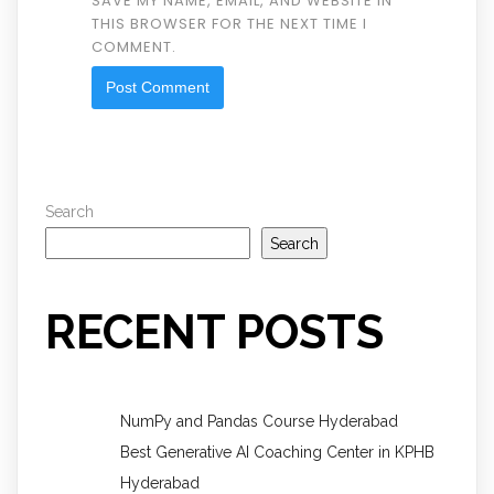
SAVE MY NAME, EMAIL, AND WEBSITE IN
THIS BROWSER FOR THE NEXT TIME I
COMMENT.
Search
Search
RECENT POSTS
NumPy and Pandas Course Hyderabad
Best Generative AI Coaching Center in KPHB
Hyderabad