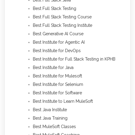
Best Full Stack Java
Best Full Stack Testing
Best Full Stack Testing Course
Best Full Stack Testing Institute
Best Generative AI Course
Best Institute for Agentic AI
Best Institute for DevOps
Best Institute for Full Stack Testing in KPHB
Best Institute for Java
Best Institute for Mulesoft
Best Institute for Selenium
Best Institute for Software
Best Institute to Learn MuleSoft
Best Java Institute
Best Java Training
Best MuleSoft Classes