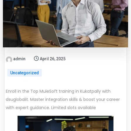
admin
April 26, 2025
Uncategorized
Enroll in the Top MuleSoft training in Kukatpally with
dsuglobalit. Master integration skills & boost your career
with expert guidance. Limited slots available