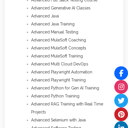
Advanced Full Stack Testing Course
Advanced Generative AI Classes
Advanced Java
Advanced Java Training
Advanced Manual Testing
Advanced MuleSoft Coaching
Advanced MuleSoft Concepts
Advanced MuleSoft Training
Advanced Multi Cloud DevOps
Advanced Playwright Automation
Advanced Playwright Training
Advanced Python for Gen AI Training
Advanced Python Training
Advanced RAG Training with Real Time
Projects
Advanced Selenium with Java