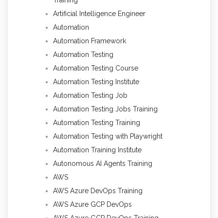
Training
Artificial Intelligence Engineer
Automation
Automation Framework
Automation Testing
Automation Testing Course
Automation Testing Institute
Automation Testing Job
Automation Testing Jobs Training
Automation Testing Training
Automation Testing with Playwright
Automation Training Institute
Autonomous AI Agents Training
AWS
AWS Azure DevOps Training
AWS Azure GCP DevOps