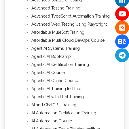
Advanced Software Testing
Advanced Testing Training
Advanced TypeScript Automation Training
Advanced Web Testing Using Playwright
Affordable MuleSoft Training
Affordable Multi Cloud DevOps Course
Agent AI Systems Training
Agentic AI Bootcamp
Agentic AI Certification Training
Agentic AI Course
Agentic AI Online Course
Agentic AI Training Institute
Agentic AI with LLM Training
AI and ChatGPT Training
AI Automation Certification Training
AI Automation Course