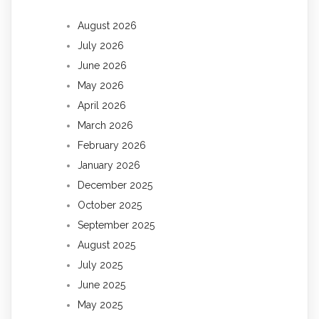
August 2026
July 2026
June 2026
May 2026
April 2026
March 2026
February 2026
January 2026
December 2025
October 2025
September 2025
August 2025
July 2025
June 2025
May 2025