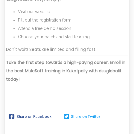
Visit our website
Fill out the registration form
Attend a free demo session
Choose your batch and start learning
Don't wait! Seats are limited and filling fast.
Take the first step towards a high-paying career. Enroll in
the best MuleSoft training in Kukatpally with dsuglobalit
today!
Share on Facebook
Share on Twitter