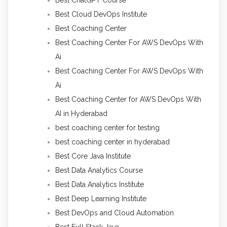
Best ChatGPT Course
Best Cloud DevOps Institute
Best Coaching Center
Best Coaching Center For AWS DevOps With
Ai
Best Coaching Center For AWS DevOps With
Ai
Best Coaching Center for AWS DevOps With
AI in Hyderabad
best coaching center for testing
best coaching center in hyderabad
Best Core Java Institute
Best Data Analytics Course
Best Data Analytics Institute
Best Deep Learning Institute
Best DevOps and Cloud Automation