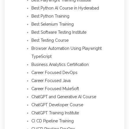
Best Playwright Training Institute
Best Python AI Course in Hyderabad
Best Python Training
Best Selenium Training
Best Software Testing Institute
Best Testing Course
Browser Automation Using Playwright
TypeScript
Business Analytics Certification
Career Focused DevOps
Career Focused Java
Career Focused MuleSoft
ChatGPT and Generative AI Course
ChatGPT Developer Course
ChatGPT Training Institute
CI CD Pipeline Training