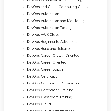
DevOps Advanced Master Training
DevOps and Cloud Computing Course
DevOps Automation
DevOps Automation and Monitoring
DevOps Automation Testing
DevOps AWS Cloud
DevOps Beginner to Advanced
DevOps Build and Release
DevOps Career Growth Oriented
DevOps Career Oriented
DevOps Career Switch
DevOps Certification
DevOps Certification Preparation
DevOps Certification Training
DevOps Classroom Training
DevOps Cloud