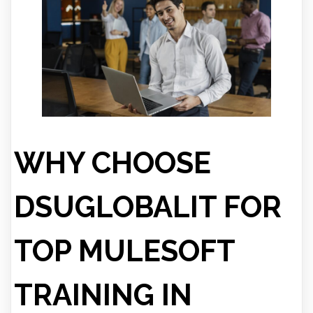
WHY CHOOSE
DSUGLOBALIT FOR
TOP MULESOFT
TRAINING IN