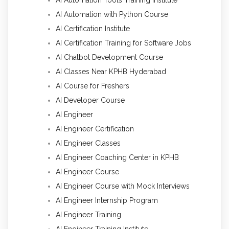
AI Automation Tools Training Institute
AI Automation with Python Course
AI Certification Institute
AI Certification Training for Software Jobs
AI Chatbot Development Course
AI Classes Near KPHB Hyderabad
AI Course for Freshers
AI Developer Course
AI Engineer
AI Engineer Certification
AI Engineer Classes
AI Engineer Coaching Center in KPHB
AI Engineer Course
AI Engineer Course with Mock Interviews
AI Engineer Internship Program
AI Engineer Training