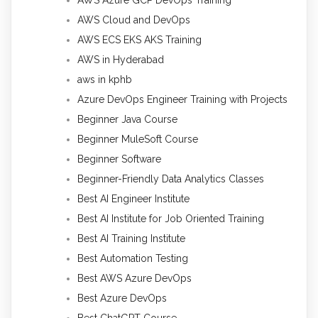
AWS Azure GCP DevOps Training
AWS Cloud and DevOps
AWS ECS EKS AKS Training
AWS in Hyderabad
aws in kphb
Azure DevOps Engineer Training with Projects
Beginner Java Course
Beginner MuleSoft Course
Beginner Software
Beginner-Friendly Data Analytics Classes
Best AI Engineer Institute
Best AI Institute for Job Oriented Training
Best AI Training Institute
Best Automation Testing
Best AWS Azure DevOps
Best Azure DevOps