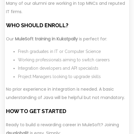
Many of our alumni are working in top MNCs and reputed
IT firms.
WHO SHOULD ENROLL?
Our
MuleSoft training in Kukatpally
is perfect for:
Fresh graduates in IT or Computer Science
Working professionals aiming to switch careers
Integration developers and API specialists
Project Managers looking to upgrade skills
No prior experience in integration is needed. A basic
understanding of Java will be helpful but not mandatory.
HOW TO GET STARTED
Ready to build a rewarding career in MuleSoft? Joining
dsuglobalit
is easy. Simply: