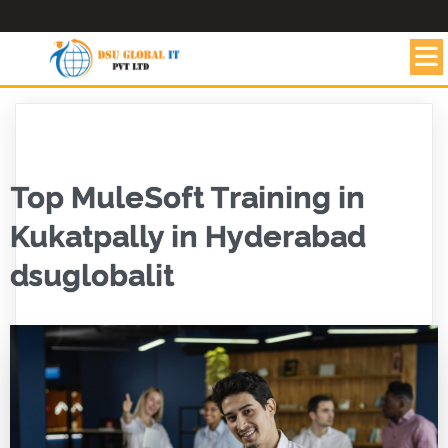
Top MuleSoft Training in
Kukatpally in Hyderabad
dsuglobalit