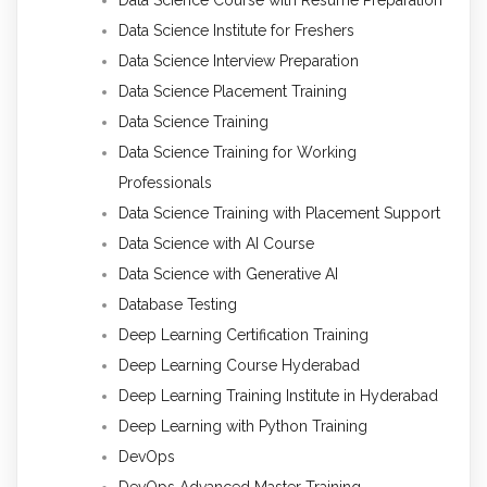
Data Science Course with Resume Preparation
Data Science Institute for Freshers
Data Science Interview Preparation
Data Science Placement Training
Data Science Training
Data Science Training for Working
Professionals
Data Science Training with Placement Support
Data Science with AI Course
Data Science with Generative AI
Database Testing
Deep Learning Certification Training
Deep Learning Course Hyderabad
Deep Learning Training Institute in Hyderabad
Deep Learning with Python Training
DevOps