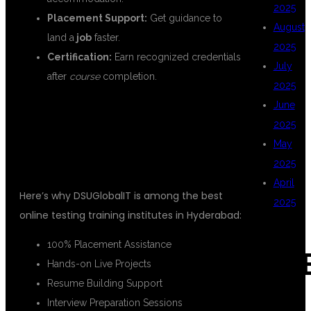
2025
Placement Support:
Get guidance to
August
land a
job
faster.
2025
Certification:
Earn recognized credentials
July
after
course
completion.
2025
June
TOP FEATURES OF DSUGLOBALIT'S
2025
ONLINE TESTING TRAINING
May
INSTITUTES
2025
April
Here’s why DSUGlobalIT is among the best
2025
online testing training institutes in Hyderabad:
100% Placement Assistance
CAT
Hands-on Live Projects
Resume Building Support
Interview Preparation Sessions