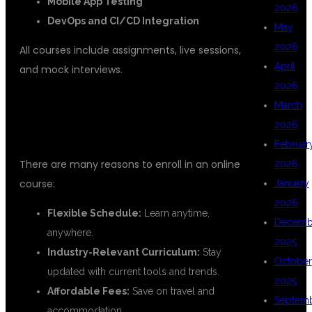
Mobile App Testing
2026
DevOps and CI/CD Integration
May
2026
All courses include assignments, live sessions,
April
and mock interviews.
2026
BENEFITS OF ONLINE TESTING
March
2026
TRAINING INSTITUTES
Februar
There are many reasons to enroll in an online
2026
course:
January
2026
Flexible Schedule:
Learn anytime,
Decemb
anywhere.
2025
Industry-Relevant Curriculum:
Stay
October
updated with current tools and trends.
2025
Affordable Fees:
Save on travel and
Septem
accommodation.