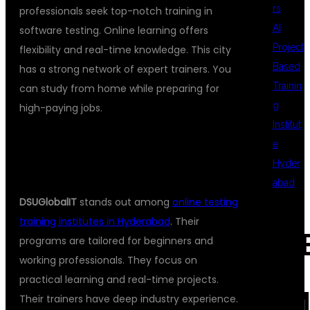
rs
professionals seek top-notch training in
AI
software testing. Online learning offers
Project
flexibility and real-time knowledge. This city
Based
has a strong network of expert trainers. You
Trainin
can study from home while preparing for
g
high-paying jobs.
Institut
WHAT MAKES DSUGLOBALIT THE
e
Hyder
BEST CHOICE?
abad
DSUGlobalIT
stands out among
online testing
training institutes in Hyderabad
. Their
REC
programs are tailored for beginners and
working professionals. They focus on
practical learning and real-time projects.
COM
Their trainers have deep industry experience.