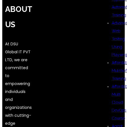
ABOUT
Automat
Training
US
Advanc
Web
Testing
At DSU
Using
Global IT PVT
Playwrig
LTD, we are
Afforda
committed
MuleSof
to
Training
empowering
Afforda
individuals
Multi
and
Cloud
organizations
DevOps
with cutting-
Course
edge
Agent