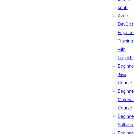
kphb
Azure
DevOps
Enginee
Training
with
Projects
Beginne
Java
Course
Beginne
MuleSof
Course
Beginne
Softwar
Beginne