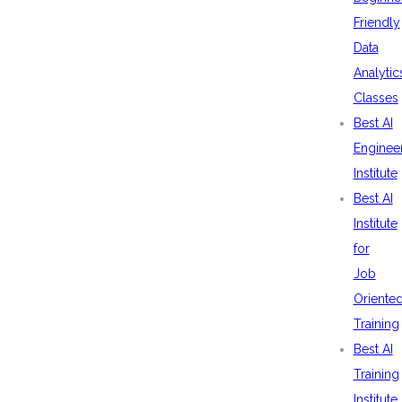
Friendly
Data
Analytic
Classes
Best AI
Enginee
Institute
Best AI
Institute
for
Job
Oriente
Training
Best AI
Training
Institute