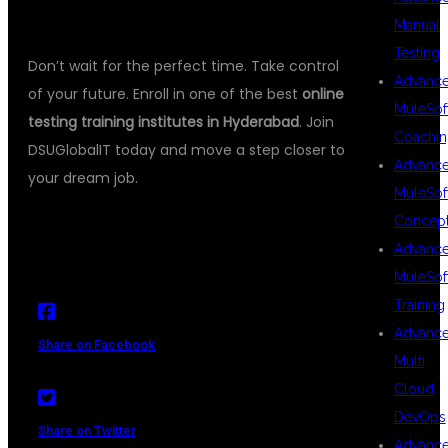
CAREER
Manual
Testing
Don’t wait for the perfect time. Take control
Advanc
of your future. Enroll in one of the best
online
MuleSof
testing training institutes in Hyderabad
. Join
Coachin
DSUGlobalIT today and move a step closer to
Advanc
your dream job.
MuleSof
Concep
Advanc
MuleSof
Training
Advanc
Share on Facebook
Multi
Cloud
DevOps
Share on Twitter
Advanc