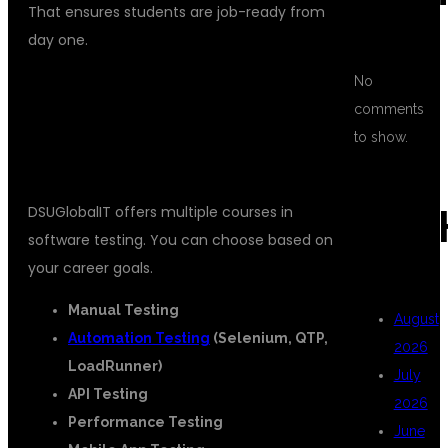
That ensures students are job-ready from
day one.
No
ONLINE TESTING TRAINING
comments
INSTITUTES
COURSES OFFERED BY
to show.
DSUGLOBALIT
DSUGlobalIT offers multiple courses in
ARC
software testing. You can choose based on
your career goals.
Manual Testing
August
Automation Testing
(Selenium, QTP,
2026
LoadRunner)
July
API Testing
2026
Performance Testing
June