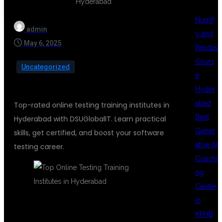
NumP
admin
y and
May 6, 2025
Pandas
Cours
Uncategorized
e
Hyder
abad
Top-rated online testing training institutes in
Best
Hyderabad with DSUGlobalIT. Learn practical
Gener
skills, get certified, and boost your software
ative AI
testing career.
Coachi
ng
Center
in
KPHB