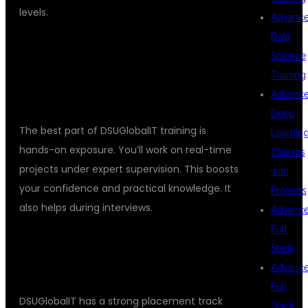
levels.
Advanc
Data
ONLINE TESTING TRAINING
Science
INSTITUTES
REAL-TIME PROJECT
Training
EXPOSURE
Advanc
Deep
The best part of DSUGlobalIT training is
Learnin
hands-on exposure. You’ll work on real-time
Classes
projects under expert supervision. This boosts
with
your confidence and practical knowledge. It
Projects
also helps during interviews.
Advanc
Full
PLACEMENT RECORD SPEAKS FOR
Stack
ITSELF
Advanc
Full
DSUGlobalIT has a strong placement track
Stack