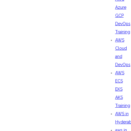
Azure
GCP
DevOps
Training
AWS
Cloud
and
DevOps
AWS
ECS
EKS
AKS
Training
AWS in
Hydera
aws in