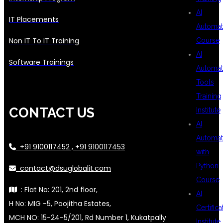
AI
IT Placements
Automat
Non IT To IT Training
Course
AI
Software Trainings
Automat
Tools
Training
CONTACT US
Institute
AI
Automat
+91 9100117452 , +91 9100117453
with
Python
contact@dsuglobalit.com
Course
: Flat No: 201, 2nd floor,
AI
H No: MIG -5, Poojitha Estates,
Certifica
MCH NO: 15-24-5/201, Rd Number 1, Kukatpally
Institute