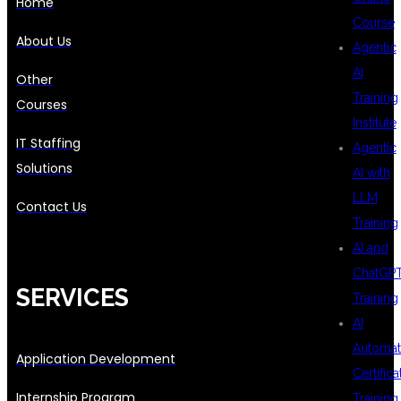
Home
Course
About Us
Agentic
AI
Other
Training
Courses
Institute
IT Staffing
Agentic
Solutions
AI with
LLM
Contact Us
Training
AI and
ChatGP
SERVICES
Training
AI
Automat
Application Development
Certifica
Internship Program
Training