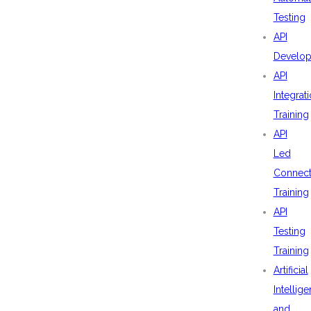
Testing
API
Develo
API
Integrat
Training
API
Led
Connecti
Training
API
Testing
Training
Artificial
Intellig
and