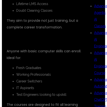
Lifetime LMS Access
Advanc
Doubt Clearing Classes
Agentic
AI
They aim to provide not just training, but a
Classes
complete career transformation.
Advanc
WHO CAN JOIN THESE COURSES?
AI
Enginee
Anyone with basic computer skills can enroll.
Advanc
Ideal for:
AI
Enginee
Fresh Graduates
Course
Working Professionals
Advanc
Career Switchers
Automat
IT Aspirants
Advanc
Test Engineers looking to upskill
ChatGP
The courses are designed to fit all learning
Training