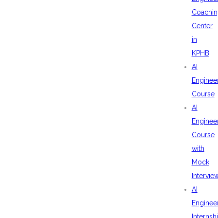
Coachin
Center
in
KPHB
AI
Enginee
Course
AI
Enginee
Course
with
Mock
Intervie
AI
Enginee
Internsh