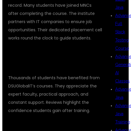
record. Many students have joined MNCs
Java
after completing the course. The institute
Advanc
partners with IT companies to ensure job
Full
opportunities. Their dedicated placement cell
Stack
works round the clock to guide students.
Testing
Course
STUDENT REVIEWS AND
Advanc
TESTIMONIALS
Generat
AI
Thousands of students have benefited from
Classes
DSUGlobalIT’s courses. They appreciate the
Advanc
expert faculty, practical approach, and
Java
constant support. Reviews highlight the
Advanc
confidence students gain after training.
Java
Training
ENROLL TODAY AND ADVANCE YOUR
Advanc