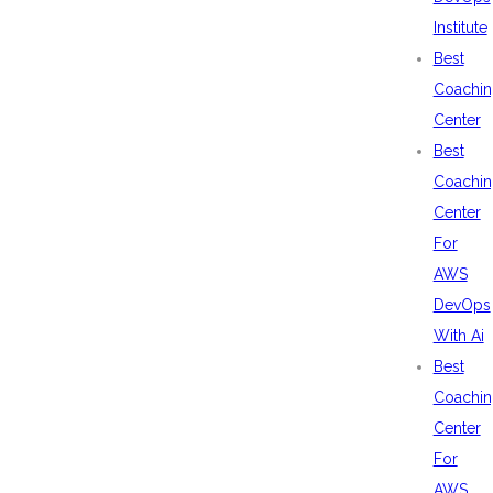
Institute
Best
Coachin
Center
Best
Coachin
Center
For
AWS
DevOps
With Ai
Best
Coachin
Center
For
AWS