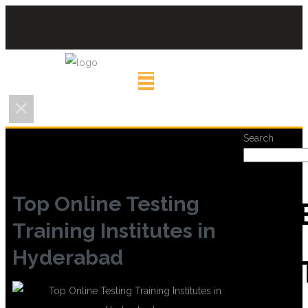
Search
Top Online Testing
REC
Training Institutes in
Hyderabad
POS