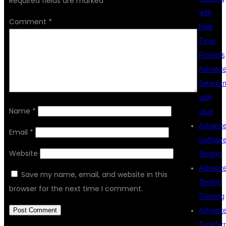
Required fields are marked
*
with
Comment
*
Real
Time
Projects
Advanc
Seleniu
with
Name
*
Java
Advanc
Email
*
Softwar
Website
Testing
Advanc
Save my name, email, and website in this
Testing
browser for the next time I comment.
Training
Advanc
TypeScr