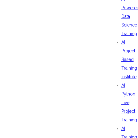
Powere
Data
Science
Training
AI
Project
Based
Training
Institute
AI
Python
Live
Project
Training
AI
Training