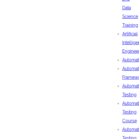
Data
Science
Training
Artificial
Intellig
Enginee
Automat
Automat
Framew
Automat
Testing
Automat
Testing
Course
Automat
Testing