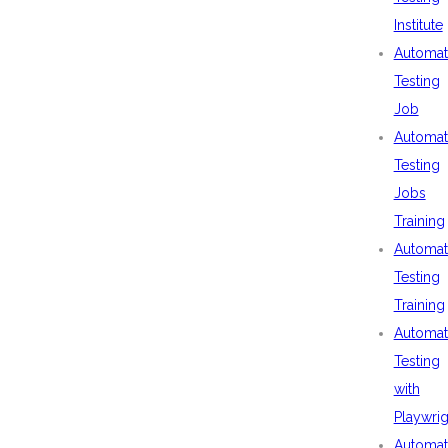
Institute
Automat
Testing
Job
Automat
Testing
Jobs
Training
Automat
Testing
Training
Automat
Testing
with
Playwrig
Automat