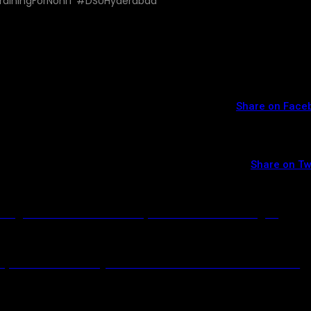
rainingForNonIT #DSUHyderabad
Share on Face
Share on Tw
ding – Join the Best DevOps with AWS Training in
vOps with AWS in Hyderabad – Transform Your Career