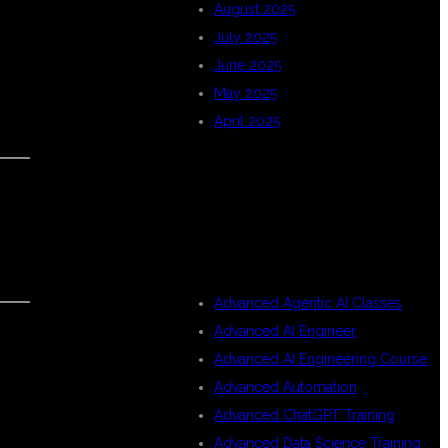
August 2025
July 2025
June 2025
May 2025
April 2025
CATEGORIES
Advanced Agentic AI Classes
Advanced AI Engineer
Advanced AI Engineering Course
Advanced Automation
Advanced ChatGPT Training
Advanced Data Science Training