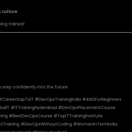
k culture
eing trained!
INSTITUTE TODAY!
u step confidently into the future.
areerGapToIT #DevOpsTrainingIndia #AWSForBeginners
balIT #ITTrainingHyderabad #DevOpsPlacementCourse
ing #BestDevOpsCourse #TopITTrainingInstitute
ectTraining #DevOpsWithoutCoding #WomenInTechIndia