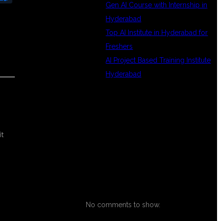
Gen AI Course with Internship in
Hyderabad
Top AI Institute in Hyderabad for
Freshers
AI Project Based Training Institute
Hyderabad
RECENT
it
COMMENTS
No comments to show.