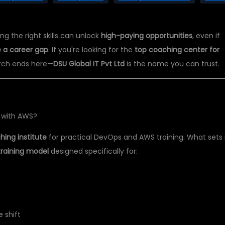
ng the right skills can unlock
high-paying opportunities
, even if
 a career gap
. If you're looking for the
top coaching center for
arch ends here—
DSU Global IT Pvt Ltd
is the name you can trust.
 with AWS?
ing institute
for practical DevOps and AWS training. What sets 
training model
designed specifically for:
 shift