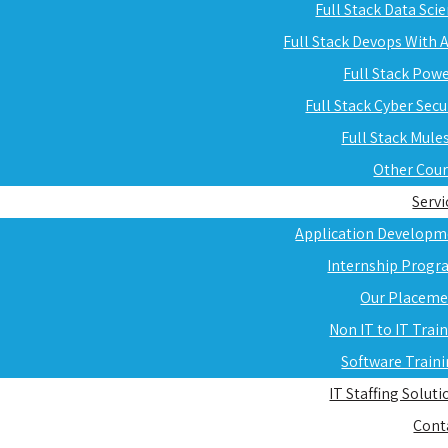
Full Stack Data Sci
Full Stack Devops With
Full Stack Pow
Full Stack Cyber Secu
Full Stack Mule
Other Cou
Servi
Application Developm
Internship Progr
Our Placeme
Non IT to IT Trai
Software Train
IT Staffing Soluti
Cont