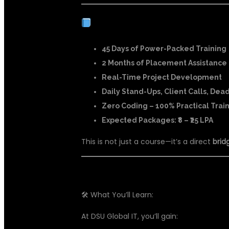
COURSE HIGHLIGHTS:
45 Days of Power-Packed Training
2 Months of Placement Assistance
Real-Time Project Development
Daily Stand-Ups, Client Calls, Dea
Zero Coding – 100% Practical Trai
Expected Packages: ₹8 – ₹25 LPA
This is not just a course—it’s a direct
brid
🛠 What You’ll Learn:
At DSU Global IT, you’ll gain: