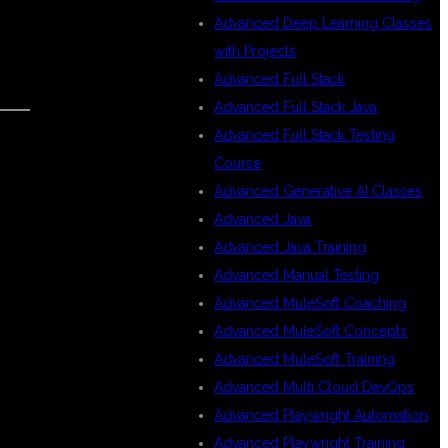
Advanced Deep Learning Classes
with Projects
Advanced Full Stack
Advanced Full Stack Java
Advanced Full Stack Testing
Course
Advanced Generative AI Classes
Advanced Java
Advanced Java Training
Advanced Manual Testing
Advanced MuleSoft Coaching
Advanced MuleSoft Concepts
Advanced MuleSoft Training
Advanced Multi Cloud DevOps
Advanced Playwright Automation
Advanced Playwright Training