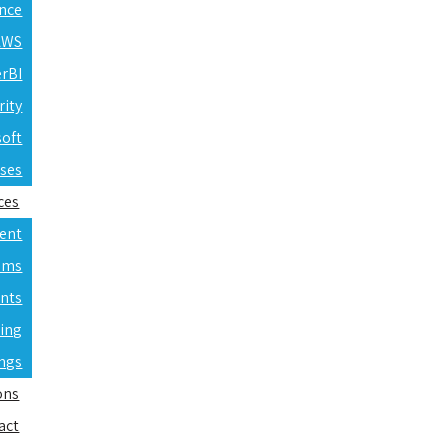
ence
 AWS
erBI
rity
soft
rses
ces
ent
ams
nts
ning
ings
ons
act