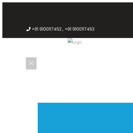
+91 9100117452 , +91 9100117453