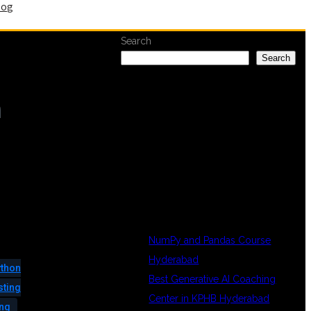
log
Search
Search
n
RECENT
POSTS
NumPy and Pandas Course
Hyderabad
thon
Best Generative AI Coaching
sting
Center in KPHB Hyderabad
ing