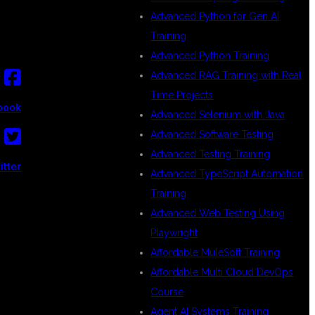
Advanced Python for Gen AI
Training
Advanced Python Training
Advanced RAG Training with Real
Time Projects
book
Advanced Selenium with Java
Advanced Software Testing
Advanced Testing Training
itter
Advanced TypeScript Automation
Training
Advanced Web Testing Using
Playwright
Affordable MuleSoft Training
Affordable Multi Cloud DevOps
Course
Agent AI Systems Training