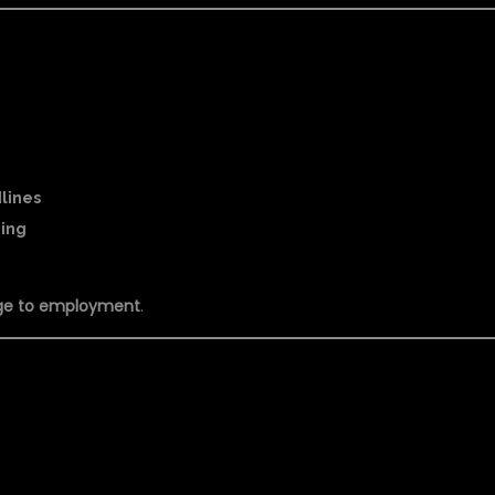
dlines
ning
ge to employment
.