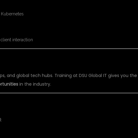
, Kubernetes
client interaction
G CAPITAL
ps, and global tech hubs. Training at DSU Global IT gives you the
rtunities
in the industry.
IENCE
: