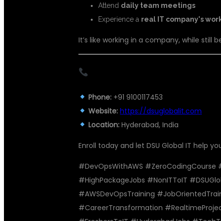
Attend
daily team meetings
Experience a
real IT company's wor
It’s like working in a company, while still b
CONTACT THE BEST DEVOPS 
Phone:
+91 9100117453
Website:
https://dsuglobalit.com
Location:
Hyderabad, India
Enroll today and let DSU Global IT help yo
#DevOpsWithAWS #ZeroCodingCourse #C
#HighPackageJobs #NonITToIT #DSUGlo
#AWSDevOpsTraining #JobOrientedTrain
#CareerTransformation #RealtimeProj