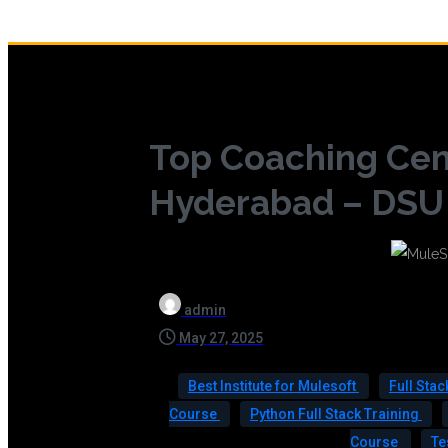
Top Coaching Cen
Hyderabad – DSU G
admin
May 27, 2025
Best Institute for Mulesoft
Full Sta
Course
Python Full Stack Training
Course
Te