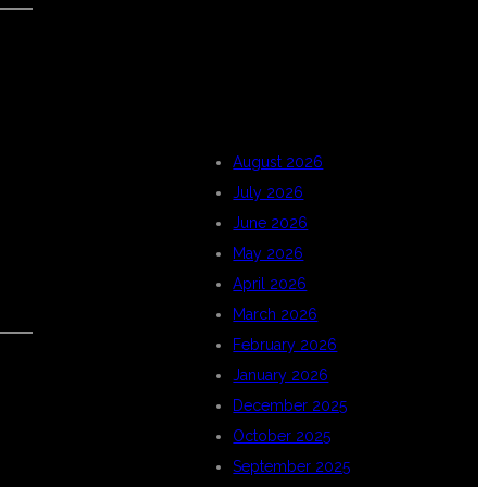
ARCHIVES
August 2026
July 2026
June 2026
May 2026
April 2026
March 2026
February 2026
January 2026
December 2025
October 2025
September 2025