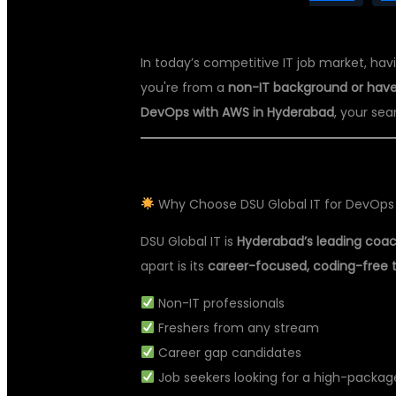
In today’s competitive IT job market, havi
you're from a
non-IT background or have
DevOps with AWS in Hyderabad
, your se
Why Choose DSU Global IT for DevOps
DSU Global IT is
Hyderabad’s leading coach
apart is its
career-focused, coding-free 
Non-IT professionals
Freshers from any stream
Career gap candidates
Job seekers looking for a high-package