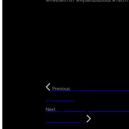
#FreshersToIT #HyderabadJobs #TechT
Break into IT Without Co
Previous
Hyderabad!
Top Coaching Institute for De
Next
Without Coding!