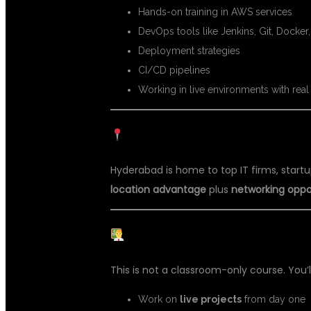
Hands-on training in AWS services
DevOps tools like Jenkins, Git, Docker
Deployment strategies
CI/CD pipelines
Working in live environments with real 
HYDERABAD – THE IT TRAININ
Hyderabad is home to top IT firms, startu
location advantage
plus
networking oppo
REAL PROJECTS, REAL EXPER
This is not a classroom-only course. You’ll
Work on
live projects
from day one