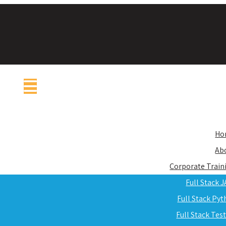
Ho
Ab
Corporate Train
Full Stack 
Full Stack Py
Full Stack Tes