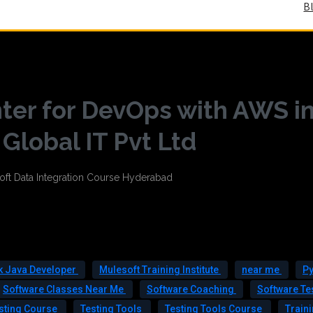
B
ter for DevOps with AWS i
lobal IT Pvt Ltd
ck Java Developer
Mulesoft Training Institute
near me
Py
Software Classes Near Me
Software Coaching
Software Te
sting Course
Testing Tools
Testing Tools Course
Train