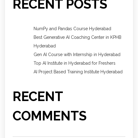
RECENT POSTS
NumPy and Pandas Course Hyderabad
Best Generative AI Coaching Center in KPHB
Hyderabad
Gen AI Course with Internship in Hyderabad
Top AI Institute in Hyderabad for Freshers
AI Project Based Training Institute Hyderabad
RECENT
COMMENTS