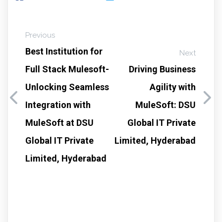
Previous
Best Institution for
Next
Full Stack Mulesoft-
Driving Business
Unlocking Seamless
Agility with
Integration with
MuleSoft: DSU
MuleSoft at DSU
Global IT Private
Global IT Private
Limited, Hyderabad
Limited, Hyderabad