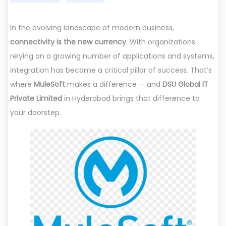
In the evolving landscape of modern business,
connectivity is the new currency
. With organizations
relying on a growing number of applications and systems,
integration has become a critical pillar of success. That’s
where
MuleSoft
makes a difference — and
DSU Global IT
Private Limited
in Hyderabad brings that difference to
your doorstep.