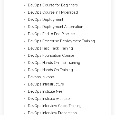
DevOps Course for Beginners
DevOps Course In Hyderabad
DevOps Deployment
DevOps Deployment Automation
DevOps End to End Pipeline
DevOps Enterprise Deployment Training
DevOps Fast Track Training
DevOps Foundation Course
DevOps Hands On Lab Training
DevOps Hands On Training
Devops in kphb
DevOps Infrastructure
DevOps Institute Near
DevOps Institute with Lab
DevOps Interview Crack Training
DevOps Interview Preparation