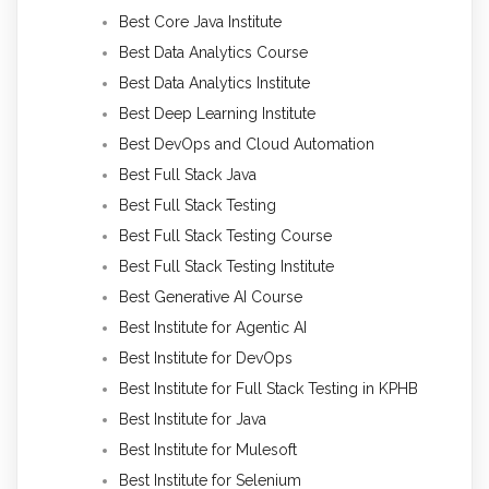
Best Core Java Institute
Best Data Analytics Course
Best Data Analytics Institute
Best Deep Learning Institute
Best DevOps and Cloud Automation
Best Full Stack Java
Best Full Stack Testing
Best Full Stack Testing Course
Best Full Stack Testing Institute
Best Generative AI Course
Best Institute for Agentic AI
Best Institute for DevOps
Best Institute for Full Stack Testing in KPHB
Best Institute for Java
Best Institute for Mulesoft
Best Institute for Selenium