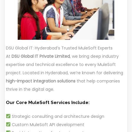
DSU Global IT: Hyderabad’s Trusted MuleSoft Experts
At
DSU Global IT Private Limited
, we bring deep industry
expertise and technical excellence to every MuleSoft
project. Located in Hyderabad, we’re known for delivering
high-impact integration solutions
that help companies
thrive in the digital age.
Our Core MuleSoft Services Include:
Strategic consulting and architecture design
Custom MuleSoft API development