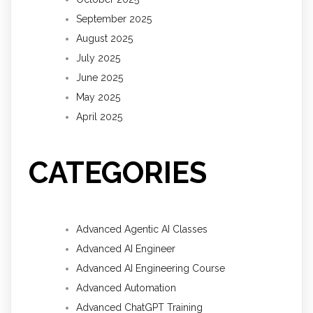
September 2025
August 2025
July 2025
June 2025
May 2025
April 2025
CATEGORIES
Advanced Agentic AI Classes
Advanced AI Engineer
Advanced AI Engineering Course
Advanced Automation
Advanced ChatGPT Training