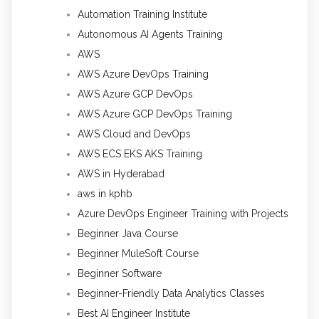
Automation Training Institute
Autonomous AI Agents Training
AWS
AWS Azure DevOps Training
AWS Azure GCP DevOps
AWS Azure GCP DevOps Training
AWS Cloud and DevOps
AWS ECS EKS AKS Training
AWS in Hyderabad
aws in kphb
Azure DevOps Engineer Training with Projects
Beginner Java Course
Beginner MuleSoft Course
Beginner Software
Beginner-Friendly Data Analytics Classes
Best AI Engineer Institute