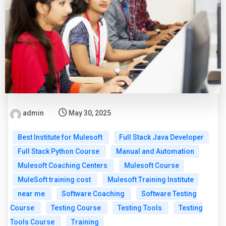
admin
May 30, 2025
Best Institute for Mulesoft
Full Stack Java Developer
Full Stack Python Course
Manual and Automation
Mulesoft Coaching Centers
Mulesoft Course
MuleSoft training cost
Mulesoft Training Institute
near me
Software Coaching
Software Testing
Course
Testing Course
Testing Tools
Testing
Tools Course
Training