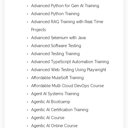
Advanced Python for Gen AI Training
Advanced Python Training
Advanced RAG Training with Real Time
Projects
Advanced Selenium with Java
Advanced Software Testing
Advanced Testing Training
Advanced TypeScript Automation Training
Advanced Web Testing Using Playwright
Affordable MuleSoft Training
Affordable Multi Cloud DevOps Course
Agent AI Systems Training
Agentic AI Bootcamp
Agentic AI Certification Training
Agentic AI Course
Agentic AI Online Course