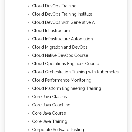
Cloud DevOps Training
Cloud DevOps Training Institute
Cloud DevOps with Generative AI
Cloud Infrastructure
Cloud Infrastructure Automation
Cloud Migration and DevOps
Cloud Native DevOps Course
Cloud Operations Engineer Course
Cloud Orchestration Training with Kubernetes
Cloud Performance Monitoring
Cloud Platform Engineering Training
Core Java Classes
Core Java Coaching
Core Java Course
Core Java Training
Corporate Software Testing