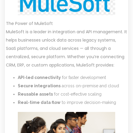
The Power of MuleSoft
MuleSoft is a leader in integration and API management. It
helps businesses unlock data across legacy systems,
SaaS platforms, and cloud services — all through a
centralized, secure platform. Whether you’re connecting
CRM, ERP, or custom applications, MuleSoft provides:
API-led connectivity
for faster development
Secure integrations
across on-premise and cloud
Reusable assets
for cost-effective scaling
Real-time data flow
to improve decision-making