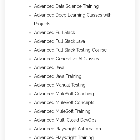
Advanced Data Science Training
Advanced Deep Learning Classes with
Projects
Advanced Full Stack
Advanced Full Stack Java
Advanced Full Stack Testing Course
Advanced Generative AI Classes
Advanced Java
Advanced Java Training
Advanced Manual Testing
Advanced MuleSoft Coaching
Advanced MuleSoft Concepts
Advanced MuleSoft Training
Advanced Multi Cloud DevOps
Advanced Playwright Automation
Advanced Playwright Training