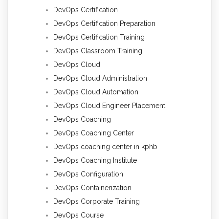
DevOps Certification
DevOps Certification Preparation
DevOps Certification Training
DevOps Classroom Training
DevOps Cloud
DevOps Cloud Administration
DevOps Cloud Automation
DevOps Cloud Engineer Placement
DevOps Coaching
DevOps Coaching Center
DevOps coaching center in kphb
DevOps Coaching Institute
DevOps Configuration
DevOps Containerization
DevOps Corporate Training
DevOps Course