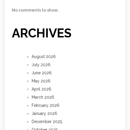
No comments to show.
ARCHIVES
August 2026
July 2026
June 2026
May 2026
April 2026
March 2026
February 2026
January 2026
December 2025
October 2025