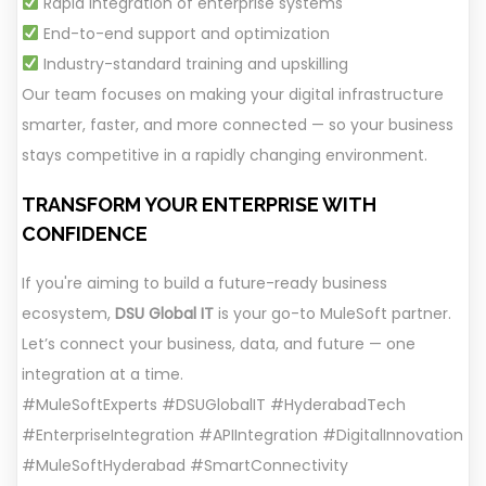
Rapid integration of enterprise systems
End-to-end support and optimization
Industry-standard training and upskilling
Our team focuses on making your digital infrastructure
smarter, faster, and more connected — so your business
stays competitive in a rapidly changing environment.
TRANSFORM YOUR ENTERPRISE WITH
CONFIDENCE
If you're aiming to build a future-ready business
ecosystem,
DSU Global IT
is your go-to MuleSoft partner.
Let’s connect your business, data, and future — one
integration at a time.
#MuleSoftExperts #DSUGlobalIT #HyderabadTech
#EnterpriseIntegration #APIIntegration #DigitalInnovation
#MuleSoftHyderabad #SmartConnectivity