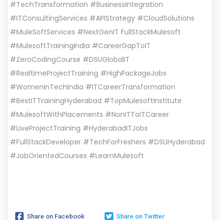
#TechTransformation #BusinessIntegration
#ITConsultingServices #APIStrategy #CloudSolutions
#MuleSoftServices #NextGenIT FullStackMulesoft
#MulesoftTrainingIndia #CareerGapToIT
#ZeroCodingCourse #DSUGlobalIT
#RealtimeProjectTraining #HighPackageJobs
#WomenInTechIndia #ITCareerTransformation
#BestITTrainingHyderabad #TopMulesoftInstitute
#MulesoftWithPlacements #NonITToITCareer
#LiveProjectTraining #HyderabadITJobs
#FullStackDeveloper #TechForFreshers #DSUHyderabad
#JobOrientedCourses #LearnMulesoft
Share on Facebook
Share on Twitter