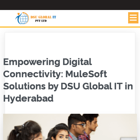
Empowering Digital
Connectivity: MuleSoft
Solutions by DSU Global IT in
Hyderabad