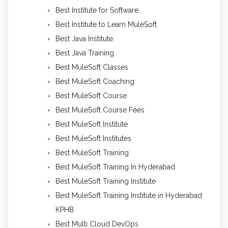
Best Institute for Software
Best Institute to Learn MuleSoft
Best Java Institute
Best Java Training
Best MuleSoft Classes
Best MuleSoft Coaching
Best MuleSoft Course
Best MuleSoft Course Fees
Best MuleSoft Institute
Best MuleSoft Institutes
Best MuleSoft Training
Best MuleSoft Training In Hyderabad
Best MuleSoft Training Institute
Best MuleSoft Training Institute in Hyderabad
KPHB
Best Multi Cloud DevOps