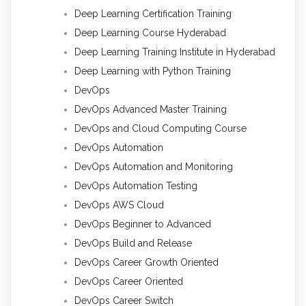
Deep Learning Certification Training
Deep Learning Course Hyderabad
Deep Learning Training Institute in Hyderabad
Deep Learning with Python Training
DevOps
DevOps Advanced Master Training
DevOps and Cloud Computing Course
DevOps Automation
DevOps Automation and Monitoring
DevOps Automation Testing
DevOps AWS Cloud
DevOps Beginner to Advanced
DevOps Build and Release
DevOps Career Growth Oriented
DevOps Career Oriented
DevOps Career Switch