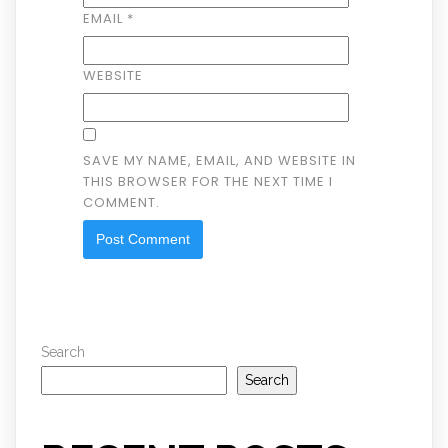
EMAIL
*
WEBSITE
SAVE MY NAME, EMAIL, AND WEBSITE IN
THIS BROWSER FOR THE NEXT TIME I
COMMENT.
Search
Search