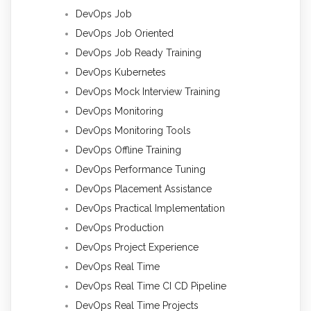
DevOps Job
DevOps Job Oriented
DevOps Job Ready Training
DevOps Kubernetes
DevOps Mock Interview Training
DevOps Monitoring
DevOps Monitoring Tools
DevOps Offline Training
DevOps Performance Tuning
DevOps Placement Assistance
DevOps Practical Implementation
DevOps Production
DevOps Project Experience
DevOps Real Time
DevOps Real Time CI CD Pipeline
DevOps Real Time Projects