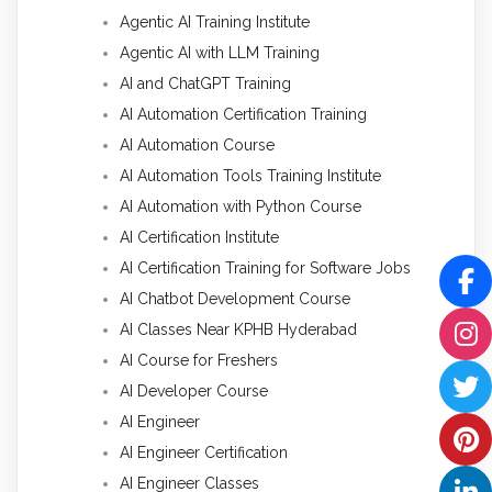
Agentic AI Training Institute
Agentic AI with LLM Training
AI and ChatGPT Training
AI Automation Certification Training
AI Automation Course
AI Automation Tools Training Institute
AI Automation with Python Course
AI Certification Institute
AI Certification Training for Software Jobs
AI Chatbot Development Course
AI Classes Near KPHB Hyderabad
AI Course for Freshers
AI Developer Course
AI Engineer
AI Engineer Certification
AI Engineer Classes