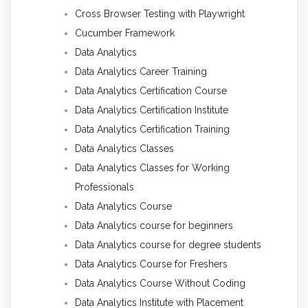
Cross Browser Testing with Playwright
Cucumber Framework
Data Analytics
Data Analytics Career Training
Data Analytics Certification Course
Data Analytics Certification Institute
Data Analytics Certification Training
Data Analytics Classes
Data Analytics Classes for Working
Professionals
Data Analytics Course
Data Analytics course for beginners
Data Analytics course for degree students
Data Analytics Course for Freshers
Data Analytics Course Without Coding
Data Analytics Institute with Placement