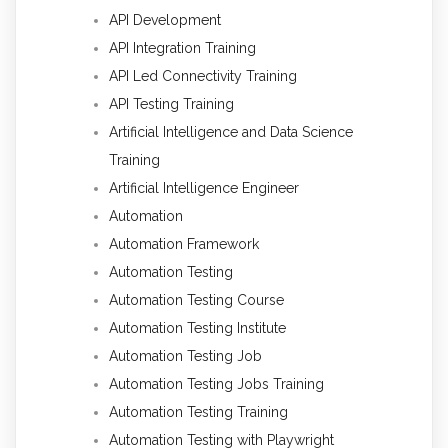
API Development
API Integration Training
API Led Connectivity Training
API Testing Training
Artificial Intelligence and Data Science
Training
Artificial Intelligence Engineer
Automation
Automation Framework
Automation Testing
Automation Testing Course
Automation Testing Institute
Automation Testing Job
Automation Testing Jobs Training
Automation Testing Training
Automation Testing with Playwright