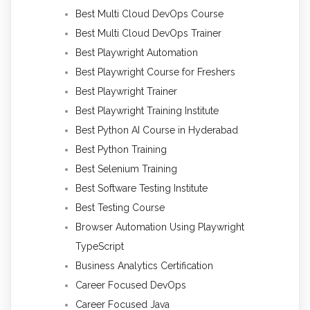
Best Multi Cloud DevOps Course
Best Multi Cloud DevOps Trainer
Best Playwright Automation
Best Playwright Course for Freshers
Best Playwright Trainer
Best Playwright Training Institute
Best Python AI Course in Hyderabad
Best Python Training
Best Selenium Training
Best Software Testing Institute
Best Testing Course
Browser Automation Using Playwright
TypeScript
Business Analytics Certification
Career Focused DevOps
Career Focused Java