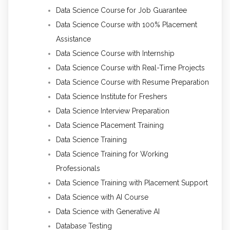
Data Science Course for Job Guarantee
Data Science Course with 100% Placement
Assistance
Data Science Course with Internship
Data Science Course with Real-Time Projects
Data Science Course with Resume Preparation
Data Science Institute for Freshers
Data Science Interview Preparation
Data Science Placement Training
Data Science Training
Data Science Training for Working
Professionals
Data Science Training with Placement Support
Data Science with AI Course
Data Science with Generative AI
Database Testing