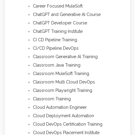
Career Focused MuleSoft
ChatGPT and Generative AI Course
ChatGPT Developer Course
ChatGPT Training Institute
CI CD Pipeline Training
CI/CD Pipeline DevOps
Classroom Generative AI Training
Classroom Java Training
Classroom MuleSoft Training
Classroom Multi Cloud DevOps
Classroom Playwright Training
Classroom Training
Cloud Automation Engineer
Cloud Deployment Automation
Cloud DevOps Certification Training
Cloud DevOps Placement Institute