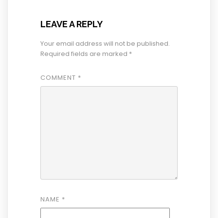
LEAVE A REPLY
Your email address will not be published.
Required fields are marked
*
COMMENT
*
NAME
*