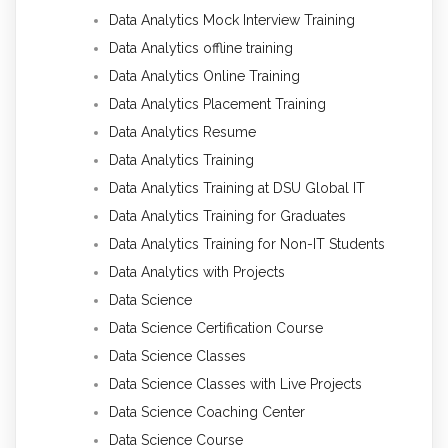
Data Analytics Mock Interview Training
Data Analytics offline training
Data Analytics Online Training
Data Analytics Placement Training
Data Analytics Resume
Data Analytics Training
Data Analytics Training at DSU Global IT
Data Analytics Training for Graduates
Data Analytics Training for Non-IT Students
Data Analytics with Projects
Data Science
Data Science Certification Course
Data Science Classes
Data Science Classes with Live Projects
Data Science Coaching Center
Data Science Course