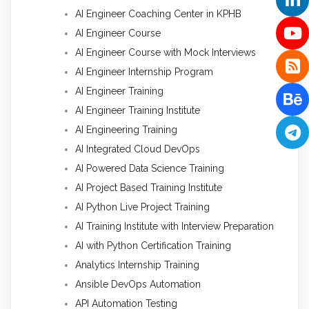
AI Engineer Coaching Center in KPHB
AI Engineer Course
AI Engineer Course with Mock Interviews
AI Engineer Internship Program
AI Engineer Training
AI Engineer Training Institute
AI Engineering Training
AI Integrated Cloud DevOps
AI Powered Data Science Training
AI Project Based Training Institute
AI Python Live Project Training
AI Training Institute with Interview Preparation
AI with Python Certification Training
Analytics Internship Training
Ansible DevOps Automation
API Automation Testing