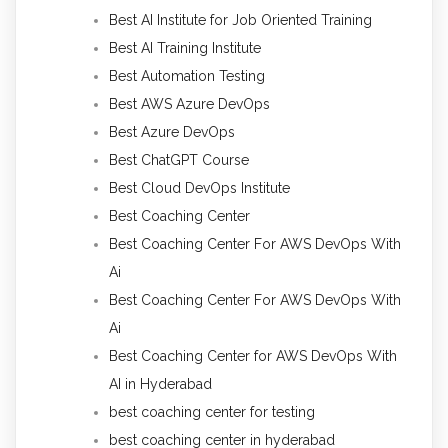
Best AI Institute for Job Oriented Training
Best AI Training Institute
Best Automation Testing
Best AWS Azure DevOps
Best Azure DevOps
Best ChatGPT Course
Best Cloud DevOps Institute
Best Coaching Center
Best Coaching Center For AWS DevOps With
Ai
Best Coaching Center For AWS DevOps With
Ai
Best Coaching Center for AWS DevOps With
AI in Hyderabad
best coaching center for testing
best coaching center in hyderabad