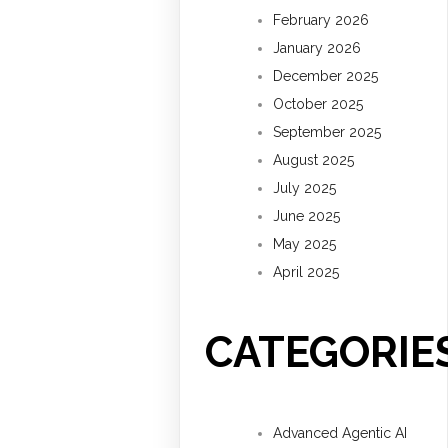
February 2026
January 2026
December 2025
October 2025
September 2025
August 2025
July 2025
June 2025
May 2025
April 2025
CATEGORIE
Advanced Agentic AI