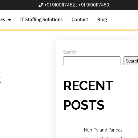
+91 9100117452 , +91 9100117453
ces
IT Staffing Solutions
Contact
Blog
Search
Searc
k
RECENT
POSTS
NumPy and Pandas