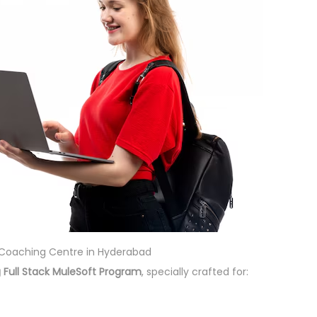
t Coaching Centre in Hyderabad
 Full Stack MuleSoft Program
, specially crafted for: