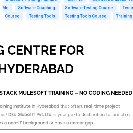
Me
Software Coaching
Software Testing Course
Testi
Course
Testing Tools
Testing Tools Course
Training
G CENTRE FOR
 HYDERABAD
STACK MULESOFT TRAINING – NO CODING NEEDED
aining institute in Hyderabad
that offers
real-time project
her!
DSU Global IT Pvt. Ltd.
is your go-to destination to launch a
om a
non-IT background
or have a
career gap
.