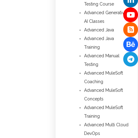
Testing Course
Advanced Generative
AI Classes
Advanced Java
Advanced Java
Training
Advanced Manual
Testing
Advanced MuleSoft
Coaching
Advanced MuleSoft
Concepts
Advanced MuleSoft
Training
Advanced Multi Cloud
DevOps