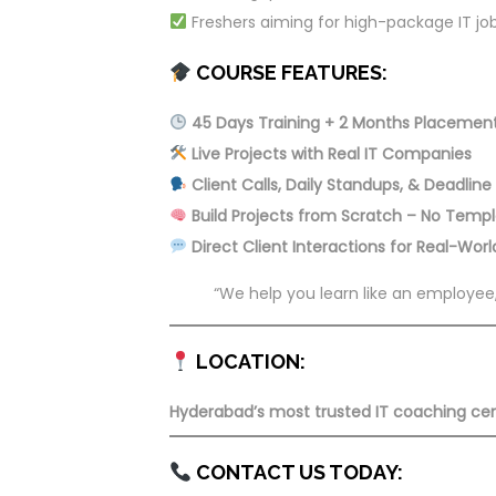
Freshers aiming for high-package IT jo
COURSE FEATURES:
45 Days Training + 2 Months Placemen
Live Projects with Real IT Companies
Client Calls, Daily Standups, & Deadline
Build Projects from Scratch – No Temp
Direct Client Interactions for Real-Wor
“We help you learn like an employee,
LOCATION:
Hyderabad’s most trusted IT coaching centr
CONTACT US TODAY: