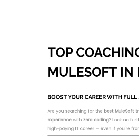
TOP COACHIN
MULESOFT IN
BOOST YOUR CAREER WITH FULL 
Are you searching for the
best MuleSoft tr
experience
with
zero coding
? Look no furt
high-paying IT career — even if you're fr