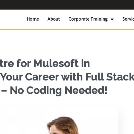
Home
About
Corporate Training
Servi
re for Mulesoft in
our Career with Full Stac
g – No Coding Needed!