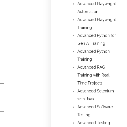
Advanced Playwright
Automation
Advanced Playwright
Training
Advanced Python for
Gen AI Training
Advanced Python
Training
Advanced RAG
Training with Real
Time Projects
Advanced Selenium
with Java
Advanced Software
Testing
Advanced Testing