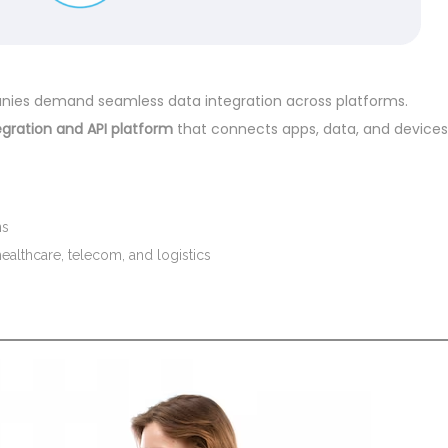
panies demand seamless data integration across platforms.
egration and API platform
that connects apps, data, and devices
ns
healthcare, telecom, and logistics