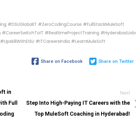
ing #DSUGlobalIT #ZeroCodingCourse #FullStackMuleSoft
 #CareerSwitchToIT #RealtimeProjectTraining #HyderabadJob
#UpskillWithDSU #ITCareersIndia #LearnMuleSoft
Share on Facebook
Share on Twitter
ft in
Next
th Full
Step Into High-Paying IT Careers with the
Coding
Top MuleSoft Coaching in Hyderabad!