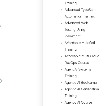
Training
Advanced TypeScript
Automation Training
Advanced Web
s
Testing Using
Playwright
Affordable MuleSoft
Training
Affordable Multi Cloud
DevOps Course
Agent AI Systems
Training
Agentic AI Bootcamp
Agentic AI Certification
Training
Agentic AI Course