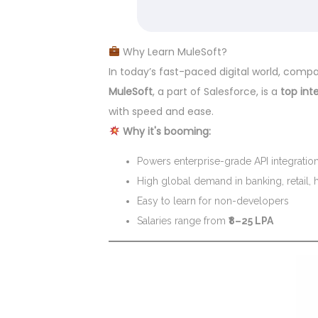
Why Learn MuleSoft?
In today’s fast-paced digital world, com
MuleSoft
, a part of Salesforce, is a
top int
with speed and ease.
Why it's booming:
Powers enterprise-grade API integratio
High global demand in banking, retail, 
Easy to learn for non-developers
Salaries range from
₹8–25 LPA