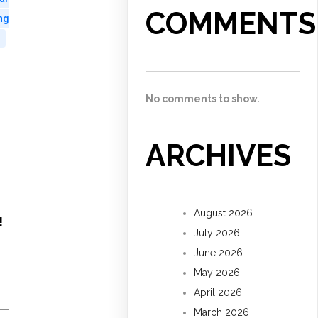
COMMENTS
ng
No comments to show.
ARCHIVES
August 2026
!
July 2026
June 2026
May 2026
April 2026
March 2026