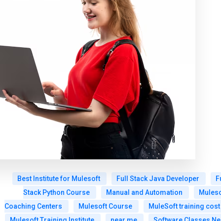
Best Institute for Mulesoft
Full Stack Java Developer
F
Stack Python Course
Manual and Automation
Muleso
Coaching Centers
Mulesoft Course
MuleSoft training cost
Mulesoft Training Institute
near me
Software Classes Ne