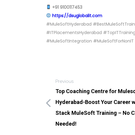
+91 9100117453
https://dsuglobalit.com
#MuleSoftHyderabad #BestMuleSoftTrain
#ITPlacementsHyderabad #TopITTraining
#MuleSoftIntegration #MuleSoftForNonIT 
Previous
Top Coaching Centre for Muleso
Hyderabad-Boost Your Career wi
Stack MuleSoft Training – No 
Needed!