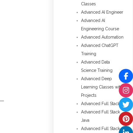
Classes
Advanced AI Engineer
Advanced AI
Engineering Course
Advanced Automation
Advanced ChatGPT
Training
Advanced Data
Science Training
Advanced Deep
Learning Classes with
Projects
Advanced Full Stack
Advanced Full Stack
Java
Advanced Full Stack