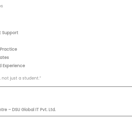
bs
t Support
 Practice
lates
ld Experience
 not just a student.”
e – DSU Global IT Pvt. Ltd.