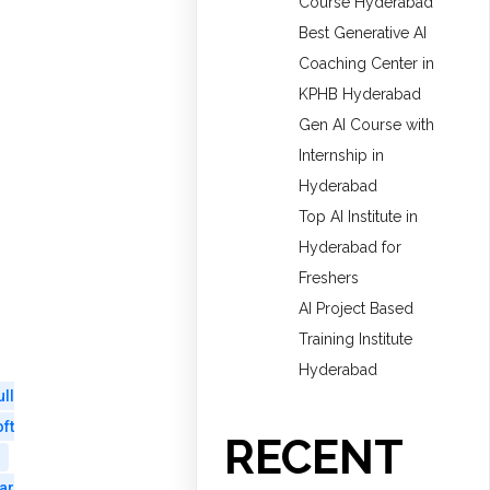
Course Hyderabad
Best Generative AI
Coaching Center in
KPHB Hyderabad
Gen AI Course with
Internship in
Hyderabad
Top AI Institute in
Hyderabad for
Freshers
AI Project Based
Training Institute
Hyderabad
ull
ft
RECENT
ar