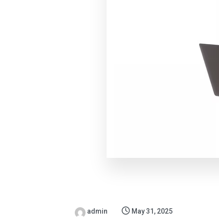
admin
May 31, 2025