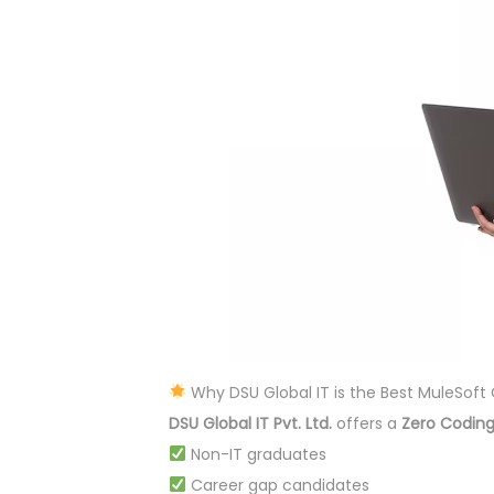
Why DSU Global IT is the Best MuleSof
DSU Global IT Pvt. Ltd.
offers a
Zero Coding
Non-IT graduates
Career gap candidates