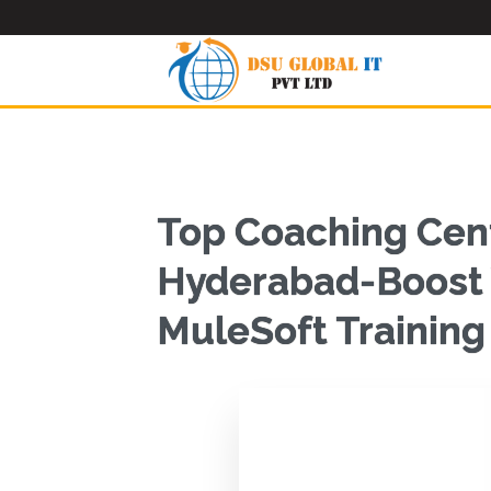
Top Coaching Cent
Hyderabad-Boost Y
MuleSoft Trainin