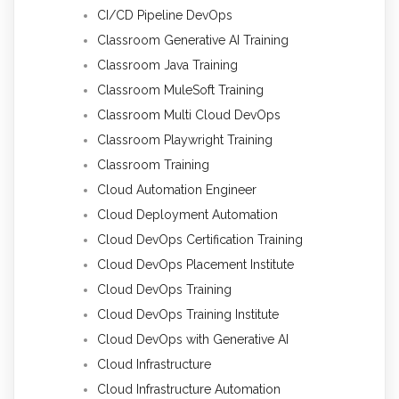
CI/CD Pipeline DevOps
Classroom Generative AI Training
Classroom Java Training
Classroom MuleSoft Training
Classroom Multi Cloud DevOps
Classroom Playwright Training
Classroom Training
Cloud Automation Engineer
Cloud Deployment Automation
Cloud DevOps Certification Training
Cloud DevOps Placement Institute
Cloud DevOps Training
Cloud DevOps Training Institute
Cloud DevOps with Generative AI
Cloud Infrastructure
Cloud Infrastructure Automation