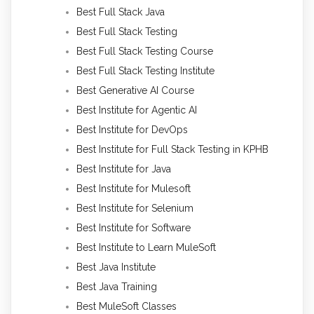
Best Full Stack Java
Best Full Stack Testing
Best Full Stack Testing Course
Best Full Stack Testing Institute
Best Generative AI Course
Best Institute for Agentic AI
Best Institute for DevOps
Best Institute for Full Stack Testing in KPHB
Best Institute for Java
Best Institute for Mulesoft
Best Institute for Selenium
Best Institute for Software
Best Institute to Learn MuleSoft
Best Java Institute
Best Java Training
Best MuleSoft Classes