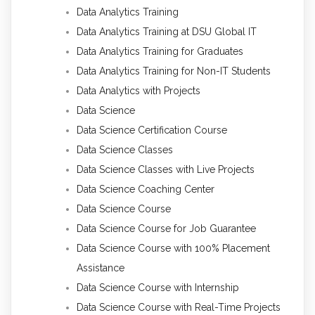
Data Analytics Training
Data Analytics Training at DSU Global IT
Data Analytics Training for Graduates
Data Analytics Training for Non-IT Students
Data Analytics with Projects
Data Science
Data Science Certification Course
Data Science Classes
Data Science Classes with Live Projects
Data Science Coaching Center
Data Science Course
Data Science Course for Job Guarantee
Data Science Course with 100% Placement
Assistance
Data Science Course with Internship
Data Science Course with Real-Time Projects