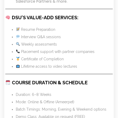
Salesforce Partners & more.
DSU'S VALUE-ADD SERVICES:
Resume Preparation
Interview Q&A sessions
Weekly assessments
Placement support with partner companies
Certificate of Completion
Lifetime access to video lectures
COURSE DURATION & SCHEDULE
Duration: 6–8 Weeks
Mode: Online & Offline (Ameerpet)
Batch Timings: Morning, Evening & Weekend options
Demo Class: Available on request (FREE)