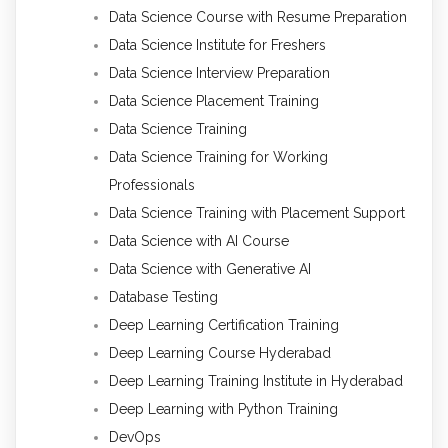
Data Science Course with Resume Preparation
Data Science Institute for Freshers
Data Science Interview Preparation
Data Science Placement Training
Data Science Training
Data Science Training for Working
Professionals
Data Science Training with Placement Support
Data Science with AI Course
Data Science with Generative AI
Database Testing
Deep Learning Certification Training
Deep Learning Course Hyderabad
Deep Learning Training Institute in Hyderabad
Deep Learning with Python Training
DevOps