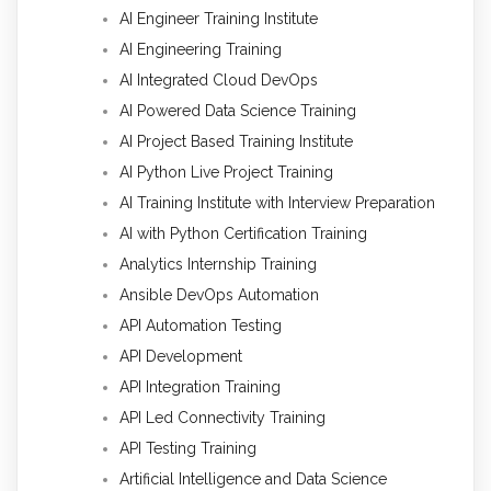
AI Engineer Training Institute
AI Engineering Training
AI Integrated Cloud DevOps
AI Powered Data Science Training
AI Project Based Training Institute
AI Python Live Project Training
AI Training Institute with Interview Preparation
AI with Python Certification Training
Analytics Internship Training
Ansible DevOps Automation
API Automation Testing
API Development
API Integration Training
API Led Connectivity Training
API Testing Training
Artificial Intelligence and Data Science