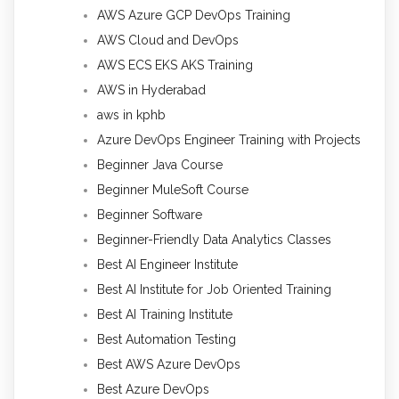
AWS Azure GCP DevOps Training
AWS Cloud and DevOps
AWS ECS EKS AKS Training
AWS in Hyderabad
aws in kphb
Azure DevOps Engineer Training with Projects
Beginner Java Course
Beginner MuleSoft Course
Beginner Software
Beginner-Friendly Data Analytics Classes
Best AI Engineer Institute
Best AI Institute for Job Oriented Training
Best AI Training Institute
Best Automation Testing
Best AWS Azure DevOps
Best Azure DevOps