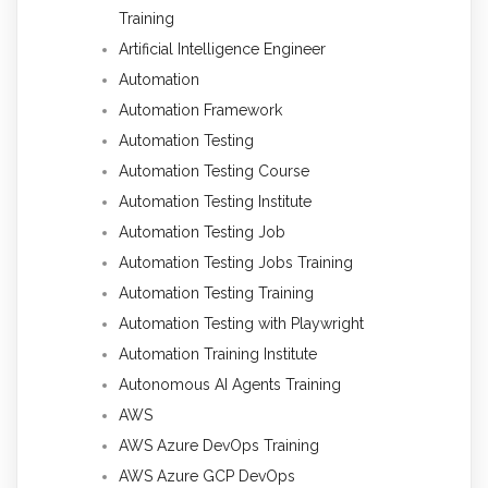
Training
Artificial Intelligence Engineer
Automation
Automation Framework
Automation Testing
Automation Testing Course
Automation Testing Institute
Automation Testing Job
Automation Testing Jobs Training
Automation Testing Training
Automation Testing with Playwright
Automation Training Institute
Autonomous AI Agents Training
AWS
AWS Azure DevOps Training
AWS Azure GCP DevOps