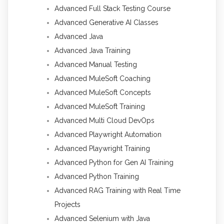
Advanced Full Stack Testing Course
Advanced Generative AI Classes
Advanced Java
Advanced Java Training
Advanced Manual Testing
Advanced MuleSoft Coaching
Advanced MuleSoft Concepts
Advanced MuleSoft Training
Advanced Multi Cloud DevOps
Advanced Playwright Automation
Advanced Playwright Training
Advanced Python for Gen AI Training
Advanced Python Training
Advanced RAG Training with Real Time
Projects
Advanced Selenium with Java