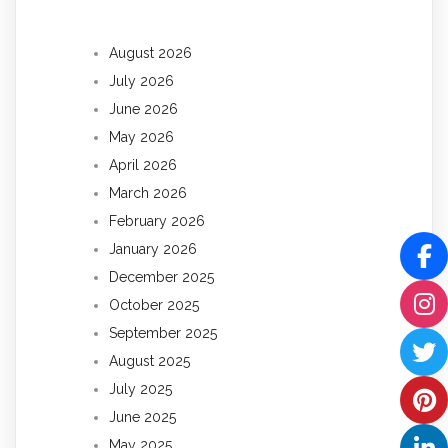
August 2026
July 2026
June 2026
May 2026
April 2026
March 2026
February 2026
January 2026
December 2025
October 2025
September 2025
August 2025
July 2025
June 2025
May 2025