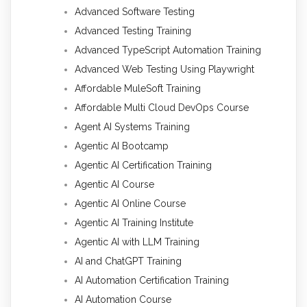
Advanced Software Testing
Advanced Testing Training
Advanced TypeScript Automation Training
Advanced Web Testing Using Playwright
Affordable MuleSoft Training
Affordable Multi Cloud DevOps Course
Agent AI Systems Training
Agentic AI Bootcamp
Agentic AI Certification Training
Agentic AI Course
Agentic AI Online Course
Agentic AI Training Institute
Agentic AI with LLM Training
AI and ChatGPT Training
AI Automation Certification Training
AI Automation Course