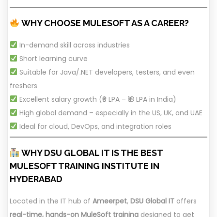
WHY CHOOSE MULESOFT AS A CAREER?
In-demand skill across industries
Short learning curve
Suitable for Java/.NET developers, testers, and even
freshers
Excellent salary growth (₹6 LPA – ₹18 LPA in India)
High global demand – especially in the US, UK, and UAE
Ideal for cloud, DevOps, and integration roles
WHY DSU GLOBAL IT IS THE BEST
MULESOFT TRAINING INSTITUTE IN
HYDERABAD
Located in the IT hub of
Ameerpet
,
DSU Global IT
offers
real-time, hands-on MuleSoft training
designed to get