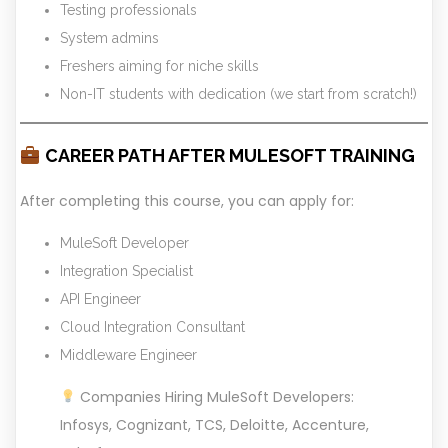
Testing professionals
System admins
Freshers aiming for niche skills
Non-IT students with dedication (we start from scratch!)
CAREER PATH AFTER MULESOFT TRAINING
After completing this course, you can apply for:
MuleSoft Developer
Integration Specialist
API Engineer
Cloud Integration Consultant
Middleware Engineer
Companies Hiring MuleSoft Developers:
Infosys, Cognizant, TCS, Deloitte, Accenture,