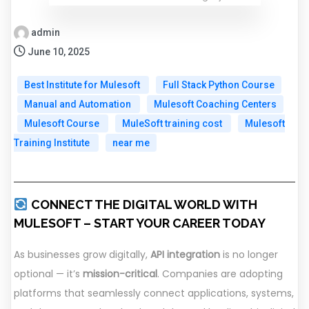
admin
June 10, 2025
Best Institute for Mulesoft
Full Stack Python Course
Manual and Automation
Mulesoft Coaching Centers
Mulesoft Course
MuleSoft training cost
Mulesoft
Training Institute
near me
CONNECT THE DIGITAL WORLD WITH
MULESOFT – START YOUR CAREER TODAY
As businesses grow digitally,
API integration
is no longer
optional — it’s
mission-critical
. Companies are adopting
platforms that seamlessly connect applications, systems,