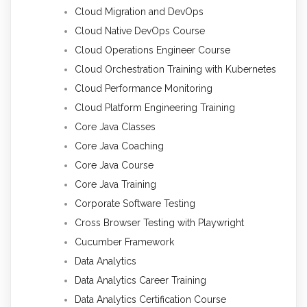
Cloud Migration and DevOps
Cloud Native DevOps Course
Cloud Operations Engineer Course
Cloud Orchestration Training with Kubernetes
Cloud Performance Monitoring
Cloud Platform Engineering Training
Core Java Classes
Core Java Coaching
Core Java Course
Core Java Training
Corporate Software Testing
Cross Browser Testing with Playwright
Cucumber Framework
Data Analytics
Data Analytics Career Training
Data Analytics Certification Course