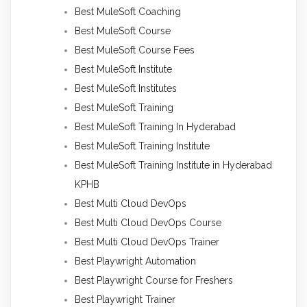
Best MuleSoft Coaching
Best MuleSoft Course
Best MuleSoft Course Fees
Best MuleSoft Institute
Best MuleSoft Institutes
Best MuleSoft Training
Best MuleSoft Training In Hyderabad
Best MuleSoft Training Institute
Best MuleSoft Training Institute in Hyderabad
KPHB
Best Multi Cloud DevOps
Best Multi Cloud DevOps Course
Best Multi Cloud DevOps Trainer
Best Playwright Automation
Best Playwright Course for Freshers
Best Playwright Trainer