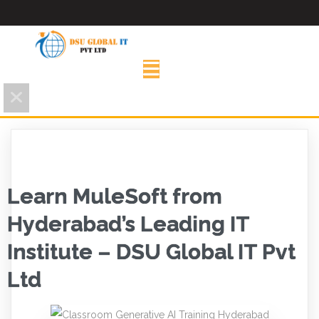
Learn MuleSoft from
Hyderabad’s Leading IT
Institute – DSU Global IT Pvt
Ltd