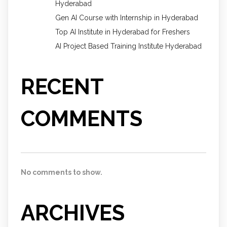
Hyderabad
Gen AI Course with Internship in Hyderabad
Top AI Institute in Hyderabad for Freshers
AI Project Based Training Institute Hyderabad
RECENT
COMMENTS
No comments to show.
ARCHIVES