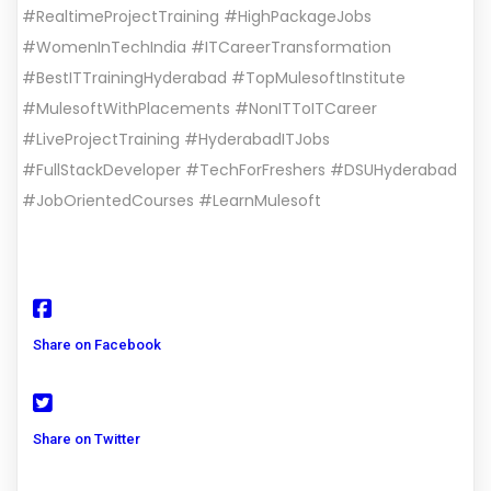
#RealtimeProjectTraining #HighPackageJobs
#WomenInTechIndia #ITCareerTransformation
#BestITTrainingHyderabad #TopMulesoftInstitute
#MulesoftWithPlacements #NonITToITCareer
#LiveProjectTraining #HyderabadITJobs
#FullStackDeveloper #TechForFreshers #DSUHyderabad
#JobOrientedCourses #LearnMulesoft
Share on Facebook
Share on Twitter