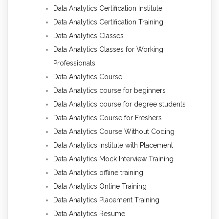
Data Analytics Certification Institute
Data Analytics Certification Training
Data Analytics Classes
Data Analytics Classes for Working
Professionals
Data Analytics Course
Data Analytics course for beginners
Data Analytics course for degree students
Data Analytics Course for Freshers
Data Analytics Course Without Coding
Data Analytics Institute with Placement
Data Analytics Mock Interview Training
Data Analytics offline training
Data Analytics Online Training
Data Analytics Placement Training
Data Analytics Resume