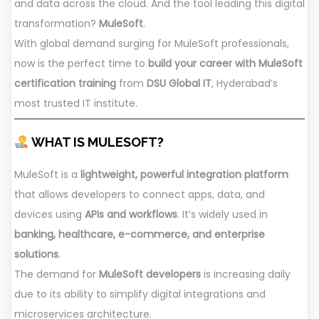
and data across the cloud. And the tool leading this digital
transformation?
MuleSoft
.
With global demand surging for MuleSoft professionals,
now is the perfect time to
build your career with MuleSoft
certification training
from
DSU Global IT
, Hyderabad’s
most trusted IT institute.
WHAT IS MULESOFT?
MuleSoft is a
lightweight, powerful integration platform
that allows developers to connect apps, data, and
devices using
APIs and workflows
. It’s widely used in
banking, healthcare, e-commerce, and enterprise
solutions
.
The demand for
MuleSoft developers
is increasing daily
due to its ability to simplify digital integrations and
microservices architecture.