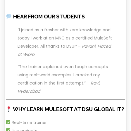
HEAR FROM OUR STUDENTS
“I joined as a fresher with zero knowledge and
today I work at an MNC as a certified MuleSoft
Developer. All thanks to DSU!” –
Pavani, Placed
at Wipro
“The trainer explained even tough concepts
using real-world examples. I cracked my
certification in the first attempt.” –
Ravi,
Hyderabad
WHY LEARN MULESOFT AT DSU GLOBAL IT?
Real-time trainer
Live projects