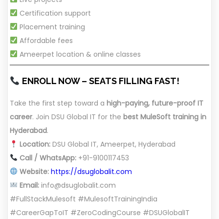
Certification support
Placement training
Affordable fees
Ameerpet location & online classes
ENROLL NOW – SEATS FILLING FAST!
Take the first step toward a
high-paying, future-proof IT
career
. Join DSU Global IT for the
best MuleSoft training in
Hyderabad
.
Location:
DSU Global IT, Ameerpet, Hyderabad
Call / WhatsApp:
+91-9100117453
Website:
https://dsuglobalit.com
Email:
info@dsuglobalit.com
#FullStackMulesoft #MulesoftTrainingIndia
#CareerGapToIT #ZeroCodingCourse #DSUGlobalIT