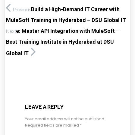
Build a High-Demand IT Career with
Previous
MuleSoft Training in Hyderabad – DSU Global IT
e: Master API Integration with MuleSoft –
Next
Best Training Institute in Hyderabad at DSU
Global IT
LEAVE A REPLY
Your email address will not be published.
Required fields are marked
*