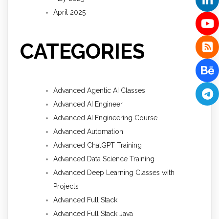
April 2025
CATEGORIES
Advanced Agentic AI Classes
Advanced AI Engineer
Advanced AI Engineering Course
Advanced Automation
Advanced ChatGPT Training
Advanced Data Science Training
Advanced Deep Learning Classes with
Projects
Advanced Full Stack
Advanced Full Stack Java