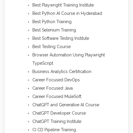
Best Playwright Training Institute
Best Python AI Course in Hyderabad
Best Python Training
Best Selenium Training
Best Software Testing Institute
Best Testing Course
Browser Automation Using Playwright
TypeScript
Business Analytics Certification
Career Focused DevOps
Career Focused Java
Career Focused MuleSoft
ChatGPT and Generative AI Course
ChatGPT Developer Course
ChatGPT Training Institute
CI CD Pipeline Training