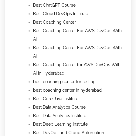
Best ChatGPT Course
Best Cloud DevOps Institute
Best Coaching Center
Best Coaching Center For AWS DevOps With
Ai
Best Coaching Center For AWS DevOps With
Ai
Best Coaching Center for AWS DevOps With
AI in Hyderabad
best coaching center for testing
best coaching center in hyderabad
Best Core Java Institute
Best Data Analytics Course
Best Data Analytics Institute
Best Deep Learning Institute
Best DevOps and Cloud Automation