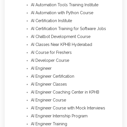
AI Automation Tools Training Institute
AI Automation with Python Course
AI Certification Institute
AI Certification Training for Software Jobs
AI Chatbot Development Course
AI Classes Near KPHB Hyderabad
AI Course for Freshers
AI Developer Course
AI Engineer
AI Engineer Certification
AI Engineer Classes
AI Engineer Coaching Center in KPHB
AI Engineer Course
AI Engineer Course with Mock Interviews
AI Engineer Internship Program
AI Engineer Training