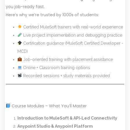
you job-ready fast.
Here’s why we’re trusted by 1000s of students:
Certified MuleSoft trainers with real-world experience
Live project implementation and debugging practice
Certification guidance (MuleSoft Certified Developer -
MCD)
Job-oriented training with placement assistance
Online + Classroom training options
Recorded sessions + study materials provided
Course Modules – What You’ll Master
Introduction to MuleSoft & API-Led Connectivity
Anypoint Studio & Anypoint Platform