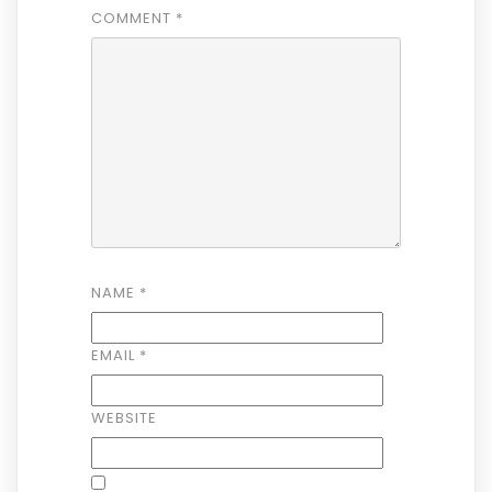
COMMENT
*
NAME
*
EMAIL
*
WEBSITE