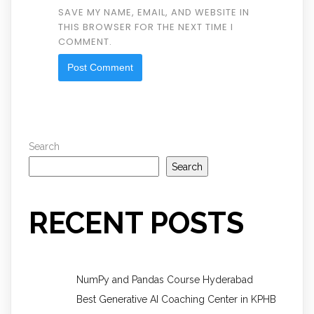
SAVE MY NAME, EMAIL, AND WEBSITE IN
THIS BROWSER FOR THE NEXT TIME I
COMMENT.
Search
Search
RECENT POSTS
NumPy and Pandas Course Hyderabad
Best Generative AI Coaching Center in KPHB