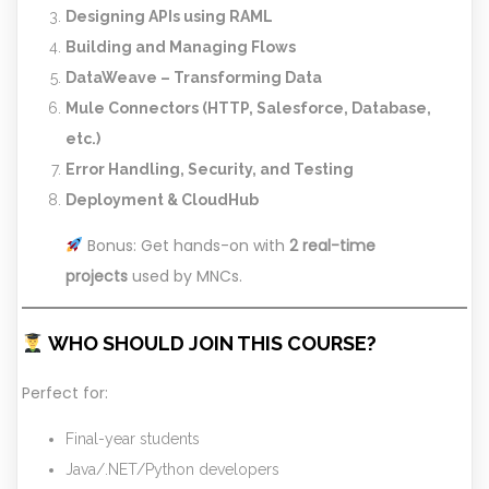
Designing APIs using RAML
Building and Managing Flows
DataWeave – Transforming Data
Mule Connectors (HTTP, Salesforce, Database,
etc.)
Error Handling, Security, and Testing
Deployment & CloudHub
Bonus: Get hands-on with
2 real-time
projects
used by MNCs.
WHO SHOULD JOIN THIS COURSE?
Perfect for:
Final-year students
Java/.NET/Python developers