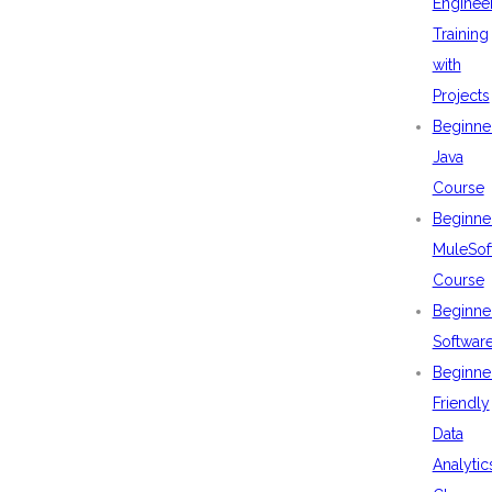
Enginee
Training
with
Projects
Beginne
Java
Course
Beginne
MuleSof
Course
Beginne
Softwar
Beginne
Friendly
Data
Analytic