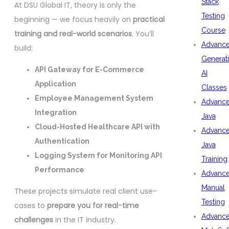
Stack
At DSU Global IT, theory is only the
Testing
beginning — we focus heavily on
practical
Course
training and real-world scenarios
. You’ll
Advanc
build:
Generat
API Gateway for E-Commerce
AI
Application
Classes
Employee Management System
Advanc
Integration
Java
Cloud-Hosted Healthcare API with
Advanc
Authentication
Java
Logging System for Monitoring API
Training
Performance
Advanc
Manual
These projects simulate real client use-
Testing
cases to
prepare you for real-time
Advanc
challenges
in the IT industry.