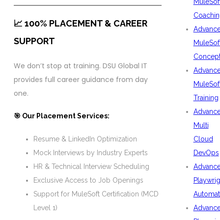
MuleSof
Coachin
📈 100% PLACEMENT & CAREER
Advanc
SUPPORT
MuleSof
Concep
We don’t stop at training. DSU Global IT
Advanc
provides full career guidance from day
MuleSof
one.
Training
Advanc
🎯 Our Placement Services:
Multi
Cloud
Resume & LinkedIn Optimization
DevOps
Mock Interviews by Industry Experts
Advanc
HR & Technical Interview Scheduling
Playwrig
Exclusive Access to Job Openings
Automat
Support for MuleSoft Certification (MCD
Advanc
Level 1)