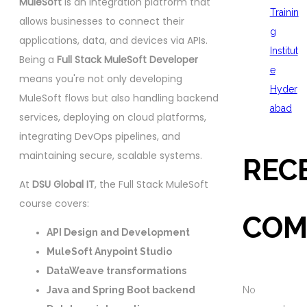
MuleSoft
is an integration platform that
Trainin
allows businesses to connect their
g
applications, data, and devices via APIs.
Institut
Being a
Full Stack MuleSoft Developer
e
means you're not only developing
Hyder
MuleSoft flows but also handling backend
abad
services, deploying on cloud platforms,
integrating DevOps pipelines, and
maintaining secure, scalable systems.
REC
At
DSU Global IT
, the Full Stack MuleSoft
course covers:
COM
API Design and Development
MuleSoft Anypoint Studio
DataWeave transformations
Java and Spring Boot backend
No