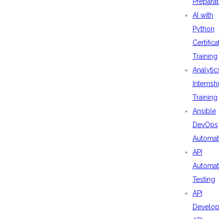
Preparat
AI with
Python
Certifica
Training
Analytic
Internsh
Training
Ansible
DevOps
Automat
API
Automat
Testing
API
Develo