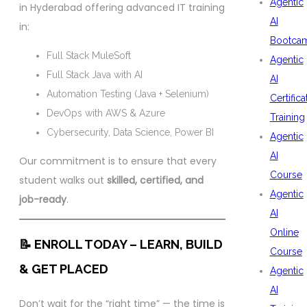
Agentic
in Hyderabad offering advanced IT training
AI
in:
Bootca
Full Stack MuleSoft
Agentic
Full Stack Java with AI
AI
Automation Testing (Java + Selenium)
Certifica
DevOps with AWS & Azure
Training
Cybersecurity, Data Science, Power BI
Agentic
AI
Our commitment is to ensure that every
Course
student walks out
skilled, certified, and
Agentic
job-ready
.
AI
Online
📝 ENROLL TODAY – LEARN, BUILD
Course
& GET PLACED
Agentic
AI
Don’t wait for the “right time” — the time is