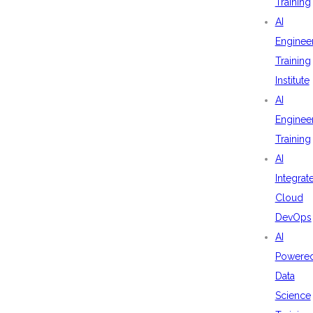
Training
AI
Enginee
Training
Institute
AI
Enginee
Training
AI
Integrat
Cloud
DevOps
AI
Powere
Data
Science