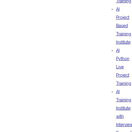
Training
AI
Project
Based
Training
Institute
AI
Python
Live
Project
Training
AI
Training
Institute
with
Intervie