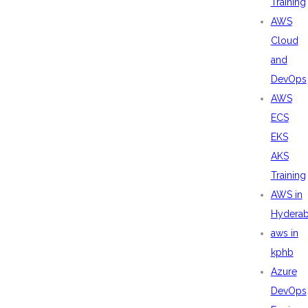
Training
AWS
Cloud
and
DevOps
AWS
ECS
EKS
AKS
Training
AWS in
Hydera
aws in
kphb
Azure
DevOps