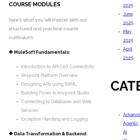
COURSE MODULES
2025
June
Here's what you will master with our
2025
structured and practical course
May
curriculum:
2025
April
🔷 MuleSoft Fundamentals:
2025
Introduction to API-Led Connectivity
Anypoint Platform Overview
CAT
Designing APIs using RAML
Building Flows in Anypoint Studio
Connecting to Databases and Web
Services
Advanc
Exception Handling and Logging
Agentic
AI
🔶 Data Transformation & Backend: