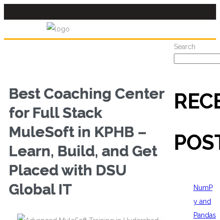
Search
Best Coaching Center
REC
for Full Stack
MuleSoft in KPHB –
POS
Learn, Build, and Get
Placed with DSU
Global IT
NumP
y and
Pandas