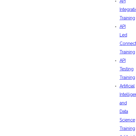
API
Integrat
Training
API
Led
Connecti
Training
API
Testing
Training
Artificial
Intellig
and
Data
Science
Training