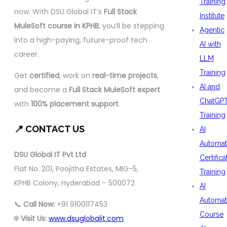
Training
now. With DSU Global IT’s
Full Stack
Institute
MuleSoft course in KPHB
, you’ll be stepping
Agentic
into a high-paying, future-proof tech
AI with
career.
LLM
Training
Get
certified
, work on
real-time projects
,
AI and
and become a
Full Stack MuleSoft expert
ChatGP
with
100% placement support
.
Training
📍 CONTACT US
AI
Automat
DSU Global IT Pvt Ltd
Certifica
Flat No. 201, Poojitha Estates, MIG-5,
Training
KPHB Colony, Hyderabad – 500072
AI
Automat
📞
Call Now:
+91 9100117453
Course
🌐
Visit Us:
www.dsuglobalit.com