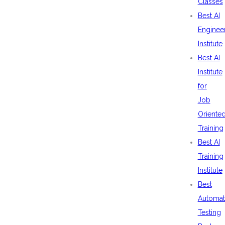
Classes
Best AI
Enginee
Institute
Best AI
Institute
for
Job
Oriente
Training
Best AI
Training
Institute
Best
Automat
Testing