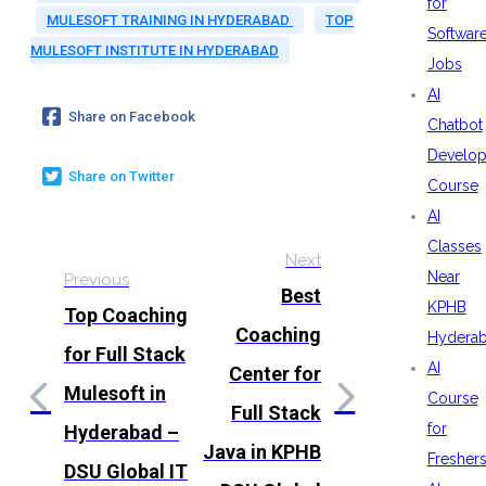
for
MULESOFT TRAINING IN HYDERABAD
TOP
Softwar
MULESOFT INSTITUTE IN HYDERABAD
Jobs
AI
Share on Facebook
Chatbot
Develo
Share on Twitter
Course
AI
Classes
Next
Near
Previous
Best
KPHB
Top Coaching
Coaching
Hydera
for Full Stack
AI
Center for
Mulesoft in
Course
Full Stack
for
Hyderabad –
Java in KPHB
Fresher
DSU Global IT