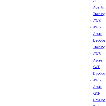
AI
Agents
Training
AWS
AWS
Azure
DevOps
Training
AWS
Azure
GCP
DevOps
AWS
Azure
GCP
DevOps