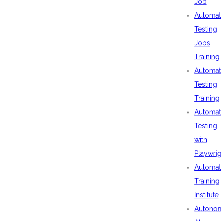
Job
Automat
Testing
Jobs
Training
Automat
Testing
Training
Automat
Testing
with
Playwrig
Automat
Training
Institute
Autono