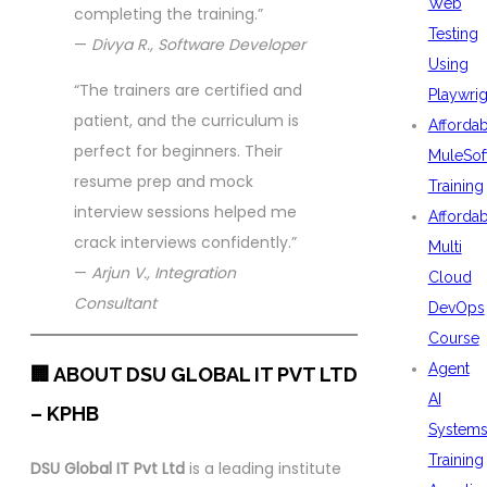
Web
completing the training.”
Testing
—
Divya R., Software Developer
Using
“The trainers are certified and
Playwrig
patient, and the curriculum is
Afforda
perfect for beginners. Their
MuleSof
resume prep and mock
Training
interview sessions helped me
Afforda
crack interviews confidently.”
Multi
—
Arjun V., Integration
Cloud
Consultant
DevOps
Course
Agent
🏢 ABOUT DSU GLOBAL IT PVT LTD
AI
– KPHB
System
Training
DSU Global IT Pvt Ltd
is a leading institute