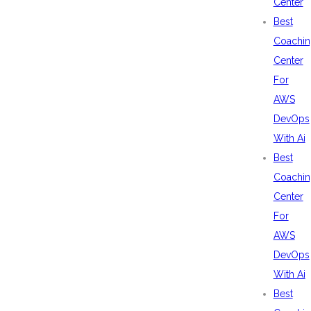
Center
Best
Coachin
Center
For
AWS
DevOps
With Ai
Best
Coachin
Center
For
AWS
DevOps
With Ai
Best