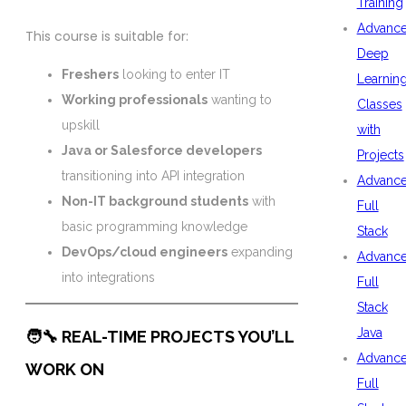
Training
Advanc
This course is suitable for:
Deep
Freshers
looking to enter IT
Learnin
Working professionals
wanting to
Classes
upskill
with
Java or Salesforce developers
Projects
transitioning into API integration
Advanc
Non-IT background students
with
Full
basic programming knowledge
Stack
DevOps/cloud engineers
expanding
Advanc
into integrations
Full
Stack
Java
🧑‍🔧 REAL-TIME PROJECTS YOU’LL
Advanc
WORK ON
Full