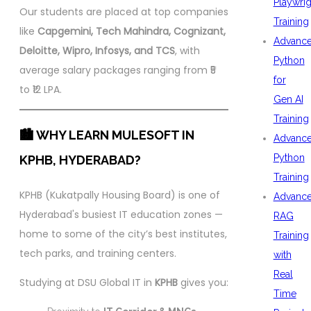
Playwrig
Our students are placed at top companies
Training
like
Capgemini, Tech Mahindra, Cognizant,
Advanc
Deloitte, Wipro, Infosys, and TCS
, with
Python
average salary packages ranging from ₹5
for
to ₹12 LPA.
Gen AI
Training
🏙️ WHY LEARN MULESOFT IN
Advanc
Python
KPHB, HYDERABAD?
Training
KPHB (Kukatpally Housing Board) is one of
Advanc
Hyderabad's busiest IT education zones —
RAG
home to some of the city’s best institutes,
Training
tech parks, and training centers.
with
Real
Studying at DSU Global IT in
KPHB
gives you:
Time