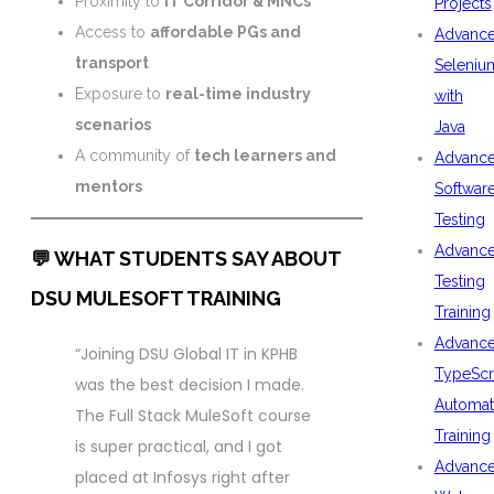
Proximity to
IT Corridor & MNCs
Projects
Access to
affordable PGs and
Advanc
transport
Seleniu
Exposure to
real-time industry
with
scenarios
Java
A community of
tech learners and
Advanc
mentors
Softwar
Testing
Advanc
💬 WHAT STUDENTS SAY ABOUT
Testing
DSU MULESOFT TRAINING
Training
Advanc
“Joining DSU Global IT in KPHB
TypeScr
was the best decision I made.
Automat
The Full Stack MuleSoft course
Training
is super practical, and I got
Advanc
placed at Infosys right after