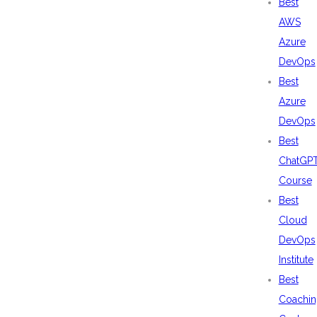
Best
AWS
Azure
DevOps
Best
Azure
DevOps
Best
ChatGP
Course
Best
Cloud
DevOps
Institute
Best
Coachin