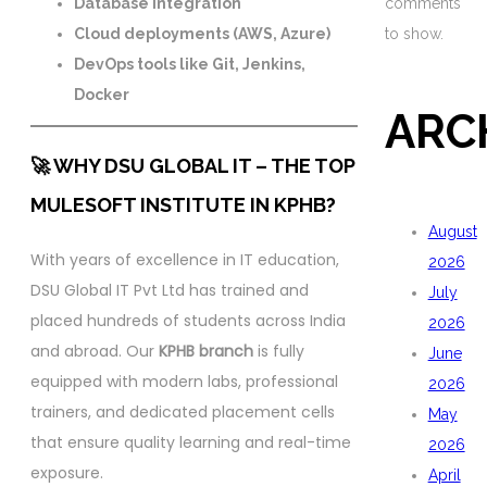
Database integration
comments
Cloud deployments (AWS, Azure)
to show.
DevOps tools like Git, Jenkins,
Docker
ARC
🚀 WHY DSU GLOBAL IT – THE TOP
MULESOFT INSTITUTE IN KPHB?
August
With years of excellence in IT education,
2026
DSU Global IT Pvt Ltd has trained and
July
placed hundreds of students across India
2026
and abroad. Our
KPHB branch
is fully
June
equipped with modern labs, professional
2026
trainers, and dedicated placement cells
May
that ensure quality learning and real-time
2026
exposure.
April