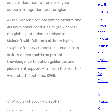
courses designed to transform your
e with
career in integration technologies.
Interns
hip in
As the demand for
integration experts and
Hyder
API developers
continues to grow across
abad
the globe, professionals trained in
Top AI
MuleSoft with full stack skills
are highly
Institut
sought after. DSU Global IT’s curriculum is
e in
built to deliver
real-time project
Hyder
knowledge, certification guidance, and
abad
placement support
— all from the heart of
for
Hyderabad’s tech hub,
KPHB
.
Freshe
rs
AI
💡 What is Full Stack MuleSoft?
Project
Based