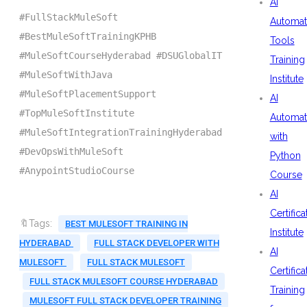
AI
#FullStackMuleSoft
Automat
#BestMuleSoftTrainingKPHB
Tools
#MuleSoftCourseHyderabad #DSUGlobalIT
Training
#MuleSoftWithJava
Institute
#MuleSoftPlacementSupport
AI
#TopMuleSoftInstitute
Automat
#MuleSoftIntegrationTrainingHyderabad
with
#DevOpsWithMuleSoft
Python
#AnypointStudioCourse
Course
AI
Certifica
🔖Tags:
BEST MULESOFT TRAINING IN
Institute
HYDERABAD
FULL STACK DEVELOPER WITH
AI
MULESOFT
FULL STACK MULESOFT
Certifica
FULL STACK MULESOFT COURSE HYDERABAD
Training
MULESOFT FULL STACK DEVELOPER TRAINING