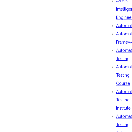
Artificial
Intellig
Enginee
Automat
Automat
Framew
Automat
Testing
Automat
Testing
Course
Automat
Testing
Institute
Automat
Testing