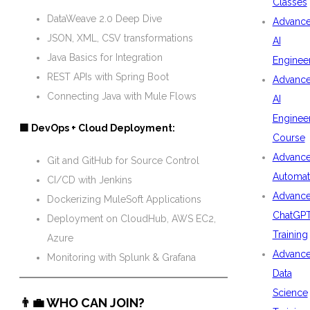
Classes
DataWeave 2.0 Deep Dive
Advanc
JSON, XML, CSV transformations
AI
Java Basics for Integration
Enginee
REST APIs with Spring Boot
Advanc
Connecting Java with Mule Flows
AI
Enginee
🟩 DevOps + Cloud Deployment:
Course
Advanc
Git and GitHub for Source Control
Automat
CI/CD with Jenkins
Advanc
Dockerizing MuleSoft Applications
ChatGP
Deployment on CloudHub, AWS EC2,
Training
Azure
Advanc
Monitoring with Splunk & Grafana
Data
Science
👨‍💼 WHO CAN JOIN?