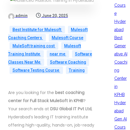
Cours
e
admin
June 20, 2025
Hyder
abad
Best Institute for Mulesoft
Mulesoft
Best
Coaching Centers
Mulesoft Course
Gener
MuleSoft training cost
Mulesoft
ative AI
Training Institute
near me
Software
Coachi
Classes Near Me
Software Coaching
ng
Software Testing Course
Training
Center
in
Are you looking for the
best coaching
KPHB
center for Full Stack MuleSoft in KPHB
?
Hyder
Your search ends at
DSU Global IT Pvt Ltd
,
abad
Hyderabad’s leading IT training institute
Gen AI
offering high-quality, hands-on, job-ready
Cours