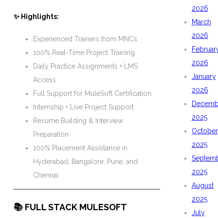
2026
✨ Highlights:
March
2026
Experienced Trainers from MNCs
Februar
100% Real-Time Project Training
2026
Daily Practice Assignments + LMS
January
Access
2026
Full Support for MuleSoft Certification
Decemb
Internship + Live Project Support
2025
Resume Building & Interview
October
Preparation
2025
100% Placement Assistance in
Septem
Hyderabad, Bangalore, Pune, and
2025
Chennai
August
2025
📚 FULL STACK MULESOFT
July