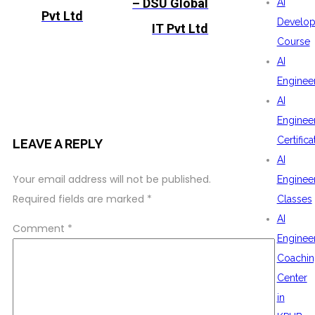
– DSU Global
AI
Pvt Ltd
Develop
IT Pvt Ltd
Course
AI
Enginee
AI
Enginee
Certifica
LEAVE A REPLY
AI
Your email address will not be published.
Enginee
Required fields are marked
*
Classes
AI
Comment
*
Enginee
Coachin
Center
in