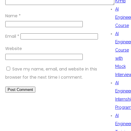
KPHB
AI
Name
*
Enginee
Course
AI
Email
*
Enginee
Website
Course
with
Mock
Save my name, email, and website in this
Intervie
browser for the next time I comment.
AI
Enginee
Internsh
Progra
AI
Enginee