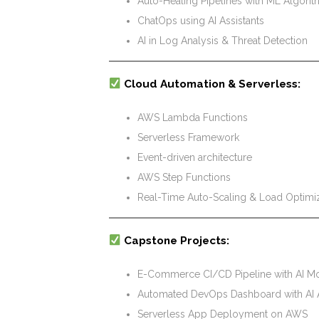
Auto-Healing Pipelines with ML Algori
ChatOps using AI Assistants
AI in Log Analysis & Threat Detection
Cloud Automation & Serverless:
AWS Lambda Functions
Serverless Framework
Event-driven architecture
AWS Step Functions
Real-Time Auto-Scaling & Load Optimiza
Capstone Projects:
E-Commerce CI/CD Pipeline with AI Mo
Automated DevOps Dashboard with AI 
Serverless App Deployment on AWS