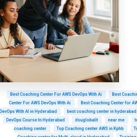
Best Coaching Center For AWS DevOps With Ai
Best Coachi
Center For AWS DevOps With Ai
Best Coaching Center for A
DevOps With AI in Hyderabad
best coaching center in hyderabad
DevOps Course In Hyderabad
dsuglobalit
near me
t
coaching center
Top Coaching center AWS in Kphb
T