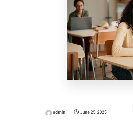
admin
June 25, 2025