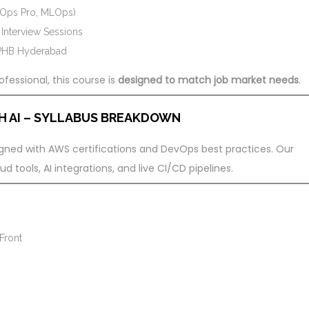
vOps Pro, MLOps)
nterview Sessions
KPHB Hyderabad
fessional, this course is
designed to match job market needs
.
H AI – SYLLABUS BREAKDOWN
ligned with AWS certifications and DevOps best practices. Our
 tools, AI integrations, and live CI/CD pipelines.
Front