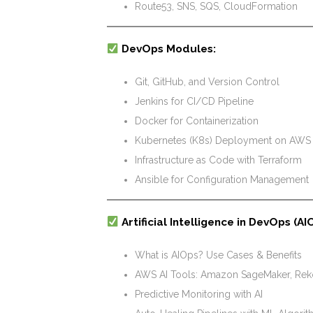
Route53, SNS, SQS, CloudFormation
DevOps Modules:
Git, GitHub, and Version Control
Jenkins for CI/CD Pipeline
Docker for Containerization
Kubernetes (K8s) Deployment on AWS
Infrastructure as Code with Terraform
Ansible for Configuration Management
Artificial Intelligence in DevOps (AI
What is AIOps? Use Cases & Benefits
AWS AI Tools: Amazon SageMaker, Reko
Predictive Monitoring with AI