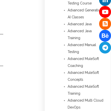
Testing Course
Advanced Generative
AI Classes
Advanced Java
Advanced Java
Training
Advanced Manual
Testing
Advanced MuleSoft
Coaching
Advanced MuleSoft
Concepts
Advanced MuleSoft
Training
Advanced Multi Cloud
DevOps