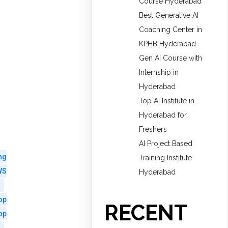
Course Hyderabad
Best Generative AI
Coaching Center in
KPHB Hyderabad
Gen AI Course with
Internship in
Hyderabad
Top AI Institute in
Hyderabad for
Freshers
AI Project Based
ng
Training Institute
WS
Hyderabad
op
RECENT
op