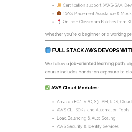
Certification support (AWS-SAA, De
100% Placement Assistance & Mock I
Online + Classroom Batches from 
Whether you're a beginner or a working pro
FULL STACK AWS DEVOPS WIT
We follow a
job-oriented learning path
, a
course includes hands-on exposure to cloud
AWS Cloud Modules:
Amazon EC2, VPC, S3, IAM, RDS, Cloud
AWS CLI, SDKs, and Automation Tools
Load Balancing & Auto Scaling
AWS Security & Identity Services