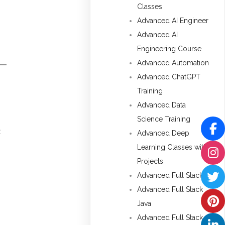
Classes
Advanced AI Engineer
Advanced AI
Engineering Course
Advanced Automation
Advanced ChatGPT
Training
Advanced Data
Science Training
t
Advanced Deep
Learning Classes with
Projects
Advanced Full Stack
Advanced Full Stack
Java
Advanced Full Stack