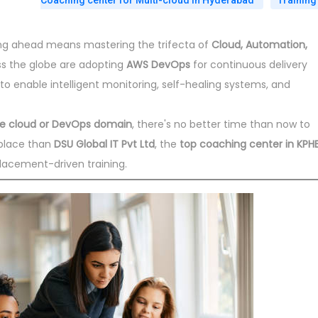
Coaching center for Multi-cloud in Hyderabad
Training
ying ahead means mastering the trifecta of
Cloud, Automation,
ss the globe are adopting
AWS DevOps
for continuous delivery
to enable intelligent monitoring, self-healing systems, and
the cloud or DevOps domain
, there's no better time than now to
place than
DSU Global IT Pvt Ltd
, the
top coaching center in KPHB
lacement-driven training.