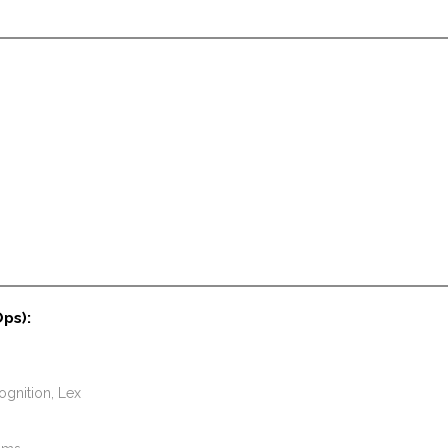
Ops):
gnition, Lex