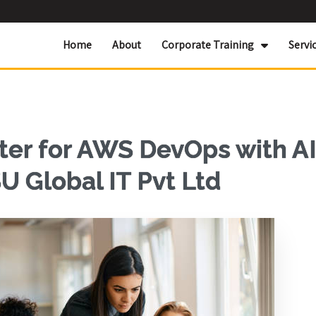
Home
About
Corporate Training
Servi
er for AWS DevOps with AI
U Global IT Pvt Ltd