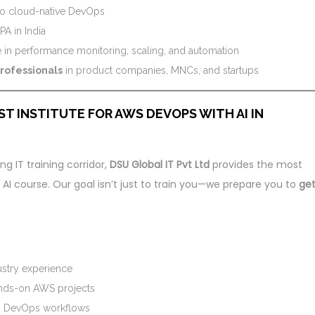
 to cloud-native DevOps
A in India
e in performance monitoring, scaling, and automation
professionals
in product companies, MNCs, and startups
ST INSTITUTE FOR AWS DEVOPS WITH AI IN
ng IT training corridor,
DSU Global IT Pvt Ltd
provides the most
 course. Our goal isn’t just to train you—we prepare you to
ge
ustry experience
ands-on AWS projects
th DevOps workflows