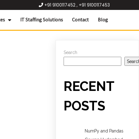
+91 9100117452 , +91 9100117453
ces
IT Staffing Solutions
Contact
Blog
Search
Searc
RECENT
POSTS
NumPy and Pandas