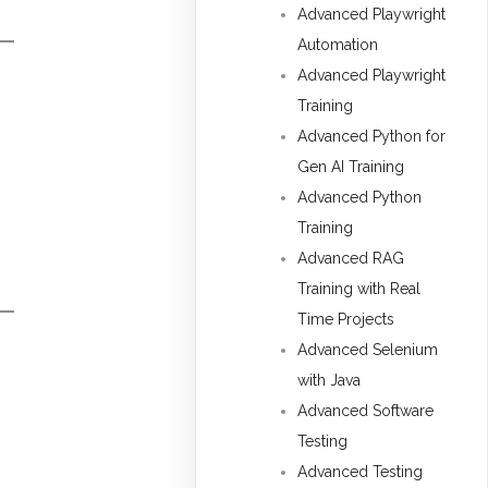
Advanced Playwright
Automation
Advanced Playwright
Training
Advanced Python for
Gen AI Training
Advanced Python
Training
Advanced RAG
Training with Real
Time Projects
Advanced Selenium
with Java
Advanced Software
Testing
Advanced Testing