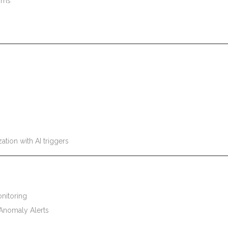
thms
tion with AI triggers
nitoring
Anomaly Alerts