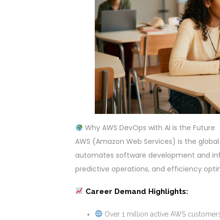
Why AWS DevOps with AI is the Future
AWS (Amazon Web Services) is the global
automates software development and infr
predictive operations, and efficiency op
Career Demand Highlights:
Over 1 million active AWS customers