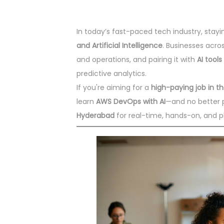
In today’s fast-paced tech industry, sta
and Artificial Intelligence
. Businesses acro
and operations, and pairing it with
AI tools
predictive analytics.
If you're aiming for a
high-paying job in 
learn
AWS DevOps with AI
—and no better 
Hyderabad
for real-time, hands-on, and p