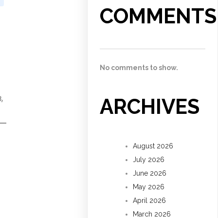
COMMENTS
No comments to show.
,
ARCHIVES
August 2026
July 2026
June 2026
May 2026
April 2026
March 2026