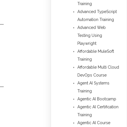
Training
Advanced TypeScript
Automation Training
Advanced Web
Testing Using
Playwright
Affordable MuleSoft
Training
Affordable Multi Cloud
DevOps Course
Agent AI Systems
Training
Agentic AI Bootcamp
Agentic AI Certification
Training
Agentic AI Course