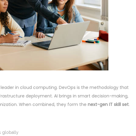
 leader in cloud computing. DevOps is the methodology that
astructure deployment. AI brings in smart decision-making,
timization. When combined, they form the
next-gen IT skill set
.
 globally