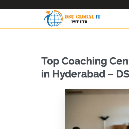
Top Coaching Cent
in Hyderabad – DS