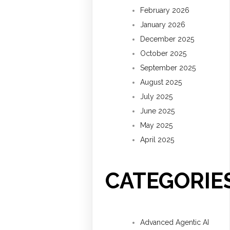
February 2026
January 2026
December 2025
October 2025
September 2025
August 2025
July 2025
June 2025
May 2025
April 2025
CATEGORIE
Advanced Agentic AI