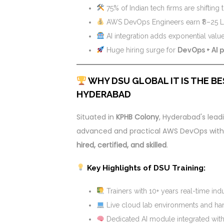
75% of Indian tech firms are shifting
AWS DevOps Engineers earn ₹8–25 LP
AI integration adds exponential valu
Huge hiring surge for
DevOps + AI 
WHY DSU GLOBAL IT IS THE BE
HYDERABAD
Situated in
KPHB Colony
, Hyderabad's leadi
advanced and practical AWS DevOps with AI
hired, certified, and skilled
.
Key Highlights of DSU Training:
Trainers with 10+ years real-time ind
Live cloud lab environments and h
Dedicated AI module integrated wi