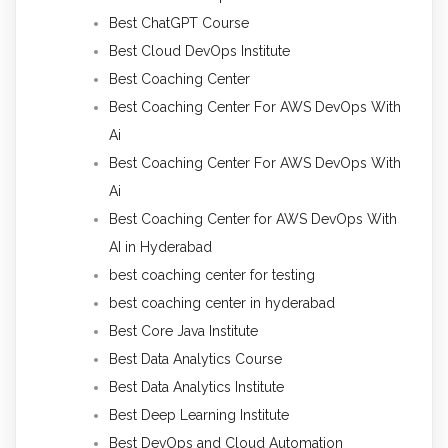
Best ChatGPT Course
Best Cloud DevOps Institute
Best Coaching Center
Best Coaching Center For AWS DevOps With
Ai
Best Coaching Center For AWS DevOps With
Ai
Best Coaching Center for AWS DevOps With
AI in Hyderabad
best coaching center for testing
best coaching center in hyderabad
Best Core Java Institute
Best Data Analytics Course
Best Data Analytics Institute
Best Deep Learning Institute
Best DevOps and Cloud Automation