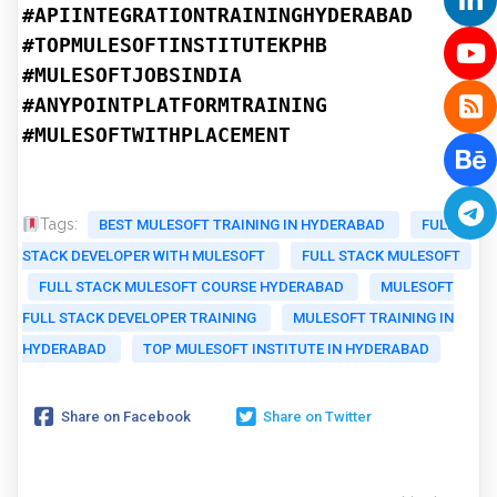
#APIINTEGRATIONTRAININGHYDERABAD
#TOPMULESOFTINSTITUTEKPHB
#MULESOFTJOBSINDIA
#ANYPOINTPLATFORMTRAINING
#MULESOFTWITHPLACEMENT
Tags:
BEST MULESOFT TRAINING IN HYDERABAD
FULL
STACK DEVELOPER WITH MULESOFT
FULL STACK MULESOFT
FULL STACK MULESOFT COURSE HYDERABAD
MULESOFT
FULL STACK DEVELOPER TRAINING
MULESOFT TRAINING IN
HYDERABAD
TOP MULESOFT INSTITUTE IN HYDERABAD
Share on Facebook
Share on Twitter