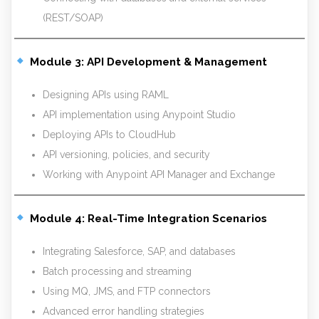
(REST/SOAP)
Module 3: API Development & Management
Designing APIs using RAML
API implementation using Anypoint Studio
Deploying APIs to CloudHub
API versioning, policies, and security
Working with Anypoint API Manager and Exchange
Module 4: Real-Time Integration Scenarios
Integrating Salesforce, SAP, and databases
Batch processing and streaming
Using MQ, JMS, and FTP connectors
Advanced error handling strategies