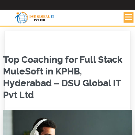
Top Coaching for Full Stack
MuleSoft in KPHB,
Hyderabad – DSU Global IT
Pvt Ltd