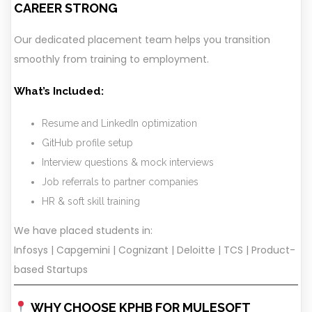
CAREER STRONG
Our dedicated placement team helps you transition
smoothly from training to employment.
What’s Included:
Resume and LinkedIn optimization
GitHub profile setup
Interview questions & mock interviews
Job referrals to partner companies
HR & soft skill training
We have placed students in:
Infosys | Capgemini | Cognizant | Deloitte | TCS | Product-
based Startups
WHY CHOOSE KPHB FOR MULESOFT