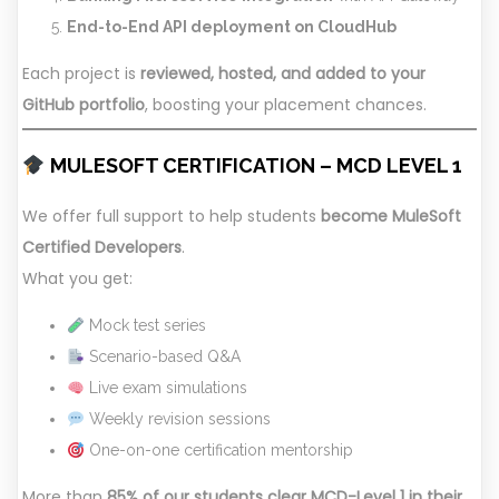
End-to-End API deployment on CloudHub
Each project is
reviewed, hosted, and added to your
GitHub portfolio
, boosting your placement chances.
MULESOFT CERTIFICATION – MCD LEVEL 1
We offer full support to help students
become MuleSoft
Certified Developers
.
What you get:
Mock test series
Scenario-based Q&A
Live exam simulations
Weekly revision sessions
One-on-one certification mentorship
More than
85% of our students clear MCD-Level 1 in their