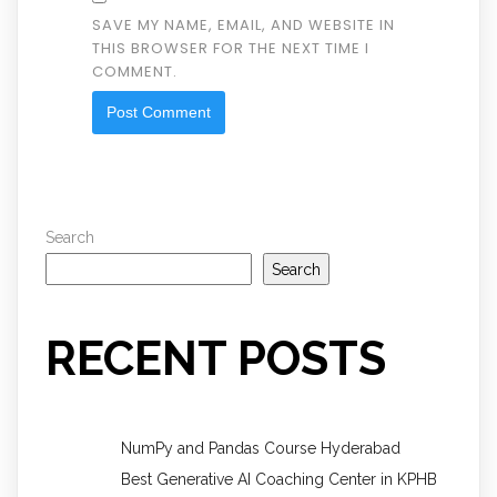
SAVE MY NAME, EMAIL, AND WEBSITE IN
THIS BROWSER FOR THE NEXT TIME I
COMMENT.
Search
Search
RECENT POSTS
NumPy and Pandas Course Hyderabad
Best Generative AI Coaching Center in KPHB