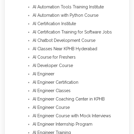
AI Automation Tools Training Institute
AI Automation with Python Course
AI Certification Institute
AI Certification Training for Software Jobs
AI Chatbot Development Course
AI Classes Near KPHB Hyderabad
AI Course for Freshers
AI Developer Course
AI Engineer
AI Engineer Certification
AI Engineer Classes
AI Engineer Coaching Center in KPHB
AI Engineer Course
AI Engineer Course with Mock Interviews
AI Engineer Internship Program
AI Engineer Training