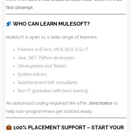
first attempt
.
WHO CAN LEARN MULESOFT?
MuleSoft is open to a wide range of learners:
Freshers in B.Tech, MCA, BCA, B.Sc IT
Java, .NET, Python developers
QA engineers and Testers
System admins
Salesforce and SAP consultants
Non-IT graduates (with basic training)
No advanced coding required!
We offer
Java basics
to
help non-programmers get started easily.
100% PLACEMENT SUPPORT – START YOUR