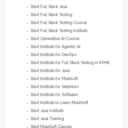
Best Full Stack Java
Best Full Stack Testing
Best Full Stack Testing Course
Best Full Stack Testing Institute
Best Generative AI Course
Best Institute for Agentic AI
Best Institute for DevOps
Best Institute for Full Stack Testing in KPHB
Best Institute for Java
Best Institute for Mulesoft
Best Institute for Selenium
Best Institute for Software
Best Institute to Learn MuleSoft
Best Java Institute
Best Java Training
Best MuleSoft Classes