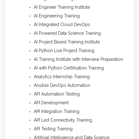
AI Engineer Training Institute
AI Engineering Training
AI Integrated Cloud DevOps
AI Powered Data Science Training
AI Project Based Training Institute
AI Python Live Project Training
AI Training Institute with Interview Preparation
AI with Python Certification Training
Analytics Internship Training
Ansible DevOps Automation
API Automation Testing
API Development
API Integration Training
API Led Connectivity Training
API Testing Training
Artificial Intelligence and Data Science