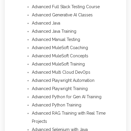
Advanced Full Stack Testing Course
Advanced Generative AI Classes
Advanced Java
Advanced Java Training
Advanced Manual Testing
Advanced MuleSoft Coaching
Advanced MuleSoft Concepts
Advanced MuleSoft Training
Advanced Multi Cloud DevOps
Advanced Playwright Automation
Advanced Playwright Training
Advanced Python for Gen AI Training
Advanced Python Training
Advanced RAG Training with Real Time
Projects
Advanced Selenium with Java