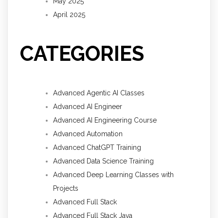
May 2025
April 2025
CATEGORIES
Advanced Agentic AI Classes
Advanced AI Engineer
Advanced AI Engineering Course
Advanced Automation
Advanced ChatGPT Training
Advanced Data Science Training
Advanced Deep Learning Classes with
Projects
Advanced Full Stack
Advanced Full Stack Java