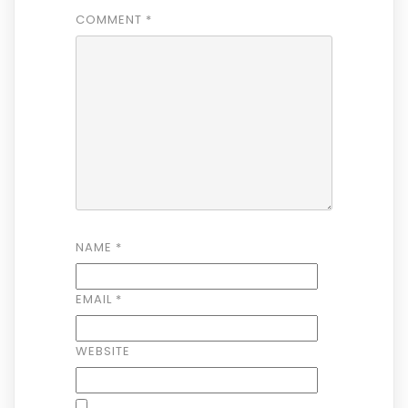
COMMENT
*
NAME
*
EMAIL
*
WEBSITE