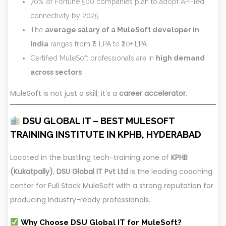
70% of Fortune 500 companies plan to adopt API-led
connectivity by 2025
The
average salary of a MuleSoft developer in
India
ranges from ₹6 LPA to ₹20+ LPA
Certified MuleSoft professionals are in
high demand
across sectors
MuleSoft is not just a skill; it's a
career accelerator
.
DSU GLOBAL IT – BEST MULESOFT
TRAINING INSTITUTE IN KPHB, HYDERABAD
Located in the bustling tech-training zone of
KPHB
(Kukatpally)
,
DSU Global IT Pvt Ltd
is the leading coaching
center for Full Stack MuleSoft with a strong reputation for
producing industry-ready professionals.
Why Choose DSU Global IT for MuleSoft?