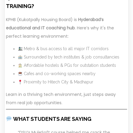
TRAINING?
KPHB (Kukatpally Housing Board) is
Hyderabad’s
educational and IT coaching hub
. Here’s why it's the
perfect learning environment:
Metro & bus access to all major IT corridors
Surrounded by tech institutes & job consultancies
Affordable hostels & PGs for outstation students
Cafes and co-working spaces nearby
Proximity to Hitech City & Madhapur
Learn in a thriving tech environment, just steps away
from real job opportunities.
WHAT STUDENTS ARE SAYING
“DSU’s MuleSoft course helped me crack the