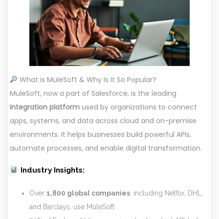
What is MuleSoft & Why Is It So Popular?
MuleSoft, now a part of Salesforce, is the leading
integration platform
used by organizations to connect
apps, systems, and data across cloud and on-premise
environments. It helps businesses build powerful APIs,
automate processes, and enable digital transformation.
Industry Insights:
Over
1,800 global companies
, including Netflix, DHL,
and Barclays, use MuleSoft