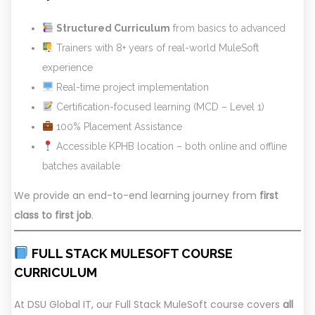
Structured Curriculum
from basics to advanced
Trainers with 8+ years of real-world MuleSoft
experience
Real-time project implementation
Certification-focused learning (MCD – Level 1)
100% Placement Assistance
Accessible KPHB location – both online and offline
batches available
We provide an end-to-end learning journey from
first
class to first job
.
FULL STACK MULESOFT COURSE
CURRICULUM
At DSU Global IT, our Full Stack MuleSoft course covers
all