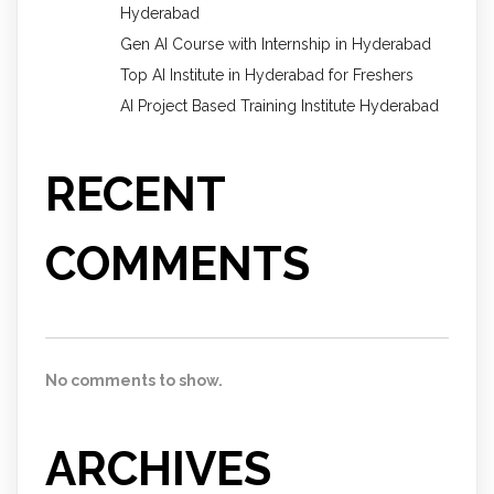
Hyderabad
Gen AI Course with Internship in Hyderabad
Top AI Institute in Hyderabad for Freshers
AI Project Based Training Institute Hyderabad
RECENT
COMMENTS
No comments to show.
ARCHIVES