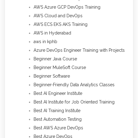
AWS Azure GCP DevOps Training
AWS Cloud and DevOps
AWS ECS EKS AKS Training
AWS in Hyderabad
aws in kphb
Azure DevOps Engineer Training with Projects
Beginner Java Course
Beginner MuleSoft Course
Beginner Software
Beginner-Friendly Data Analytics Classes
Best AI Engineer Institute
Best AI Institute for Job Oriented Training
Best AI Training Institute
Best Automation Testing
Best AWS Azure DevOps
Best Azure DevOps