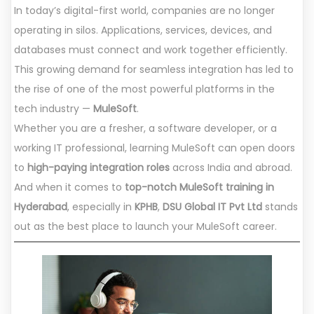
In today’s digital-first world, companies are no longer
operating in silos. Applications, services, devices, and
databases must connect and work together efficiently.
This growing demand for seamless integration has led to
the rise of one of the most powerful platforms in the
tech industry —
MuleSoft
.
Whether you are a fresher, a software developer, or a
working IT professional, learning MuleSoft can open doors
to
high-paying integration roles
across India and abroad.
And when it comes to
top-notch MuleSoft training in
Hyderabad
, especially in
KPHB
,
DSU Global IT Pvt Ltd
stands
out as the best place to launch your MuleSoft career.