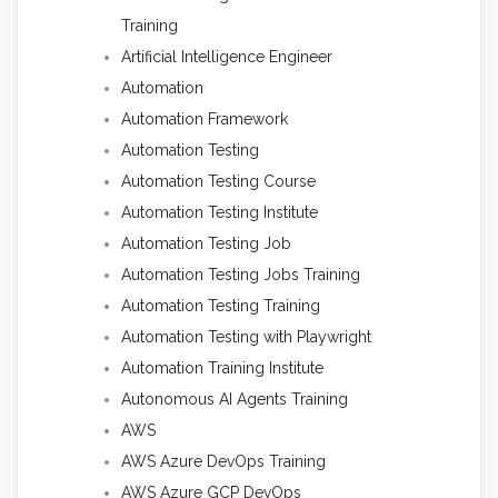
Training
Artificial Intelligence Engineer
Automation
Automation Framework
Automation Testing
Automation Testing Course
Automation Testing Institute
Automation Testing Job
Automation Testing Jobs Training
Automation Testing Training
Automation Testing with Playwright
Automation Training Institute
Autonomous AI Agents Training
AWS
AWS Azure DevOps Training
AWS Azure GCP DevOps