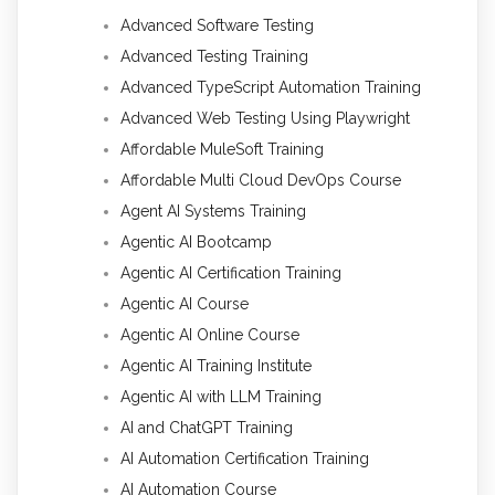
Advanced Software Testing
Advanced Testing Training
Advanced TypeScript Automation Training
Advanced Web Testing Using Playwright
Affordable MuleSoft Training
Affordable Multi Cloud DevOps Course
Agent AI Systems Training
Agentic AI Bootcamp
Agentic AI Certification Training
Agentic AI Course
Agentic AI Online Course
Agentic AI Training Institute
Agentic AI with LLM Training
AI and ChatGPT Training
AI Automation Certification Training
AI Automation Course