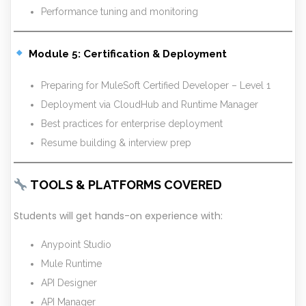
Performance tuning and monitoring
Module 5: Certification & Deployment
Preparing for MuleSoft Certified Developer – Level 1
Deployment via CloudHub and Runtime Manager
Best practices for enterprise deployment
Resume building & interview prep
TOOLS & PLATFORMS COVERED
Students will get hands-on experience with:
Anypoint Studio
Mule Runtime
API Designer
API Manager