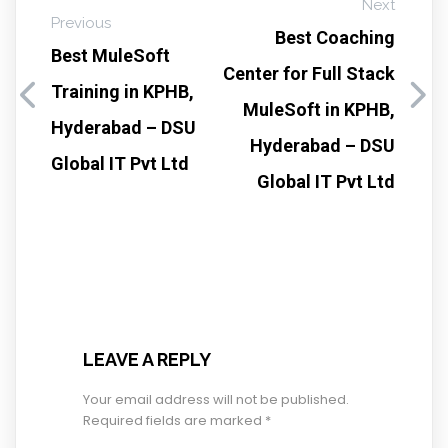
Next
Previous
Best Coaching
Best MuleSoft
Center for Full Stack
Training in KPHB,
MuleSoft in KPHB,
Hyderabad – DSU
Hyderabad – DSU
Global IT Pvt Ltd
Global IT Pvt Ltd
LEAVE A REPLY
Your email address will not be published.
Required fields are marked
*