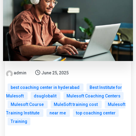
admin
June 25, 2025
best coaching center in hyderabad
Best Institute for
Mulesoft
dsuglobalit
Mulesoft Coaching Centers
Mulesoft Course
MuleSoft training cost
Mulesoft
Training Institute
near me
top coaching center
Training