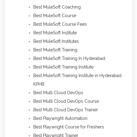
Best MuleSoft Coaching
Best MuleSoft Course
Best MuleSoft Course Fees
Best MuleSoft Institute
Best MuleSoft Institutes
Best MuleSoft Training
Best MuleSoft Training In Hyderabad
Best MuleSoft Training Institute
Best MuleSoft Training Institute in Hyderabad
KPHB
Best Multi Cloud DevOps
Best Multi Cloud DevOps Course
Best Multi Cloud DevOps Trainer
Best Playwright Automation
Best Playwright Course for Freshers
Best Playwright Trainer