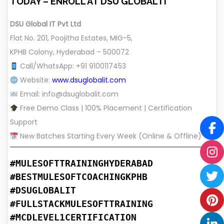
TODAY – ENROLL AT DSU GLOBAL IT
DSU Global IT Pvt Ltd
Flat No. 201, Poojitha Estates, MIG-5,
KPHB Colony, Hyderabad – 500072
Call/WhatsApp: +91 9100117453
Website:
www.dsuglobalit.com
Email:
info@dsuglobalit.com
Free Demo Class | 100% Placement | Certification
Support
New Batches Starting Every Week (Online & Offline)
#MULESOFTTRAININGHYDERABAD
#BESTMULESOFTCOACHINGKPHB
#DSUGLOBALIT
#FULLSTACKMULESOFTTRAINING
#MCDLEVEL1CERTIFICATION