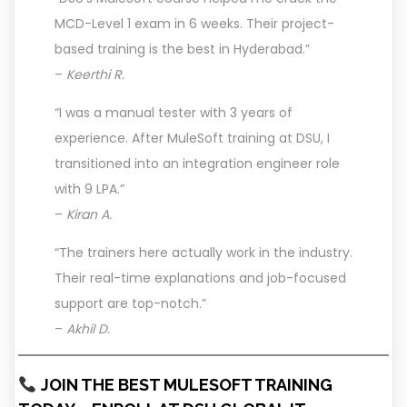
MCD-Level 1 exam in 6 weeks. Their project-
based training is the best in Hyderabad.”
–
Keerthi R.
“I was a manual tester with 3 years of
experience. After MuleSoft training at DSU, I
transitioned into an integration engineer role
with 9 LPA.”
–
Kiran A.
“The trainers here actually work in the industry.
Their real-time explanations and job-focused
support are top-notch.”
–
Akhil D.
JOIN THE BEST MULESOFT TRAINING