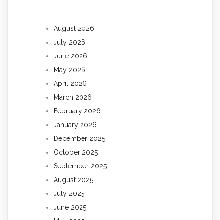
August 2026
July 2026
June 2026
May 2026
April 2026
March 2026
February 2026
January 2026
December 2025
October 2025
September 2025
August 2025
July 2025
June 2025