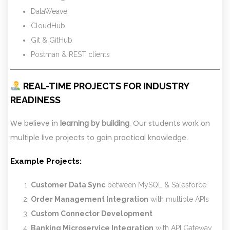
DataWeave
CloudHub
Git & GitHub
Postman & REST clients
REAL-TIME PROJECTS FOR INDUSTRY
READINESS
We believe in
learning by building
. Our students work on
multiple live projects to gain practical knowledge.
Example Projects:
Customer Data Sync
between MySQL & Salesforce
Order Management Integration
with multiple APIs
Custom Connector Development
Banking Microservice Integration
with API Gateway