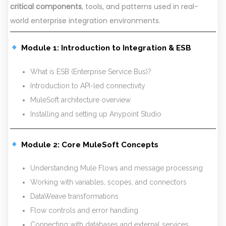
critical components
, tools, and patterns used in real-
world enterprise integration environments.
Module 1: Introduction to Integration & ESB
What is ESB (Enterprise Service Bus)?
Introduction to API-led connectivity
MuleSoft architecture overview
Installing and setting up Anypoint Studio
Module 2: Core MuleSoft Concepts
Understanding Mule Flows and message processing
Working with variables, scopes, and connectors
DataWeave transformations
Flow controls and error handling
Connecting with databases and external services