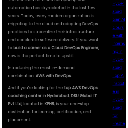
Hyder
automation has skyrocketed in the last few
abad
years. Today, every modern organization is
Gen AI
migrating to the cloud and adopting DevOps
Cours
practices to streamline their infrastructure
e with
and accelerate software delivery. If you want
Interns
to
build a career as a Cloud DevOps Engineer
,
hip in
now is the perfect time to upskill.
Hyder
Introducing the most in-demand
abad
combination:
AWS with DevOps
.
Top AI
Institut
And if you’re looking for the
top AWS DevOps
e in
coaching center in Hyderabad
,
DSU Global IT
Hyder
Pvt Ltd
, located in
KPHB
, is your one-stop
abad
destination for learning, certification, and
for
placement.
Freshe