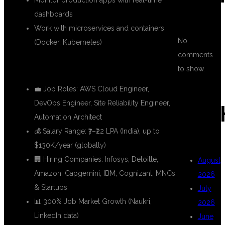
Monitor production apps with real-time
dashboards
Work with microservices and containers
No
(Docker, Kubernetes)
comments
📈 Career Growth:
to show.
💼 Job Roles: AWS Cloud Engineer,
DevOps Engineer, Site Reliability Engineer,
ARC
Automation Architect
💰 Salary Range: ₹7–₹22 LPA (India), up to
$130K/year (globally)
🏢 Hiring Companies: Infosys, Deloitte,
August
Amazon, Capgemini, IBM, Cognizant, MNCs
2026
& Startups
July
📊 300% Job Market Growth (Naukri,
2026
LinkedIn data)
June