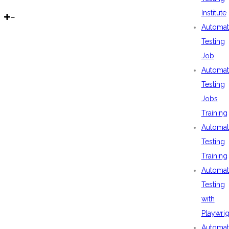
Institute
Automat
Testing
Job
Automat
Testing
Jobs
Training
Automat
Testing
Training
Automat
Testing
with
Playwrig
Automat