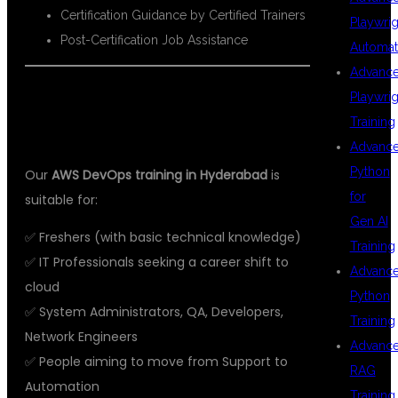
Certification Guidance by Certified Trainers
Playwrig
Post-Certification Job Assistance
Automat
Advanc
👩‍🎓 WHO SHOULD TAKE THIS
Playwrig
Training
COURSE?
Advanc
Python
Our
AWS DevOps training in Hyderabad
is
for
suitable for:
Gen AI
✅ Freshers (with basic technical knowledge)
Training
✅ IT Professionals seeking a career shift to
Advanc
cloud
Python
✅ System Administrators, QA, Developers,
Training
Network Engineers
Advanc
✅ People aiming to move from Support to
RAG
Automation
Training