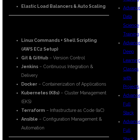
Elastic Load Balancers & Auto Scaling
Advanc
Data
Science
🔧 DevOps Tools:
Training
Linux Commands + Shell Scripting
Advanc
(AWS EC2 Setup)
Deep
Git & GitHub
– Version Control
Learnin
Jenkins
– Continuous Integration &
Classes
Delivery
with
Docker
– Containerization of Applications
Projects
Kubernetes (K8s)
– Cluster Management
Advanc
(EKS)
Full
Terraform
– Infrastructure as Code (IaC)
Stack
Ansible
– Configuration Management &
Advanc
Automation
Full
Stack