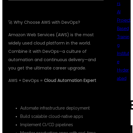
rs
AI
Project
🚀 Why Choose AWS with DevOps?
Based
Amazon Web Services (AWS) is the most
Trainin
widely used cloud platform in the world.
g
Combine it with DevOps—a culture of
Institut
automation and continuous delivery—and
e
you get the ultimate career upgrade.
Hyder
abad
AWS + DevOps =
Cloud Automation Expert
With this skillset, you can:
REC
Automate infrastructure deployment
Build scalable cloud-native apps
Implement CI/CD pipelines
COM