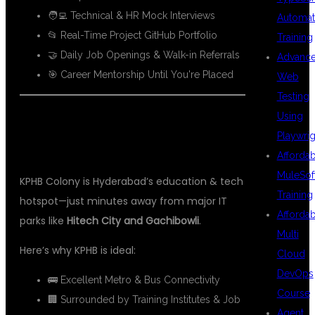
🧑‍💻 Technical & HR Mock Interviews
Automat
📂 Real-Time Project GitHub Portfolio
Training
🤝 Daily Job Openings & Walk-in Referrals
Advanc
🎯 Career Mentorship Until You're Placed
Web
Testing
Using
📍 WHY KPHB IS PERFECT FOR AWS
Playwrig
DEVOPS LEARNING
Afforda
MuleSof
KPHB Colony is Hyderabad’s education & tech
Training
hotspot—just minutes away from major IT
Afforda
parks like
Hitech City and Gachibowli
.
Multi
Here’s why KPHB is ideal:
Cloud
DevOps
🚌 Excellent Metro & Bus Connectivity
Course
🏢 Surrounded by Training Institutes & Job
Agent