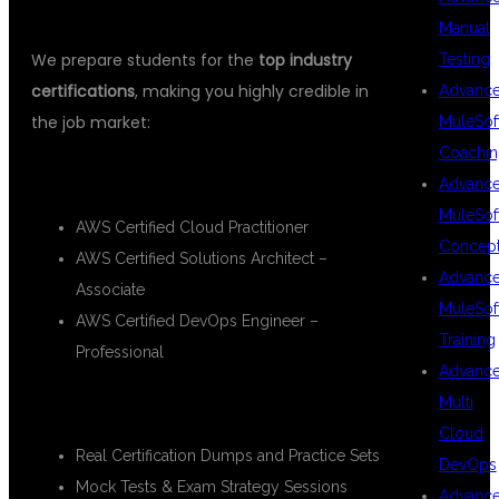
SUPPORT
Manual
We prepare students for the
top industry
Testing
certifications
, making you highly credible in
Advanc
the job market:
MuleSof
Coachin
🔹 AWS Certifications:
Advanc
MuleSof
AWS Certified Cloud Practitioner
Concep
AWS Certified Solutions Architect –
Advanc
Associate
MuleSof
AWS Certified DevOps Engineer –
Training
Professional
Advanc
Multi
🧪 DSU Support Includes:
Cloud
Real Certification Dumps and Practice Sets
DevOps
Mock Tests & Exam Strategy Sessions
Advanc