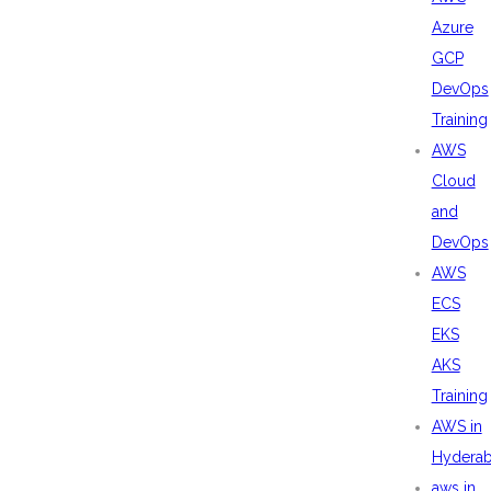
Azure
GCP
DevOps
Training
AWS
Cloud
and
DevOps
AWS
ECS
EKS
AKS
Training
AWS in
Hydera
aws in