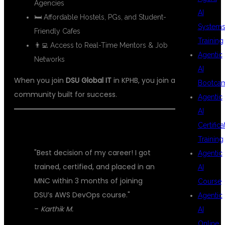
Agencies
AI
🛏 Affordable Hostels, PGs, and Student-
System
Friendly Cafes
Training
👨‍💻 Access to Real-Time Mentors & Job
Agentic
Networks
AI
When you join
DSU Global IT
in KPHB, you join a
Bootca
community built for success.
Agentic
AI
Certifica
💬 STUDENT REVIEWS
Training
"Best decision of my career! I got
Agentic
trained, certified, and placed in an
AI
MNC within 3 months of joining
Course
DSU’s AWS DevOps course."
Agentic
–
Karthik M.
AI
Online