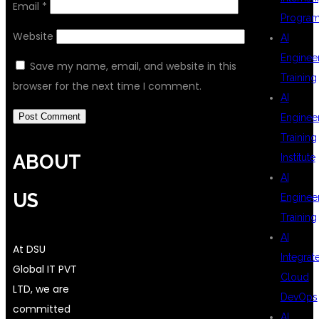
Email
*
Progra
Website
AI
Enginee
Save my name, email, and website in this
Training
browser for the next time I comment.
AI
Enginee
Training
ABOUT
Institute
AI
US
Enginee
Training
AI
At DSU
Integrat
Global IT PVT
Cloud
LTD, we are
DevOps
committed
AI