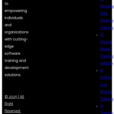
to
Powere
empowering
Data
individuals
Science
and
Training
organizations
AI
with cutting-
Project
edge
Based
software
Training
training and
Institute
development
AI
solutions.
Python
Live
Project
© 2025 | All
Training
Right
AI
Reserved.
Training