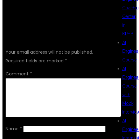
Coachin
Center
in
KPHB
LEAVE A REPLY
AI
Enginee
Your email address will not be published.
Course
Required fields are marked
*
AI
Comment
*
Enginee
Course
with
Mock
Intervie
AI
Name
*
Enginee
Internsh