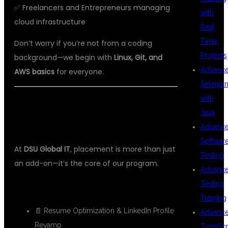
✅ Freelancers and Entrepreneurs managing
with
cloud infrastructure
Real
Time
Don’t worry if you’re not from a coding
Projects
background—we begin with
Linux, Git, and
Advanc
AWS basics
for everyone.
Seleniu
with
💼 100% PLACEMENT SUPPORT –
Java
YOUR CLOUD CAREER BEGINS HERE
Advanc
Softwar
At
DSU Global IT
, placement is more than just
Testing
an add-on—it’s the core of our program.
Advanc
Testing
Our Services:
Training
📄 Resume Optimization & LinkedIn Profile
Advanc
Revamp
TypeScr