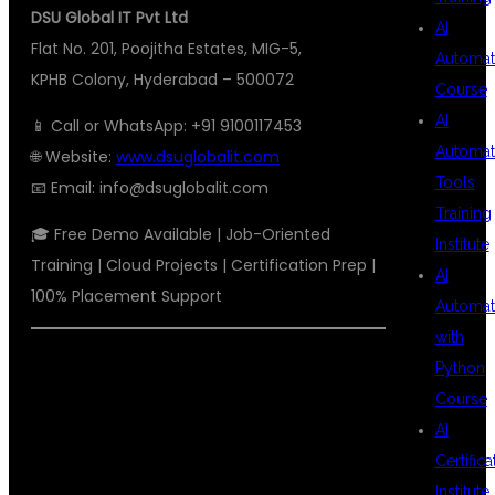
DSU Global IT Pvt Ltd
AI
Flat No. 201, Poojitha Estates, MIG-5,
Automat
KPHB Colony, Hyderabad – 500072
Course
AI
📱 Call or WhatsApp: +91 9100117453
Automat
🌐 Website:
www.dsuglobalit.com
Tools
📧 Email:
info@dsuglobalit.com
Training
🎓 Free Demo Available | Job-Oriented
Institute
Training | Cloud Projects | Certification Prep |
AI
100% Placement Support
Automat
with
#AWSDEVOPSTRAINING
Python
Course
#TOPAWSINSTITUTEHYDERABAD
AI
#DEVOPSCOACHINGKPHB
Certifica
#CLOUDCOMPUTINGCOURSE
Institute