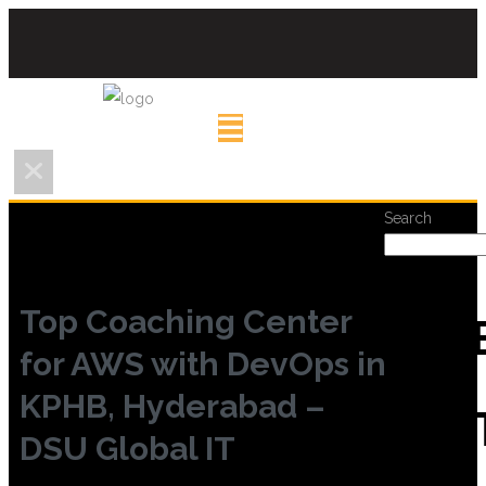
Search
Top Coaching Center
REC
for AWS with DevOps in
KPHB, Hyderabad –
POS
DSU Global IT