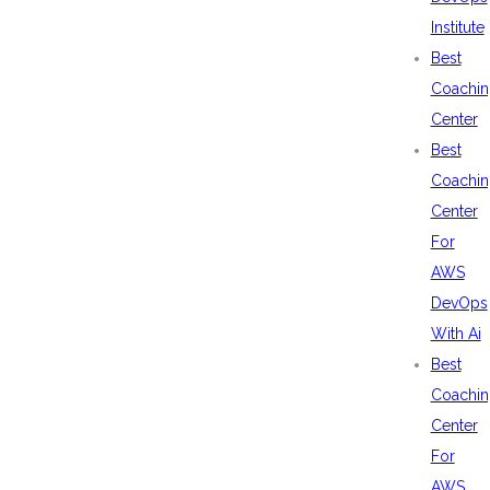
Institute
Best
Coachin
Center
Best
Coachin
Center
For
AWS
DevOps
With Ai
Best
Coachin
Center
For
AWS