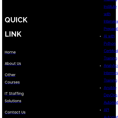
Institute
with
QUICK
Intervie
Preparat
LINK
AI with
Python
Certifica
Home
Training
About Us
Analytic
Internsh
Other
Training
Courses
Ansible
IT Staffing
DevOps
Solutions
Automat
API
Contact Us
Automat