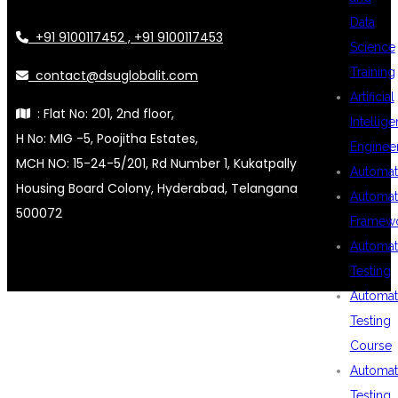
Data
+91 9100117452 , +91 9100117453
Science
Training
contact@dsuglobalit.com
Artificial
: Flat No: 201, 2nd floor,
Intellig
H No: MIG -5, Poojitha Estates,
Enginee
MCH NO: 15-24-5/201, Rd Number 1, Kukatpally
Automat
Housing Board Colony, Hyderabad, Telangana
Automat
500072
Framew
Automat
Testing
Automat
Testing
Course
Automat
Testing