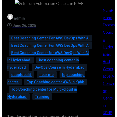
NumP
y and
admin
Pandas
June 26, 2025
Cours
Best Coaching Center For AWS DevOps With Ai
e
Best Coaching Center For AWS DevOps With Ai
Hyder
Best Coaching Center for AWS DevOps With AI
abad
in Hyderabad
best coaching center in
Best
hyderabad
DevOps Course In Hyderabad
Gener
dsuglobalit
near me
top coaching
ative AI
center
Top Coaching center AWS in Kphb
Coachi
Top Coaching center for Multi-cloud in
ng
Hyderabad
Training
Center
in
KPHB
The demand for cloud computing and