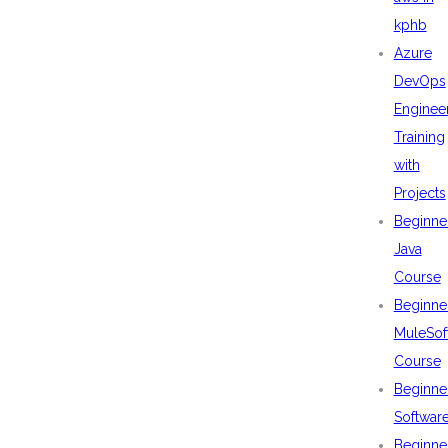
kphb
Azure
DevOps
Enginee
Training
with
Projects
Beginne
Java
Course
Beginne
MuleSof
Course
Beginne
Softwar
Beginne