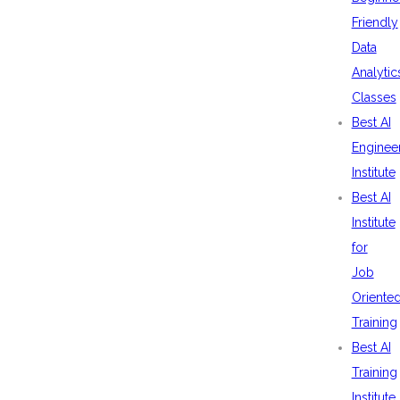
Friendly
Data
Analytic
Classes
Best AI
Enginee
Institute
Best AI
Institute
for
Job
Oriente
Training
Best AI
Training
Institute