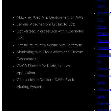
🚀 Real-Time Project Work:
Java
Advanc
Multi-Tier Web App Deployment on AWS
Full
Jenkins Pipeline from GitHub to EC2
Stack
Dockerized Microservice with Kubernetes
Testing
EKS
Course
Infrastructure Provisioning with Terraform
Advanc
Monitoring with CloudWatch and Custom
Generat
Dashboards
AI
CI/CD Pipeline for Node.js or Java
Classes
Application
Advanc
Git + Jenkins + Docker + AWS + Slack
Java
Alerting System
Advanc
Java
🧾 AWS & DEVOPS CERTIFICATIONS
Training
Advanc