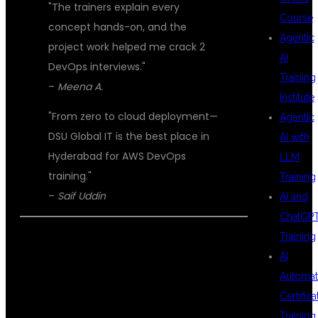
"The trainers explain every
Course
concept hands-on, and the
Agentic
project work helped me crack 2
AI
DevOps interviews."
Training
–
Meena A.
Institute
"From zero to cloud deployment—
Agentic
DSU Global IT is the best place in
AI with
Hyderabad for AWS DevOps
LLM
training."
Training
–
Saif Uddin
AI and
ChatGP
Training
📞 ENROLL TODAY – BUILD YOUR
AI
FUTURE WITH AWS AND DEVOPS AT
Automat
DSU GLOBAL IT
Certifica
Training