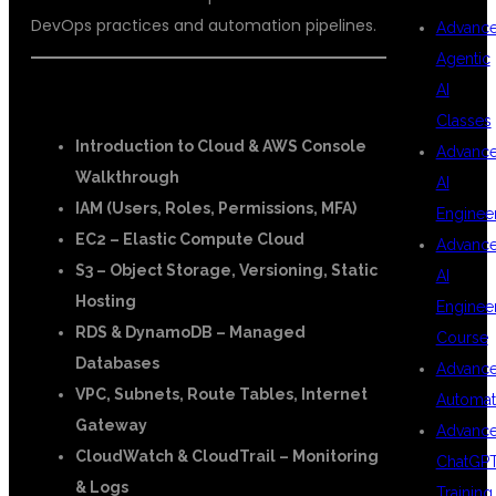
DevOps practices and automation pipelines.
Advanc
Agentic
AI
☁️ AWS Modules:
Classes
Introduction to Cloud & AWS Console
Advanc
Walkthrough
AI
IAM (Users, Roles, Permissions, MFA)
Enginee
EC2 – Elastic Compute Cloud
Advanc
S3 – Object Storage, Versioning, Static
AI
Hosting
Enginee
RDS & DynamoDB – Managed
Course
Databases
Advanc
VPC, Subnets, Route Tables, Internet
Automat
Gateway
Advanc
CloudWatch & CloudTrail – Monitoring
ChatGP
& Logs
Training