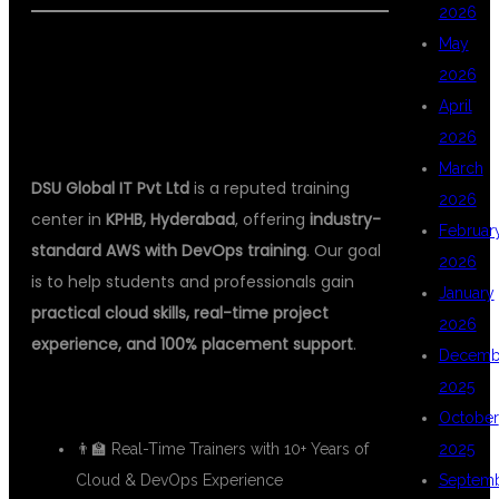
2026
May
🏆 WHY DSU GLOBAL IT IS THE BEST
2026
AWS DEVOPS INSTITUTE IN
April
HYDERABAD
2026
March
DSU Global IT Pvt Ltd
is a reputed training
2026
center in
KPHB, Hyderabad
, offering
industry-
Februar
standard AWS with DevOps training
. Our goal
2026
is to help students and professionals gain
January
practical cloud skills, real-time project
2026
experience, and 100% placement support
.
Decemb
2025
✅ What You Get at DSU:
October
👨‍🏫 Real-Time Trainers with 10+ Years of
2025
Cloud & DevOps Experience
Septem