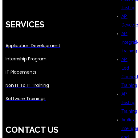
Testing
API
SERVICES
Develo
API
Integrat
Application Development
Training
Internship Program
API
Led
IT Placements
Connecti
Non IT To IT Training
Training
API
Software Trainings
Testing
Training
Artificial
CONTACT US
Intellig
and