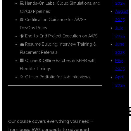
💻 Hands-On Labs, Cloud Simulations, and
2025
CI/CD Pipelines
August
📘 Certification Guidance for AWS +
2025
DevOps Roles
July
🧠 End-to-End Project Execution on AWS
2025
💼 Resume Building, Interview Training &
June
Placement Referrals
2025
🏢 Online & Offline Batches in KPHB with
May
Flexible Timings
2025
📁 GitHub Portfolio for Job Interviews
April
2025
📘 FULL AWS DEVOPS COURSE
CURRICULUM
CAT
Our course covers everything you need—
from basic AWS concepts to advanced