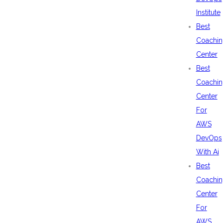
Institute
Best
Coachin
Center
Best
Coachin
Center
For
AWS
DevOps
With Ai
Best
Coachin
Center
For
AWS