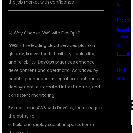
the job market with confidence.
rs
AI
Project
Based
🚀 Why Choose AWS with DevOps?
Trainin
AWS
is the leading cloud services platform
g
globally, known for its flexibility, scalability,
Institut
and reliability.
DevOps
practices enhance
e
development and operational workflows by
Hyder
enabling continuous integration, continuous
abad
deployment, automated infrastructure, and
consistent monitoring.
REC
By mastering AWS with DevOps, learners gain
the ability to:
✅ Build and deploy scalable applications in
COM
the cloud