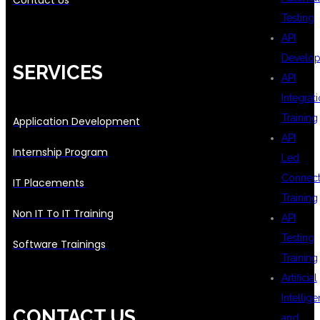
Contact Us
Testing
API
Develo
SERVICES
API
Integrat
Training
Application Development
API
Internship Program
Led
Connecti
IT Placements
Training
Non IT To IT Training
API
Testing
Software Trainings
Training
Artificial
Intellig
CONTACT US
and