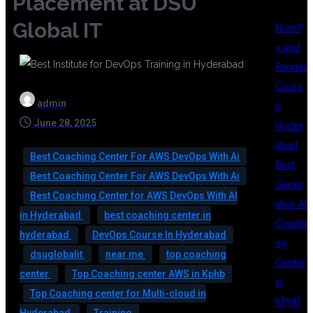
Placement at DSU
Global IT
NumP
y and
Pandas
Cours
admin
e
June 28, 2025
Hyder
abad
Best Coaching Center For AWS DevOps With Ai
Best
Best Coaching Center For AWS DevOps With Ai
Gener
Best Coaching Center for AWS DevOps With AI
ative AI
in Hyderabad
best coaching center in
Coachi
hyderabad
DevOps Course In Hyderabad
ng
dsuglobalit
near me
top coaching
Center
center
Top Coaching center AWS in Kphb
in
Top Coaching center for Multi-cloud in
KPHB