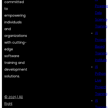
committed
Powere
to
Data
empowering
Science
individuals
Training
and
AI
organizations
Project
with cutting-
Based
edge
Training
software
Institute
training and
AI
development
Python
solutions.
Live
Project
Training
© 2025 | All
AI
Right
Training