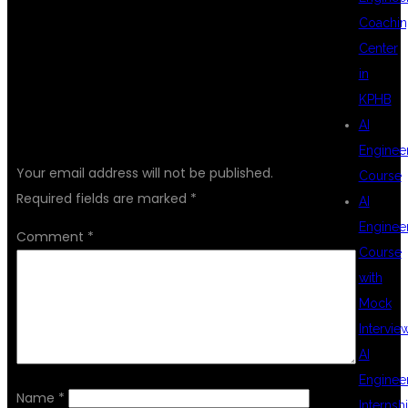
Coachin
Center
in
KPHB
AI
LEAVE A REPLY
Enginee
Your email address will not be published.
Course
Required fields are marked
*
AI
Enginee
Comment
*
Course
with
Mock
Intervie
AI
Enginee
Name
*
Internsh