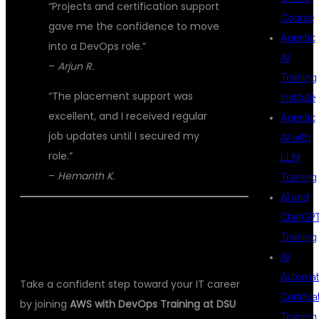
“Projects and certification support
Course
gave me the confidence to move
Agentic
into a DevOps role.”
AI
–
Arjun R.
Training
“The placement support was
Institute
excellent, and I received regular
Agentic
job updates until I secured my
AI with
role.”
LLM
–
Hemanth K.
Training
AI and
ChatGP
📞 ENROLL IN THE BEST AWS WITH
Training
DEVOPS TRAINING TODAY
AI
Automat
Take a confident step toward your IT career
Certifica
by joining
AWS with DevOps Training at DSU
Training