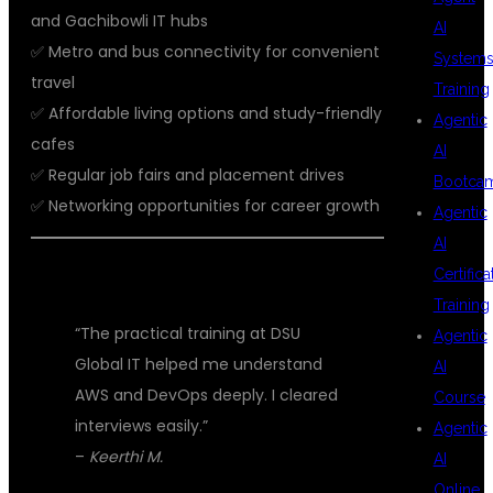
and Gachibowli IT hubs
AI
✅ Metro and bus connectivity for convenient
System
travel
Training
✅ Affordable living options and study-friendly
Agentic
cafes
AI
✅ Regular job fairs and placement drives
Bootca
✅ Networking opportunities for career growth
Agentic
AI
Certifica
💬 STUDENT TESTIMONIALS
Training
“The practical training at DSU
Agentic
Global IT helped me understand
AI
AWS and DevOps deeply. I cleared
Course
interviews easily.”
Agentic
–
Keerthi M.
AI
Online