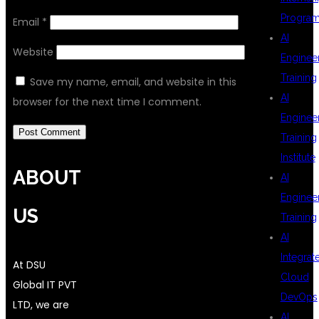
Progra
Email
*
AI
Website
Enginee
Training
Save my name, email, and website in this
AI
browser for the next time I comment.
Enginee
Training
Institute
ABOUT
AI
Enginee
US
Training
AI
Integrat
At DSU
Cloud
Global IT PVT
DevOps
LTD, we are
AI