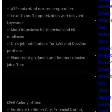
Automat
✅ ATS-optimized resume preparation
Training
✅ LinkedIn profile optimization with relevant
Advanc
keywords
Web
✅ Mock interviews for technical and HR
Testing
readiness
Using
✅ Daily job notifications for AWS and DevOps
Playwrig
positions
Afforda
✅ Placement guidance until learners receive
MuleSof
job offers
Training
Afforda
📍 WHY CHOOSE KPHB, HYDERABAD
Multi
FOR AWS WITH DEVOPS TRAINING?
Cloud
DevOps
KPHB Colony offers:
Course
✅ Proximity to Hitech City, Financial District,
Agent