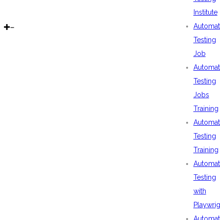
Institute
Automat
Testing
Job
Automat
Testing
Jobs
Training
Automat
Testing
Training
Automat
Testing
with
Playwrig
Automat