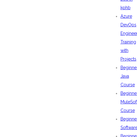
kphb
Azure
DevOps
Enginee
Training
with
Projects
Beginne
Java
Course
Beginne
MuleSof
Course
Beginne
Softwar
Beginne