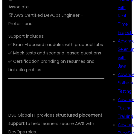
Associate
with
🏆 AWS Certified DevOps Engineer –
Real
Professional
Time
Projects
Support includes:
Advanc
✅ Exam-focused modules with practical labs
Seleniu
✅ Mock tests and scenario-based questions
with
✅ Certification branding on resumes and
Java
LinkedIn profiles
Advanc
Softwar
💼 PLACEMENT SUPPORT AT DSU
Testing
GLOBAL IT
Advanc
Testing
DSU Global IT provides
structured placement
Training
support
to help learners secure AWS with
Advanc
DevOps roles.
TypeScr