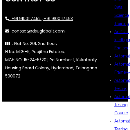
Data
Science
+91 9100117452 , +91 9100117453
Training
contact@dsuglobalit.com
Artificial
Intellig
: Flat No: 201, 2nd floor,
Enginee
H No: MIG -5, Poojitha Estates,
Automat
MCH NO: 15-24-5/201, Rd Number 1, Kukatpally
Automat
Housing Board Colony, Hyderabad, Telangana
Framew
500072
Automat
Testing
Automat
Testing
Course
Automat
Testing