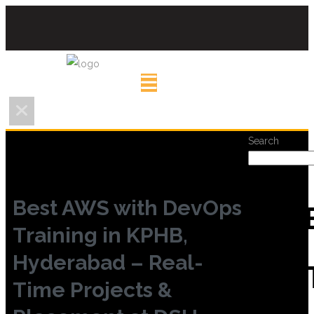
Search
Best AWS with DevOps
REC
Training in KPHB,
Hyderabad – Real-
POS
Time Projects &