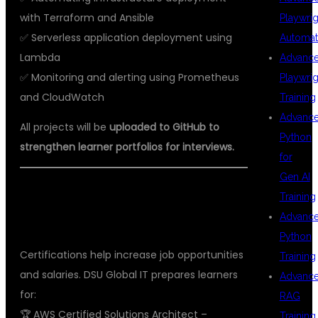
with Terraform and Ansible
Playwrig
✅ Serverless application deployment using
Automat
Lambda
Advanc
✅ Monitoring and alerting using Prometheus
Playwrig
and CloudWatch
Training
Advanc
All projects will be
uploaded to GitHub to
Python
strengthen learner portfolios for interviews.
for
Gen AI
🏅 AWS AND DEVOPS CERTIFICATION
Training
Advanc
GUIDANCE
Python
Certifications help increase job opportunities
Training
and salaries. DSU Global IT prepares learners
Advanc
for:
RAG
🏆 AWS Certified Solutions Architect –
Training