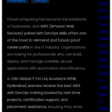
Hyderabad
Training
Hyder
abad
Gen AI
Cloud computing has become the backbone
Cours
of businesses, and
AWS (Amazon Web
e with
Services) paired with DevOps skills offers one
Interns
of the most in-demand and future-proof
hip in
career paths
in the IT industry. Organizations
Hyder
are looking for professionals who can build,
abad
deploy, and manage scalable, secure
Top AI
applications with automation and efficiency.
Institut
At
DSU Global IT Pvt Ltd, located in KPHB,
e in
Hyderabad, learners receive the best AWS
Hyder
with DevOps training backed by real-time
abad
projects, certification support, and
for
placement assistance,
ensuring they enter
Freshe