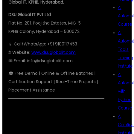
Global IT, KPHB, Hyderabad.
AI
DSU Global IT Pvt Ltd
Automat
Flat No. 201, Poojitha Estates, MIG-5,
Course
KPHB Colony, Hyderabad – 500072
AI
Automat
📱 Call/WhatsApp: +91 9100117453
Tools
🌐 Website:
www.dsuglobalit.com
Training
📧 Email:
info@dsuglobalit.com
Institute
🎓 Free Demo | Online & Offline Batches |
AI
Certification Support | Real-Time Projects |
Automat
Placement Assistance
with
Python
Course
#BESTAWSDEVOPSTRAINING
AI
#AWSDEVOPSHYDERABAD
Certifica
#AWSCLOUDTRAINING
Institute