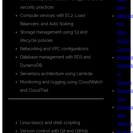
security practices
Java
Compute services with EC2, Load
Advanc
Balancers, and Auto Scaling
Full
Storage management using S3 and
Stack
lifecycle policies
Testing
Networking and VPC configurations
Course
Database management with RDS and
Advanc
DynamoDB
Generat
Serverless architecture using Lambda
AI
Monitoring and logging using CloudWatch
Classes
and CloudTrail
Advanc
Java
Advanc
DevOps Modules:
Java
Linux basics and shell scripting
Training
Version control with Git and GitHub
Advanc