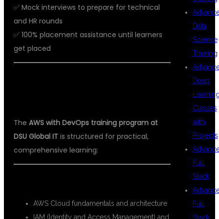
✅ Mock interviews to prepare for technical
Advanc
and HR rounds
Data
✅ 100% placement assistance until learners
Science
get placed
Training
Advanc
📘 AWS WITH DEVOPS COURSE
Deep
Learnin
CURRICULUM
Classes
with
The
AWS with DevOps training program at
Projects
DSU Global IT
is structured for practical,
Advanc
comprehensive learning:
Full
Stack
AWS Modules:
Advanc
AWS Cloud fundamentals and architecture
Full
IAM (Identity and Access Management) and
Stack