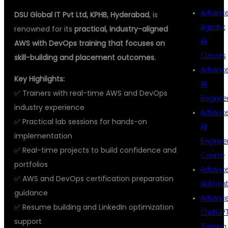
Advanc
DSU Global IT Pvt Ltd, KPHB, Hyderabad
, is
Agentic
renowned for its
practical, industry-aligned
AI
AWS with DevOps training that focuses on
Classes
skill-building and placement outcomes.
Advanc
Key Highlights:
AI
✅ Trainers with real-time AWS and DevOps
Enginee
industry experience
Advanc
✅ Practical lab sessions for hands-on
AI
implementation
Enginee
✅ Real-time projects to build confidence and
Course
portfolios
Advanc
✅ AWS and DevOps certification preparation
Automat
guidance
Advanc
✅ Resume building and LinkedIn optimization
ChatGP
support
Training