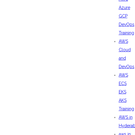
Azure
GCP
DevOps
Training
AWS
Cloud
and
DevOps
AWS
ECS
EKS
AKS
Training
AWS in
Hydera
aws in