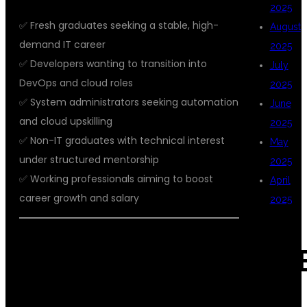
2025
✅ Fresh graduates seeking a stable, high-
August
demand IT career
2025
✅ Developers wanting to transition into
July
DevOps and cloud roles
2025
✅ System administrators seeking automation
June
and cloud upskilling
2025
✅ Non-IT graduates with technical interest
May
under structured mentorship
2025
✅ Working professionals aiming to boost
April
career growth and salary
2025
🏢 WHY DSU GLOBAL IT OFFERS THE
CAT
BEST AWS WITH DEVOPS TRAINING
IN KPHB