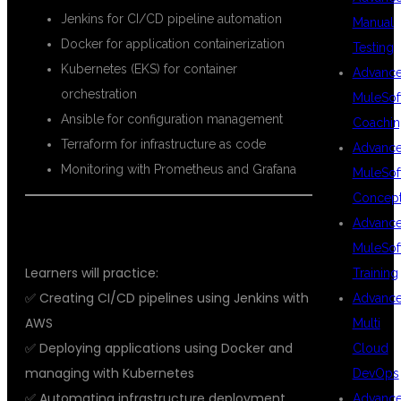
Jenkins for CI/CD pipeline automation
Manual
Docker for application containerization
Testing
Kubernetes (EKS) for container
Advanc
orchestration
MuleSof
Ansible for configuration management
Coachin
Terraform for infrastructure as code
Advanc
Monitoring with Prometheus and Grafana
MuleSof
Concep
Advanc
🔨 REAL-TIME PROJECTS
MuleSof
Learners will practice:
Training
✅ Creating CI/CD pipelines using Jenkins with
Advanc
AWS
Multi
✅ Deploying applications using Docker and
Cloud
managing with Kubernetes
DevOps
✅ Automating infrastructure deployment
Advanc