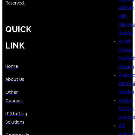
Reserved.
Institute
with
Intervie
QUICK
Preparat
AI with
LINK
Python
Certifica
Home
Training
Analytic
About Us
Internsh
Other
Training
Courses
Ansible
DevOps
IT Staffing
Automat
Solutions
API
Automat