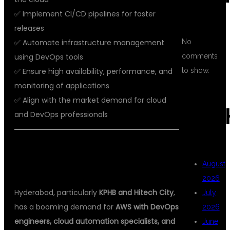
✅ Implement CI/CD pipelines for faster
releases
✅ Automate infrastructure management
No
using DevOps tools
comments
✅ Ensure high availability, performance, and
to show.
monitoring of applications
✅ Align with the market demand for cloud
ARC
and DevOps professionals
📈 CAREER OPPORTUNITIES FOR
August
AWS DEVOPS PROFESSIONALS
2026
Hyderabad, particularly
KPHB and Hitech City
,
July
has a booming demand for
AWS with DevOps
2026
engineers, cloud automation specialists, and
June