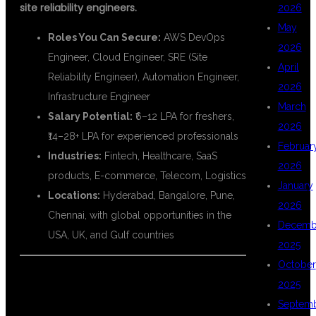
site reliability engineers.
2026
May
Roles You Can Secure:
AWS DevOps
2026
Engineer, Cloud Engineer, SRE (Site
April
Reliability Engineer), Automation Engineer,
2026
Infrastructure Engineer
March
Salary Potential:
₹6–12 LPA for freshers,
2026
₹14–28+ LPA for experienced professionals
Februar
Industries:
Fintech, Healthcare, SaaS
2026
products, E-commerce, Telecom, Logistics
January
Locations:
Hyderabad, Bangalore, Pune,
2026
Chennai, with global opportunities in the
Decemb
USA, UK, and Gulf countries
2025
October
🎯 WHO CAN JOIN AWS WITH
2025
Septem
DEVOPS TRAINING?