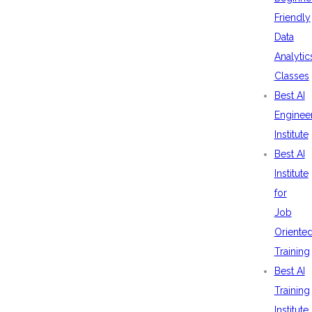
Friendly
Data
Analytic
Classes
Best AI
Enginee
Institute
Best AI
Institute
for
Job
Oriente
Training
Best AI
Training
Institute