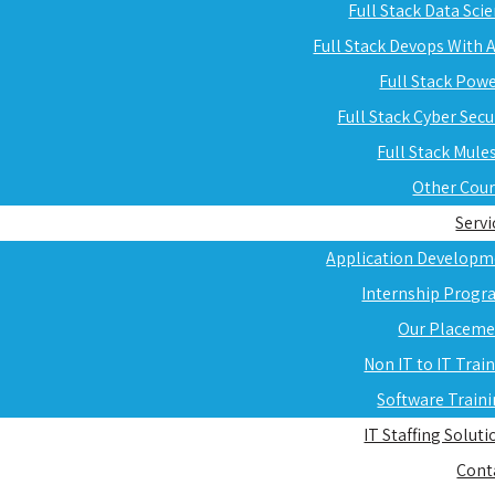
Full Stack Data Sci
Full Stack Devops With
Full Stack Pow
Full Stack Cyber Secu
Full Stack Mule
Other Cou
Servi
Application Developm
Internship Progr
Our Placeme
Non IT to IT Trai
Software Train
IT Staffing Soluti
Cont