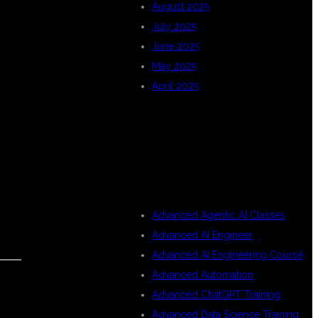
August 2025
July 2025
June 2025
May 2025
April 2025
CATEGORIES
Advanced Agentic AI Classes
Advanced AI Engineer
Advanced AI Engineering Course
Advanced Automation
Advanced ChatGPT Training
Advanced Data Science Training