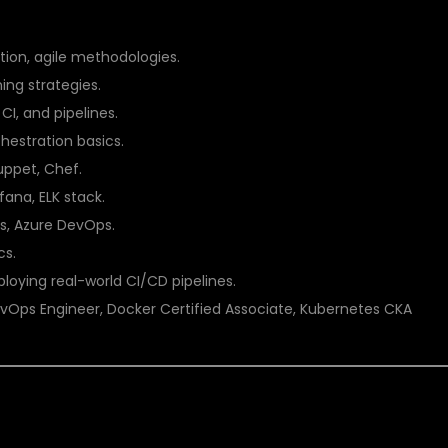
S COACHING AT DSU GLOBAL IT PVT LTD
ion, agile methodologies.
ing strategies.
CI, and pipelines.
hestration basics.
uppet, Chef.
ana, ELK stack.
, Azure DevOps.
cs.
loying real-world CI/CD pipelines.
vOps Engineer, Docker Certified Associate, Kubernetes CKA
 THE RIGHT CHOICE FOR DEVOPS COACHING IN