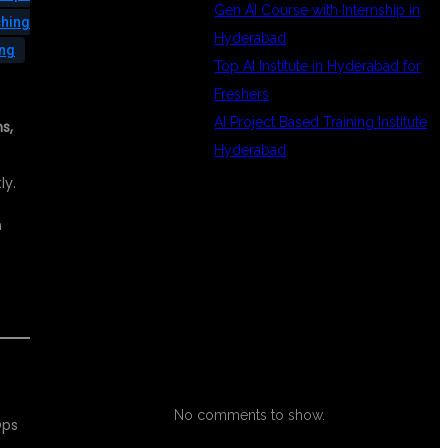
Gen AI Course with Internship in
ching
Hyderabad
ing
Top AI Institute in Hyderabad for
Freshers
AI Project Based Training Institute
s,
Hyderabad
ly.
n
RECENT
COMMENTS
No comments to show.
Ops