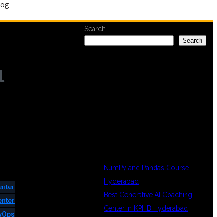
log
Search
Search
l
RECENT
POSTS
NumPy and Pandas Course
Hyderabad
enter
Best Generative AI Coaching
enter
Center in KPHB Hyderabad
vOps