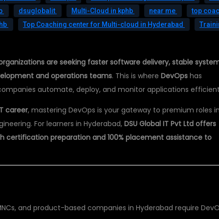
hb
dsuglobalit
Multi-Cloud in kphb
near me
top coa
phb
Top Coaching center for Multi-cloud in Hyderabad
Train
organizations are seeking faster software delivery, stable system
velopment and operations teams
. This is where
DevOps
has
companies automate, deploy, and monitor applications efficient
T career
, mastering DevOps is your gateway to premium roles i
gineering. For learners in Hyderabad,
DSU Global IT Pvt Ltd offers
h certification preparation and 100% placement assistance to
MNCs, and product-based companies in Hyderabad require Dev