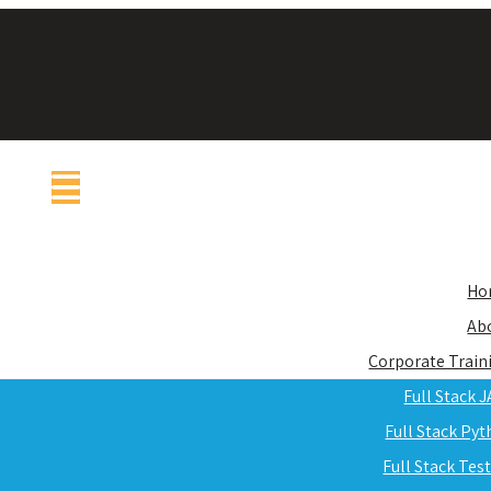
Ho
Ab
Corporate Train
Full Stack 
Full Stack Py
Full Stack Tes