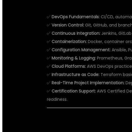
WHAT YOU WILL LEARN IN DEVOP
✅
DevOps Fundamentals:
CI/CD, automat
✅
Version Control:
Git, GitHub, and branch
✅
Continuous Integration:
Jenkins, GitLab 
✅
Containerization:
Docker, container orc
✅
Configuration Management:
Ansible, P
✅
Monitoring & Logging:
Prometheus, Graf
✅
Cloud Platforms:
AWS DevOps practices
✅
Infrastructure as Code:
Terraform basi
✅
Real-Time Project Implementation:
Dep
✅
Certification Support:
AWS Certified De
readiness.
WHY DSU GLOBAL IT PVT LTD IS
HYDERABAD