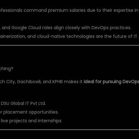
essionals command premium salaries due to their expertise in
 and Google Cloud roles align closely with DevOps practices.
nerization, and cloud-native technologies are the future of IT.
ching?
ech City, Gachibowli, and KPHB makes it
ideal for pursuing DevOp
e DSU Global IT Pvt Ltd.
er placement opportunities.
ive projects and internships.