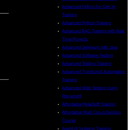
Advanced Python for Gen AI
Training
Advanced Python Training
Advanced RAG Training with Real
Time Projects
Advanced Selenium with Java
Advanced Software Testing
Advanced Testing Training
Advanced TypeScript Automation
Training
Advanced Web Testing Using
Playwright
Affordable MuleSoft Training
Affordable Multi Cloud DevOps
Course
Agent AI Systems Training