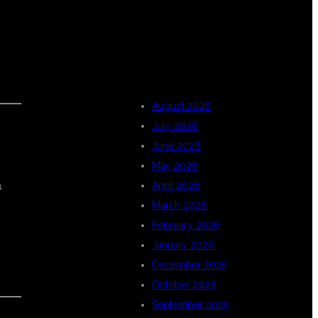
ARCHIVES
August 2026
July 2026
June 2026
May 2026
s
April 2026
March 2026
February 2026
January 2026
December 2025
October 2025
September 2025