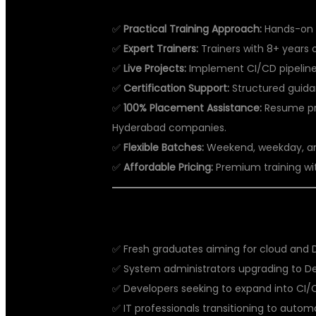
✅
Practical Training Approach:
Hands-on l
✅
Expert Trainers:
Trainers with 8+ years 
✅
Live Projects:
Implement CI/CD pipelines,
✅
Certification Support:
Structured guida
✅
100% Placement Assistance:
Resume pre
Hyderabad companies.
✅
Flexible Batches:
Weekend, weekday, and 
✅
Affordable Pricing:
Premium training wi
WHO CAN JOIN DEVOPS TRAININ
✅ Fresh graduates aiming for cloud and 
✅ System administrators upgrading to D
✅ Developers seeking to expand into CI/
✅ IT professionals transitioning to aut