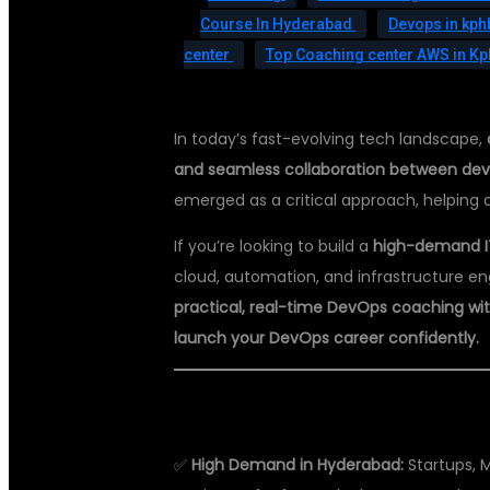
Course In Hyderabad
Devops in kp
center
Top Coaching center AWS in K
In today’s fast-evolving tech landscape,
and seamless collaboration between de
emerged as a critical approach, helping 
If you’re looking to build a
high-demand I
cloud, automation, and infrastructure en
practical, real-time DevOps coaching wit
launch your DevOps career confidently.
WHY LEARN DEVOPS?
✅
High Demand in Hyderabad:
Startups, 