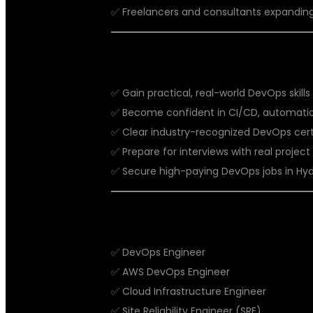
✅ Freelancers and consultants expanding
BENEFITS OF DEVOPS COACHING 
✅ Gain practical, real-world DevOps skills
✅ Become confident in CI/CD, automation
✅ Clear industry-recognized DevOps certi
✅ Prepare for interviews with real projec
✅ Secure high-paying DevOps jobs in Hyd
CAREER OPPORTUNITIES AFTER 
✅ DevOps Engineer
✅ AWS DevOps Engineer
✅ Cloud Infrastructure Engineer
✅ Site Reliability Engineer (SRE)