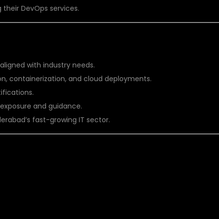
 their DevOps services.
AT DSU GLOBAL IT PVT LTD
 aligned with industry needs.
, containerization, and cloud deployments.
fications.
t exposure and guidance.
erabad’s fast-growing IT sector.
DEVOPS TRAINING