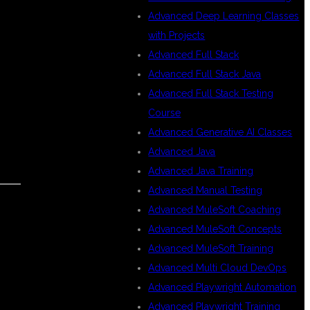
Advanced Deep Learning Classes
with Projects
Advanced Full Stack
Advanced Full Stack Java
Advanced Full Stack Testing
Course
Advanced Generative AI Classes
Advanced Java
Advanced Java Training
Advanced Manual Testing
Advanced MuleSoft Coaching
Advanced MuleSoft Concepts
Advanced MuleSoft Training
Advanced Multi Cloud DevOps
Advanced Playwright Automation
Advanced Playwright Training