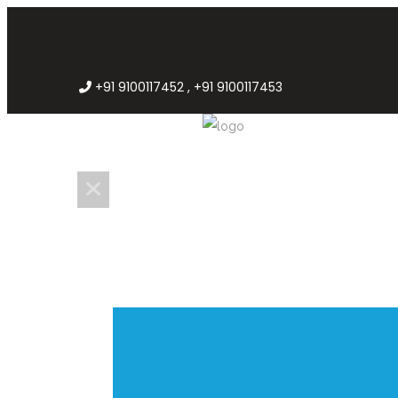
+91 9100117452 , +91 9100117453