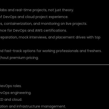
abs and real-time projects, not just theory.
of DevOps and cloud project experience.
 containerization, and monitoring on live projects.
nce for DevOps and AWS certifications.
paration, mock interviews, and placement drives with top
fast-track options for working professionals and freshers.
thout premium pricing.
G?
DevOps roles.
evOps engineering.
CD and cloud.
omation and infrastructure management.