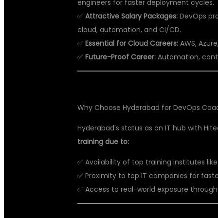
engineers for faster deployment cycles.
✅
Attractive Salary Packages:
DevOps prof
cloud, automation, and CI/CD.
✅
Essential for Cloud Careers:
AWS, Azure,
✅
Future-Proof Career:
Automation, contai
Why Choose Hyderabad for DevOps Coa
Hyderabad’s status as an IT hub with Hit
training due to:
✅ Availability of top training institutes lik
✅ Proximity to top IT companies for fast
✅ Access to real-world exposure through l