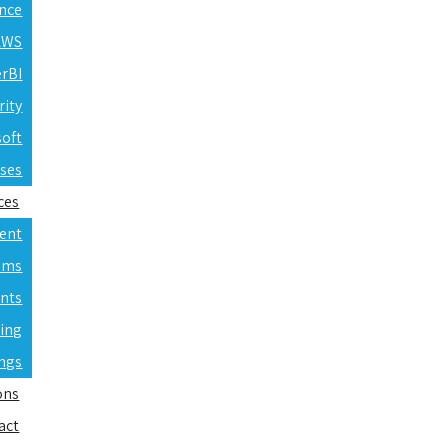
ence
 AWS
erBI
rity
soft
rses
ces
ent
ams
nts
ning
ings
ons
act