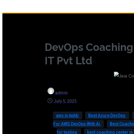
DevOps Coaching 
IT Pvt Ltd
admin
July 5, 2025
aws in kphb
Best Azure DevOps
For AWS DevOps With Ai
Best Coachi
for testing
best coaching center i