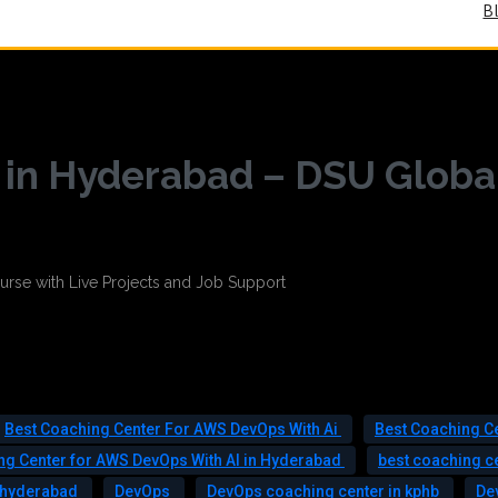
B
in Hyderabad – DSU Globa
Best Coaching Center For AWS DevOps With Ai
Best Coaching C
ng Center for AWS DevOps With AI in Hyderabad
best coaching c
n hyderabad
DevOps
DevOps coaching center in kphb
De