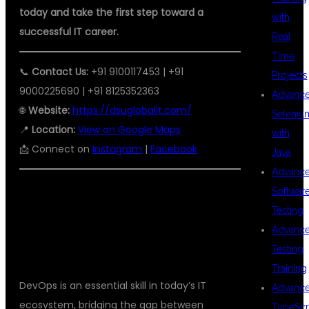
today and take the first step toward a
with
successful IT career.
Real
Time
📞
Contact Us:
+91 9100117453 | +91
Projects
9000225690 | +91 8125352363
Advanc
🌐
Website:
https://dsuglobalit.com/
Seleniu
📍
Location:
View on Google Maps
with
📩 Connect on
Instagram
|
Facebook
Java
Advanc
Softwar
Testing
CONCLUSION
Advanc
Testing
Training
DevOps is an essential skill in today’s IT
Advanc
ecosystem, bridging the gap between
TypeScr