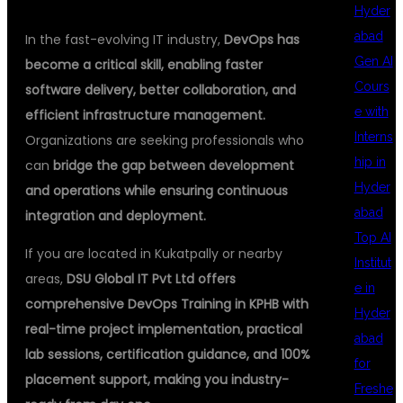
Hyder
abad
In the fast-evolving IT industry,
DevOps has
Gen AI
become a critical skill, enabling faster
Cours
software delivery, better collaboration, and
e with
efficient infrastructure management.
Interns
Organizations are seeking professionals who
hip in
can
bridge the gap between development
Hyder
and operations while ensuring continuous
abad
integration and deployment.
Top AI
If you are located in Kukatpally or nearby
Institut
areas,
DSU Global IT Pvt Ltd offers
e in
comprehensive DevOps Training in KPHB with
Hyder
real-time project implementation, practical
abad
lab sessions, certification guidance, and 100%
for
placement support, making you industry-
Freshe