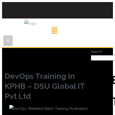
Search
DevOps Training in
REC
KPHB – DSU Global IT
Pvt Ltd
POS