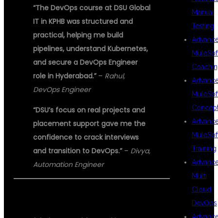
“The DevOps course at DSU Global
Manual
IT in KPHB was structured and
Testing
practical, helping me build
Advanc
pipelines, understand Kubernetes,
MuleSof
and secure a DevOps Engineer
Coachin
role in Hyderabad.”
–
Rahul,
Advanc
DevOps Engineer
MuleSof
Concep
“DSU’s focus on real projects and
Advanc
placement support gave me the
MuleSof
confidence to crack interviews
Training
and transition to DevOps.”
–
Divya,
Advanc
Automation Engineer
Multi
Cloud
ABOUT DSU GLOBAL IT PVT LTD
DevOps
Advanc