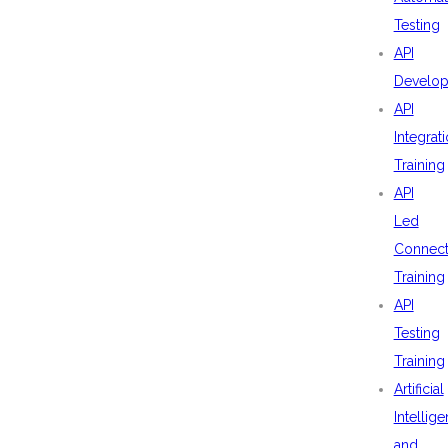
Testing
API
Develo
API
Integrat
Training
API
Led
Connecti
Training
API
Testing
Training
Artificial
Intellig
and