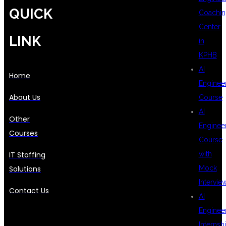
QUICK
Coachin
Center
LINK
in
KPHB
AI
Home
Enginee
About Us
Course
AI
Other
Enginee
Courses
Course
IT Staffing
with
Solutions
Mock
Intervie
Contact Us
AI
Enginee
Internsh