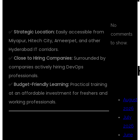
WHY CHOOSE KPHB FOR DEVOPS
TRAINING?
No
✅
Strategic Location:
Easily accessible from
comments
Miyapur, Hitech City, Ameerpet, and other
to show.
Hyderabad IT corridors.
✅
Close to Hiring Companies:
Surrounded by
ARC
companies actively hiring DevOps
professionals.
✅
Budget-Friendly Learning:
Practical training
at an affordable investment for freshers and
August
working professionals.
2026
July
WHAT YOU WILL LEARN IN DEVOPS
2026
TRAINING AT DSU GLOBAL IT PVT
June