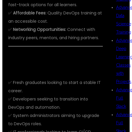
fast-track options for all learners.
Advanc
✅
Affordable Fees:
Quality DevOps training at
Data
an accessible cost.
Science
✅
Networking Opportunities:
Connect with
Training
industry peers, mentors, and hiring partners.
Advanc
Deep
WHO SHOULD JOIN DEVOPS
Learnin
Classes
TRAINING?
with
Projects
✅ Fresh graduates looking to start a stable IT
Advanc
career.
Full
✅ Developers seeking to transition into
Stack
DevOps and automation.
Advanc
✅ System administrators aiming to upgrade
Full
to DevOps roles.
Stack