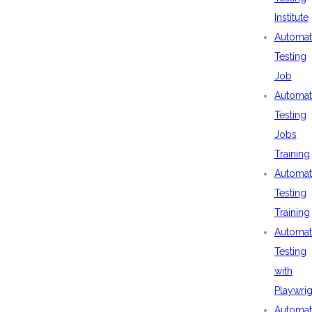
Institute
Automat
Testing
Job
Automat
Testing
Jobs
Training
Automat
Testing
Training
Automat
Testing
with
Playwrig
Automat