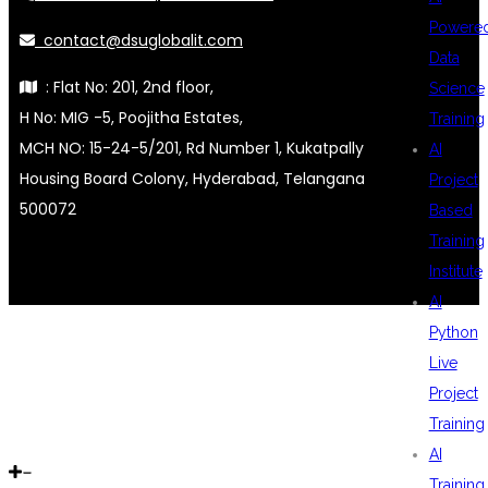
Powere
contact@dsuglobalit.com
Data
: Flat No: 201, 2nd floor,
Science
H No: MIG -5, Poojitha Estates,
Training
MCH NO: 15-24-5/201, Rd Number 1, Kukatpally
AI
Housing Board Colony, Hyderabad, Telangana
Project
500072
Based
Training
Institute
AI
Python
Live
Project
Training
AI
Training