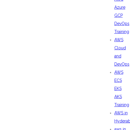
Azure
GCP
DevOps
Training
AWS
Cloud
and
DevOps
AWS
ECS
EKS
AKS
Training
AWS in
Hydera
aws in