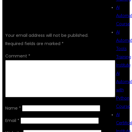
AI
Automat
LEAVE A REPLY
Course
AI
Your email address will not be published.
Automat
Required fields are marked
*
Tools
Comment
*
Training
Institute
AI
Automat
with
Python
Course
Name
*
AI
Email
*
Certifica
Institute