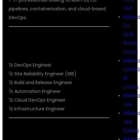
✅ IT professionals looking to learn CI/CD
Java
pipelines, containerization, and cloud-based
Advanc
DevOps.
Full
Stack
CAREER OPPORTUNITIES AFTER
Testing
DEVOPS TRAINING
Course
Advanc
🚀 DevOps Engineer
Generat
🚀 Site Reliability Engineer (SRE)
AI
🚀 Build and Release Engineer
Classes
🚀 Automation Engineer
Advanc
🚀 Cloud DevOps Engineer
Java
🚀 Infrastructure Engineer
Advanc
Java
STUDENT TESTIMONIALS
Training
Advanc