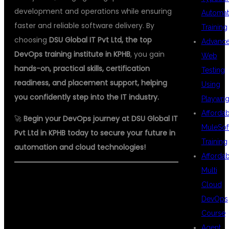
development and operations while ensuring
Automat
faster and reliable software delivery. By
Training
choosing
DSU Global IT Pvt Ltd, the top
Advanc
DevOps training institute in KPHB
, you gain
Web
hands-on, practical skills, certification
Testing
readiness, and placement support, helping
Using
you confidently step into the IT industry.
Playwrig
Afforda
🚀
Begin your DevOps journey at DSU Global IT
MuleSof
Pvt Ltd in KPHB today to secure your future in
Training
automation and cloud technologies!
Afforda
Multi
#DEVOPS #DEVOPSTRAINING
Cloud
#AUTOMATION #KPHB
DevOps
Course
#HYDERABADIT #DSUGLOBALIT
Agent