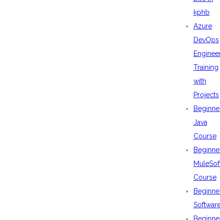
kphb
Azure
DevOps
Enginee
Training
with
Projects
Beginne
Java
Course
Beginne
MuleSof
Course
Beginne
Softwar
Beginne