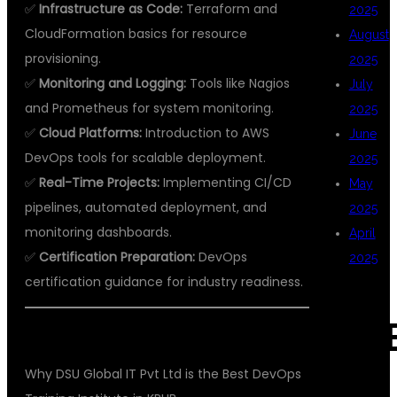
✅
Infrastructure as Code:
Terraform and
2025
CloudFormation basics for resource
August
provisioning.
2025
✅
Monitoring and Logging:
Tools like Nagios
July
and Prometheus for system monitoring.
2025
✅
Cloud Platforms:
Introduction to AWS
June
DevOps tools for scalable deployment.
2025
✅
Real-Time Projects:
Implementing CI/CD
May
pipelines, automated deployment, and
2025
monitoring dashboards.
April
✅
Certification Preparation:
DevOps
2025
certification guidance for industry readiness.
CAT
Why DSU Global IT Pvt Ltd is the Best DevOps