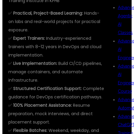
Training Institute in KPHB
Advanc
✅
Practical, Project-Based Learning:
Hands-
Agentic
on labs and real-world projects for practical
AI
exposure.
Classes
✅
Expert Trainers:
Industry-experienced
Advanc
trainers with 8–12 years in DevOps and cloud
AI
implementation.
Enginee
✅
Live Implementation:
Build CI/CD pipelines,
Advanc
manage containers, and automate
AI
infrastructure.
Enginee
✅
Structured Certification Support:
Complete
Course
guidance for DevOps certification pathways.
Advanc
✅
100% Placement Assistance:
Resume
Automat
preparation, mock interviews, and direct
Advanc
placement support.
ChatGP
✅
Flexible Batches:
Weekend, weekday, and
Training