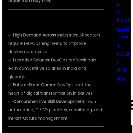
ready from day one.
rs
AI
WHY DEVOPS?
Project
Based
✅
High Demand Across Industries:
All sectors
Trainin
require DevOps engineers to improve
g
deployment cycles.
Institut
✅
Lucrative Salaries:
DevOps professionals
e
earn competitive salaries in India and
Hyder
globally.
abad
✅
Future-Proof Career:
DevOps is at the
heart of digital transformation initiatives.
REC
✅
Comprehensive Skill Development:
Learn
automation, CI/CD pipelines, monitoring, and
infrastructure management.
COM