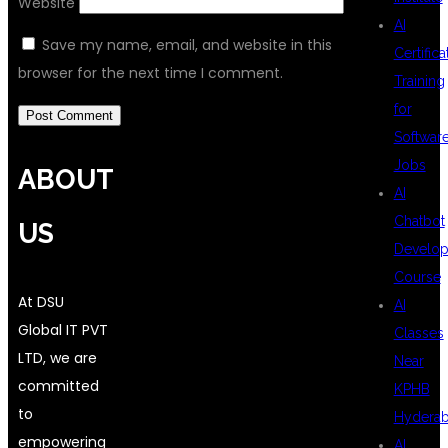
Website
AI
Save my name, email, and website in this
Certifica
browser for the next time I comment.
Training
for
Softwar
Jobs
ABOUT
AI
Chatbot
US
Develo
Course
At DSU
AI
Global IT PVT
Classes
LTD, we are
Near
committed
KPHB
to
Hydera
empowering
AI