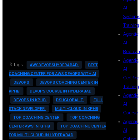
#TECHCAREERS #CI_CD
AI
#CONTAINERIZATION
System
Training
#DEVOPSENGINEER #ITJOBS
Agentic
#DEVOPSCERTIFICATION
AI
Bootca
Agentic
🔖Tags:
AWSDEVOPSHYDERABAD
BEST
AI
COACHING CENTER FOR AWS DEVOPS WITH AI
Certifica
DEVOPS
DEVOPS COACHING CENTER IN
Training
KPHB
DEVOPS COURSE IN HYDERABAD
Agentic
DEVOPS IN KPHB
DSUGLOBALIT
FULL
AI
STACK DEVELOPER
MULTI-CLOUD IN KPHB
Course
TOP COACHING CENTER
TOP COACHING
Agentic
CENTER AWS IN KPHB
TOP COACHING CENTER
AI
FOR MULTI-CLOUD IN HYDERABAD
Online