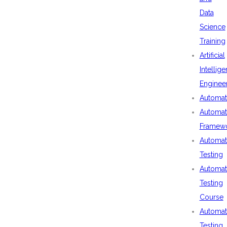
Data
Science
Training
Artificial
Intellig
Enginee
Automat
Automat
Framew
Automat
Testing
Automat
Testing
Course
Automat
Testing