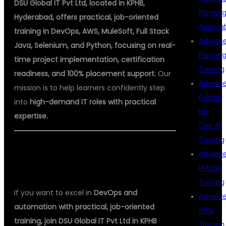
DSU Global IT Pvt Ltd, located in KPHB,
Playwrig
Hyderabad, offers practical, job-oriented
Automat
training in DevOps, AWS, MuleSoft, Full Stack
Advanc
Java, Selenium, and Python, focusing on real-
Playwrig
time project implementation, certification
Training
readiness, and 100% placement support.
Our
Advanc
mission is to help learners confidently step
Python
into
high-demand IT roles with practical
for
expertise.
Gen AI
Training
ENROLL NOW FOR DEVOPS
Advanc
TRAINING IN KPHB
Python
Training
If you want to excel in
DevOps and
Advanc
automation with practical, job-oriented
RAG
training, join DSU Global IT Pvt Ltd in KPHB
Training