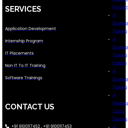
SERVICES
Progra
AI
Enginee
Application Development
Training
AI
Internship Program
Enginee
IT Placements
Training
Institute
Non IT To IT Training
AI
Software Trainings
Enginee
Training
AI
Integrat
CONTACT US
Cloud
DevOps
+91 9100117452 , +91 9100117453
AI