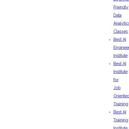
Friendly
Data
Analytic
Classes
Best AI
Enginee
Institute
Best AI
Institute
for
Job
Oriente
Training
Best AI
Training
Institute