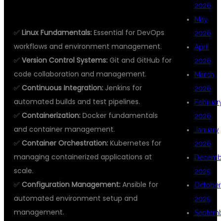
2026
LTD
May
✅
Linux Fundamentals:
Essential for DevOps
2026
workflows and environment management.
April
✅
Version Control Systems:
Git and GitHub for
2026
code collaboration and management.
March
✅
Continuous Integration:
Jenkins for
2026
automated builds and test pipelines.
Februar
✅
Containerization:
Docker fundamentals
2026
and container management.
January
✅
Container Orchestration:
Kubernetes for
2026
managing containerized applications at
Decemb
scale.
2025
✅
Configuration Management:
Ansible for
October
automated environment setup and
2025
management.
Septem