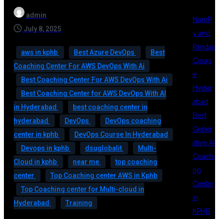
admin
NumP
July 8, 2025
y and
Pandas
aws in kphb
Best Azure DevOps
Best
Cours
Coaching Center For AWS DevOps With Ai
e
Best Coaching Center For AWS DevOps With Ai
Hyder
Best Coaching Center for AWS DevOps With AI
abad
in Hyderabad
best coaching center in
Best
hyderabad
DevOps
DevOps coaching
Gener
center in kphb
DevOps Course In Hyderabad
ative AI
Devops in kphb
dsuglobalit
Multi-
Coachi
Cloud in kphb
near me
top coaching
ng
center
Top Coaching center AWS in Kphb
Center
Top Coaching center for Multi-cloud in
in
Hyderabad
Training
KPHB