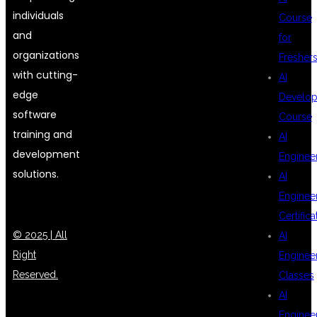
individuals
Course
and
for
organizations
Fresher
with cutting-
AI
edge
Develop
software
Course
training and
AI
development
Enginee
solutions.
AI
Enginee
Certifica
© 2025 | All
AI
Right
Enginee
Reserved.
Classes
AI
Enginee