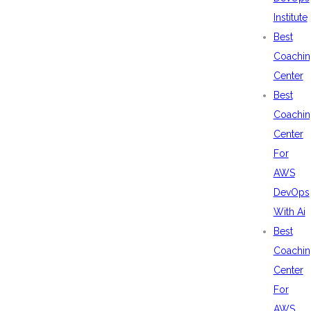
Institute
Best
Coachin
Center
Best
Coachin
Center
For
AWS
DevOps
With Ai
Best
Coachin
Center
For
AWS