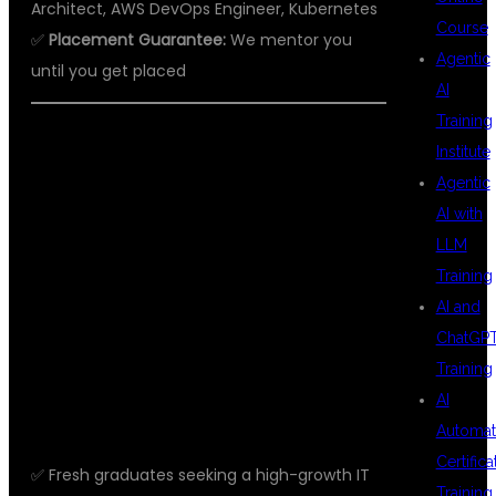
Architect, AWS DevOps Engineer, Kubernetes
Course
✅
Placement Guarantee:
We mentor you
Agentic
until you get placed
AI
Training
Institute
WHO SHOULD
Agentic
AI with
LLM
JOIN THIS
Training
AI and
ChatGP
COURSE?
Training
AI
Automat
Certifica
✅ Fresh graduates seeking a high-growth IT
Training