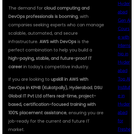
Hyder
The demand for
cloud computing and
abad
DevOps professionals is booming
, with
Gen AI
companies seeking experts who can manage
Cours
scalable, automated, and secure
e with
infrastructure.
AWS with DevOps
is the
Interns
perfect combination to help you build a
hip in
high-paying, stable, and future-proof IT
Hyder
career
in today’s competitive industry.
abad
If you are looking to
upskill in AWS with
Top AI
DevOps in KPHB (Kukatpally), Hyderabad
,
DSU
Institut
Global IT Pvt Ltd offers real-time, project-
e in
based, certification-focused training with
Hyder
100% placement assistance
, ensuring you are
abad
job-ready for the current and future IT
for
market.
Freshe