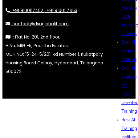
Friendly
+91 9100117452 , +91 9100117453
Data
contact@dsuglobalit.com
Analytic
Classes
: Flat No: 201, 2nd floor,
Best AI
H No: MIG -5, Poojitha Estates,
Enginee
MCH NO: 15-24-5/201, Rd Number 1, Kukatpally
Institute
Housing Board Colony, Hyderabad, Telangana
Best AI
500072
Institute
for
Job
Oriente
Training
Best AI
Training
Institute