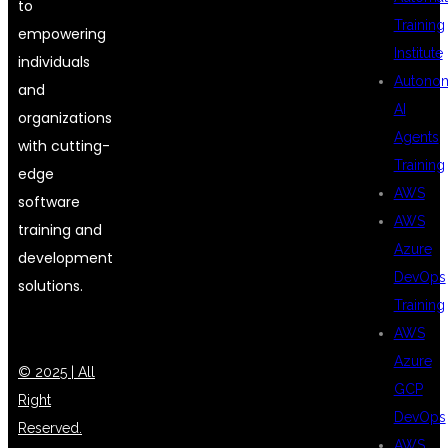
to
Training
empowering
Institute
individuals
Autono
and
AI
organizations
Agents
with cutting-
Training
edge
AWS
software
AWS
training and
Azure
development
DevOps
solutions.
Training
AWS
Azure
© 2025 | All
GCP
Right
DevOps
Reserved.
AWS