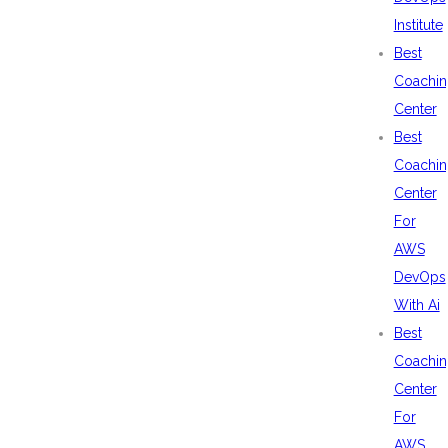
Institute
Best
Coachin
Center
Best
Coachin
Center
For
AWS
DevOps
With Ai
Best
Coachin
Center
For
AWS