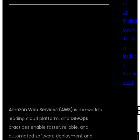
rs
AI
Project
WHY LEARN
Based
Trainin
g
AWS WITH
Institut
e
Hyder
DEVOPS?
abad
REC
Amazon Web Services (AWS)
is the world’s
leading cloud platform, and
DevOps
practices enable faster, reliable, and
COM
automated software deployment and