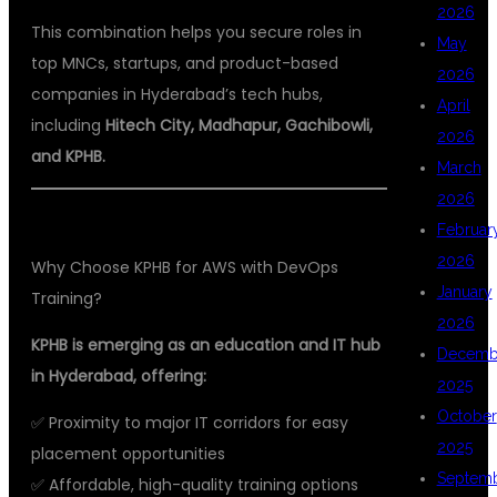
2026
This combination helps you secure roles in
May
top MNCs, startups, and product-based
2026
companies in Hyderabad’s tech hubs,
April
including
Hitech City, Madhapur, Gachibowli,
2026
and KPHB.
March
2026
Februar
2026
Why Choose KPHB for AWS with DevOps
January
Training?
2026
KPHB is emerging as an education and IT hub
Decemb
in Hyderabad, offering:
2025
October
✅ Proximity to major IT corridors for easy
2025
placement opportunities
Septem
✅ Affordable, high-quality training options