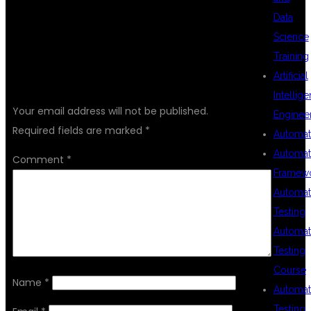
Data
Science
Training
LEAVE A REPLY
Artificial
Intellig
Your email address will not be published.
Enginee
Required fields are marked
*
Automat
Automat
Comment
*
Framew
Automat
Testing
Automat
Testing
Course
Name
*
Automat
Testing