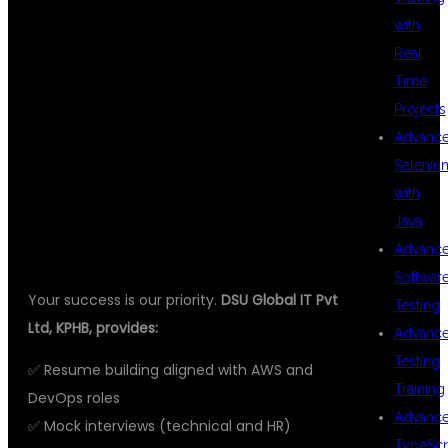
100%
with
Real
Time
PLACEMENT
Projects
Advanc
Seleniu
SUPPORT
with
Java
Advanc
Softwar
Your success is our priority.
DSU Global IT Pvt
Testing
Ltd, KPHB, provides:
Advanc
Testing
✅ Resume building aligned with AWS and
Training
DevOps roles
Advanc
✅ Mock interviews (technical and HR)
TypeScr