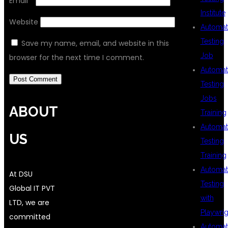
Email
*
Institute
Website
Automat
Testing
Save my name, email, and website in this
Job
browser for the next time I comment.
Automat
Testing
Jobs
ABOUT
Training
Automat
US
Testing
Training
Automat
At DSU
Testing
Global IT PVT
with
LTD, we are
Playwrig
committed
Automat