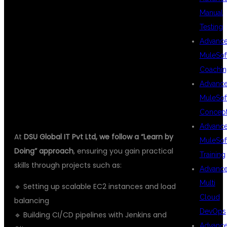
REAL-TIME
Manual
Testing
PROJECT
Advanc
MuleSof
Coachin
PRACTICE
Advanc
MuleSof
Concep
Advanc
At
DSU Global IT Pvt Ltd, we follow a “Learn by
MuleSof
Doing” approach
, ensuring you gain practical
Training
skills through projects such as:
Advanc
Multi
🔹 Setting up scalable EC2 instances and load
Cloud
balancing
DevOps
🔹 Building CI/CD pipelines with Jenkins and
Advanc