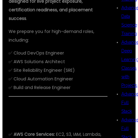
designed for live project exposure,
Advanc
certification readiness, and placement
Data
success
.
Science
We prepare you for high-demand roles,
Training
including:
Advanc
Deep
✅ Cloud DevOps Engineer
Learnin
✅ AWS Solutions Architect
Classes
✅ Site Reliability Engineer (SRE)
with
✅ Cloud Automation Engineer
Projects
✅ Build and Release Engineer
Advanc
Full
WHAT YOU WILL LEARN IN OUR AWS
Stack
WITH DEVOPS COURSE
Advanc
Full
✅
AWS Core Services:
EC2, S3, IAM, Lambda,
Stack