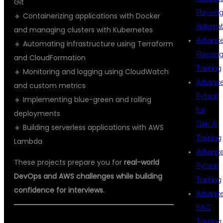
Git
Playwrig
🔹 Containerizing applications with Docker
Automat
and managing clusters with Kubernetes
Advanc
🔹 Automating infrastructure using Terraform
Playwrig
and CloudFormation
Training
🔹 Monitoring and logging using CloudWatch
Advanc
and custom metrics
Python
🔹 Implementing blue-green and rolling
for
deployments
Gen AI
🔹 Building serverless applications with AWS
Training
Lambda
Advanc
These projects prepare you for
real-world
Python
DevOps and AWS challenges while building
Training
confidence for interviews.
Advanc
RAG
Training