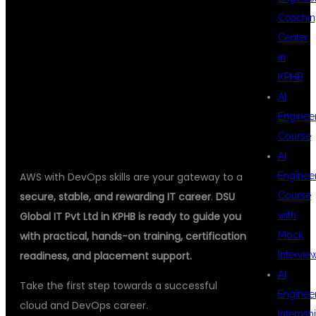
Coachin
Center
DSU GLOBAL IT
in
KPHB
AI
PVT LTD
Enginee
Course
AI
AWS with DevOps skills are your gateway to a
Enginee
secure, stable, and rewarding IT career
.
DSU
Course
Global IT Pvt Ltd in KPHB is ready to guide you
with
with practical, hands-on training, certification
Mock
readiness, and placement support.
Intervie
AI
Take the first step towards a successful
Enginee
cloud and DevOps career.
Internsh