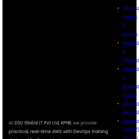
Advanc
AWS WITH
Agentic
AI
Classes
DEVOPS
Advanc
AI
Enginee
TRAINING IN
Advanc
AI
Enginee
KPHB
Course
Advanc
Automat
Advanc
At
DSU Global IT Pvt Ltd, KPHB
, we provide
ChatGP
practical, real-time AWS with DevOps training
Training