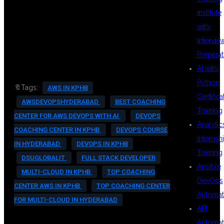
Institute
#CLOUDCAREERS
with
Intervie
Preparat
AI with
Python
🔖Tags:
AWS IN KPHB
Certifica
AWSDEVOPSHYDERABAD
BEST COACHING
Training
CENTER FOR AWS DEVOPS WITH AI
DEVOPS
Analytic
COACHING CENTER IN KPHB
DEVOPS COURSE
Internsh
IN HYDERABAD
DEVOPS IN KPHB
Training
DSUGLOBALIT
FULL STACK DEVELOPER
Ansible
MULTI-CLOUD IN KPHB
TOP COACHING
DevOps
CENTER AWS IN KPHB
TOP COACHING CENTER
Automat
FOR MULTI-CLOUD IN HYDERABAD
API
Automat