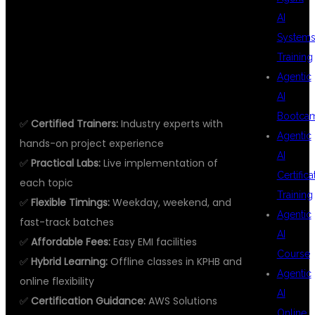
WITH DEVOPS
AI
System
IN KPHB?
Training
Agentic
AI
Bootca
✅
Certified Trainers:
Industry experts with
Agentic
hands-on project experience
AI
✅
Practical Labs:
Live implementation of
Certifica
each topic
Training
✅
Flexible Timings:
Weekday, weekend, and
Agentic
fast-track batches
AI
✅
Affordable Fees:
Easy EMI facilities
Course
✅
Hybrid Learning:
Offline classes in KPHB and
Agentic
online flexibility
AI
✅
Certification Guidance:
AWS Solutions
Online