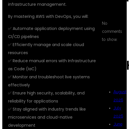
infrastructure management.
By mastering AWS with DevOps, you will:
No
✅ Automate application deployment using
comments
CI/CD pipelines
to show.
✅ Efficiently manage and scale cloud
resources
✅ Reduce manual errors with Infrastructure
ARC
as Code (IaC)
✅ Monitor and troubleshoot live systems
effectively
August
✅ Ensure high security, scalability, and
2026
reliability for applications
July
✅ Stay aligned with industry trends like
2026
microservices and cloud-native
June
development