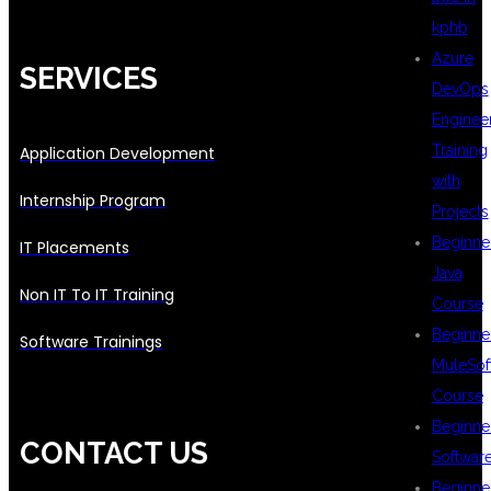
kphb
Azure
SERVICES
DevOps
Enginee
Training
Application Development
with
Internship Program
Projects
Beginne
IT Placements
Java
Non IT To IT Training
Course
Beginne
Software Trainings
MuleSof
Course
Beginne
CONTACT US
Softwar
Beginne