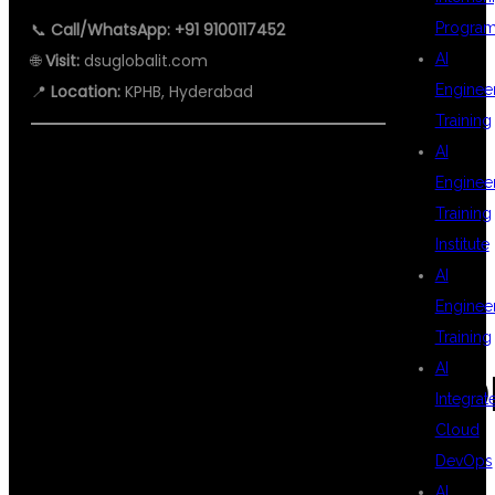
📞
Call/WhatsApp: +91 9100117452
Progra
🌐
Visit:
dsuglobalit.com
AI
📍
Location:
KPHB, Hyderabad
Enginee
Training
AI
Enginee
#AWSWITHDEVOPS
Training
Institute
AI
#DEVOPSINKPHB
Enginee
Training
AI
#AWSTRAININGHYD
Integrat
Cloud
DevOps
#DEVOPSENGINEER
AI