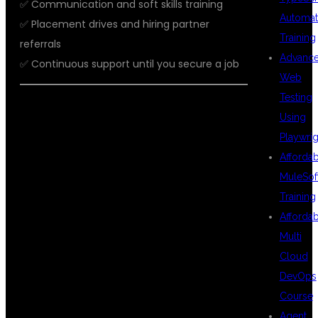
✅ Communication and soft skills training
Automat
✅ Placement drives and hiring partner
Training
referrals
Advanc
✅ Continuous support until you secure a job
Web
Testing
Using
WHY DSU
Playwrig
Afforda
MuleSof
GLOBAL IT PVT
Training
Afforda
Multi
LTD FOR AWS
Cloud
DevOps
Course
Agent