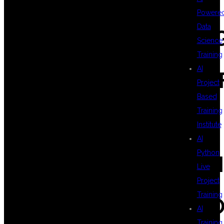
Powere
Data
#CLOUDCOMPUTIN
Science
Training
AI
#AWSDEVOPSCERTIF
Project
Based
Training
#DSUGLOBALIT
Institute
AI
Python
#HYDERABADITTRA
Live
Project
Training
#PLACEMENTSUPPO
AI
Training