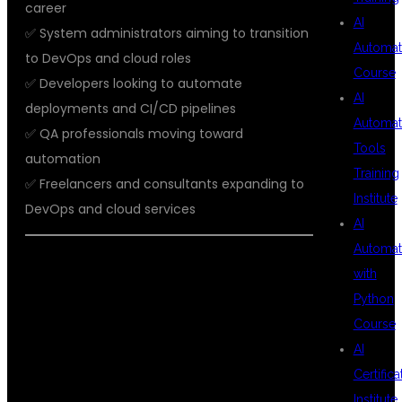
career
AI
✅ System administrators aiming to transition
Automat
to DevOps and cloud roles
Course
✅ Developers looking to automate
AI
deployments and CI/CD pipelines
Automat
✅ QA professionals moving toward
Tools
automation
Training
✅ Freelancers and consultants expanding to
Institute
DevOps and cloud services
AI
Automat
with
STUDENT
Python
Course
AI
SUCCESS
Certifica
Institute