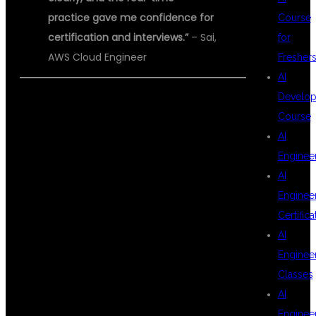
practice gave me confidence for
Course
certification and interviews.”
– Sai,
for
AWS Cloud Engineer
Fresher
AI
Develop
Course
START YOUR
AI
Enginee
AI
AWS WITH
Enginee
Certifica
AI
DEVOPS
Enginee
Classes
AI
CAREER WITH
Enginee