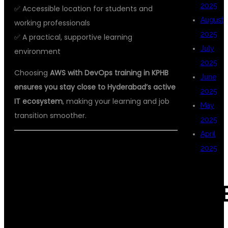
2025
✅ Accessible location for students and
August
working professionals
2025
✅ A practical, supportive learning
July
environment
2025
Choosing
AWS with DevOps training in KPHB
June
ensures you stay close to Hyderabad’s active
2025
IT ecosystem
, making your learning and job
May
transition smoother.
2025
April
2025
DSU GLOBAL IT
CAT
PVT LTD: BEST