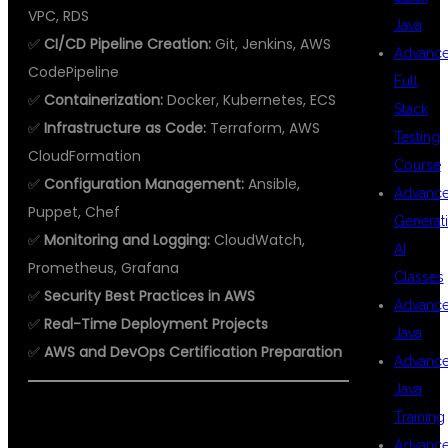
VPC, RDS
Java
✅
CI/CD Pipeline Creation:
Git, Jenkins, AWS
Advanc
CodePipeline
Full
✅
Containerization:
Docker, Kubernetes, ECS
Stack
✅
Infrastructure as Code:
Terraform, AWS
Testing
CloudFormation
Course
✅
Configuration Management:
Ansible,
Advanc
Puppet, Chef
Generat
✅
Monitoring and Logging:
CloudWatch,
AI
Prometheus, Grafana
Classes
✅
Security Best Practices in AWS
Advanc
✅
Real-Time Deployment Projects
Java
✅
AWS and DevOps Certification Preparation
Advanc
Java
Training
Advanc