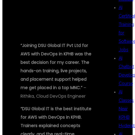
AI
STORIES
Certifica
Training
for
Softwar
“Joining DSU Global IT Pvt Ltd for
Jobs
AWS with DevOps in KPHB was the
AI
best decision for my career. The
Chatbot
hands-on training, live projects,
Develo
and placement support helped
Course
me get placed in a top MNC.”
–
AI
Rithika, Cloud DevOps Engineer
Classes
“DSU Global IT is the best institute
Near
for AWS with DevOps in KPHB.
KPHB
Trainers explained concepts
Hydera
clearly, and the real-time
AI