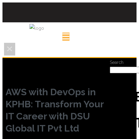
Search
AWS with DevOps in
REC
KPHB: Transform Your
IT Career with DSU
POS
Global IT Pvt Ltd