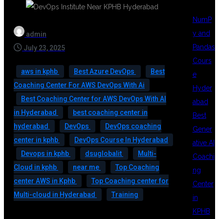
NumP
y and
admin
Pandas
July 23, 2025
Cours
aws in kphb
Best Azure DevOps
Best
e
Coaching Center For AWS DevOps With Ai
Hyder
Best Coaching Center for AWS DevOps With AI
abad
in Hyderabad
best coaching center in
Best
hyderabad
DevOps
DevOps coaching
Gener
center in kphb
DevOps Course In Hyderabad
ative AI
Devops in kphb
dsuglobalit
Multi-
Coachi
Cloud in kphb
near me
Top Coaching
ng
center AWS in Kphb
Top Coaching center for
Center
Multi-cloud in Hyderabad
Training
in
KPHB