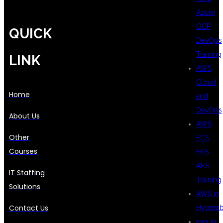
Azure
GCP
QUICK
DevOps
Training
LINK
AWS
Cloud
Home
and
DevOps
About Us
AWS
Other
ECS
Courses
EKS
AKS
IT Staffing
Training
Solutions
AWS in
Contact Us
Hydera
aws in