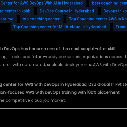
 Center for AWS DevOps With AI in Hyderabad
best coaching cent
g center in kphb
DevOps Course In Hyderabad
Devops in k
near me
top coaching center
Top Coaching center AWS in K
Top Coaching center for Multi-cloud in Hyderabad
Train
h DevOps has become one of the most sought-after skill
ing, stable, and future-ready careers. As organizations across t
ructures with automated, scalable deployments, AWS with DevOp
g center for AWS with DevOps in Hyderabad
,
DSU Global IT Pvt Lt
cation-focused AWS with DevOps training with 100% placement
the competitive cloud job market.