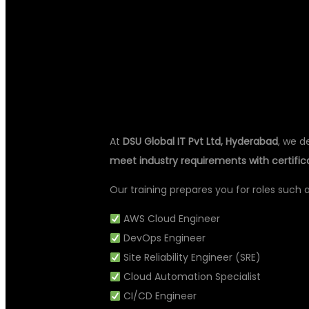
WITH DEVOPS 
HYDERABAD
At
DSU Global IT Pvt Ltd, Hyderabad
, we d
meet industry requirements with certifi
Our training prepares you for roles such a
AWS Cloud Engineer
DevOps Engineer
Site Reliability Engineer (SRE)
Cloud Automation Specialist
CI/CD Engineer