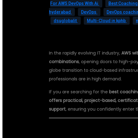
For AWS DevOps With Ai
Best Coaching
hyderabad
DevOps
DevOps coachin
dsuglobalit
Multi-Cloud in kphb
In the rapidly evolving IT industry,
AWS wit
combinations
, opening doors to high-pay
globe transition to cloud-based infrast
professionals are in high demand.
If you are searching for the
best coachin
offers practical, project-based, certifi
support
, ensuring you confidently enter 