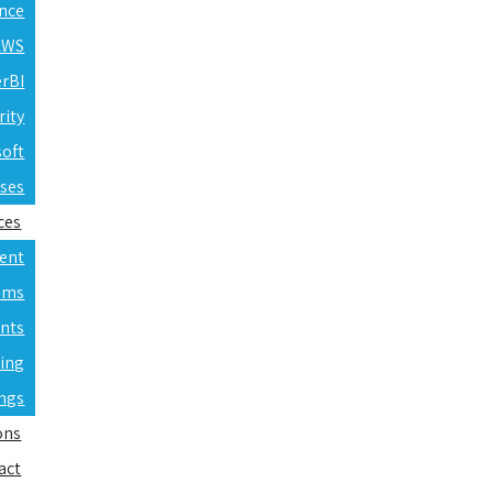
ence
 AWS
erBI
rity
soft
rses
ces
ent
ams
nts
ning
ings
ons
act