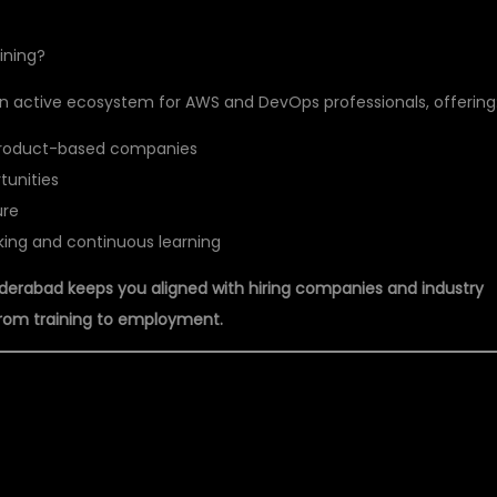
ining?
 an active ecosystem for AWS and DevOps professionals, offering
 product-based companies
tunities
ure
ing and continuous learning
derabad keeps you aligned with hiring companies and industry
from training to employment.
T PVT LTD: BEST AWS