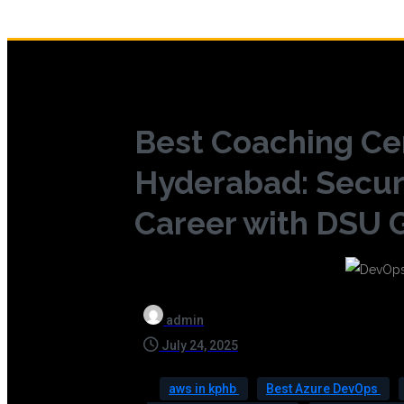
Best Coaching Ce
Hyderabad: Secur
Career with DSU G
admin
July 24, 2025
aws in kphb
Best Azure DevOps