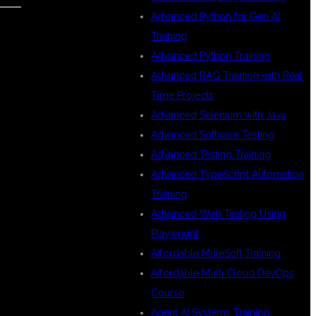
Advanced Python for Gen AI
Training
S
Advanced Python Training
Advanced RAG Training with Real
Time Projects
Advanced Selenium with Java
Advanced Software Testing
Advanced Testing Training
Advanced TypeScript Automation
Training
Advanced Web Testing Using
Playwright
Affordable MuleSoft Training
Affordable Multi Cloud DevOps
Course
Agent AI Systems Training