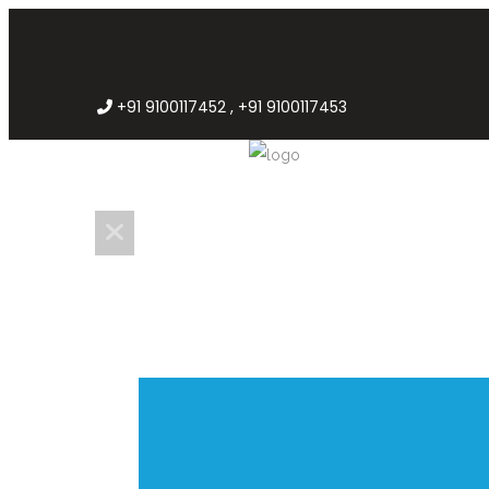
+91 9100117452 , +91 9100117453