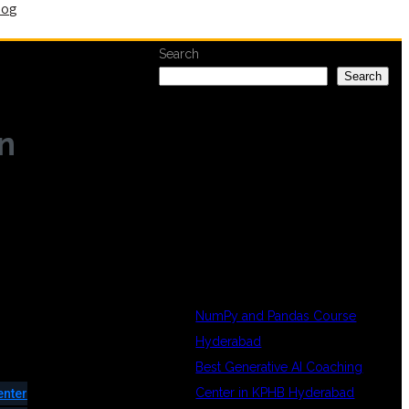
log
Search
Search
n
RECENT
POSTS
NumPy and Pandas Course
Hyderabad
Best Generative AI Coaching
Center in KPHB Hyderabad
enter