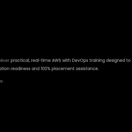
TRAINING IN
eliver
practical, real-time AWS with DevOps training designed to
cation readiness and 100% placement assistance.
s: