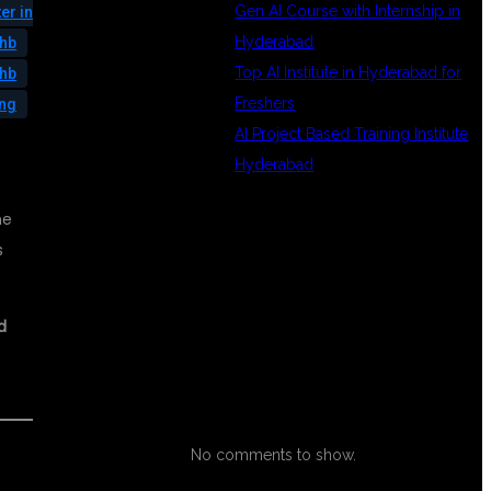
Gen AI Course with Internship in
er in
Hyderabad
phb
Top AI Institute in Hyderabad for
phb
Freshers
ing
AI Project Based Training Institute
Hyderabad
he
RECENT
s
d
COMMENTS
No comments to show.