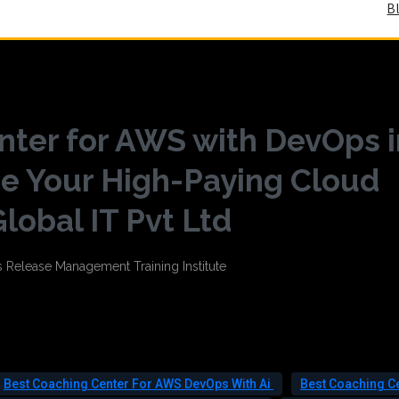
B
nter for AWS with DevOps i
e Your High-Paying Cloud
lobal IT Pvt Ltd
Best Coaching Center For AWS DevOps With Ai
Best Coaching C