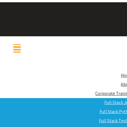
Ho
Ab
Corporate Train
Full Stack 
Full Stack Py
Full Stack Tes