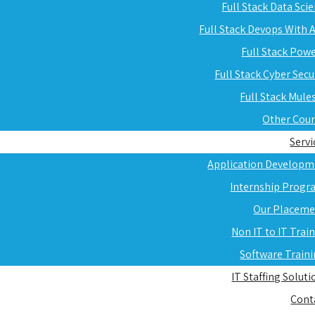
Full Stack Data Sci
Full Stack Devops With
Full Stack Pow
Full Stack Cyber Secu
Full Stack Mule
Other Cou
Servi
Application Developm
Internship Progr
Our Placeme
Non IT to IT Trai
Software Train
IT Staffing Soluti
Cont