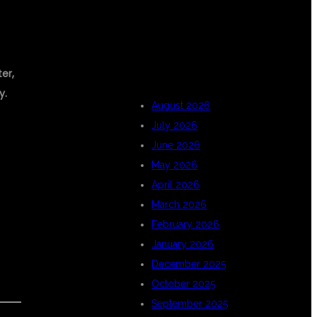
ARCHIVES
er,
y.
August 2026
July 2026
June 2026
May 2026
April 2026
March 2026
February 2026
January 2026
December 2025
October 2025
September 2025