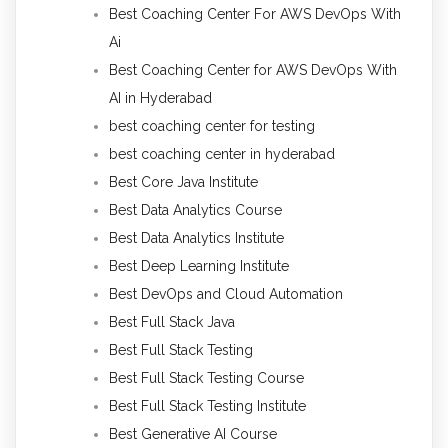
Best Coaching Center For AWS DevOps With
Ai
Best Coaching Center for AWS DevOps With
AI in Hyderabad
best coaching center for testing
best coaching center in hyderabad
Best Core Java Institute
Best Data Analytics Course
Best Data Analytics Institute
Best Deep Learning Institute
Best DevOps and Cloud Automation
Best Full Stack Java
Best Full Stack Testing
Best Full Stack Testing Course
Best Full Stack Testing Institute
Best Generative AI Course