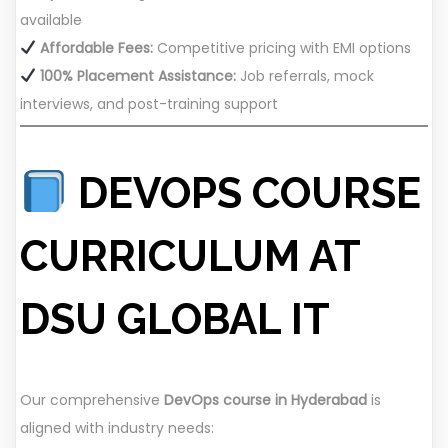
available
Affordable Fees:
Competitive pricing with EMI options
100% Placement Assistance:
Job referrals, mock
interviews, and post-training support
DEVOPS COURSE
CURRICULUM AT
DSU GLOBAL IT
Our comprehensive
DevOps course in Hyderabad
is
aligned with industry needs: