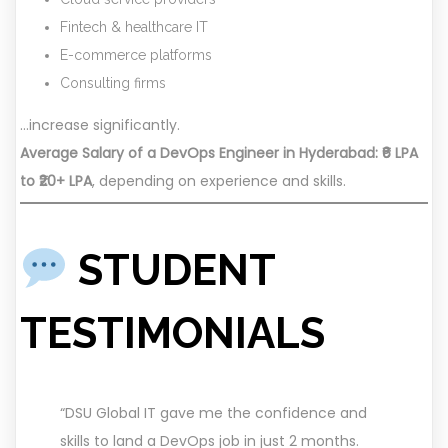
Fintech & healthcare IT
E-commerce platforms
Consulting firms
…increase significantly.
Average Salary of a DevOps Engineer in Hyderabad: ₹6 LPA
to ₹20+ LPA
, depending on experience and skills.
STUDENT
TESTIMONIALS
“DSU Global IT gave me the confidence and
skills to land a DevOps job in just 2 months.