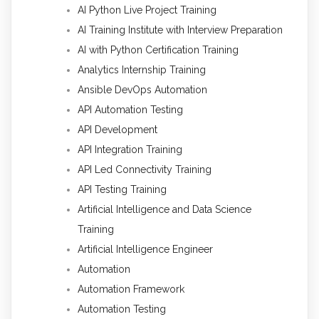
AI Python Live Project Training
AI Training Institute with Interview Preparation
AI with Python Certification Training
Analytics Internship Training
Ansible DevOps Automation
API Automation Testing
API Development
API Integration Training
API Led Connectivity Training
API Testing Training
Artificial Intelligence and Data Science
Training
Artificial Intelligence Engineer
Automation
Automation Framework
Automation Testing