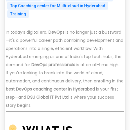
Top Coaching center for Multi-cloud in Hyderabad
Training
In today’s digital era,
DevOps
is no longer just a buzzword
—it's a powerful career path combining development and
operations into a single, efficient workflow. With
Hyderabad emerging as one of India's top tech hubs, the
demand for
DevOps professionals
is at an all-time high.
If you're looking to break into the world of cloud,
automation, and continuous delivery, then enrolling in the
best DevOps coaching center in Hyderabad
is your first
step—and
DSU Global IT Pvt Ltd
is where your success
story begins.