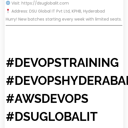
Visit:
https://dsuglobalit.com
Address: DSU Global IT Pvt Ltd, KPHB, Hyderabad
Hurry! New batches starting every week with limited seats.
#DEVOPSTRAINING
#DEVOPSHYDERABA
#AWSDEVOPS
#DSUGLOBALIT