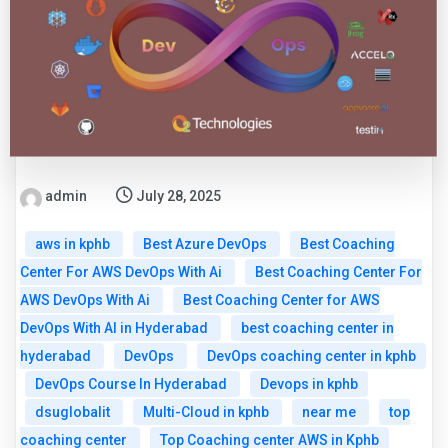
admin
July 28, 2025
aws in kphb
Best Azure DevOps
Best Coaching
Center For AWS DevOps With Ai
Best Coaching Center For
AWS DevOps With Ai
Best Coaching Center for AWS
DevOps With AI in Hyderabad
best coaching center in
hyderabad
DevOps
DevOps coaching center in kphb
DevOps Course In Hyderabad
Devops in kphb
dsuglobalit
Multi-Cloud in kphb
near me
top
coaching center
Top Coaching center AWS in Kphb