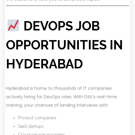
DEVOPS JOB
OPPORTUNITIES IN
HYDERABAD
Hyderabad is home to thousands of IT companies
actively hiring for DevOps roles. With DSU's real-time
training, your chances of landing interviews with:
Product companies
SaaS startups
Cloud service providers