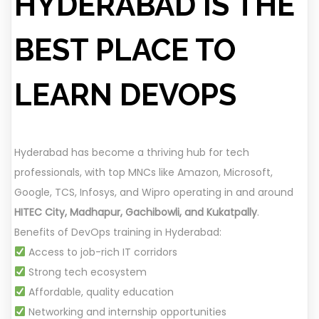
HYDERABAD IS THE
BEST PLACE TO
LEARN DEVOPS
Hyderabad has become a thriving hub for tech
professionals, with top MNCs like Amazon, Microsoft,
Google, TCS, Infosys, and Wipro operating in and around
HITEC City, Madhapur, Gachibowli, and Kukatpally
.
Benefits of DevOps training in Hyderabad:
Access to job-rich IT corridors
Strong tech ecosystem
Affordable, quality education
Networking and internship opportunities