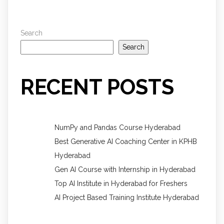
Search
Search
RECENT POSTS
NumPy and Pandas Course Hyderabad
Best Generative AI Coaching Center in KPHB
Hyderabad
Gen AI Course with Internship in Hyderabad
Top AI Institute in Hyderabad for Freshers
AI Project Based Training Institute Hyderabad