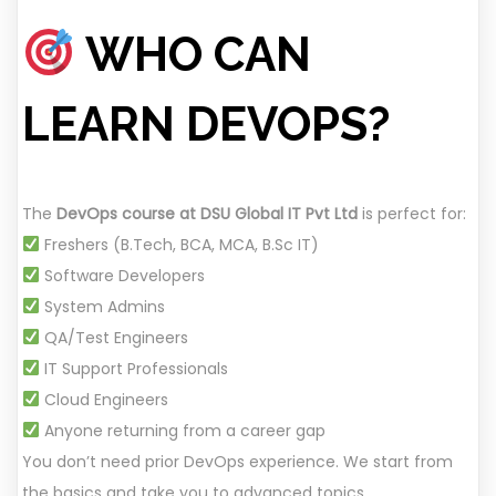
WHO CAN
LEARN DEVOPS?
The
DevOps course at DSU Global IT Pvt Ltd
is perfect for:
Freshers (B.Tech, BCA, MCA, B.Sc IT)
Software Developers
System Admins
QA/Test Engineers
IT Support Professionals
Cloud Engineers
Anyone returning from a career gap
You don’t need prior DevOps experience. We start from
the basics and take you to advanced topics.