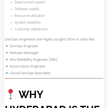
Deployment speed
Software quality
Resource utilization
System reliability
Customer satisfaction
DevOps engineers are highly sought after in roles like:
DevOps Engineer
Release Manager
Site Reliability Engineer (SRE)
Automation Engineer
Cloud DevOps Specialist
WHY