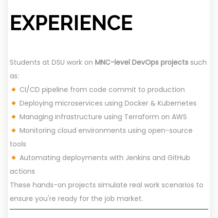
EXPERIENCE
Students at DSU work on
MNC-level DevOps projects
such
as:
CI/CD pipeline from code commit to production
Deploying microservices using Docker & Kubernetes
Managing infrastructure using Terraform on AWS
Monitoring cloud environments using open-source
tools
Automating deployments with Jenkins and GitHub
actions
These hands-on projects simulate real work scenarios to
ensure you're ready for the job market.