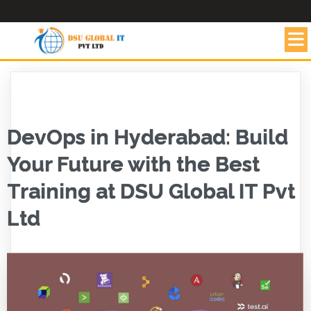
DevOps in Hyderabad: Build
Your Future with the Best
Training at DSU Global IT Pvt
Ltd