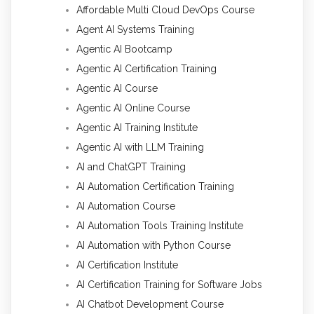
Affordable Multi Cloud DevOps Course
Agent AI Systems Training
Agentic AI Bootcamp
Agentic AI Certification Training
Agentic AI Course
Agentic AI Online Course
Agentic AI Training Institute
Agentic AI with LLM Training
AI and ChatGPT Training
AI Automation Certification Training
AI Automation Course
AI Automation Tools Training Institute
AI Automation with Python Course
AI Certification Institute
AI Certification Training for Software Jobs
AI Chatbot Development Course