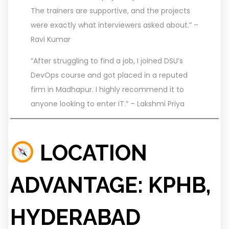
The trainers are supportive, and the projects
were exactly what interviewers asked about.” –
Ravi Kumar
“After struggling to find a job, I joined DSU’s
DevOps course and got placed in a reputed
firm in Madhapur. I highly recommend it to
anyone looking to enter IT.” – Lakshmi Priya
LOCATION
ADVANTAGE: KPHB,
HYDERABAD