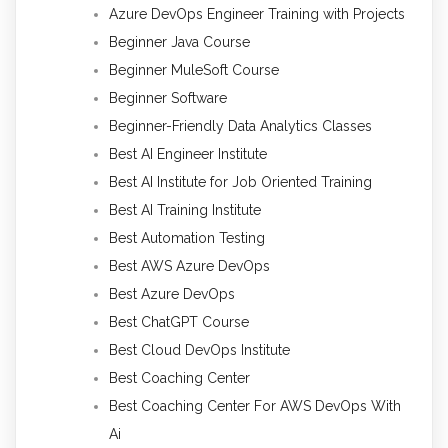
Azure DevOps Engineer Training with Projects
Beginner Java Course
Beginner MuleSoft Course
Beginner Software
Beginner-Friendly Data Analytics Classes
Best AI Engineer Institute
Best AI Institute for Job Oriented Training
Best AI Training Institute
Best Automation Testing
Best AWS Azure DevOps
Best Azure DevOps
Best ChatGPT Course
Best Cloud DevOps Institute
Best Coaching Center
Best Coaching Center For AWS DevOps With
Ai