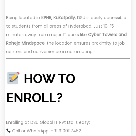
Being located in
KPHB, Kukatpally
, DSU is easily accessible
to students from all areas of Hyderabad. Just 10–15
minutes away from major IT parks like
Cyber Towers and
Raheja Mindspace
, the location ensures proximity to job
centers and convenience in commuting.
HOW TO
ENROLL?
Enrolling at DSU Global IT Pvt Ltd is easy:
Call or WhatsApp: +91 9100117452