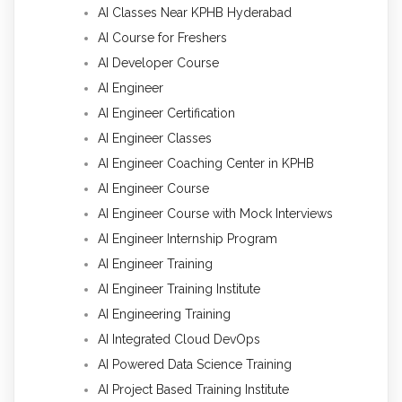
AI Classes Near KPHB Hyderabad
AI Course for Freshers
AI Developer Course
AI Engineer
AI Engineer Certification
AI Engineer Classes
AI Engineer Coaching Center in KPHB
AI Engineer Course
AI Engineer Course with Mock Interviews
AI Engineer Internship Program
AI Engineer Training
AI Engineer Training Institute
AI Engineering Training
AI Integrated Cloud DevOps
AI Powered Data Science Training
AI Project Based Training Institute