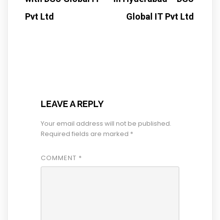
Pvt Ltd
Global IT Pvt Ltd
LEAVE A REPLY
Your email address will not be published.
Required fields are marked
*
COMMENT
*