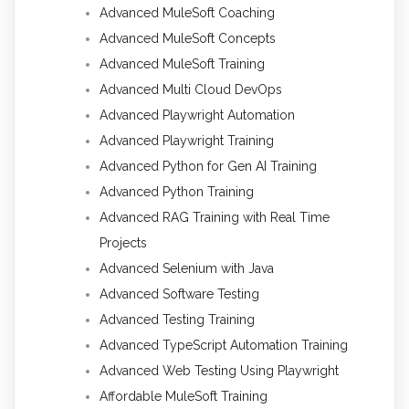
Advanced MuleSoft Coaching
Advanced MuleSoft Concepts
Advanced MuleSoft Training
Advanced Multi Cloud DevOps
Advanced Playwright Automation
Advanced Playwright Training
Advanced Python for Gen AI Training
Advanced Python Training
Advanced RAG Training with Real Time
Projects
Advanced Selenium with Java
Advanced Software Testing
Advanced Testing Training
Advanced TypeScript Automation Training
Advanced Web Testing Using Playwright
Affordable MuleSoft Training