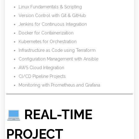
Linux Fundamentals & Scripting
Version Control with Git & GitHub
Jenkins for Continuous Integration
Docker for Containerization
Kubernetes for Orchestration
Infrastructure as Code using Terraform
Configuration Management with Ansible
AWS Cloud Integration
CI/CD Pipeline Projects
Monitoring with Prometheus and Grafana
REAL-TIME
PROJECT