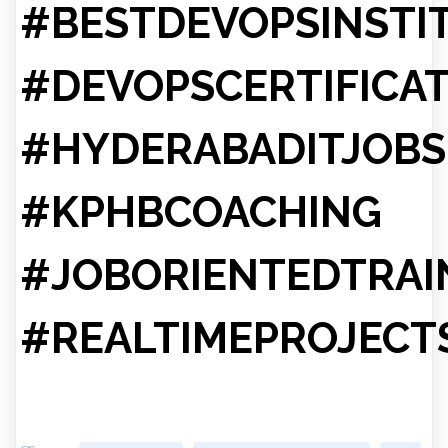
#BESTDEVOPSINSTI
#DEVOPSCERTIFICA
#HYDERABADITJOBS
#KPHBCOACHING
#JOBORIENTEDTRAI
#REALTIMEPROJECT