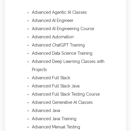
Advanced Agentic AI Classes
Advanced AI Engineer
Advanced AI Engineering Course
Advanced Automation
Advanced ChatGPT Training
Advanced Data Science Training
Advanced Deep Learning Classes with
Projects
Advanced Full Stack
Advanced Full Stack Java
Advanced Full Stack Testing Course
Advanced Generative AI Classes
Advanced Java
Advanced Java Training
Advanced Manual Testing