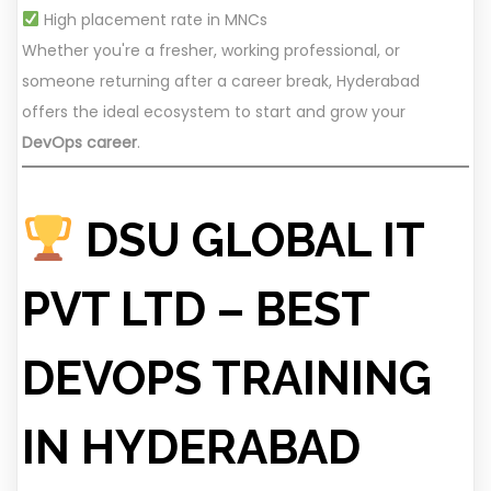
High placement rate in MNCs
Whether you're a fresher, working professional, or
someone returning after a career break, Hyderabad
offers the ideal ecosystem to start and grow your
DevOps career
.
DSU GLOBAL IT
PVT LTD – BEST
DEVOPS TRAINING
IN HYDERABAD