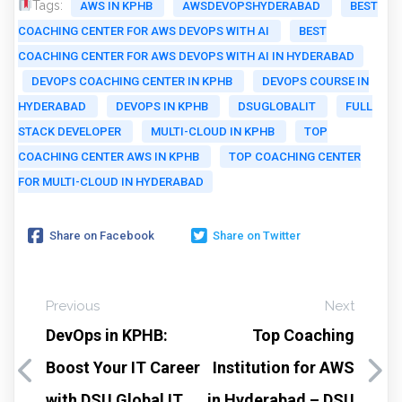
Tags:
AWS IN KPHB
AWSDEVOPSHYDERABAD
BEST
COACHING CENTER FOR AWS DEVOPS WITH AI
BEST
COACHING CENTER FOR AWS DEVOPS WITH AI IN HYDERABAD
DEVOPS COACHING CENTER IN KPHB
DEVOPS COURSE IN
HYDERABAD
DEVOPS IN KPHB
DSUGLOBALIT
FULL
STACK DEVELOPER
MULTI-CLOUD IN KPHB
TOP
COACHING CENTER AWS IN KPHB
TOP COACHING CENTER
FOR MULTI-CLOUD IN HYDERABAD
Share on Facebook
Share on Twitter
Previous
Next
DevOps in KPHB:
Top Coaching
Boost Your IT Career
Institution for AWS
with DSU Global IT
in Hyderabad – DSU