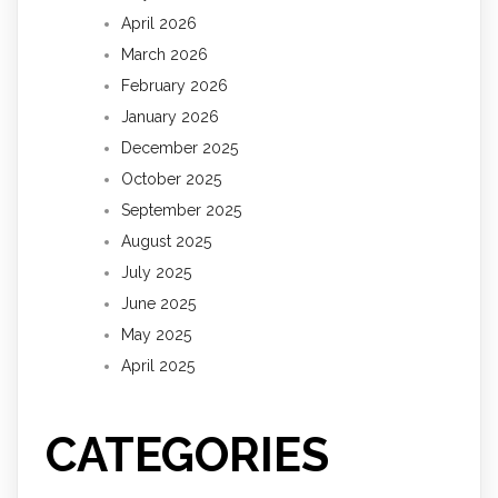
April 2026
March 2026
February 2026
January 2026
December 2025
October 2025
September 2025
August 2025
July 2025
June 2025
May 2025
April 2025
CATEGORIES