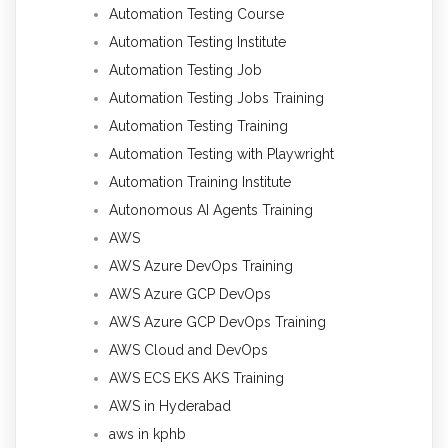
Automation Testing Course
Automation Testing Institute
Automation Testing Job
Automation Testing Jobs Training
Automation Testing Training
Automation Testing with Playwright
Automation Training Institute
Autonomous AI Agents Training
AWS
AWS Azure DevOps Training
AWS Azure GCP DevOps
AWS Azure GCP DevOps Training
AWS Cloud and DevOps
AWS ECS EKS AKS Training
AWS in Hyderabad
aws in kphb