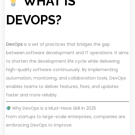
WHAT IS
DEVOPS?
DevOps
is a set of practices that bridges the gap
between software development and IT operations. It aims
to shorten the development life cycle while delivering
high-quality software continuously. By implementing
automation, monitoring, and collaboration tools, DevOps
enables teams to deliver features, fixes, and updates
faster and more reliably.
Why DevOps is a Must-Have Skill in 2025
From startups to large-scale enterprises, companies are
embracing DevOps to improve: