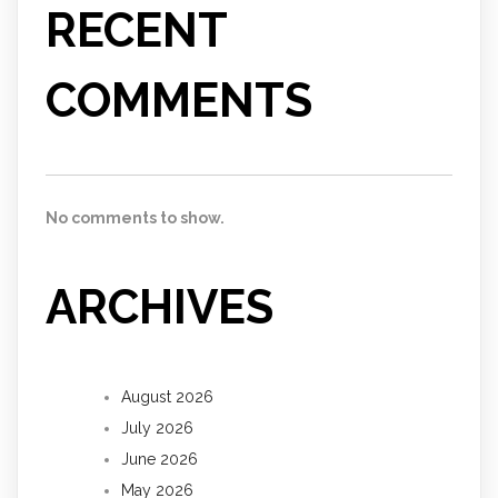
RECENT
COMMENTS
No comments to show.
ARCHIVES
August 2026
July 2026
June 2026
May 2026