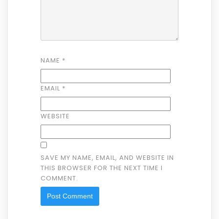
NAME
*
EMAIL
*
WEBSITE
SAVE MY NAME, EMAIL, AND WEBSITE IN
THIS BROWSER FOR THE NEXT TIME I
COMMENT.