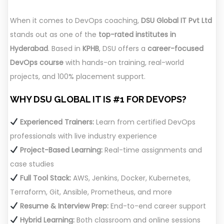
When it comes to DevOps coaching,
DSU Global IT Pvt Ltd
stands out as one of the
top-rated institutes in
Hyderabad
. Based in
KPHB
, DSU offers a
career-focused
DevOps course
with hands-on training, real-world
projects, and 100% placement support.
WHY DSU GLOBAL IT IS #1 FOR DEVOPS?
Experienced Trainers:
Learn from certified DevOps
professionals with live industry experience
Project-Based Learning:
Real-time assignments and
case studies
Full Tool Stack:
AWS, Jenkins, Docker, Kubernetes,
Terraform, Git, Ansible, Prometheus, and more
Resume & Interview Prep:
End-to-end career support
Hybrid Learning:
Both classroom and online sessions