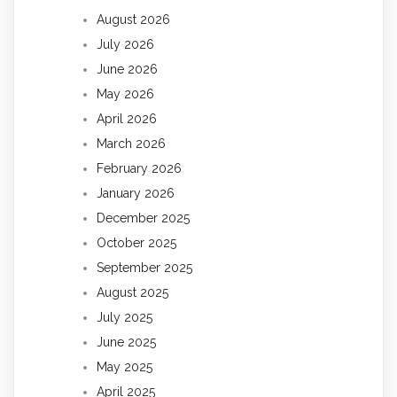
August 2026
July 2026
June 2026
May 2026
April 2026
March 2026
February 2026
January 2026
December 2025
October 2025
September 2025
August 2025
July 2025
June 2025
May 2025
April 2025