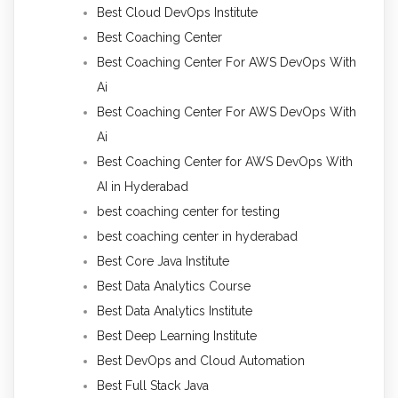
Best Cloud DevOps Institute
Best Coaching Center
Best Coaching Center For AWS DevOps With
Ai
Best Coaching Center For AWS DevOps With
Ai
Best Coaching Center for AWS DevOps With
AI in Hyderabad
best coaching center for testing
best coaching center in hyderabad
Best Core Java Institute
Best Data Analytics Course
Best Data Analytics Institute
Best Deep Learning Institute
Best DevOps and Cloud Automation
Best Full Stack Java