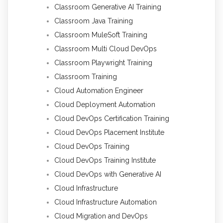
Classroom Generative AI Training
Classroom Java Training
Classroom MuleSoft Training
Classroom Multi Cloud DevOps
Classroom Playwright Training
Classroom Training
Cloud Automation Engineer
Cloud Deployment Automation
Cloud DevOps Certification Training
Cloud DevOps Placement Institute
Cloud DevOps Training
Cloud DevOps Training Institute
Cloud DevOps with Generative AI
Cloud Infrastructure
Cloud Infrastructure Automation
Cloud Migration and DevOps