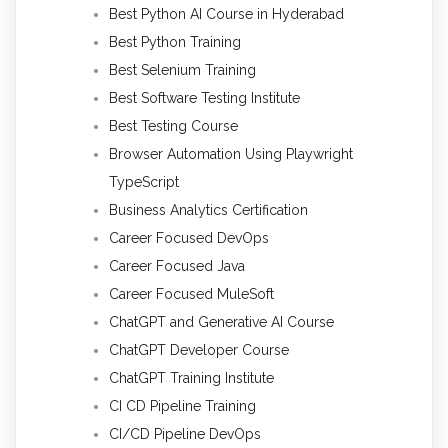
Best Python AI Course in Hyderabad
Best Python Training
Best Selenium Training
Best Software Testing Institute
Best Testing Course
Browser Automation Using Playwright
TypeScript
Business Analytics Certification
Career Focused DevOps
Career Focused Java
Career Focused MuleSoft
ChatGPT and Generative AI Course
ChatGPT Developer Course
ChatGPT Training Institute
CI CD Pipeline Training
CI/CD Pipeline DevOps