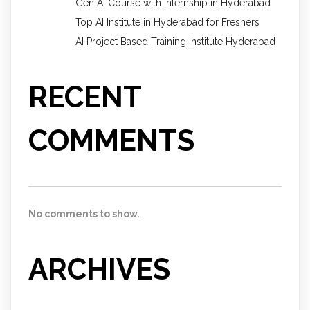
Gen AI Course with Internship in Hyderabad
Top AI Institute in Hyderabad for Freshers
AI Project Based Training Institute Hyderabad
RECENT
COMMENTS
No comments to show.
ARCHIVES