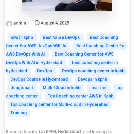
admin
August 4, 2025
aws in kphb
Best Azure DevOps
Best Coaching
Center For AWS DevOps With Ai
Best Coaching Center For
AWS DevOps With Ai
Best Coaching Center for AWS
DevOps With AI in Hyderabad
best coaching center in
hyderabad
DevOps
DevOps coaching center in kphb
DevOps Course In Hyderabad
Devops in kphb
dsuglobalit
Multi-Cloud in kphb
near me
top
coaching center
Top Coaching center AWS in Kphb
Top Coaching center for Multi-cloud in Hyderabad
Training
If you're located in
KPHB, Hyderabad
, and looking to