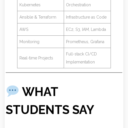
Kubernetes
Orchestration
Ansible & Terraform
Infrastructure as Code
AWS
EC2, S3, IAM, Lambda
Monitoring
Prometheus, Grafana
Full-stack CI/CD
Real-time Projects
Implementation
WHAT
STUDENTS SAY