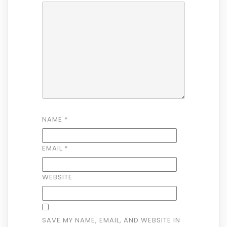
NAME
*
EMAIL
*
WEBSITE
SAVE MY NAME, EMAIL, AND WEBSITE IN