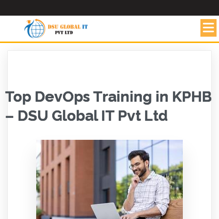
Top DevOps Training in KPHB
– DSU Global IT Pvt Ltd