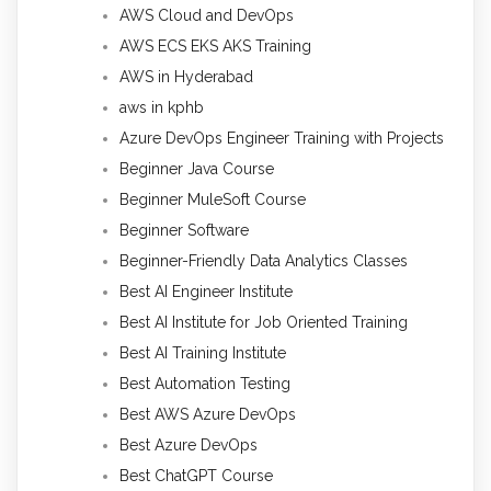
AWS Cloud and DevOps
AWS ECS EKS AKS Training
AWS in Hyderabad
aws in kphb
Azure DevOps Engineer Training with Projects
Beginner Java Course
Beginner MuleSoft Course
Beginner Software
Beginner-Friendly Data Analytics Classes
Best AI Engineer Institute
Best AI Institute for Job Oriented Training
Best AI Training Institute
Best Automation Testing
Best AWS Azure DevOps
Best Azure DevOps
Best ChatGPT Course