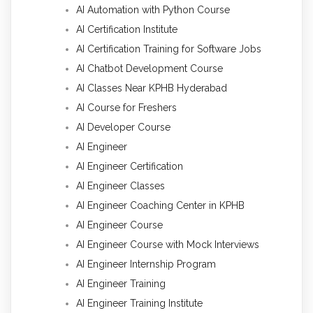
AI Automation with Python Course
AI Certification Institute
AI Certification Training for Software Jobs
AI Chatbot Development Course
AI Classes Near KPHB Hyderabad
AI Course for Freshers
AI Developer Course
AI Engineer
AI Engineer Certification
AI Engineer Classes
AI Engineer Coaching Center in KPHB
AI Engineer Course
AI Engineer Course with Mock Interviews
AI Engineer Internship Program
AI Engineer Training
AI Engineer Training Institute