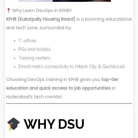
Why Learn DevOps in KPHB?
KPHB (Kukatpally Housing Board)
is a booming educational
and tech zone, surrounded by:
IT offices
PGs and hostels
Training centers
Direct metro connectivity to Hitech City & Gachibowli
Choosing DevOps training in KPHB gives you
top-tier
education and quick access to job opportunities
in
Hyderabad’s tech corridor.
WHY DSU