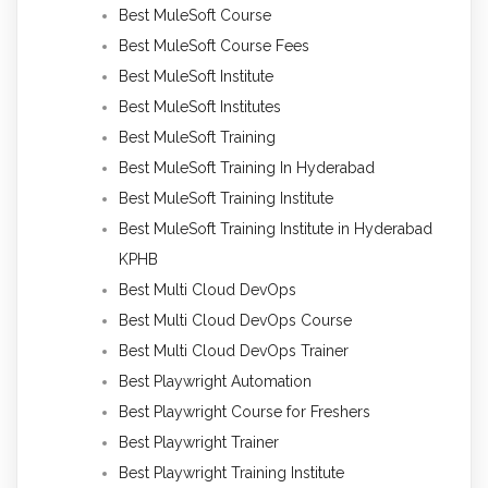
Best MuleSoft Course
Best MuleSoft Course Fees
Best MuleSoft Institute
Best MuleSoft Institutes
Best MuleSoft Training
Best MuleSoft Training In Hyderabad
Best MuleSoft Training Institute
Best MuleSoft Training Institute in Hyderabad
KPHB
Best Multi Cloud DevOps
Best Multi Cloud DevOps Course
Best Multi Cloud DevOps Trainer
Best Playwright Automation
Best Playwright Course for Freshers
Best Playwright Trainer
Best Playwright Training Institute