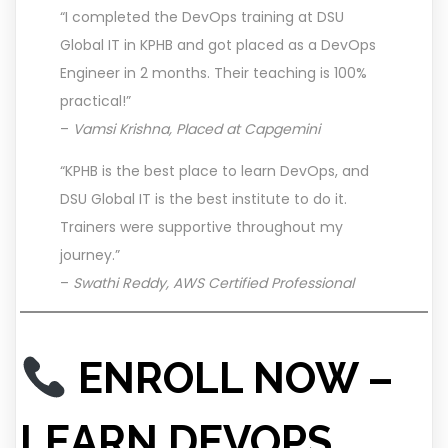
“I completed the DevOps training at DSU
Global IT in KPHB and got placed as a DevOps
Engineer in 2 months. Their teaching is 100%
practical!”
–
Vamsi Krishna, Placed at Capgemini
“KPHB is the best place to learn DevOps, and
DSU Global IT is the best institute to do it.
Trainers were supportive throughout my
journey.”
–
Swathi Reddy, AWS Certified Professional
ENROLL NOW –
LEARN DEVOPS