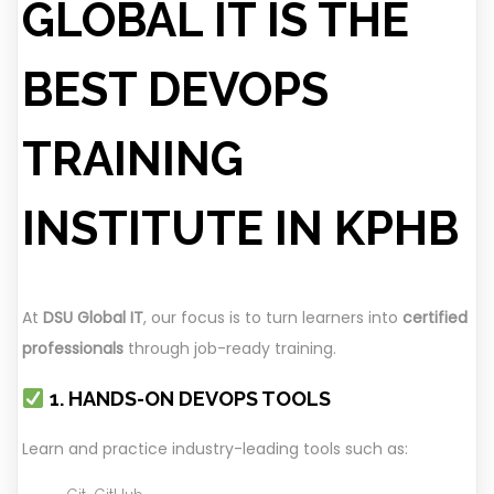
GLOBAL IT IS THE
BEST DEVOPS
TRAINING
INSTITUTE IN KPHB
At
DSU Global IT
, our focus is to turn learners into
certified
professionals
through job-ready training.
1. HANDS-ON DEVOPS TOOLS
Learn and practice industry-leading tools such as: