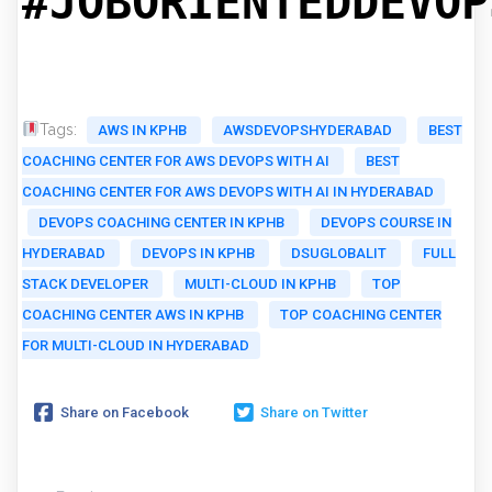
#JOBORIENTEDDEVOP
Tags:
AWS IN KPHB
AWSDEVOPSHYDERABAD
BEST
COACHING CENTER FOR AWS DEVOPS WITH AI
BEST
COACHING CENTER FOR AWS DEVOPS WITH AI IN HYDERABAD
DEVOPS COACHING CENTER IN KPHB
DEVOPS COURSE IN
HYDERABAD
DEVOPS IN KPHB
DSUGLOBALIT
FULL
STACK DEVELOPER
MULTI-CLOUD IN KPHB
TOP
COACHING CENTER AWS IN KPHB
TOP COACHING CENTER
FOR MULTI-CLOUD IN HYDERABAD
Share on Facebook
Share on Twitter