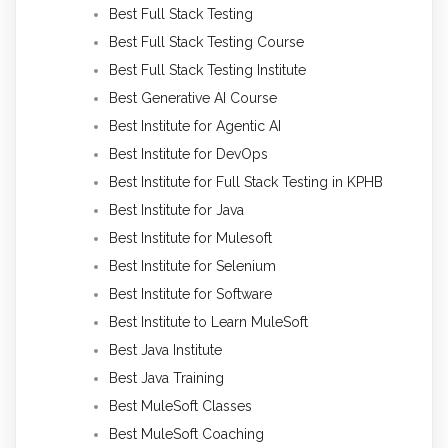
Best Full Stack Testing
Best Full Stack Testing Course
Best Full Stack Testing Institute
Best Generative AI Course
Best Institute for Agentic AI
Best Institute for DevOps
Best Institute for Full Stack Testing in KPHB
Best Institute for Java
Best Institute for Mulesoft
Best Institute for Selenium
Best Institute for Software
Best Institute to Learn MuleSoft
Best Java Institute
Best Java Training
Best MuleSoft Classes
Best MuleSoft Coaching