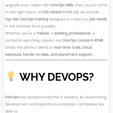
upgrade your career with
DevOps skills
, then you've come
to the right place. At
DSU Global IT Pvt Ltd
, we provide
top-tier DevOps training
designed to make you
job-ready
in the shortest time possible.
Whether you're a
fresher
, a
working professional
, or
someone switching careers, our
DevOps course in KPHB
offers the perfect blend of
real-time tools, cloud
exposure, hands-on labs, and placement support
.
WHY DEVOPS?
DevOps
has revolutionized the IT industry. By automating
development and operations processes, companies are
able to: