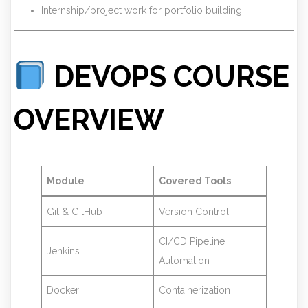
Internship/project work for portfolio building
DEVOPS COURSE
OVERVIEW
Module
Covered Tools
Git & GitHub
Version Control
CI/CD Pipeline
Jenkins
Automation
Docker
Containerization