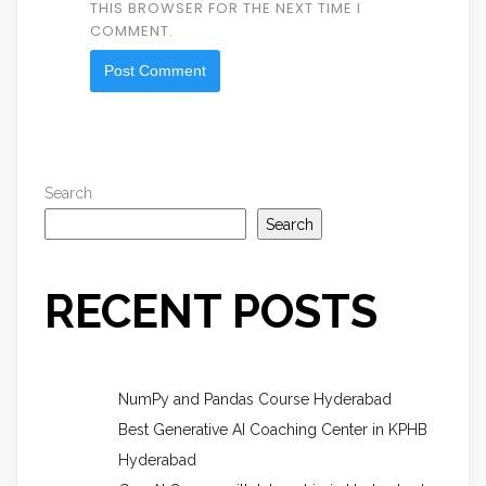
THIS BROWSER FOR THE NEXT TIME I
COMMENT.
Search
Search
RECENT POSTS
NumPy and Pandas Course Hyderabad
Best Generative AI Coaching Center in KPHB
Hyderabad