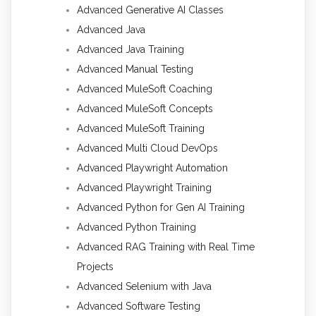
Advanced Generative AI Classes
Advanced Java
Advanced Java Training
Advanced Manual Testing
Advanced MuleSoft Coaching
Advanced MuleSoft Concepts
Advanced MuleSoft Training
Advanced Multi Cloud DevOps
Advanced Playwright Automation
Advanced Playwright Training
Advanced Python for Gen AI Training
Advanced Python Training
Advanced RAG Training with Real Time
Projects
Advanced Selenium with Java
Advanced Software Testing