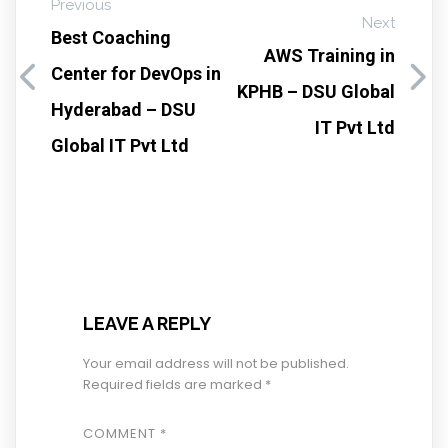
Previous
Next
Best Coaching
AWS Training in
Center for DevOps in
KPHB – DSU Global
Hyderabad – DSU
IT Pvt Ltd
Global IT Pvt Ltd
LEAVE A REPLY
Your email address will not be published.
Required fields are marked
*
COMMENT
*