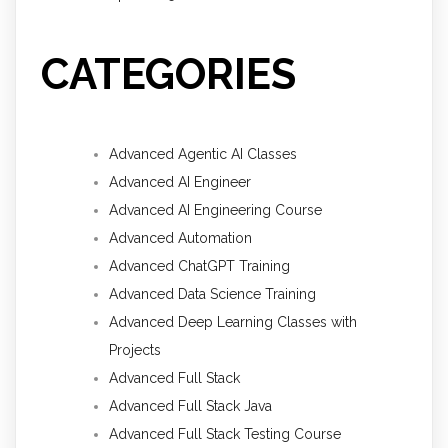
CATEGORIES
Advanced Agentic AI Classes
Advanced AI Engineer
Advanced AI Engineering Course
Advanced Automation
Advanced ChatGPT Training
Advanced Data Science Training
Advanced Deep Learning Classes with
Projects
Advanced Full Stack
Advanced Full Stack Java
Advanced Full Stack Testing Course