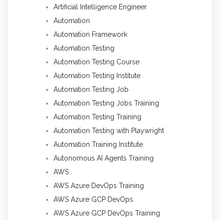
Artificial Intelligence Engineer
Automation
Automation Framework
Automation Testing
Automation Testing Course
Automation Testing Institute
Automation Testing Job
Automation Testing Jobs Training
Automation Testing Training
Automation Testing with Playwright
Automation Training Institute
Autonomous AI Agents Training
AWS
AWS Azure DevOps Training
AWS Azure GCP DevOps
AWS Azure GCP DevOps Training