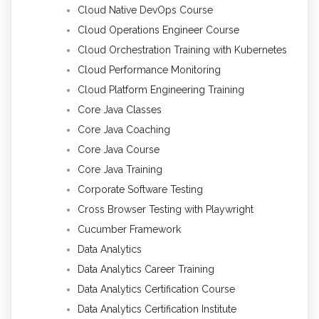
Cloud Native DevOps Course
Cloud Operations Engineer Course
Cloud Orchestration Training with Kubernetes
Cloud Performance Monitoring
Cloud Platform Engineering Training
Core Java Classes
Core Java Coaching
Core Java Course
Core Java Training
Corporate Software Testing
Cross Browser Testing with Playwright
Cucumber Framework
Data Analytics
Data Analytics Career Training
Data Analytics Certification Course
Data Analytics Certification Institute