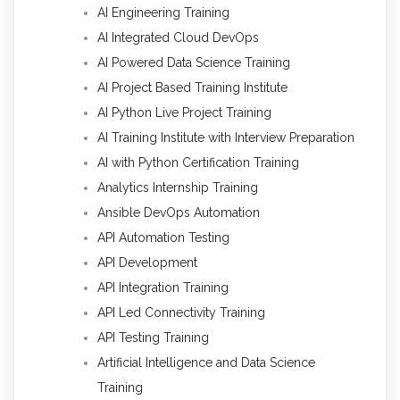
AI Engineering Training
AI Integrated Cloud DevOps
AI Powered Data Science Training
AI Project Based Training Institute
AI Python Live Project Training
AI Training Institute with Interview Preparation
AI with Python Certification Training
Analytics Internship Training
Ansible DevOps Automation
API Automation Testing
API Development
API Integration Training
API Led Connectivity Training
API Testing Training
Artificial Intelligence and Data Science
Training