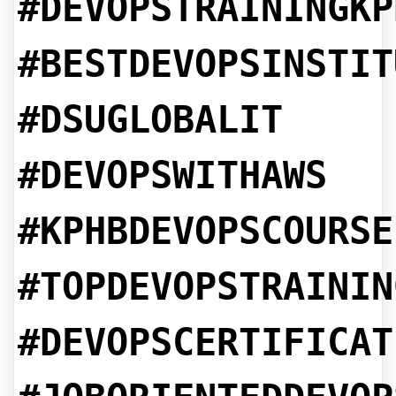
#DEVOPSTRAININGKP
#BESTDEVOPSINSTIT
#DSUGLOBALIT
#DEVOPSWITHAWS
#KPHBDEVOPSCOURSE
#TOPDEVOPSTRAININ
#DEVOPSCERTIFICAT