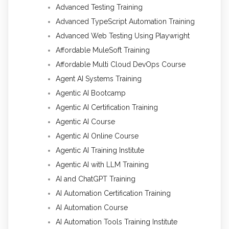
Advanced Testing Training
Advanced TypeScript Automation Training
Advanced Web Testing Using Playwright
Affordable MuleSoft Training
Affordable Multi Cloud DevOps Course
Agent AI Systems Training
Agentic AI Bootcamp
Agentic AI Certification Training
Agentic AI Course
Agentic AI Online Course
Agentic AI Training Institute
Agentic AI with LLM Training
AI and ChatGPT Training
AI Automation Certification Training
AI Automation Course
AI Automation Tools Training Institute