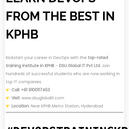
FROM THE BEST IN
KPHB
Kickstart your career in DevOps with the
top-rated
training institute in KPHB
–
DSU Global IT Pvt Ltd
. Join
hundreds of successful students who are now working in
top IT companies.
Call: +91 9100117453
Visit:
www.dsuglobalit.com
Location:
Near KPHB Metro Station, Hyderabad