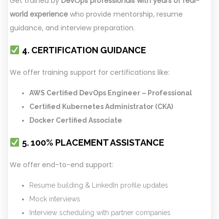
Get trained by
DevOps professionals with years of real-
world experience
who provide mentorship, resume
guidance, and interview preparation.
4. CERTIFICATION GUIDANCE
We offer training support for certifications like:
AWS Certified DevOps Engineer – Professional
Certified Kubernetes Administrator (CKA)
Docker Certified Associate
5. 100% PLACEMENT ASSISTANCE
We offer end-to-end support:
Resume building & LinkedIn profile updates
Mock interviews
Interview scheduling with partner companies