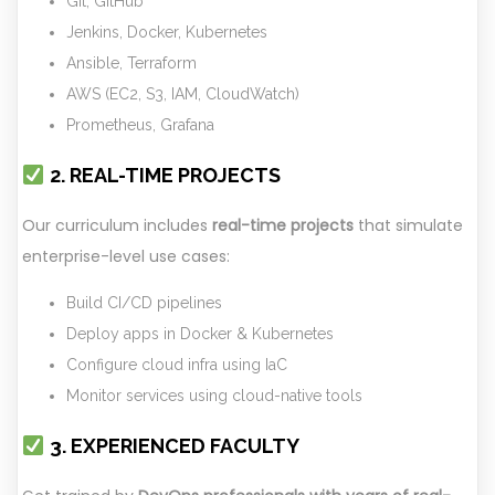
Git, GitHub
Jenkins, Docker, Kubernetes
Ansible, Terraform
AWS (EC2, S3, IAM, CloudWatch)
Prometheus, Grafana
2. REAL-TIME PROJECTS
Our curriculum includes
real-time projects
that simulate
enterprise-level use cases:
Build CI/CD pipelines
Deploy apps in Docker & Kubernetes
Configure cloud infra using IaC
Monitor services using cloud-native tools
3. EXPERIENCED FACULTY