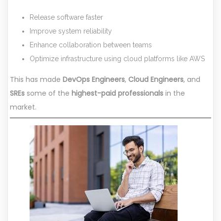
Release software faster
Improve system reliability
Enhance collaboration between teams
Optimize infrastructure using cloud platforms like AWS
This has made
DevOps Engineers
,
Cloud Engineers
, and
SREs
some of the
highest-paid professionals
in the
market.