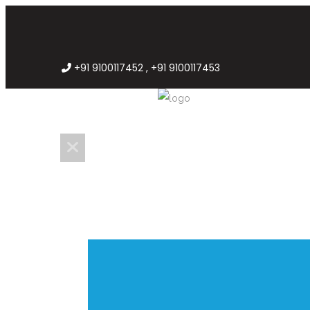
+91 9100117452 , +91 9100117453