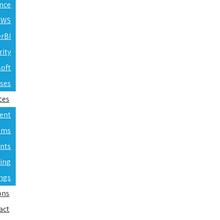
ence
 AWS
erBI
rity
soft
rses
ces
ent
ams
nts
ning
ings
ons
act