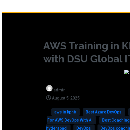
AWS Training in
with DSU Global I
admin
August 5, 2025
aws in kphb
Best Azure DevOps
For AWS DevOps With Ai
Best Coaching
hyderabad
DevOps
DevOps coachin