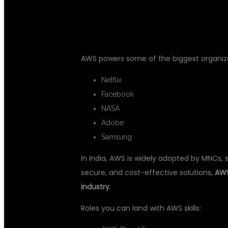
DEMAND
AWS powers some of the biggest organizat
Netflix
Facebook
NASA
Adobe
Samsung
In India, AWS is widely adopted by MNCs, 
secure, and cost-effective solutions,
AWS
industry
.
Roles you can land with AWS skills: