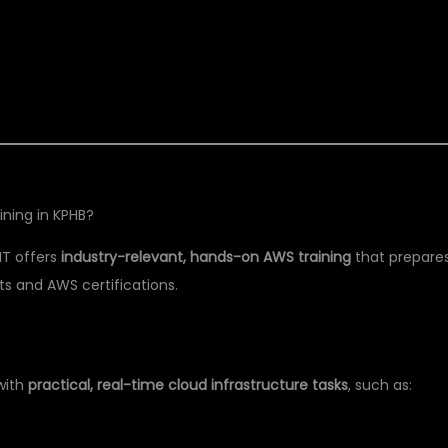
ining in KPHB?
IT offers
industry-relevant, hands-on AWS training
that prepare
s and AWS certifications.
with
practical, real-time cloud infrastructure tasks
, such as: