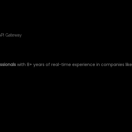
API Gateway
ssionals
with 8+ years of real-time experience in companies lik