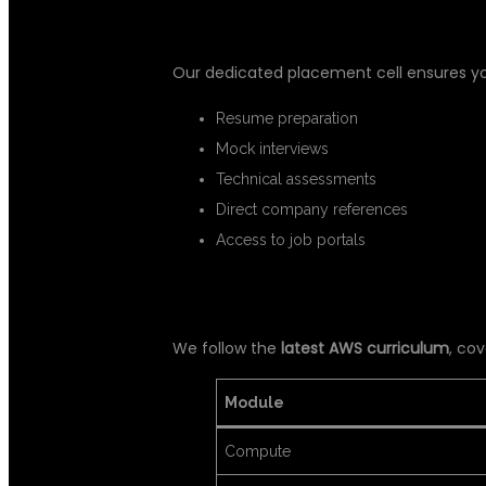
✅ 3. 100% PLACEMENT ASSISTA
Our dedicated placement cell ensures y
Resume preparation
Mock interviews
Technical assessments
Direct company references
Access to job portals
✅ 4. UPDATED CURRICULUM
We follow the
latest AWS curriculum
, cov
Module
Compute