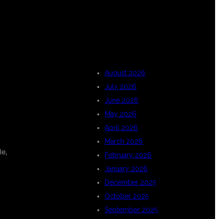
ARCHIVES
August 2026
July 2026
June 2026
May 2026
April 2026
March 2026
le,
February 2026
January 2026
December 2025
October 2025
September 2025