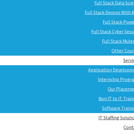
Full Stack Data Sci
Full Stack Devops With
Full Stack Pow
Full Stack Cyber Secu
Full Stack Mule
Other Cou
Servi
Application Developm
Internship Progr
Our Placeme
Non IT to IT Trai
Software Train
IT Staffing Soluti
Cont