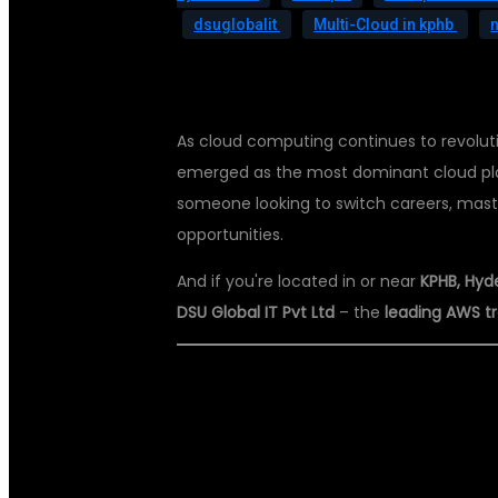
dsuglobalit
Multi-Cloud in kphb
As cloud computing continues to revolut
emerged as the most dominant cloud platf
someone looking to switch careers, mast
opportunities.
And if you're located in or near
KPHB, Hyd
DSU Global IT Pvt Ltd
– the
leading AWS tra
🌟 WHY AWS S