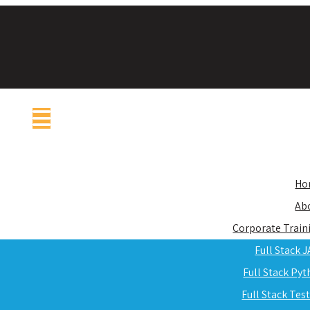
Ho
Ab
Corporate Train
Full Stack 
Full Stack Py
Full Stack Tes