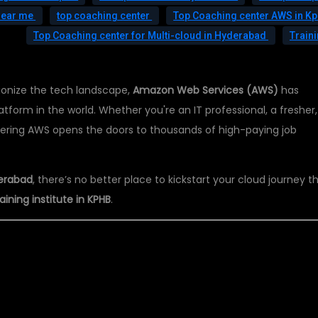
near me
top coaching center
Top Coaching center AWS in K
Top Coaching center for Multi-cloud in Hyderabad
Train
ionize the tech landscape,
Amazon Web Services (AWS)
has
orm in the world. Whether you're an IT professional, a fresher,
ering AWS opens the doors to thousands of high-paying job
erabad
, there’s no better place to kickstart your cloud journey t
ining institute in KPHB
.
KILLS ARE IN HIGH