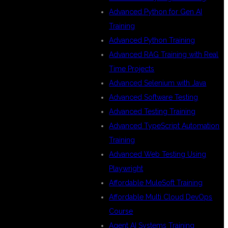
Advanced Python for Gen AI
Training
Advanced Python Training
Advanced RAG Training with Real
Time Projects
Advanced Selenium with Java
Advanced Software Testing
Advanced Testing Training
Advanced TypeScript Automation
Training
Advanced Web Testing Using
Playwright
Affordable MuleSoft Training
Affordable Multi Cloud DevOps
Course
Agent AI Systems Training