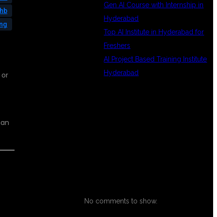
Gen AI Course with Internship in
phb
Hyderabad
ing
Top AI Institute in Hyderabad for
Freshers
AI Project Based Training Institute
Hyderabad
 or
RECENT
han
COMMENTS
No comments to show.