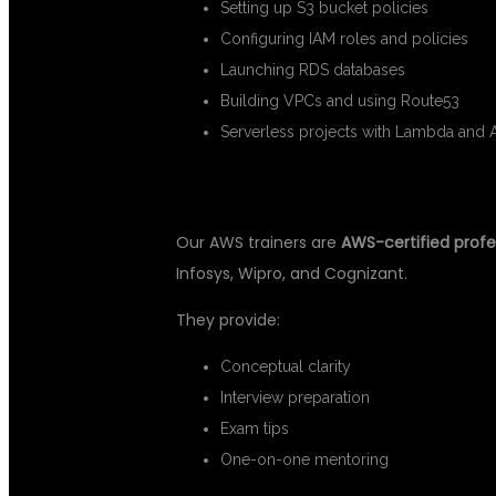
Setting up S3 bucket policies
Configuring IAM roles and policies
Launching RDS databases
Building VPCs and using Route53
Serverless projects with Lambda and 
✅ 2. CERTIFIED TRAINERS
Our AWS trainers are
AWS-certified profe
Infosys, Wipro, and Cognizant.
They provide:
Conceptual clarity
Interview preparation
Exam tips
One-on-one mentoring