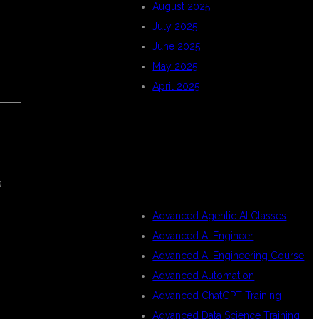
August 2025
July 2025
June 2025
May 2025
April 2025
CATEGORIES
s
Advanced Agentic AI Classes
Advanced AI Engineer
Advanced AI Engineering Course
Advanced Automation
Advanced ChatGPT Training
Advanced Data Science Training