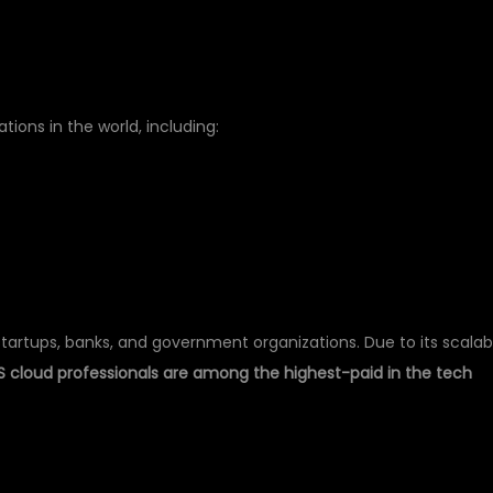
ions in the world, including:
startups, banks, and government organizations. Due to its scalab
 cloud professionals are among the highest-paid in the tech