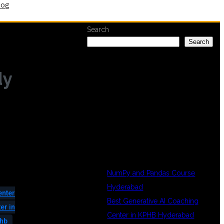
log
Search
Search
dy
RECENT
POSTS
NumPy and Pandas Course
Hyderabad
enter
Best Generative AI Coaching
er in
Center in KPHB Hyderabad
phb