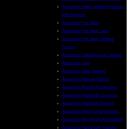
Advanced Deep Learning Classes
with Projects
Advanced Full Stack
Advanced Full Stack Java
Advanced Full Stack Testing
Course
Advanced Generative AI Classes
e
Advanced Java
Advanced Java Training
Advanced Manual Testing
Advanced MuleSoft Coaching
Advanced MuleSoft Concepts
Advanced MuleSoft Training
Advanced Multi Cloud DevOps
Advanced Playwright Automation
Advanced Playwright Training