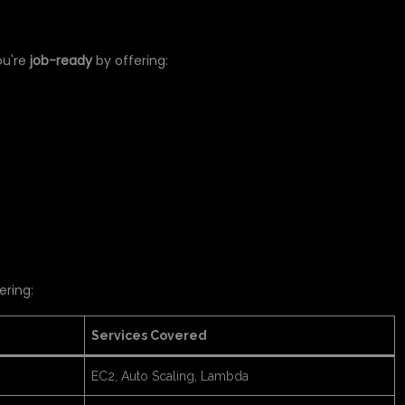
NCE
ou're
job-ready
by offering:
ering:
Services Covered
EC2, Auto Scaling, Lambda