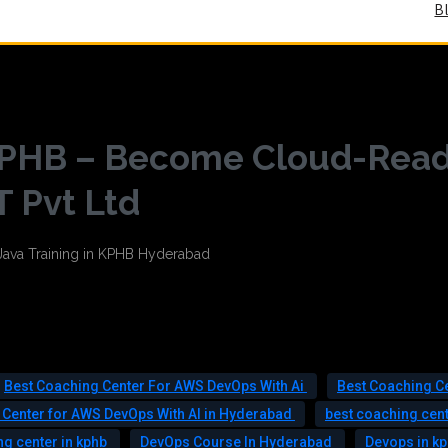
B
 KPHB – Become Cloud-Rea
T Pvt Ltd
Best Coaching Center For AWS DevOps With Ai
Best Coaching C
 Center for AWS DevOps With AI in Hyderabad
best coaching cent
g center in kphb
DevOps Course In Hyderabad
Devops in k