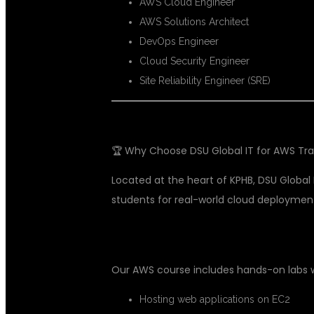
AWS Cloud Engineer
AWS Solutions Architect
DevOps Engineer
Cloud Security Engineer
Site Reliability Engineer (SRE)
🏆 Why Choose DSU Global IT for AWS Tra
Located at the heart of KPHB, DSU Global 
students for real-world cloud deployment
✅ 1. REAL-TIME PROJECTS
Our AWS course includes hands-on labs 
Hosting web applications on EC2