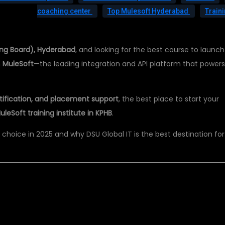
coaching center
Top Mulesoft Hyderabad
Train
ing Board), Hyderabad
, and looking for the best course to launch
n
MuleSoft
—the leading integration and API platform that power
ertification, and placement support
, the best place to start your
uleSoft training institute in KPHB
.
r choice in 2025 and why DSU Global IT is the best destination for
OFT IS A CAREER