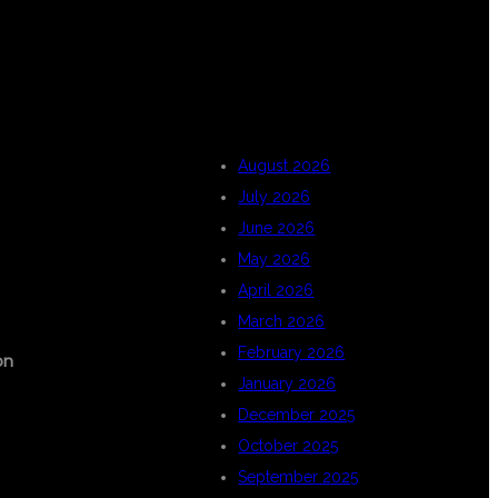
ARCHIVES
August 2026
July 2026
June 2026
May 2026
April 2026
March 2026
February 2026
on
January 2026
December 2025
October 2025
September 2025