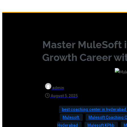
Master MuleSoft i
Growth Career wit
admin
August 5, 2025
best coaching center in hyderabad
Mulesoft
Mulesoft Coaching 
Hyderabad
Mulesoft KPhb
M