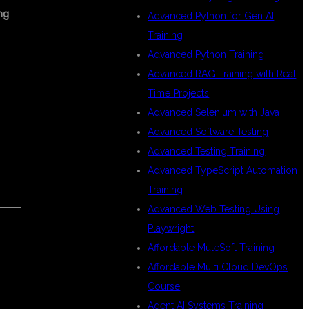
ng
Advanced Python for Gen AI
Training
Advanced Python Training
Advanced RAG Training with Real
Time Projects
Advanced Selenium with Java
Advanced Software Testing
Advanced Testing Training
Advanced TypeScript Automation
Training
Advanced Web Testing Using
Playwright
Affordable MuleSoft Training
Affordable Multi Cloud DevOps
Course
Agent AI Systems Training