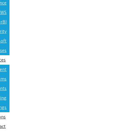
ence
 AWS
erBI
rity
soft
rses
ces
ent
ams
nts
ning
ings
ons
act