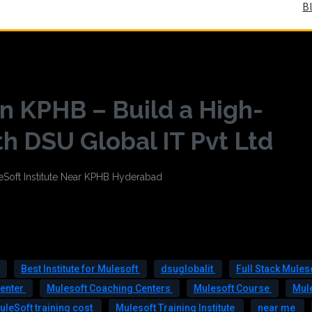
B
n KPHB – Build a High-
h DSU Global IT Pvt Ltd
Best Institute for Mulesoft
dsuglobalit
Full Stack Mules
Center
Mulesoft Coaching Centers
Mulesoft Course
Mul
uleSoft training cost
Mulesoft Training Institute
near me