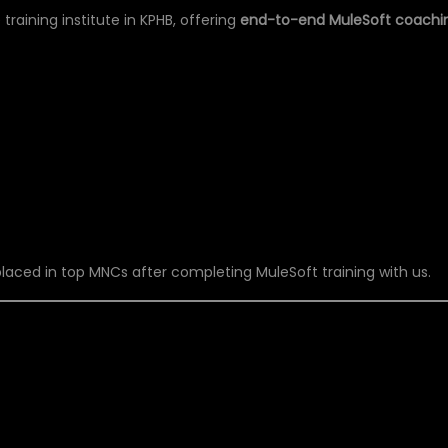
training institute in KPHB, offering
end-to-end MuleSoft coachi
aced in top MNCs after completing MuleSoft training with us.
U’LL LEARN IN