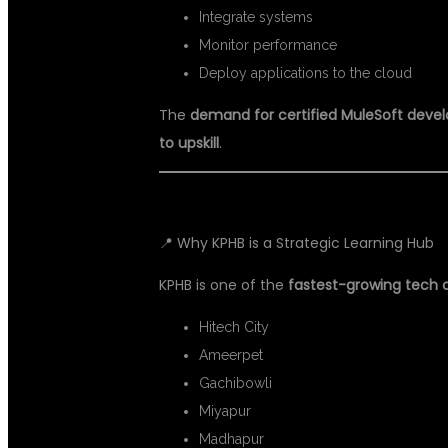
Integrate systems
Monitor performance
Deploy applications to the cloud
The
demand for certified MuleSoft devel
to upskill
.
📍 Why KPHB is a Strategic Learning Hub
KPHB is one of the
fastest-growing tech c
Hitech City
Ameerpet
Gachibowli
Miyapur
Madhapur