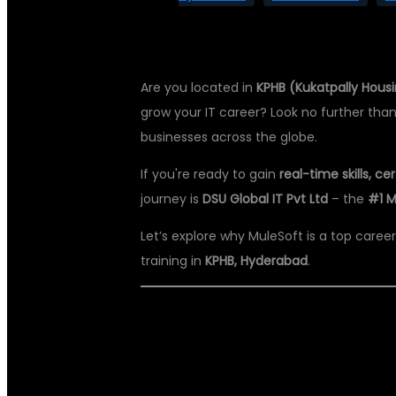
Are you located in
KPHB (Kukatpally Hous
grow your IT career? Look no further tha
businesses across the globe.
If you're ready to gain
real-time skills, c
journey is
DSU Global IT Pvt Ltd
– the
#1 M
Let’s explore why MuleSoft is a top caree
training in
KPHB, Hyderabad
.
🚀 WHY MULES