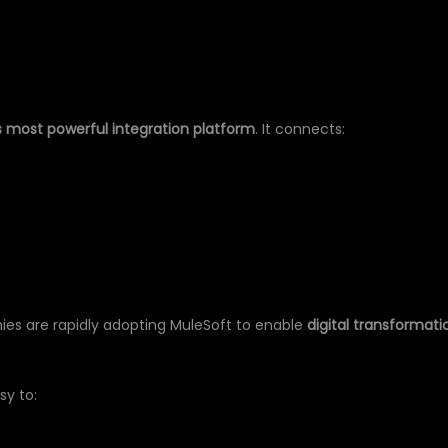
ER
s most powerful integration platform
. It connects:
ies are rapidly adopting MuleSoft to enable
digital transformati
sy to: