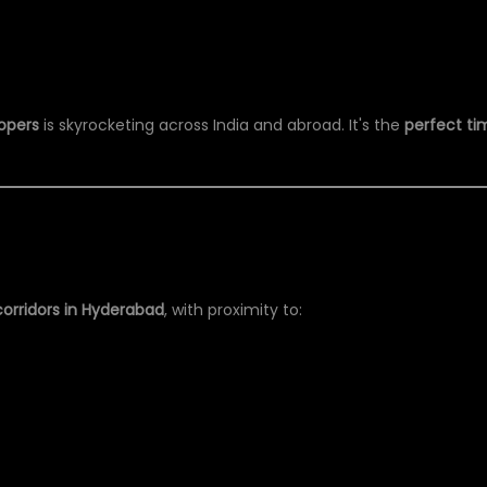
opers
is skyrocketing across India and abroad. It's the
perfect ti
orridors in Hyderabad
, with proximity to: