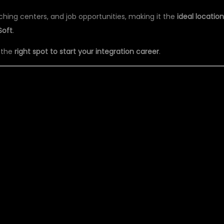
aching centers, and job opportunities, making it the
ideal locatio
Soft
.
n the
right spot to start your integration career
.
L IT PVT LTD – BEST
INING INSTITUTE IN