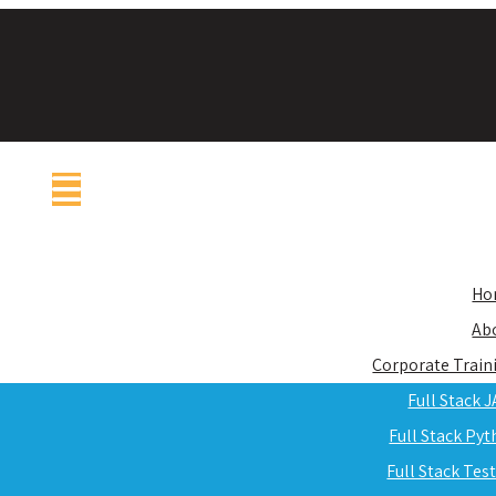
Ho
Ab
Corporate Train
Full Stack 
Full Stack Py
Full Stack Tes