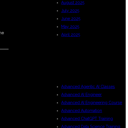
August 2025
July 2025
June 2025
May 2025
me
April 2025
CATEGORIES
Advanced Agentic AI Classes
Advanced AI Engineer
Advanced AI Engineering Course
Advanced Automation
Advanced ChatGPT Training
Advanced Data Science Training