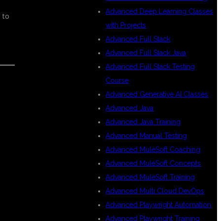
Advanced Deep Learning Classes
n
to
with Projects
Advanced Full Stack
Advanced Full Stack Java
Advanced Full Stack Testing
Course
Advanced Generative AI Classes
Advanced Java
Advanced Java Training
Advanced Manual Testing
Advanced MuleSoft Coaching
Advanced MuleSoft Concepts
Advanced MuleSoft Training
Advanced Multi Cloud DevOps
Advanced Playwright Automation
Advanced Playwright Training