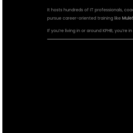
It hosts hundreds of IT professionals, co
pursue career-oriented training like
Mule
If you’re living in or around KPHB, you’re i
🏆 DSU GLOBA
MULESOFT TRA
KPHB