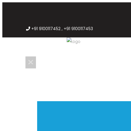
+91 9100117452 , +91 9100117453