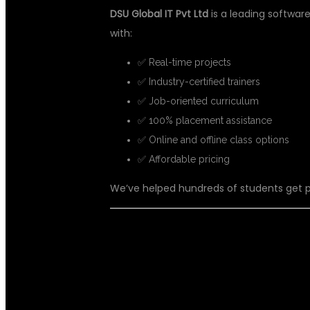
DSU Global IT Pvt Ltd
is a leading software 
with:
✅ Real-time projects
✅ Industry-certified trainers
✅ Job-oriented curriculum
✅ 100% placement assistance
✅ Online and offline class options
✅ Affordable pricing
We’ve helped hundreds of students get pl
🧑‍🏫 WHAT YO