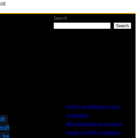
log
Search
Search
RECENT
POSTS
NumPy and Pandas Course
Hyderabad
oft
Best Generative AI Coaching
esoft
Center in KPHB Hyderabad
top