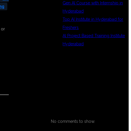
Gen AI Course with Internship in
ing
Hyderabad
Top AI Institute in Hyderabad for
Freshers
 or
AI Project Based Training Institute
s
Hyderabad
RECENT
COMMENTS
No comments to show.