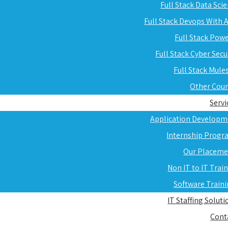
Full Stack Data Sci
Full Stack Devops With
Full Stack Pow
Full Stack Cyber Secu
Full Stack Mule
Other Cou
Servi
Application Developm
Internship Progr
Our Placeme
Non IT to IT Trai
Software Train
IT Staffing Soluti
Cont