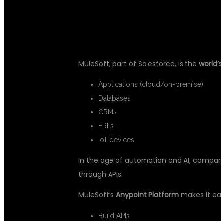
GAME-CHANG
MuleSoft, part of Salesforce, is the
world’
Applications (cloud/on-premise)
Databases
CRMs
ERPs
IoT devices
In the age of automation and AI, compan
through APIs.
MuleSoft’s
Anypoint Platform
makes it ea
Build APIs