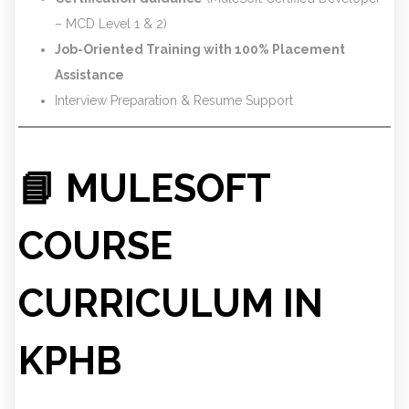
– MCD Level 1 & 2)
Job-Oriented Training with 100% Placement
Assistance
Interview Preparation & Resume Support
📘 MULESOFT
COURSE
CURRICULUM IN
KPHB