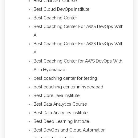
Best ChatGPT Course
Best Cloud DevOps Institute
Best Coaching Center
Best Coaching Center For AWS DevOps With
Ai
Best Coaching Center For AWS DevOps With
Ai
Best Coaching Center for AWS DevOps With
AI in Hyderabad
best coaching center for testing
best coaching center in hyderabad
Best Core Java Institute
Best Data Analytics Course
Best Data Analytics Institute
Best Deep Learning Institute
Best DevOps and Cloud Automation