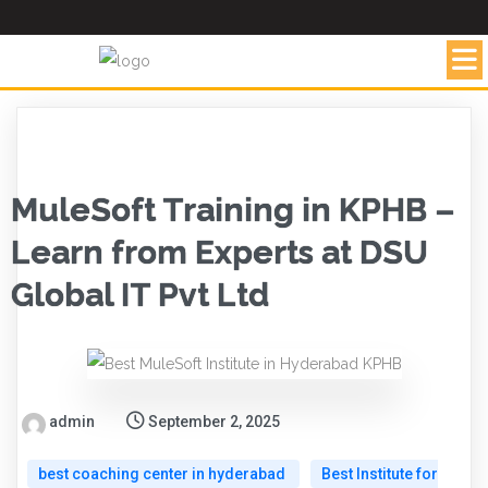
MuleSoft Training in KPHB –
Learn from Experts at DSU
Global IT Pvt Ltd
admin
September 2, 2025
best coaching center in hyderabad
Best Institute for