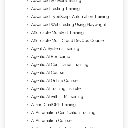
Advanced Software Testing
Advanced Testing Training
Advanced TypeScript Automation Training
Advanced Web Testing Using Playwright
Affordable MuleSoft Training
Affordable Multi Cloud DevOps Course
Agent AI Systems Training
Agentic AI Bootcamp
Agentic AI Certification Training
Agentic AI Course
Agentic AI Online Course
Agentic AI Training Institute
Agentic AI with LLM Training
AI and ChatGPT Training
AI Automation Certification Training
AI Automation Course