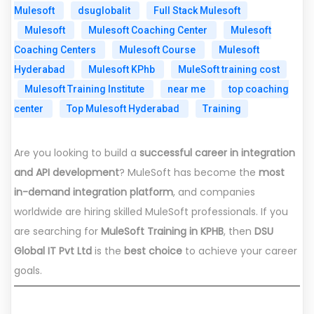
Mulesoft
dsuglobalit
Full Stack Mulesoft
Mulesoft
Mulesoft Coaching Center
Mulesoft
Coaching Centers
Mulesoft Course
Mulesoft
Hyderabad
Mulesoft KPhb
MuleSoft training cost
Mulesoft Training Institute
near me
top coaching
center
Top Mulesoft Hyderabad
Training
Are you looking to build a
successful career in integration
and API development
? MuleSoft has become the
most
in-demand integration platform
, and companies
worldwide are hiring skilled MuleSoft professionals. If you
are searching for
MuleSoft Training in KPHB
, then
DSU
Global IT Pvt Ltd
is the
best choice
to achieve your career
goals.