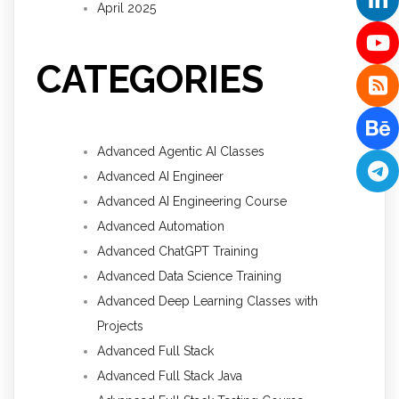
April 2025
CATEGORIES
Advanced Agentic AI Classes
Advanced AI Engineer
Advanced AI Engineering Course
Advanced Automation
Advanced ChatGPT Training
Advanced Data Science Training
Advanced Deep Learning Classes with
Projects
Advanced Full Stack
Advanced Full Stack Java