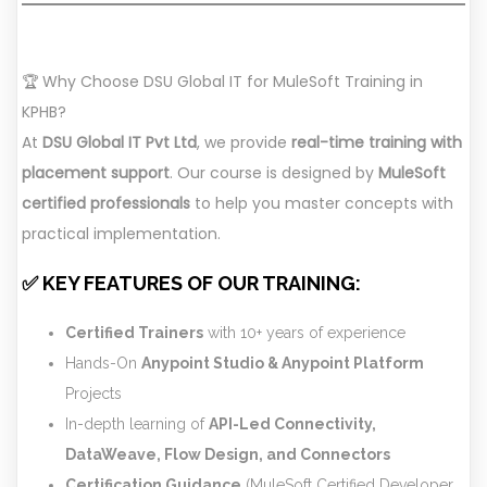
🏆 Why Choose DSU Global IT for MuleSoft Training in
KPHB?
At
DSU Global IT Pvt Ltd
, we provide
real-time training with
placement support
. Our course is designed by
MuleSoft
certified professionals
to help you master concepts with
practical implementation.
✅ KEY FEATURES OF OUR TRAINING:
Certified Trainers
with 10+ years of experience
Hands-On
Anypoint Studio & Anypoint Platform
Projects
In-depth learning of
API-Led Connectivity,
DataWeave, Flow Design, and Connectors
Certification Guidance
(MuleSoft Certified Developer