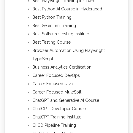
Best Playwright Training Institute
Best Python AI Course in Hyderabad
Best Python Training
Best Selenium Training
Best Software Testing Institute
Best Testing Course
Browser Automation Using Playwright
TypeScript
Business Analytics Certification
Career Focused DevOps
Career Focused Java
Career Focused MuleSoft
ChatGPT and Generative AI Course
ChatGPT Developer Course
ChatGPT Training Institute
CI CD Pipeline Training