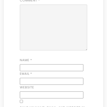
COMMENT
*
NAME
*
EMAIL
*
WEBSITE