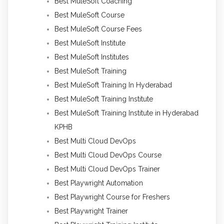
Best MuleSoft Coaching
Best MuleSoft Course
Best MuleSoft Course Fees
Best MuleSoft Institute
Best MuleSoft Institutes
Best MuleSoft Training
Best MuleSoft Training In Hyderabad
Best MuleSoft Training Institute
Best MuleSoft Training Institute in Hyderabad
KPHB
Best Multi Cloud DevOps
Best Multi Cloud DevOps Course
Best Multi Cloud DevOps Trainer
Best Playwright Automation
Best Playwright Course for Freshers
Best Playwright Trainer