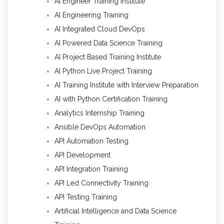
AI Engineer Training Institute
AI Engineering Training
AI Integrated Cloud DevOps
AI Powered Data Science Training
AI Project Based Training Institute
AI Python Live Project Training
AI Training Institute with Interview Preparation
AI with Python Certification Training
Analytics Internship Training
Ansible DevOps Automation
API Automation Testing
API Development
API Integration Training
API Led Connectivity Training
API Testing Training
Artificial Intelligence and Data Science