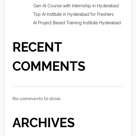
Gen AI Course with Internship in Hyderabad
Top AI Institute in Hyderabad for Freshers
AI Project Based Training Institute Hyderabad
RECENT
COMMENTS
No comments to show.
ARCHIVES