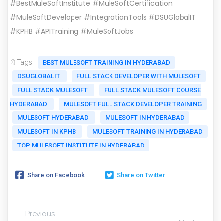
#BestMuleSoftInstitute #MuleSoftCertification
#MuleSoftDeveloper #IntegrationTools #DSUGlobalIT
#KPHB #APITraining #MuleSoftJobs
🔖Tags:
BEST MULESOFT TRAINING IN HYDERABAD
DSUGLOBALIT
FULL STACK DEVELOPER WITH MULESOFT
FULL STACK MULESOFT
FULL STACK MULESOFT COURSE
HYDERABAD
MULESOFT FULL STACK DEVELOPER TRAINING
MULESOFT HYDERABAD
MULESOFT IN HYDERABAD
MULESOFT IN KPHB
MULESOFT TRAINING IN HYDERABAD
TOP MULESOFT INSTITUTE IN HYDERABAD
Share on Facebook
Share on Twitter
Previous