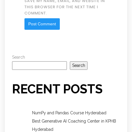
SAVE MY NAME, EMAIL, AND WEBSITE IN
THIS BROWSER FOR THE NEXT TIME I
COMMENT.
Search
Search
RECENT POSTS
NumPy and Pandas Course Hyderabad
Best Generative AI Coaching Center in KPHB
Hyderabad