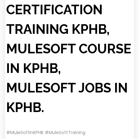
CERTIFICATION
TRAINING KPHB,
MULESOFT COURSE
IN KPHB,
MULESOFT JOBS IN
KPHB.
#MuleSoftInKPHB #MuleSoftTraining