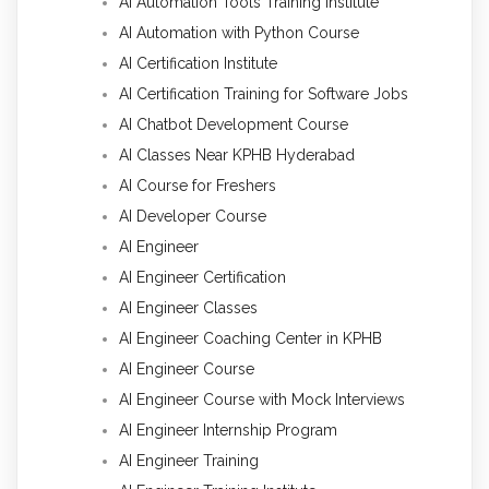
AI Automation Tools Training Institute
AI Automation with Python Course
AI Certification Institute
AI Certification Training for Software Jobs
AI Chatbot Development Course
AI Classes Near KPHB Hyderabad
AI Course for Freshers
AI Developer Course
AI Engineer
AI Engineer Certification
AI Engineer Classes
AI Engineer Coaching Center in KPHB
AI Engineer Course
AI Engineer Course with Mock Interviews
AI Engineer Internship Program
AI Engineer Training