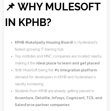
📌 WHY MULESOFT
IN KPHB?
KPHB (Kukatpally Housing Board)
is Hyderabad’s
fastest-growing IT training hub.
Top institutes and MNC companies are located nearby,
making it the
ideal place to learn and get placed
.
With MuleSoft being the
#1 integration platform
,
demand for developers in KPHB and Hyderabad is
rapidly increasing.
Students from KPHB are already getting placed in
Accenture, Deloitte, Infosys, Cognizant, TCS, and
Salesforce partner companies
.