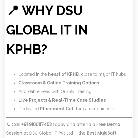
📍 WHY DSU
GLOBAL IT IN
KPHB?
Located in the
heart of KPHB
, close to major IT hubs
Classroom & Online Training Options
Affordable Fees with Quality Training
Live Projects & Real-Time Case Studies
Dedicated
Placement Cell
for career guidance
📞 Call
+91 9100117453
today and attend a
Free Demo
Session
at DSU Global IT Pvt Ltd – the
Best MuleSoft