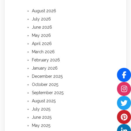
August 2026
July 2026
June 2026
May 2026
April 2026
March 2026
February 2026
January 2026
December 2025
October 2025
September 2025
August 2025
July 2025
June 2025
May 2025