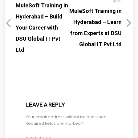
Next
MuleSoft Training in
MuleSoft Training in
Hyderabad – Build
Hyderabad – Learn
Your Career with
from Experts at DSU
DSU Global IT Pvt
Global IT Pvt Ltd
Ltd
LEAVE A REPLY
Your email address will not be published.
Required fields are marked
*