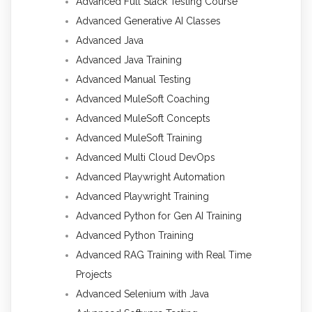
Advanced Full Stack Testing Course
Advanced Generative AI Classes
Advanced Java
Advanced Java Training
Advanced Manual Testing
Advanced MuleSoft Coaching
Advanced MuleSoft Concepts
Advanced MuleSoft Training
Advanced Multi Cloud DevOps
Advanced Playwright Automation
Advanced Playwright Training
Advanced Python for Gen AI Training
Advanced Python Training
Advanced RAG Training with Real Time
Projects
Advanced Selenium with Java