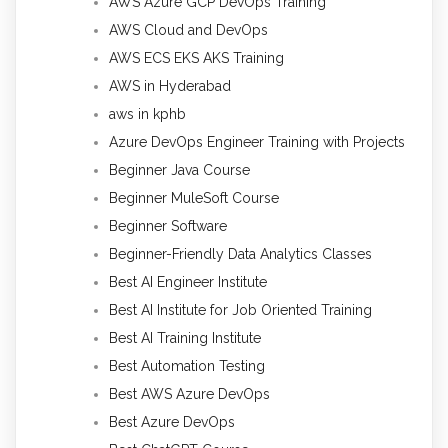
AWS Azure GCP DevOps Training
AWS Cloud and DevOps
AWS ECS EKS AKS Training
AWS in Hyderabad
aws in kphb
Azure DevOps Engineer Training with Projects
Beginner Java Course
Beginner MuleSoft Course
Beginner Software
Beginner-Friendly Data Analytics Classes
Best AI Engineer Institute
Best AI Institute for Job Oriented Training
Best AI Training Institute
Best Automation Testing
Best AWS Azure DevOps
Best Azure DevOps