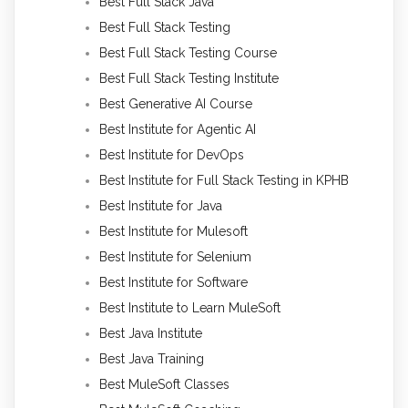
Best Full Stack Java
Best Full Stack Testing
Best Full Stack Testing Course
Best Full Stack Testing Institute
Best Generative AI Course
Best Institute for Agentic AI
Best Institute for DevOps
Best Institute for Full Stack Testing in KPHB
Best Institute for Java
Best Institute for Mulesoft
Best Institute for Selenium
Best Institute for Software
Best Institute to Learn MuleSoft
Best Java Institute
Best Java Training
Best MuleSoft Classes