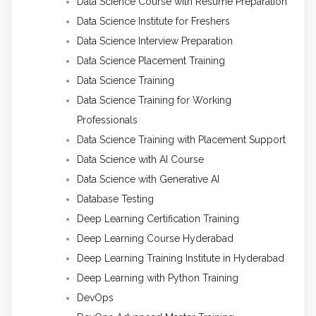
Data Science Course with Resume Preparation
Data Science Institute for Freshers
Data Science Interview Preparation
Data Science Placement Training
Data Science Training
Data Science Training for Working
Professionals
Data Science Training with Placement Support
Data Science with AI Course
Data Science with Generative AI
Database Testing
Deep Learning Certification Training
Deep Learning Course Hyderabad
Deep Learning Training Institute in Hyderabad
Deep Learning with Python Training
DevOps