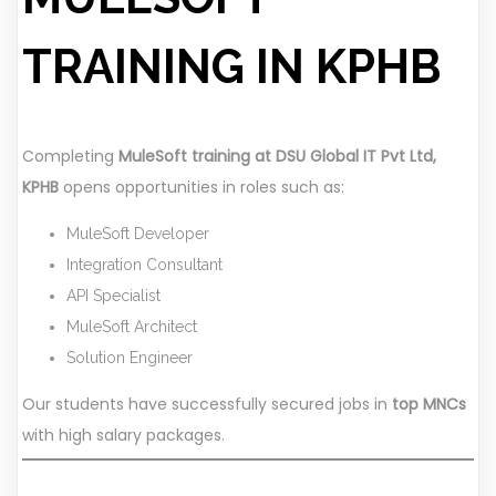
TRAINING IN KPHB
Completing
MuleSoft training at DSU Global IT Pvt Ltd,
KPHB
opens opportunities in roles such as:
MuleSoft Developer
Integration Consultant
API Specialist
MuleSoft Architect
Solution Engineer
Our students have successfully secured jobs in
top MNCs
with high salary packages.