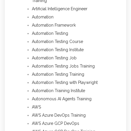
Training
Artificial Intelligence Engineer
Automation
Automation Framework
Automation Testing
Automation Testing Course
Automation Testing Institute
Automation Testing Job
Automation Testing Jobs Training
Automation Testing Training
Automation Testing with Playwright
Automation Training Institute
Autonomous AI Agents Training
AWS
AWS Azure DevOps Training
AWS Azure GCP DevOps