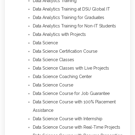
Data Analytics Training
Data Analytics Training at DSU Global IT
Data Analytics Training for Graduates
Data Analytics Training for Non-IT Students
Data Analytics with Projects
Data Science
Data Science Certification Course
Data Science Classes
Data Science Classes with Live Projects
Data Science Coaching Center
Data Science Course
Data Science Course for Job Guarantee
Data Science Course with 100% Placement
Assistance
Data Science Course with Internship
Data Science Course with Real-Time Projects