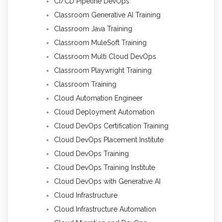
CI/CD Pipeline DevOps
Classroom Generative AI Training
Classroom Java Training
Classroom MuleSoft Training
Classroom Multi Cloud DevOps
Classroom Playwright Training
Classroom Training
Cloud Automation Engineer
Cloud Deployment Automation
Cloud DevOps Certification Training
Cloud DevOps Placement Institute
Cloud DevOps Training
Cloud DevOps Training Institute
Cloud DevOps with Generative AI
Cloud Infrastructure
Cloud Infrastructure Automation