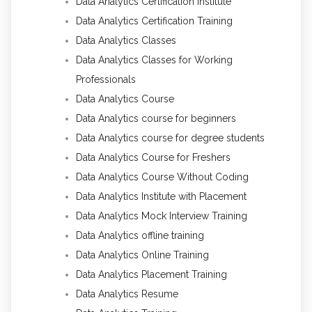
Data Analytics Certification Institute
Data Analytics Certification Training
Data Analytics Classes
Data Analytics Classes for Working
Professionals
Data Analytics Course
Data Analytics course for beginners
Data Analytics course for degree students
Data Analytics Course for Freshers
Data Analytics Course Without Coding
Data Analytics Institute with Placement
Data Analytics Mock Interview Training
Data Analytics offline training
Data Analytics Online Training
Data Analytics Placement Training
Data Analytics Resume