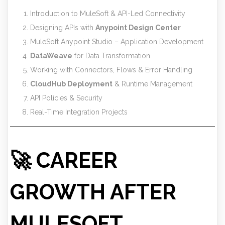
Introduction to MuleSoft & API-Led Connectivity
Designing APIs with
Anypoint Design Center
MuleSoft Anypoint Studio – Application Development
DataWeave
for Data Transformation
Working with Connectors, Flows & Error Handling
CloudHub Deployment
& Runtime Management
API Policies & Security
Real-Time Integration Projects
🚀 CAREER
GROWTH AFTER
MULESOFT