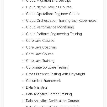
Cloud Migration and DevOps
Cloud Native DevOps Course
Cloud Operations Engineer Course
Cloud Orchestration Training with Kubernetes
Cloud Performance Monitoring
Cloud Platform Engineering Training
Core Java Classes
Core Java Coaching
Core Java Course
Core Java Training
Corporate Software Testing
Cross Browser Testing with Playwright
Cucumber Framework
Data Analytics
Data Analytics Career Training
Data Analytics Certification Course