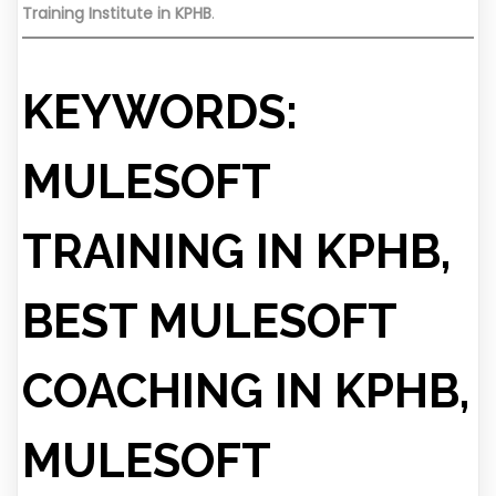
Training Institute in KPHB
.
KEYWORDS:
MULESOFT
TRAINING IN KPHB,
BEST MULESOFT
COACHING IN KPHB,
MULESOFT